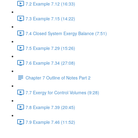
7.2 Example 7.12 (16:33)
7.3 Example 7.15 (14:22)
7.4 Closed System Exergy Balance (7:51)
7.5 Example 7.29 (15:26)
7.6 Example 7.34 (27:08)
Chapter 7 Outline of Notes Part 2
7.7 Exergy for Control Volumes (9:28)
7.8 Example 7.39 (20:45)
7.9 Example 7.46 (11:52)