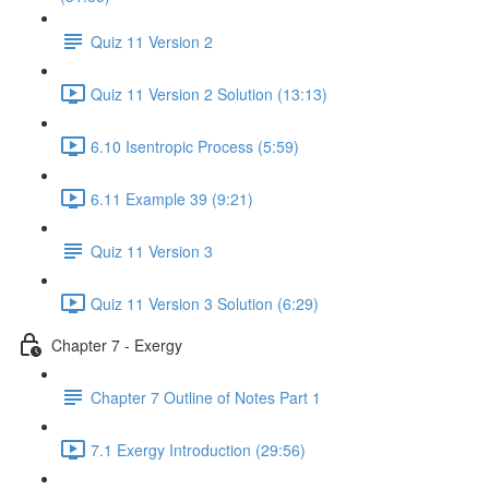
Quiz 11 Version 2
Quiz 11 Version 2 Solution (13:13)
6.10 Isentropic Process (5:59)
6.11 Example 39 (9:21)
Quiz 11 Version 3
Quiz 11 Version 3 Solution (6:29)
Chapter 7 - Exergy
Chapter 7 Outline of Notes Part 1
7.1 Exergy Introduction (29:56)