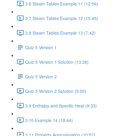
3.6 Steam Tables Example 11 (12:56)
3.7 Steam Tables Example 12 (15:45)
3.8 Steam Tables Example 13 (7:42)
Quiz 5 Version 1
Quiz 5 Version 1 Solution (13:28)
Quiz 5 Version 2
Quiz 5 Version 2 Solution (5:50)
3.9 Enthalpy and Specific Heat (9:33)
3.10 Example 14 (18:44)
3.11 Property Approximation (10:57)