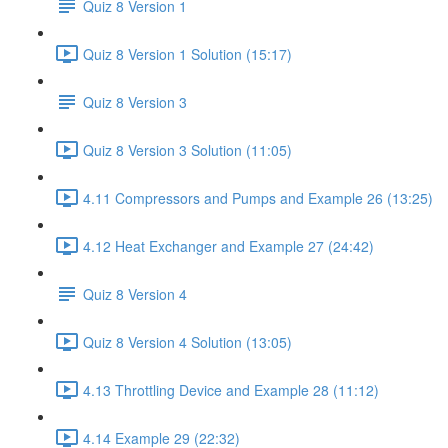
Quiz 8 Version 1
Quiz 8 Version 1 Solution (15:17)
Quiz 8 Version 3
Quiz 8 Version 3 Solution (11:05)
4.11 Compressors and Pumps and Example 26 (13:25)
4.12 Heat Exchanger and Example 27 (24:42)
Quiz 8 Version 4
Quiz 8 Version 4 Solution (13:05)
4.13 Throttling Device and Example 28 (11:12)
4.14 Example 29 (22:32)