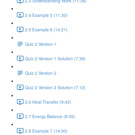
2.3 Understanding Work (11:38)
2.4 Example 5 (11:30)
2.5 Example 6 (14:21)
Quiz 2 Version 1
Quiz 2 Version 1 Solution (7:38)
Quiz 2 Version 2
Quiz 2 Version 2 Solution (7:12)
2.6 Heat Transfer (9:42)
2.7 Energy Balance (8:35)
2.8 Example 7 (14:50)