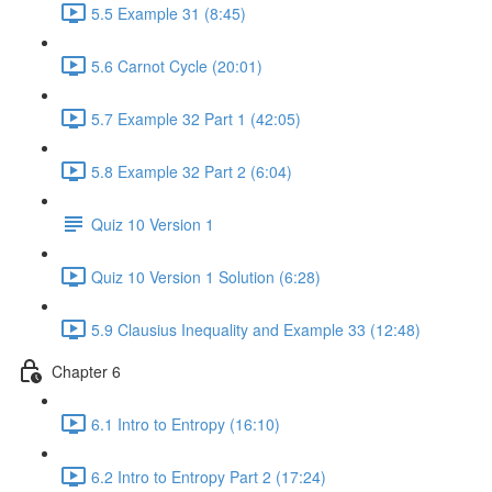
5.5 Example 31 (8:45)
5.6 Carnot Cycle (20:01)
5.7 Example 32 Part 1 (42:05)
5.8 Example 32 Part 2 (6:04)
Quiz 10 Version 1
Quiz 10 Version 1 Solution (6:28)
5.9 Clausius Inequality and Example 33 (12:48)
Chapter 6
6.1 Intro to Entropy (16:10)
6.2 Intro to Entropy Part 2 (17:24)