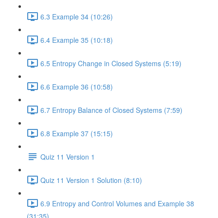
6.3 Example 34 (10:26)
6.4 Example 35 (10:18)
6.5 Entropy Change in Closed Systems (5:19)
6.6 Example 36 (10:58)
6.7 Entropy Balance of Closed Systems (7:59)
6.8 Example 37 (15:15)
Quiz 11 Version 1
Quiz 11 Version 1 Solution (8:10)
6.9 Entropy and Control Volumes and Example 38
(31:35)