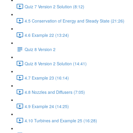
Quiz 7 Version 2 Solution (8:12)
4.5 Conservation of Energy and Steady State (21:26)
4.6 Example 22 (13:24)
Quiz 8 Version 2
Quiz 8 Version 2 Solution (14:41)
4.7 Example 23 (16:14)
4.8 Nozzles and Diffusers (7:05)
4.9 Example 24 (14:25)
4.10 Turbines and Example 25 (16:28)