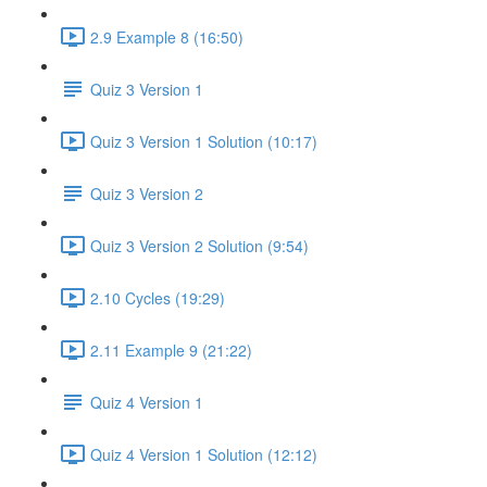
2.9 Example 8 (16:50)
Quiz 3 Version 1
Quiz 3 Version 1 Solution (10:17)
Quiz 3 Version 2
Quiz 3 Version 2 Solution (9:54)
2.10 Cycles (19:29)
2.11 Example 9 (21:22)
Quiz 4 Version 1
Quiz 4 Version 1 Solution (12:12)