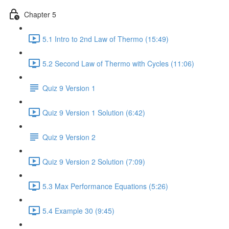
Chapter 5
5.1 Intro to 2nd Law of Thermo (15:49)
5.2 Second Law of Thermo with Cycles (11:06)
Quiz 9 Version 1
Quiz 9 Version 1 Solution (6:42)
Quiz 9 Version 2
Quiz 9 Version 2 Solution (7:09)
5.3 Max Performance Equations (5:26)
5.4 Example 30 (9:45)