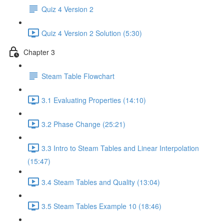
Quiz 4 Version 2
Quiz 4 Version 2 Solution (5:30)
Chapter 3
Steam Table Flowchart
3.1 Evaluating Properties (14:10)
3.2 Phase Change (25:21)
3.3 Intro to Steam Tables and Linear Interpolation
(15:47)
3.4 Steam Tables and Quality (13:04)
3.5 Steam Tables Example 10 (18:46)