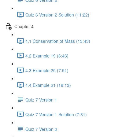
Quiz 6 Version 2 Solution (11:22)
Chapter 4
4.1 Conservation of Mass (13:43)
4.2 Example 19 (6:46)
4.3 Example 20 (7:51)
4.4 Example 21 (19:13)
Quiz 7 Version 1
Quiz 7 Version 1 Solution (7:31)
Quiz 7 Version 2