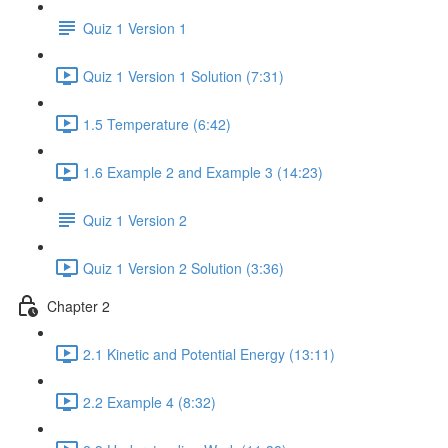
Quiz 1 Version 1
Quiz 1 Version 1 Solution (7:31)
1.5 Temperature (6:42)
1.6 Example 2 and Example 3 (14:23)
Quiz 1 Version 2
Quiz 1 Version 2 Solution (3:36)
Chapter 2
2.1 Kinetic and Potential Energy (13:11)
2.2 Example 4 (8:32)