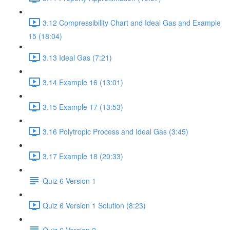
3.12 Compressibility Chart and Ideal Gas and Example
15 (18:04)
3.13 Ideal Gas (7:21)
3.14 Example 16 (13:01)
3.15 Example 17 (13:53)
3.16 Polytropic Process and Ideal Gas (3:45)
3.17 Example 18 (20:33)
Quiz 6 Version 1
Quiz 6 Version 1 Solution (8:23)
Quiz 6 Version 2