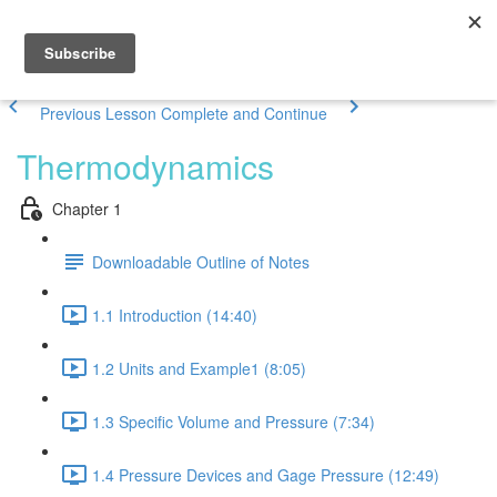
Previous Lesson
Complete and Continue
Thermodynamics
Chapter 1
Downloadable Outline of Notes
1.1 Introduction (14:40)
1.2 Units and Example1 (8:05)
1.3 Specific Volume and Pressure (7:34)
1.4 Pressure Devices and Gage Pressure (12:49)