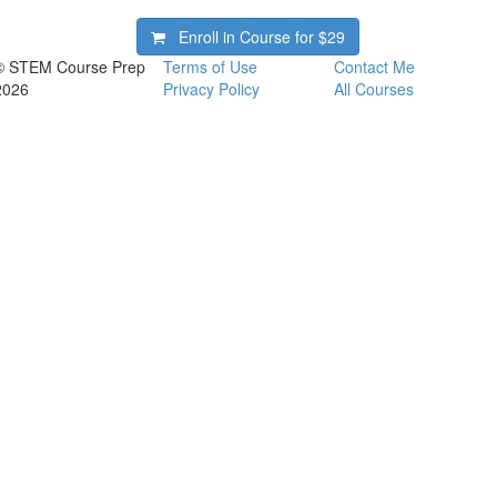
Enroll in Course for
$29
© STEM Course Prep
Terms of Use
Contact Me
2026
Privacy Policy
All Courses