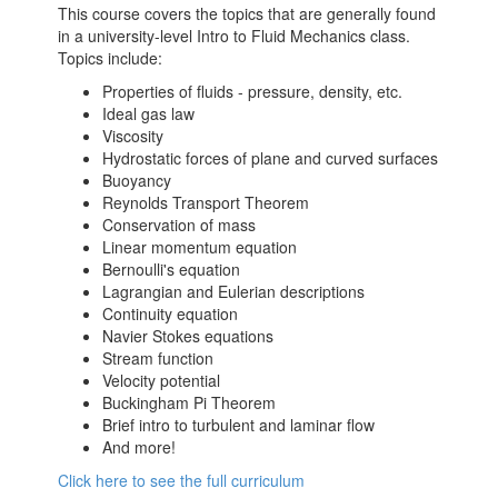
This course covers the topics that are generally found
in a university-level Intro to Fluid Mechanics class.
Topics include:
Properties of fluids - pressure, density, etc.
Ideal gas law
Viscosity
Hydrostatic forces of plane and curved surfaces
Buoyancy
Reynolds Transport Theorem
Conservation of mass
Linear momentum equation
Bernoulli's equation
Lagrangian and Eulerian descriptions
Continuity equation
Navier Stokes equations
Stream function
Velocity potential
Buckingham Pi Theorem
Brief intro to turbulent and laminar flow
And more!
Click here to see the full curriculum