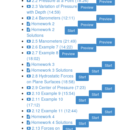
2.2 Pressure at a Point (18:26)
Preview
2.3 Variation of Pressure
Preview
with Depth (14:59)
2.4 Barometers (12:11)
Preview
Homework 2
Preview
Homework 2
Start
Solutions
2.5 Manometers (21:49)
Preview
2.6 Example 7 (14:22)
Preview
2.7 Example 8
Preview
(18:02)
Homework 3
Start
Homework 3 Solutions
Start
2.8 Hydrostatic Forces
Start
on Plane Surfaces (18:58)
2.9 Center of Pressure (7:23)
Start
2.10 Example 9 (15:54)
Start
2.11 Example 10
Start
(17:12)
2.12 Example 11 (12:44)
Start
Homework 4
Start
Homework 4 Solutions
Start
2.13 Forces on
Start