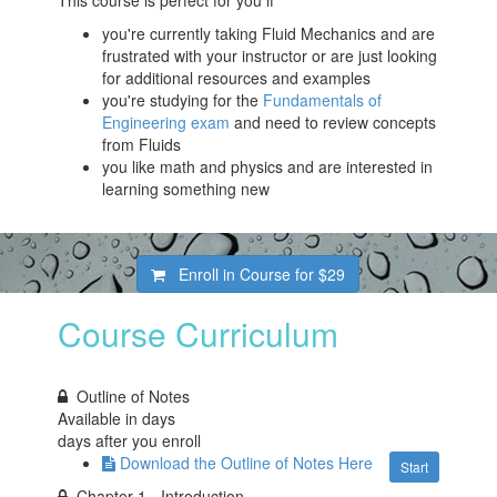
This course is perfect for you if
you're currently taking Fluid Mechanics and are
frustrated with your instructor or are just looking
for additional resources and examples
you're studying for the
Fundamentals of
Engineering exam
and need to review concepts
from Fluids
you like math and physics and are interested in
learning something new
Enroll in Course for
$29
Course Curriculum
Outline of Notes
Available in
days
days after you enroll
Download the Outline of Notes Here
Start
Chapter 1 - Introduction