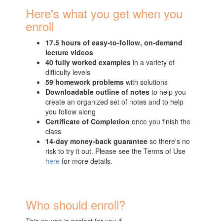
Here's what you get when you
enroll
17.5 hours of easy-to-follow, on-demand
lecture videos
40 fully worked examples
in a variety of
difficulty levels
59 homework problems
with solutions
Downloadable outline of notes
to help you
create an organized set of notes and to help
you follow along
Certificate of Completion
once you finish the
class
14-day money-back guarantee
so there's no
risk to try it out. Please see the Terms of Use
here
for more details.
Who should enroll?