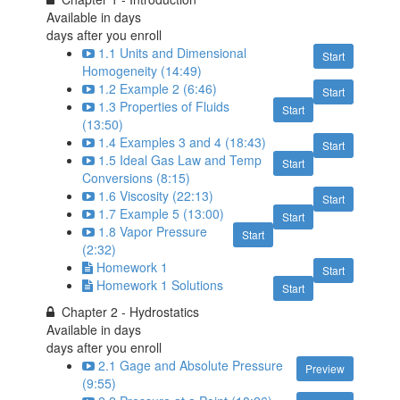
Available in
days
days after you enroll
1.1 Units and Dimensional
Start
Homogeneity (14:49)
1.2 Example 2 (6:46)
Start
1.3 Properties of Fluids
Start
(13:50)
1.4 Examples 3 and 4 (18:43)
Start
1.5 Ideal Gas Law and Temp
Start
Conversions (8:15)
1.6 Viscosity (22:13)
Start
1.7 Example 5 (13:00)
Start
1.8 Vapor Pressure
Start
(2:32)
Homework 1
Start
Homework 1 Solutions
Start
Chapter 2 - Hydrostatics
Available in
days
days after you enroll
2.1 Gage and Absolute Pressure
Preview
(9:55)