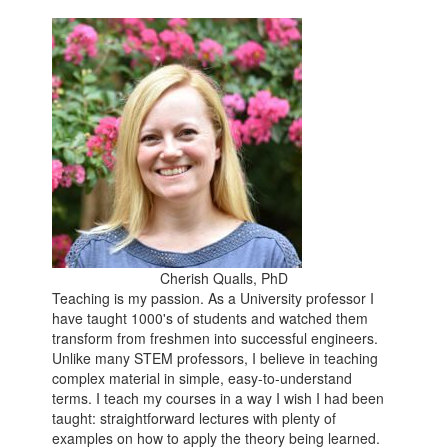
Cherish Qualls, PhD
Teaching is my passion. As a University professor I
have taught 1000's of students and watched them
transform from freshmen into successful engineers.
Unlike many STEM professors, I believe in teaching
complex material in simple, easy-to-understand
terms. I teach my courses in a way I wish I had been
taught: straightforward lectures with plenty of
examples on how to apply the theory being learned.