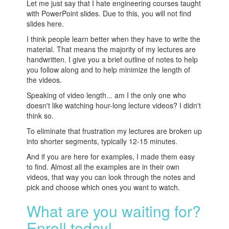
Let me just say that I hate engineering courses taught
with PowerPoint slides. Due to this, you will not find
slides here.
I think people learn better when they have to write the
material. That means the majority of my lectures are
handwritten. I give you a brief outline of notes to help
you follow along and to help minimize the length of
the videos.
Speaking of video length... am I the only one who
doesn't like watching hour-long lecture videos? I didn't
think so.
To eliminate that frustration my lectures are broken up
into shorter segments, typically 12-15 minutes.
And if you are here for examples, I made them easy
to find. Almost all the examples are in their own
videos, that way you can look through the notes and
pick and choose which ones you want to watch.
What are you waiting for?
Enroll today!