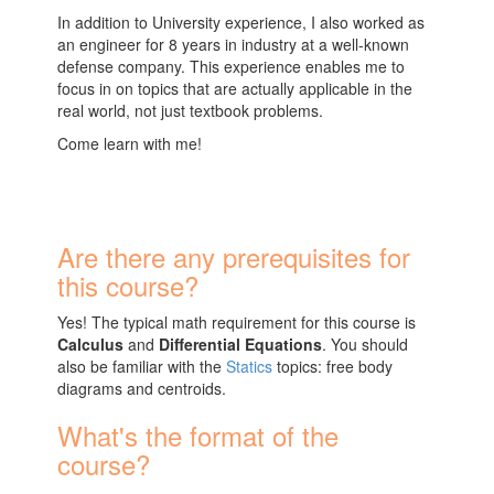
In addition to University experience, I also worked as
an engineer for 8 years in industry at a well-known
defense company. This experience enables me to
focus in on topics that are actually applicable in the
real world, not just textbook problems.
Come learn with me!
Are there any prerequisites for
this course?
Yes! The typical math requirement for this course is
Calculus
and
Differential Equations
. You should
also be familiar with the
Statics
topics: free body
diagrams and centroids.
What's the format of the
course?