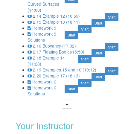
Curved Surfaces
(14:00)
2.14 Example 12 (10:59)
Start
2.15 Example 13 (18:41)
Start
Homework 5
Start
Homework 5
Start
Solutions
2.16 Buoyancy (17:02)
Start
2.17 Floating Bodies (5:50)
Start
2.18 Example 14
Start
(11:28)
2.19 Examples 15 and 16 (19:12)
Start
2.20 Example 17 (18:13)
Start
Homework 6
Start
Homework 6
Start
Solutions
Your Instructor