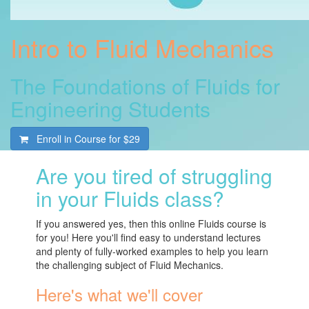
Intro to Fluid Mechanics
The Foundations of Fluids for
Engineering Students
Enroll in Course for
$29
Are you tired of struggling
in your Fluids class?
If you answered yes, then this online Fluids course is
for you! Here you'll find easy to understand lectures
and plenty of fully-worked examples to help you learn
the challenging subject of Fluid Mechanics.
Here's what we'll cover