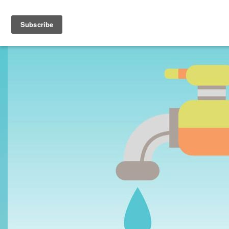
Toggle navigation