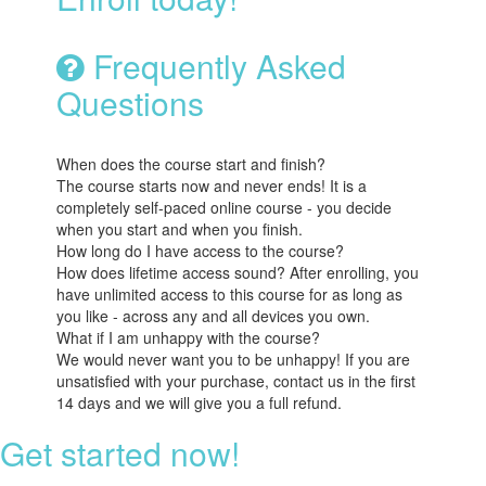
Frequently Asked
Questions
When does the course start and finish?
The course starts now and never ends! It is a
completely self-paced online course - you decide
when you start and when you finish.
How long do I have access to the course?
How does lifetime access sound? After enrolling, you
have unlimited access to this course for as long as
you like - across any and all devices you own.
What if I am unhappy with the course?
We would never want you to be unhappy! If you are
unsatisfied with your purchase, contact us in the first
14 days and we will give you a full refund.
Get started now!