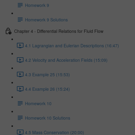
Homework 9
Homework 9 Solutions
Chapter 4 - Differential Relations for Fluid Flow
4.1 Lagrangian and Eulerian Descriptions (16:47)
4.2 Velocity and Acceleration Fields (15:09)
4.3 Example 25 (15:53)
4.4 Example 26 (15:24)
Homework 10
Homework 10 Solutions
4.5 Mass Conservation (20:00)