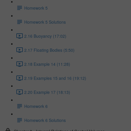
Homework 5
Homework 5 Solutions
2.16 Buoyancy (17:02)
2.17 Floating Bodies (5:50)
2.18 Example 14 (11:28)
2.19 Examples 15 and 16 (19:12)
2.20 Example 17 (18:13)
Homework 6
Homework 6 Solutions