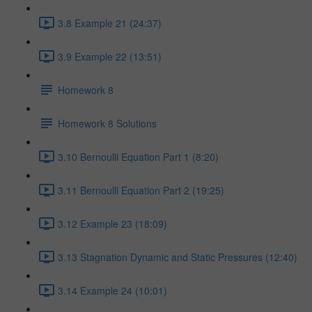
3.8 Example 21 (24:37)
3.9 Example 22 (13:51)
Homework 8
Homework 8 Solutions
3.10 Bernoulli Equation Part 1 (8:20)
3.11 Bernoulli Equation Part 2 (19:25)
3.12 Example 23 (18:09)
3.13 Stagnation Dynamic and Static Pressures (12:40)
3.14 Example 24 (10:01)