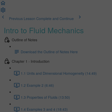
Previous Lesson
Complete and Continue
Intro to Fluid Mechanics
Outline of Notes
Download the Outline of Notes Here
Chapter 1 - Introduction
1.1 Units and Dimensional Homogeneity (14:49)
1.2 Example 2 (6:46)
1.3 Properties of Fluids (13:50)
1.4 Examples 3 and 4 (18:43)