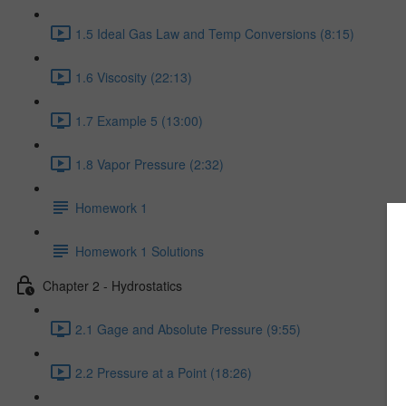
1.5 Ideal Gas Law and Temp Conversions (8:15)
1.6 Viscosity (22:13)
1.7 Example 5 (13:00)
1.8 Vapor Pressure (2:32)
Homework 1
Homework 1 Solutions
Chapter 2 - Hydrostatics
2.1 Gage and Absolute Pressure (9:55)
2.2 Pressure at a Point (18:26)