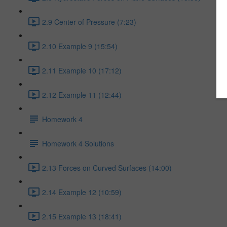
2.9 Center of Pressure (7:23)
2.10 Example 9 (15:54)
2.11 Example 10 (17:12)
2.12 Example 11 (12:44)
Homework 4
Homework 4 Solutions
2.13 Forces on Curved Surfaces (14:00)
2.14 Example 12 (10:59)
2.15 Example 13 (18:41)