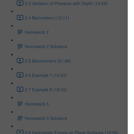
2.3 Variation of Pressure with Depth (14:59)
2.4 Barometers (12:11)
Homework 2
Homework 2 Solutions
2.5 Manometers (21:49)
2.6 Example 7 (14:22)
2.7 Example 8 (18:02)
Homework 3
Homework 3 Solutions
2.8 Hydrostatic Forces on Plane Surfaces (18:58)