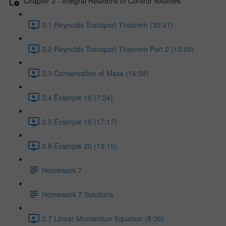
Chapter 3 - Integral Relations of Control Volumes
3.1 Reynolds Transport Theorem (30:41)
3.2 Reynolds Transport Theorem Part 2 (13:55)
3.3 Conservation of Mass (16:58)
3.4 Example 18 (7:34)
3.5 Example 19 (17:17)
3.6 Example 20 (13:10)
Homework 7
Homework 7 Solutions
3.7 Linear Momentum Equation (8:36)