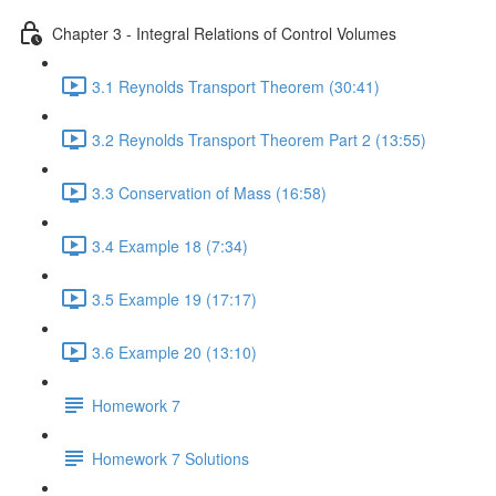
Chapter 3 - Integral Relations of Control Volumes
3.1 Reynolds Transport Theorem (30:41)
3.2 Reynolds Transport Theorem Part 2 (13:55)
3.3 Conservation of Mass (16:58)
3.4 Example 18 (7:34)
3.5 Example 19 (17:17)
3.6 Example 20 (13:10)
Homework 7
Homework 7 Solutions