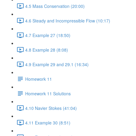
4.5 Mass Conservation (20:00)
4.6 Steady and Incompressible Flow (10:17)
4.7 Example 27 (18:50)
4.8 Example 28 (8:08)
4.9 Example 29 and 29.1 (16:34)
Homework 11
Homework 11 Solutions
4.10 Navier Stokes (41:04)
4.11 Example 30 (8:51)