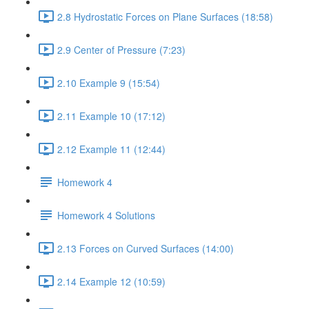
2.8 Hydrostatic Forces on Plane Surfaces (18:58)
2.9 Center of Pressure (7:23)
2.10 Example 9 (15:54)
2.11 Example 10 (17:12)
2.12 Example 11 (12:44)
Homework 4
Homework 4 Solutions
2.13 Forces on Curved Surfaces (14:00)
2.14 Example 12 (10:59)