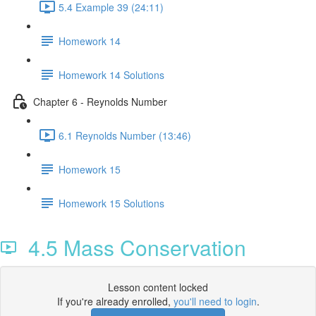
5.4 Example 39 (24:11)
Homework 14
Homework 14 Solutions
Chapter 6 - Reynolds Number
6.1 Reynolds Number (13:46)
Homework 15
Homework 15 Solutions
4.5 Mass Conservation
Lesson content locked
If you're already enrolled,
you'll need to login
.