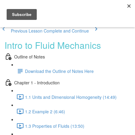
Previous Lesson
Complete and Continue
Intro to Fluid Mechanics
Outline of Notes
Download the Outline of Notes Here
Chapter 1 - Introduction
1.1 Units and Dimensional Homogeneity (14:49)
1.2 Example 2 (6:46)
1.3 Properties of Fluids (13:50)