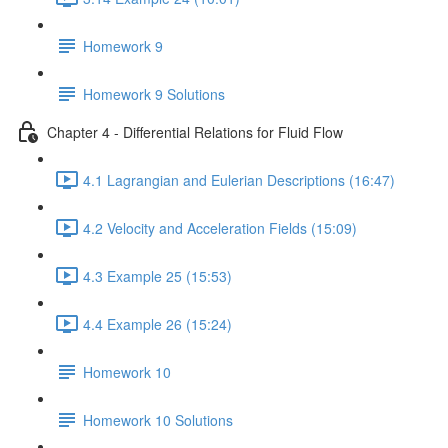
Homework 9
Homework 9 Solutions
Chapter 4 - Differential Relations for Fluid Flow
4.1 Lagrangian and Eulerian Descriptions (16:47)
4.2 Velocity and Acceleration Fields (15:09)
4.3 Example 25 (15:53)
4.4 Example 26 (15:24)
Homework 10
Homework 10 Solutions