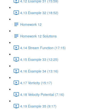
4.12 Example 31 (15:59)
4.13 Example 32 (18:52)
Homework 12
Homework 12 Solutions
4.14 Stream Function (17:15)
4.15 Example 33 (12:25)
4.16 Example 34 (13:16)
4.17 Vorticity (15:17)
4.18 Velocity Potential (7:16)
4.19 Example 35 (9:17)