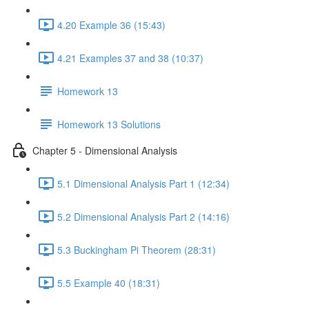
4.20 Example 36 (15:43)
4.21 Examples 37 and 38 (10:37)
Homework 13
Homework 13 Solutions
Chapter 5 - Dimensional Analysis
5.1 Dimensional Analysis Part 1 (12:34)
5.2 Dimensional Analysis Part 2 (14:16)
5.3 Buckingham Pi Theorem (28:31)
5.5 Example 40 (18:31)