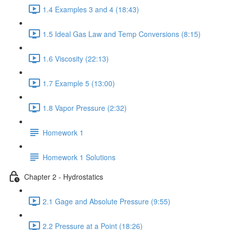
1.4 Examples 3 and 4 (18:43)
1.5 Ideal Gas Law and Temp Conversions (8:15)
1.6 Viscosity (22:13)
1.7 Example 5 (13:00)
1.8 Vapor Pressure (2:32)
Homework 1
Homework 1 Solutions
Chapter 2 - Hydrostatics
2.1 Gage and Absolute Pressure (9:55)
2.2 Pressure at a Point (18:26)