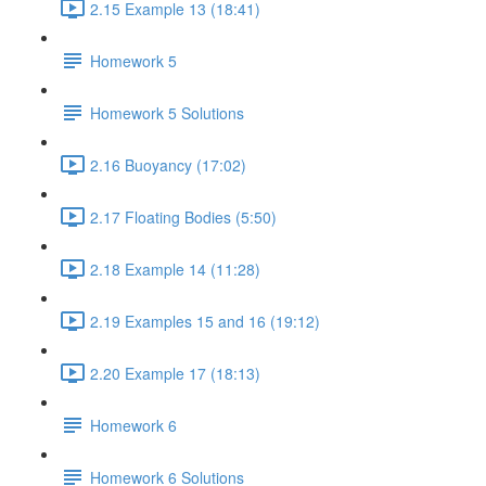
2.15 Example 13 (18:41)
Homework 5
Homework 5 Solutions
2.16 Buoyancy (17:02)
2.17 Floating Bodies (5:50)
2.18 Example 14 (11:28)
2.19 Examples 15 and 16 (19:12)
2.20 Example 17 (18:13)
Homework 6
Homework 6 Solutions