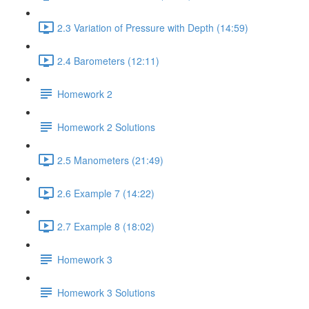
2.3 Variation of Pressure with Depth (14:59)
2.4 Barometers (12:11)
Homework 2
Homework 2 Solutions
2.5 Manometers (21:49)
2.6 Example 7 (14:22)
2.7 Example 8 (18:02)
Homework 3
Homework 3 Solutions