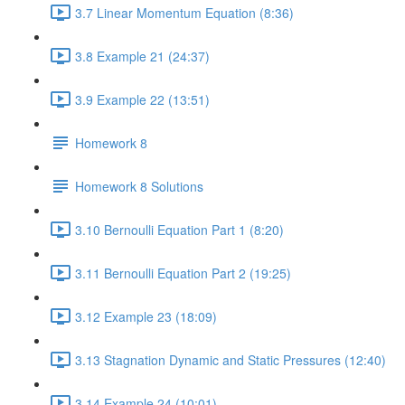
3.7 Linear Momentum Equation (8:36)
3.8 Example 21 (24:37)
3.9 Example 22 (13:51)
Homework 8
Homework 8 Solutions
3.10 Bernoulli Equation Part 1 (8:20)
3.11 Bernoulli Equation Part 2 (19:25)
3.12 Example 23 (18:09)
3.13 Stagnation Dynamic and Static Pressures (12:40)
3.14 Example 24 (10:01)