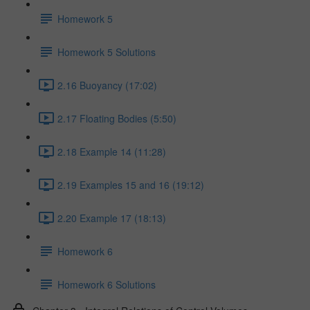
Homework 5
Homework 5 Solutions
2.16 Buoyancy (17:02)
2.17 Floating Bodies (5:50)
2.18 Example 14 (11:28)
2.19 Examples 15 and 16 (19:12)
2.20 Example 17 (18:13)
Homework 6
Homework 6 Solutions