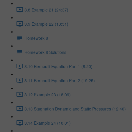
3.8 Example 21 (24:37)
3.9 Example 22 (13:51)
Homework 8
Homework 8 Solutions
3.10 Bernoulli Equation Part 1 (8:20)
3.11 Bernoulli Equation Part 2 (19:25)
3.12 Example 23 (18:09)
3.13 Stagnation Dynamic and Static Pressures (12:40)
3.14 Example 24 (10:01)