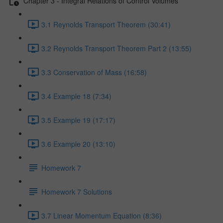
Chapter 3 - Integral Relations of Control Volumes
3.1 Reynolds Transport Theorem (30:41)
3.2 Reynolds Transport Theorem Part 2 (13:55)
3.3 Conservation of Mass (16:58)
3.4 Example 18 (7:34)
3.5 Example 19 (17:17)
3.6 Example 20 (13:10)
Homework 7
Homework 7 Solutions
3.7 Linear Momentum Equation (8:36)