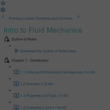
Previous Lesson
Complete and Continue
Intro to Fluid Mechanics
Outline of Notes
Download the Outline of Notes Here
Chapter 1 - Introduction
1.1 Units and Dimensional Homogeneity (14:49)
1.2 Example 2 (6:46)
1.3 Properties of Fluids (13:50)
1.4 Examples 3 and 4 (18:43)