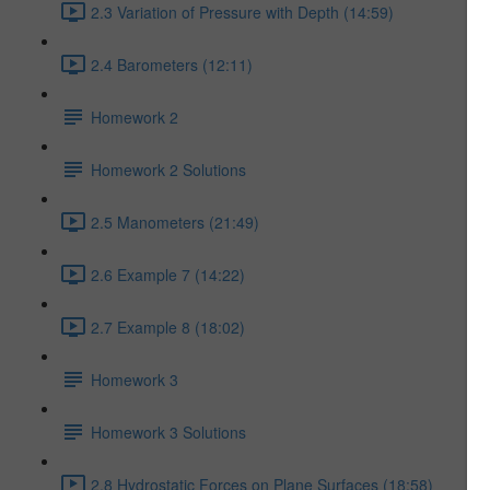
2.3 Variation of Pressure with Depth (14:59)
2.4 Barometers (12:11)
Homework 2
Homework 2 Solutions
2.5 Manometers (21:49)
2.6 Example 7 (14:22)
2.7 Example 8 (18:02)
Homework 3
Homework 3 Solutions
2.8 Hydrostatic Forces on Plane Surfaces (18:58)