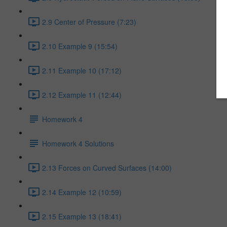
2.9 Center of Pressure (7:23)
2.10 Example 9 (15:54)
2.11 Example 10 (17:12)
2.12 Example 11 (12:44)
Homework 4
Homework 4 Solutions
2.13 Forces on Curved Surfaces (14:00)
2.14 Example 12 (10:59)
2.15 Example 13 (18:41)