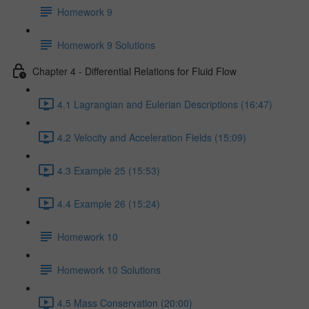
Homework 9
Homework 9 Solutions
Chapter 4 - Differential Relations for Fluid Flow
4.1 Lagrangian and Eulerian Descriptions (16:47)
4.2 Velocity and Acceleration Fields (15:09)
4.3 Example 25 (15:53)
4.4 Example 26 (15:24)
Homework 10
Homework 10 Solutions
4.5 Mass Conservation (20:00)