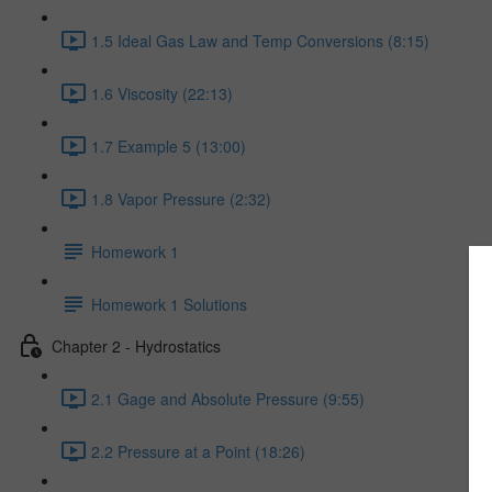
1.5 Ideal Gas Law and Temp Conversions (8:15)
1.6 Viscosity (22:13)
1.7 Example 5 (13:00)
1.8 Vapor Pressure (2:32)
Homework 1
Homework 1 Solutions
Chapter 2 - Hydrostatics
2.1 Gage and Absolute Pressure (9:55)
2.2 Pressure at a Point (18:26)