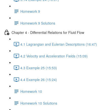
Homework 9
Homework 9 Solutions
Chapter 4 - Differential Relations for Fluid Flow
4.1 Lagrangian and Eulerian Descriptions (16:47)
4.2 Velocity and Acceleration Fields (15:09)
4.3 Example 25 (15:53)
4.4 Example 26 (15:24)
Homework 10
Homework 10 Solutions