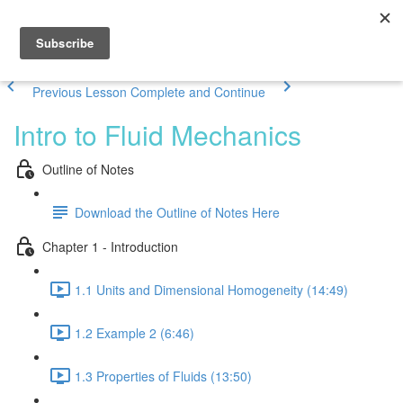
Previous Lesson
Complete and Continue
Intro to Fluid Mechanics
Outline of Notes
Download the Outline of Notes Here
Chapter 1 - Introduction
1.1 Units and Dimensional Homogeneity (14:49)
1.2 Example 2 (6:46)
1.3 Properties of Fluids (13:50)