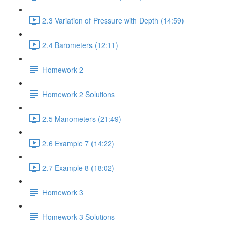
2.3 Variation of Pressure with Depth (14:59)
2.4 Barometers (12:11)
Homework 2
Homework 2 Solutions
2.5 Manometers (21:49)
2.6 Example 7 (14:22)
2.7 Example 8 (18:02)
Homework 3
Homework 3 Solutions