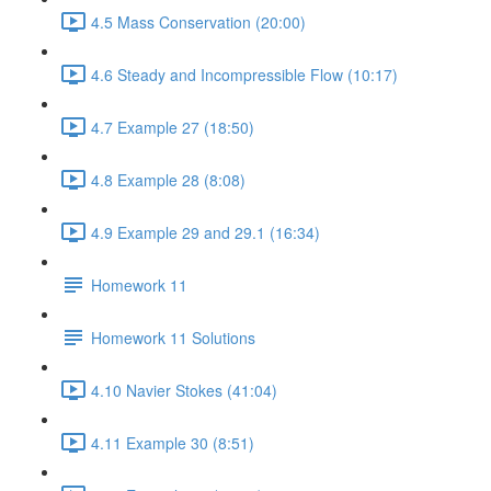
4.5 Mass Conservation (20:00)
4.6 Steady and Incompressible Flow (10:17)
4.7 Example 27 (18:50)
4.8 Example 28 (8:08)
4.9 Example 29 and 29.1 (16:34)
Homework 11
Homework 11 Solutions
4.10 Navier Stokes (41:04)
4.11 Example 30 (8:51)