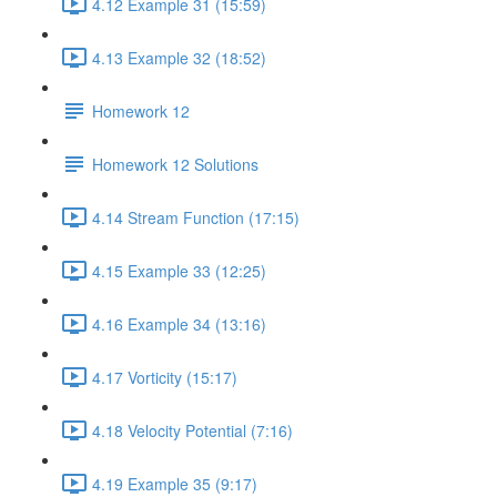
4.12 Example 31 (15:59)
4.13 Example 32 (18:52)
Homework 12
Homework 12 Solutions
4.14 Stream Function (17:15)
4.15 Example 33 (12:25)
4.16 Example 34 (13:16)
4.17 Vorticity (15:17)
4.18 Velocity Potential (7:16)
4.19 Example 35 (9:17)