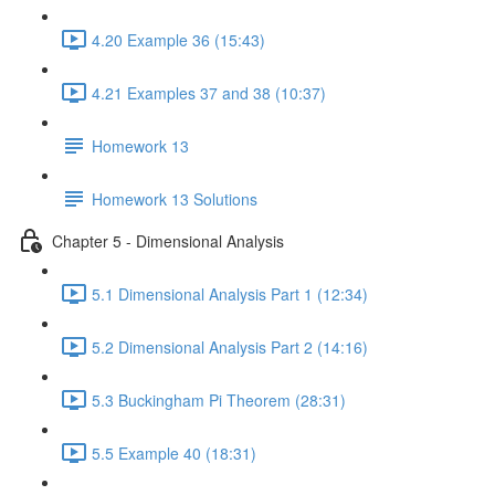
4.20 Example 36 (15:43)
4.21 Examples 37 and 38 (10:37)
Homework 13
Homework 13 Solutions
Chapter 5 - Dimensional Analysis
5.1 Dimensional Analysis Part 1 (12:34)
5.2 Dimensional Analysis Part 2 (14:16)
5.3 Buckingham Pi Theorem (28:31)
5.5 Example 40 (18:31)