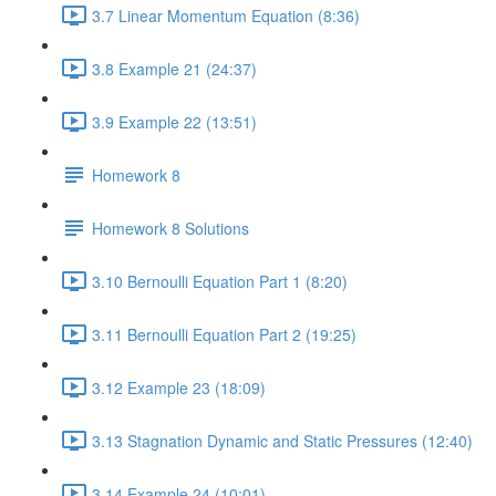
3.7 Linear Momentum Equation (8:36)
3.8 Example 21 (24:37)
3.9 Example 22 (13:51)
Homework 8
Homework 8 Solutions
3.10 Bernoulli Equation Part 1 (8:20)
3.11 Bernoulli Equation Part 2 (19:25)
3.12 Example 23 (18:09)
3.13 Stagnation Dynamic and Static Pressures (12:40)
3.14 Example 24 (10:01)