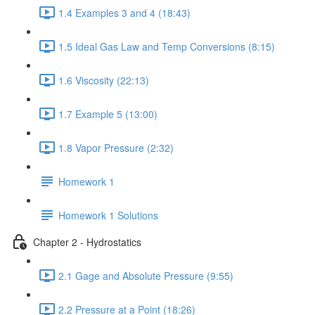
1.4 Examples 3 and 4 (18:43)
1.5 Ideal Gas Law and Temp Conversions (8:15)
1.6 Viscosity (22:13)
1.7 Example 5 (13:00)
1.8 Vapor Pressure (2:32)
Homework 1
Homework 1 Solutions
Chapter 2 - Hydrostatics
2.1 Gage and Absolute Pressure (9:55)
2.2 Pressure at a Point (18:26)