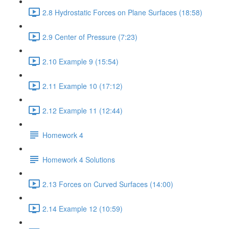
2.8 Hydrostatic Forces on Plane Surfaces (18:58)
2.9 Center of Pressure (7:23)
2.10 Example 9 (15:54)
2.11 Example 10 (17:12)
2.12 Example 11 (12:44)
Homework 4
Homework 4 Solutions
2.13 Forces on Curved Surfaces (14:00)
2.14 Example 12 (10:59)