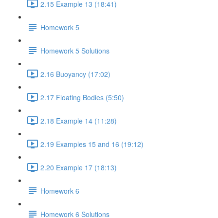
2.15 Example 13 (18:41)
Homework 5
Homework 5 Solutions
2.16 Buoyancy (17:02)
2.17 Floating Bodies (5:50)
2.18 Example 14 (11:28)
2.19 Examples 15 and 16 (19:12)
2.20 Example 17 (18:13)
Homework 6
Homework 6 Solutions