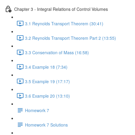
Chapter 3 - Integral Relations of Control Volumes
3.1 Reynolds Transport Theorem (30:41)
3.2 Reynolds Transport Theorem Part 2 (13:55)
3.3 Conservation of Mass (16:58)
3.4 Example 18 (7:34)
3.5 Example 19 (17:17)
3.6 Example 20 (13:10)
Homework 7
Homework 7 Solutions