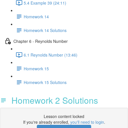
5.4 Example 39 (24:11)
Homework 14
Homework 14 Solutions
Chapter 6 - Reynolds Number
6.1 Reynolds Number (13:46)
Homework 15
Homework 15 Solutions
Homework 2 Solutions
Lesson content locked
If you're already enrolled,
you'll need to login
.