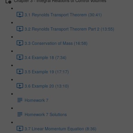
Chapter 3 - Integral Relations of Control Volumes
3.1 Reynolds Transport Theorem (30:41)
3.2 Reynolds Transport Theorem Part 2 (13:55)
3.3 Conservation of Mass (16:58)
3.4 Example 18 (7:34)
3.5 Example 19 (17:17)
3.6 Example 20 (13:10)
Homework 7
Homework 7 Solutions
3.7 Linear Momentum Equation (8:36)