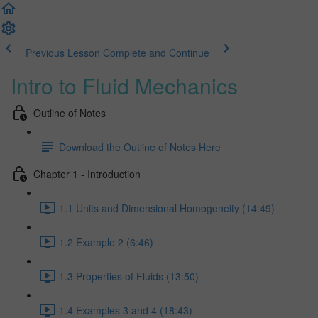
Previous Lesson
Complete and Continue
Intro to Fluid Mechanics
Outline of Notes
Download the Outline of Notes Here
Chapter 1 - Introduction
1.1 Units and Dimensional Homogeneity (14:49)
1.2 Example 2 (6:46)
1.3 Properties of Fluids (13:50)
1.4 Examples 3 and 4 (18:43)