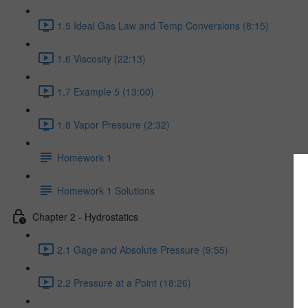
1.5 Ideal Gas Law and Temp Conversions (8:15)
1.6 Viscosity (22:13)
1.7 Example 5 (13:00)
1.8 Vapor Pressure (2:32)
Homework 1
Homework 1 Solutions
Chapter 2 - Hydrostatics
2.1 Gage and Absolute Pressure (9:55)
2.2 Pressure at a Point (18:26)