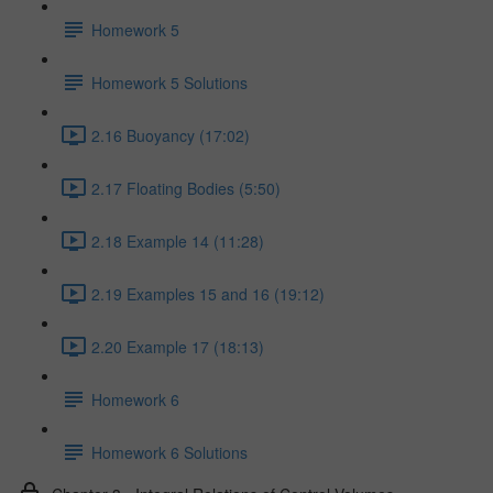
Homework 5
Homework 5 Solutions
2.16 Buoyancy (17:02)
2.17 Floating Bodies (5:50)
2.18 Example 14 (11:28)
2.19 Examples 15 and 16 (19:12)
2.20 Example 17 (18:13)
Homework 6
Homework 6 Solutions