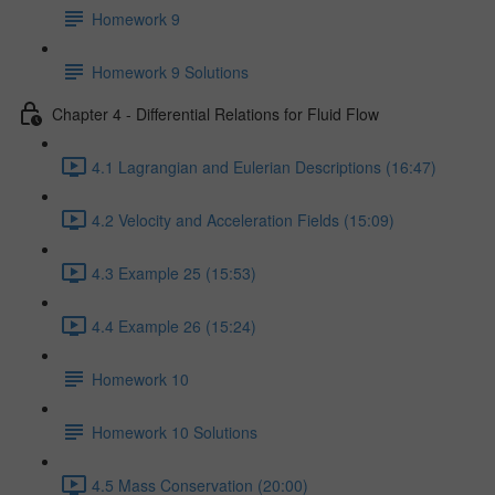
Homework 9
Homework 9 Solutions
Chapter 4 - Differential Relations for Fluid Flow
4.1 Lagrangian and Eulerian Descriptions (16:47)
4.2 Velocity and Acceleration Fields (15:09)
4.3 Example 25 (15:53)
4.4 Example 26 (15:24)
Homework 10
Homework 10 Solutions
4.5 Mass Conservation (20:00)