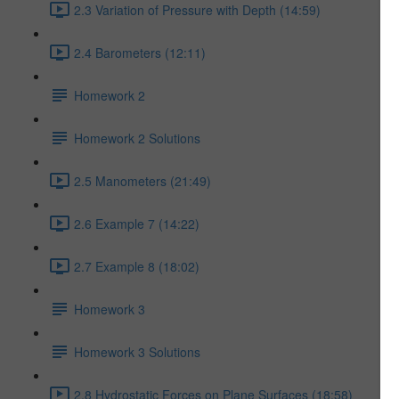
2.3 Variation of Pressure with Depth (14:59)
2.4 Barometers (12:11)
Homework 2
Homework 2 Solutions
2.5 Manometers (21:49)
2.6 Example 7 (14:22)
2.7 Example 8 (18:02)
Homework 3
Homework 3 Solutions
2.8 Hydrostatic Forces on Plane Surfaces (18:58)