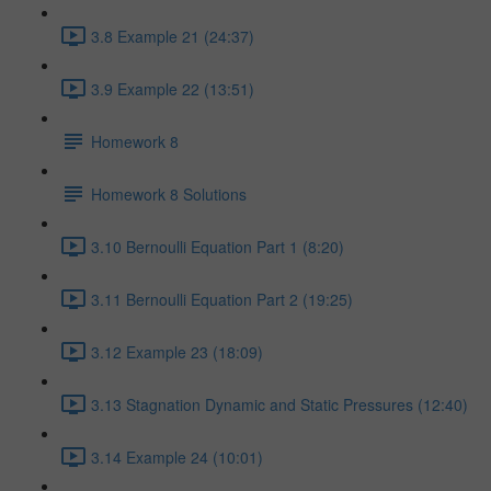
3.8 Example 21 (24:37)
3.9 Example 22 (13:51)
Homework 8
Homework 8 Solutions
3.10 Bernoulli Equation Part 1 (8:20)
3.11 Bernoulli Equation Part 2 (19:25)
3.12 Example 23 (18:09)
3.13 Stagnation Dynamic and Static Pressures (12:40)
3.14 Example 24 (10:01)