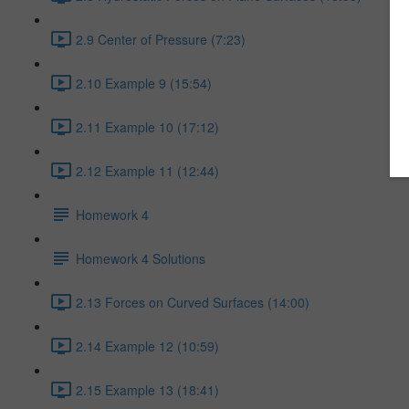
2.9 Center of Pressure (7:23)
2.10 Example 9 (15:54)
2.11 Example 10 (17:12)
2.12 Example 11 (12:44)
Homework 4
Homework 4 Solutions
2.13 Forces on Curved Surfaces (14:00)
2.14 Example 12 (10:59)
2.15 Example 13 (18:41)