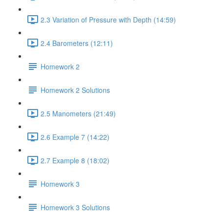
2.3 Variation of Pressure with Depth (14:59)
2.4 Barometers (12:11)
Homework 2
Homework 2 Solutions
2.5 Manometers (21:49)
2.6 Example 7 (14:22)
2.7 Example 8 (18:02)
Homework 3
Homework 3 Solutions