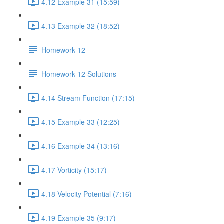
4.12 Example 31 (15:59)
4.13 Example 32 (18:52)
Homework 12
Homework 12 Solutions
4.14 Stream Function (17:15)
4.15 Example 33 (12:25)
4.16 Example 34 (13:16)
4.17 Vorticity (15:17)
4.18 Velocity Potential (7:16)
4.19 Example 35 (9:17)