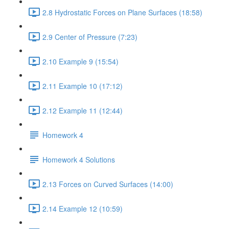
2.8 Hydrostatic Forces on Plane Surfaces (18:58)
2.9 Center of Pressure (7:23)
2.10 Example 9 (15:54)
2.11 Example 10 (17:12)
2.12 Example 11 (12:44)
Homework 4
Homework 4 Solutions
2.13 Forces on Curved Surfaces (14:00)
2.14 Example 12 (10:59)