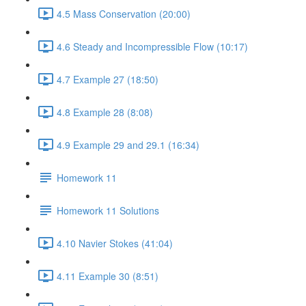
4.5 Mass Conservation (20:00)
4.6 Steady and Incompressible Flow (10:17)
4.7 Example 27 (18:50)
4.8 Example 28 (8:08)
4.9 Example 29 and 29.1 (16:34)
Homework 11
Homework 11 Solutions
4.10 Navier Stokes (41:04)
4.11 Example 30 (8:51)