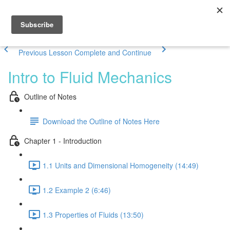
Previous Lesson
Complete and Continue
Intro to Fluid Mechanics
Outline of Notes
Download the Outline of Notes Here
Chapter 1 - Introduction
1.1 Units and Dimensional Homogeneity (14:49)
1.2 Example 2 (6:46)
1.3 Properties of Fluids (13:50)