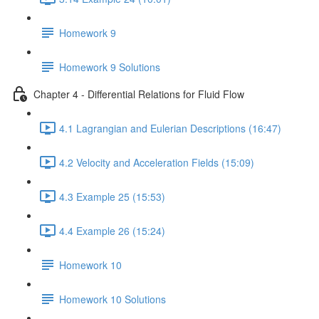
Homework 9
Homework 9 Solutions
Chapter 4 - Differential Relations for Fluid Flow
4.1 Lagrangian and Eulerian Descriptions (16:47)
4.2 Velocity and Acceleration Fields (15:09)
4.3 Example 25 (15:53)
4.4 Example 26 (15:24)
Homework 10
Homework 10 Solutions