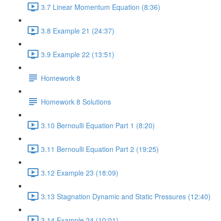
3.7 Linear Momentum Equation (8:36)
3.8 Example 21 (24:37)
3.9 Example 22 (13:51)
Homework 8
Homework 8 Solutions
3.10 Bernoulli Equation Part 1 (8:20)
3.11 Bernoulli Equation Part 2 (19:25)
3.12 Example 23 (18:09)
3.13 Stagnation Dynamic and Static Pressures (12:40)
3.14 Example 24 (10:01)