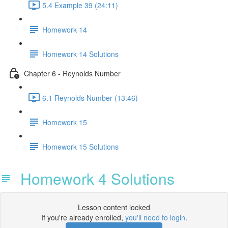
5.4 Example 39 (24:11)
Homework 14
Homework 14 Solutions
Chapter 6 - Reynolds Number
6.1 Reynolds Number (13:46)
Homework 15
Homework 15 Solutions
Homework 4 Solutions
Lesson content locked
If you're already enrolled,
you'll need to login
.