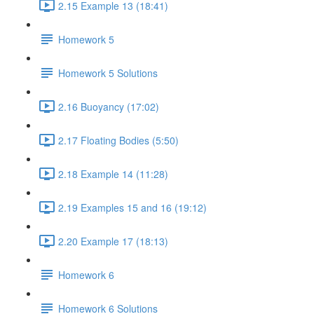
2.15 Example 13 (18:41)
Homework 5
Homework 5 Solutions
2.16 Buoyancy (17:02)
2.17 Floating Bodies (5:50)
2.18 Example 14 (11:28)
2.19 Examples 15 and 16 (19:12)
2.20 Example 17 (18:13)
Homework 6
Homework 6 Solutions