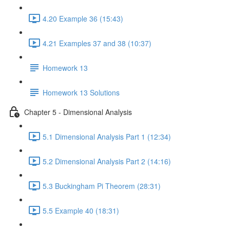
4.20 Example 36 (15:43)
4.21 Examples 37 and 38 (10:37)
Homework 13
Homework 13 Solutions
Chapter 5 - Dimensional Analysis
5.1 Dimensional Analysis Part 1 (12:34)
5.2 Dimensional Analysis Part 2 (14:16)
5.3 Buckingham Pi Theorem (28:31)
5.5 Example 40 (18:31)