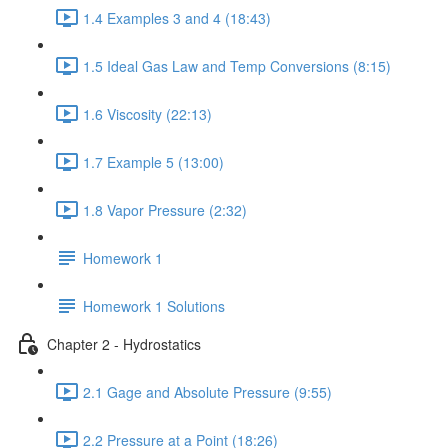
1.4 Examples 3 and 4 (18:43)
1.5 Ideal Gas Law and Temp Conversions (8:15)
1.6 Viscosity (22:13)
1.7 Example 5 (13:00)
1.8 Vapor Pressure (2:32)
Homework 1
Homework 1 Solutions
Chapter 2 - Hydrostatics
2.1 Gage and Absolute Pressure (9:55)
2.2 Pressure at a Point (18:26)