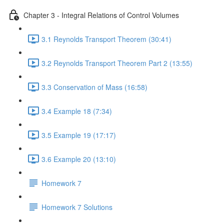
Chapter 3 - Integral Relations of Control Volumes
3.1 Reynolds Transport Theorem (30:41)
3.2 Reynolds Transport Theorem Part 2 (13:55)
3.3 Conservation of Mass (16:58)
3.4 Example 18 (7:34)
3.5 Example 19 (17:17)
3.6 Example 20 (13:10)
Homework 7
Homework 7 Solutions