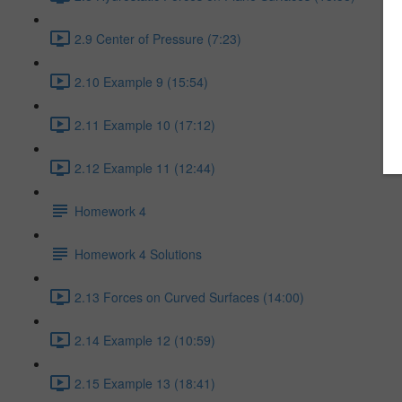
2.9 Center of Pressure (7:23)
2.10 Example 9 (15:54)
2.11 Example 10 (17:12)
2.12 Example 11 (12:44)
Homework 4
Homework 4 Solutions
2.13 Forces on Curved Surfaces (14:00)
2.14 Example 12 (10:59)
2.15 Example 13 (18:41)