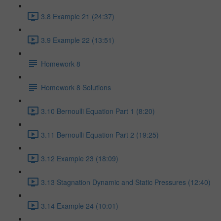
3.8 Example 21 (24:37)
3.9 Example 22 (13:51)
Homework 8
Homework 8 Solutions
3.10 Bernoulli Equation Part 1 (8:20)
3.11 Bernoulli Equation Part 2 (19:25)
3.12 Example 23 (18:09)
3.13 Stagnation Dynamic and Static Pressures (12:40)
3.14 Example 24 (10:01)