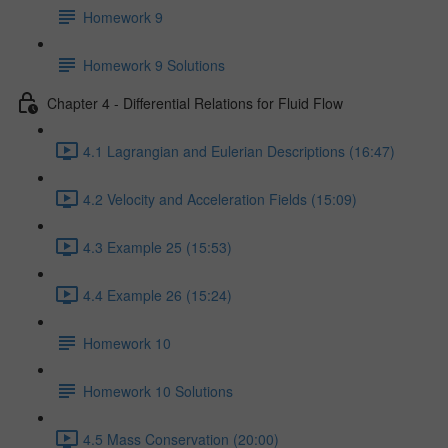
Homework 9
Homework 9 Solutions
Chapter 4 - Differential Relations for Fluid Flow
4.1 Lagrangian and Eulerian Descriptions (16:47)
4.2 Velocity and Acceleration Fields (15:09)
4.3 Example 25 (15:53)
4.4 Example 26 (15:24)
Homework 10
Homework 10 Solutions
4.5 Mass Conservation (20:00)