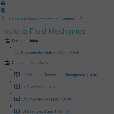
Previous Lesson
Complete and Continue
Intro to Fluid Mechanics
Outline of Notes
Download the Outline of Notes Here
Chapter 1 - Introduction
1.1 Units and Dimensional Homogeneity (14:49)
1.2 Example 2 (6:46)
1.3 Properties of Fluids (13:50)
1.4 Examples 3 and 4 (18:43)