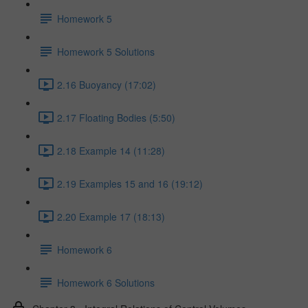
Homework 5
Homework 5 Solutions
2.16 Buoyancy (17:02)
2.17 Floating Bodies (5:50)
2.18 Example 14 (11:28)
2.19 Examples 15 and 16 (19:12)
2.20 Example 17 (18:13)
Homework 6
Homework 6 Solutions