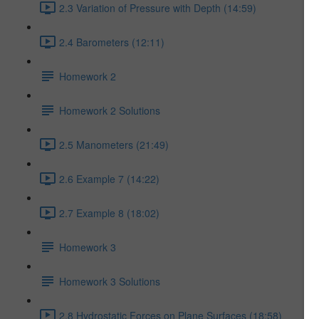
2.3 Variation of Pressure with Depth (14:59)
2.4 Barometers (12:11)
Homework 2
Homework 2 Solutions
2.5 Manometers (21:49)
2.6 Example 7 (14:22)
2.7 Example 8 (18:02)
Homework 3
Homework 3 Solutions
2.8 Hydrostatic Forces on Plane Surfaces (18:58)