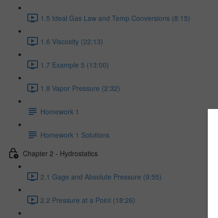
1.5 Ideal Gas Law and Temp Conversions (8:15)
1.6 Viscosity (22:13)
1.7 Example 5 (13:00)
1.8 Vapor Pressure (2:32)
Homework 1
Homework 1 Solutions
Chapter 2 - Hydrostatics
2.1 Gage and Absolute Pressure (9:55)
2.2 Pressure at a Point (18:26)