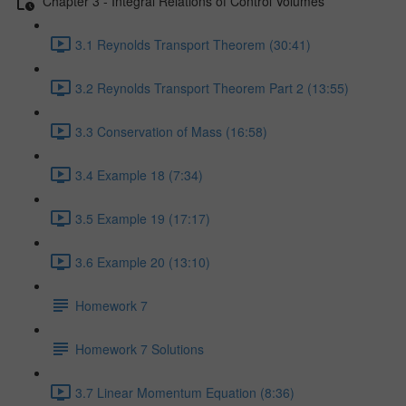
Chapter 3 - Integral Relations of Control Volumes
3.1 Reynolds Transport Theorem (30:41)
3.2 Reynolds Transport Theorem Part 2 (13:55)
3.3 Conservation of Mass (16:58)
3.4 Example 18 (7:34)
3.5 Example 19 (17:17)
3.6 Example 20 (13:10)
Homework 7
Homework 7 Solutions
3.7 Linear Momentum Equation (8:36)