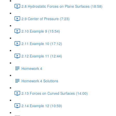
2.8 Hydrostatic Forces on Plane Surfaces (18:58)
2.9 Center of Pressure (7:23)
2.10 Example 9 (15:54)
2.11 Example 10 (17:12)
2.12 Example 11 (12:44)
Homework 4
Homework 4 Solutions
2.13 Forces on Curved Surfaces (14:00)
2.14 Example 12 (10:59)