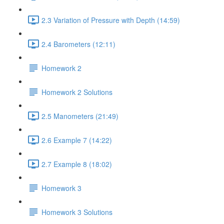
2.3 Variation of Pressure with Depth (14:59)
2.4 Barometers (12:11)
Homework 2
Homework 2 Solutions
2.5 Manometers (21:49)
2.6 Example 7 (14:22)
2.7 Example 8 (18:02)
Homework 3
Homework 3 Solutions