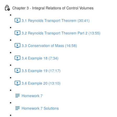
Chapter 3 - Integral Relations of Control Volumes
3.1 Reynolds Transport Theorem (30:41)
3.2 Reynolds Transport Theorem Part 2 (13:55)
3.3 Conservation of Mass (16:58)
3.4 Example 18 (7:34)
3.5 Example 19 (17:17)
3.6 Example 20 (13:10)
Homework 7
Homework 7 Solutions