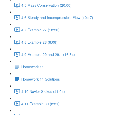
4.5 Mass Conservation (20:00)
4.6 Steady and Incompressible Flow (10:17)
4.7 Example 27 (18:50)
4.8 Example 28 (8:08)
4.9 Example 29 and 29.1 (16:34)
Homework 11
Homework 11 Solutions
4.10 Navier Stokes (41:04)
4.11 Example 30 (8:51)