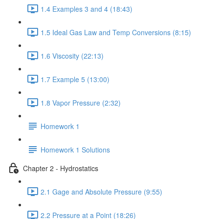
1.4 Examples 3 and 4 (18:43)
1.5 Ideal Gas Law and Temp Conversions (8:15)
1.6 Viscosity (22:13)
1.7 Example 5 (13:00)
1.8 Vapor Pressure (2:32)
Homework 1
Homework 1 Solutions
Chapter 2 - Hydrostatics
2.1 Gage and Absolute Pressure (9:55)
2.2 Pressure at a Point (18:26)