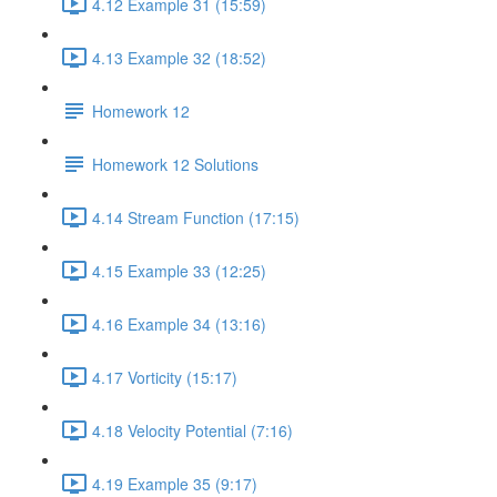
4.12 Example 31 (15:59)
4.13 Example 32 (18:52)
Homework 12
Homework 12 Solutions
4.14 Stream Function (17:15)
4.15 Example 33 (12:25)
4.16 Example 34 (13:16)
4.17 Vorticity (15:17)
4.18 Velocity Potential (7:16)
4.19 Example 35 (9:17)