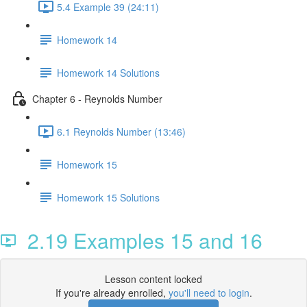
5.4 Example 39 (24:11)
Homework 14
Homework 14 Solutions
Chapter 6 - Reynolds Number
6.1 Reynolds Number (13:46)
Homework 15
Homework 15 Solutions
2.19 Examples 15 and 16
Lesson content locked
If you're already enrolled,
you'll need to login
.