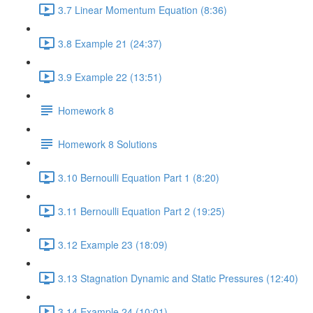
3.7 Linear Momentum Equation (8:36)
3.8 Example 21 (24:37)
3.9 Example 22 (13:51)
Homework 8
Homework 8 Solutions
3.10 Bernoulli Equation Part 1 (8:20)
3.11 Bernoulli Equation Part 2 (19:25)
3.12 Example 23 (18:09)
3.13 Stagnation Dynamic and Static Pressures (12:40)
3.14 Example 24 (10:01)