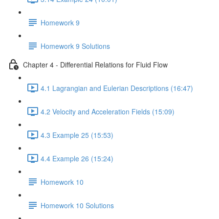
Homework 9
Homework 9 Solutions
Chapter 4 - Differential Relations for Fluid Flow
4.1 Lagrangian and Eulerian Descriptions (16:47)
4.2 Velocity and Acceleration Fields (15:09)
4.3 Example 25 (15:53)
4.4 Example 26 (15:24)
Homework 10
Homework 10 Solutions