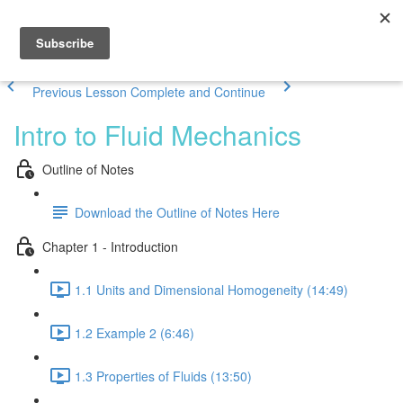
Previous Lesson
Complete and Continue
Intro to Fluid Mechanics
Outline of Notes
Download the Outline of Notes Here
Chapter 1 - Introduction
1.1 Units and Dimensional Homogeneity (14:49)
1.2 Example 2 (6:46)
1.3 Properties of Fluids (13:50)