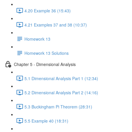
4.20 Example 36 (15:43)
4.21 Examples 37 and 38 (10:37)
Homework 13
Homework 13 Solutions
Chapter 5 - Dimensional Analysis
5.1 Dimensional Analysis Part 1 (12:34)
5.2 Dimensional Analysis Part 2 (14:16)
5.3 Buckingham Pi Theorem (28:31)
5.5 Example 40 (18:31)