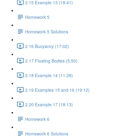
2.15 Example 13 (18:41)
Homework 5
Homework 5 Solutions
2.16 Buoyancy (17:02)
2.17 Floating Bodies (5:50)
2.18 Example 14 (11:28)
2.19 Examples 15 and 16 (19:12)
2.20 Example 17 (18:13)
Homework 6
Homework 6 Solutions