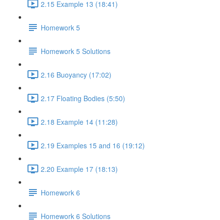
2.15 Example 13 (18:41)
Homework 5
Homework 5 Solutions
2.16 Buoyancy (17:02)
2.17 Floating Bodies (5:50)
2.18 Example 14 (11:28)
2.19 Examples 15 and 16 (19:12)
2.20 Example 17 (18:13)
Homework 6
Homework 6 Solutions