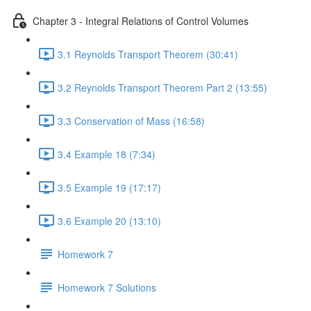
Chapter 3 - Integral Relations of Control Volumes
3.1 Reynolds Transport Theorem (30:41)
3.2 Reynolds Transport Theorem Part 2 (13:55)
3.3 Conservation of Mass (16:58)
3.4 Example 18 (7:34)
3.5 Example 19 (17:17)
3.6 Example 20 (13:10)
Homework 7
Homework 7 Solutions