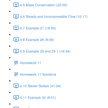
4.5 Mass Conservation (20:00)
4.6 Steady and Incompressible Flow (10:17)
4.7 Example 27 (18:50)
4.8 Example 28 (8:08)
4.9 Example 29 and 29.1 (16:34)
Homework 11
Homework 11 Solutions
4.10 Navier Stokes (41:04)
4.11 Example 30 (8:51)