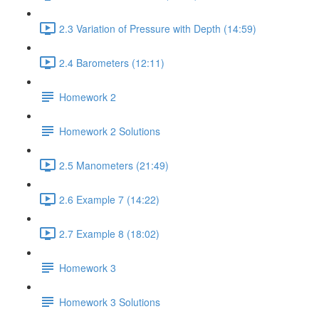
2.3 Variation of Pressure with Depth (14:59)
2.4 Barometers (12:11)
Homework 2
Homework 2 Solutions
2.5 Manometers (21:49)
2.6 Example 7 (14:22)
2.7 Example 8 (18:02)
Homework 3
Homework 3 Solutions