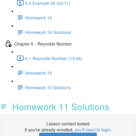
5.4 Example 39 (24:11)
Homework 14
Homework 14 Solutions
Chapter 6 - Reynolds Number
6.1 Reynolds Number (13:46)
Homework 15
Homework 15 Solutions
Homework 11 Solutions
Lesson content locked
If you're already enrolled,
you'll need to login
.