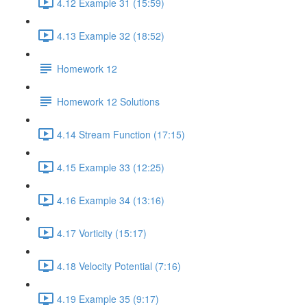
4.12 Example 31 (15:59)
4.13 Example 32 (18:52)
Homework 12
Homework 12 Solutions
4.14 Stream Function (17:15)
4.15 Example 33 (12:25)
4.16 Example 34 (13:16)
4.17 Vorticity (15:17)
4.18 Velocity Potential (7:16)
4.19 Example 35 (9:17)