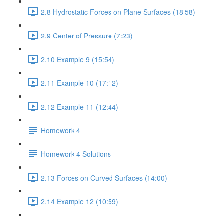
2.8 Hydrostatic Forces on Plane Surfaces (18:58)
2.9 Center of Pressure (7:23)
2.10 Example 9 (15:54)
2.11 Example 10 (17:12)
2.12 Example 11 (12:44)
Homework 4
Homework 4 Solutions
2.13 Forces on Curved Surfaces (14:00)
2.14 Example 12 (10:59)