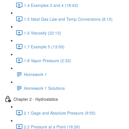
1.4 Examples 3 and 4 (18:43)
1.5 Ideal Gas Law and Temp Conversions (8:15)
1.6 Viscosity (22:13)
1.7 Example 5 (13:00)
1.8 Vapor Pressure (2:32)
Homework 1
Homework 1 Solutions
Chapter 2 - Hydrostatics
2.1 Gage and Absolute Pressure (9:55)
2.2 Pressure at a Point (18:26)