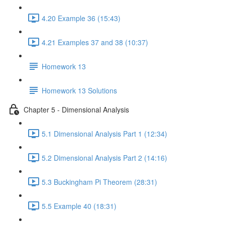
4.20 Example 36 (15:43)
4.21 Examples 37 and 38 (10:37)
Homework 13
Homework 13 Solutions
Chapter 5 - Dimensional Analysis
5.1 Dimensional Analysis Part 1 (12:34)
5.2 Dimensional Analysis Part 2 (14:16)
5.3 Buckingham Pi Theorem (28:31)
5.5 Example 40 (18:31)