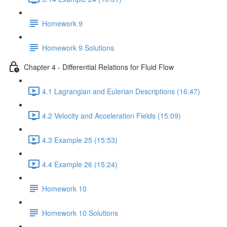
Homework 9
Homework 9 Solutions
Chapter 4 - Differential Relations for Fluid Flow
4.1 Lagrangian and Eulerian Descriptions (16:47)
4.2 Velocity and Acceleration Fields (15:09)
4.3 Example 25 (15:53)
4.4 Example 26 (15:24)
Homework 10
Homework 10 Solutions