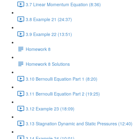
3.7 Linear Momentum Equation (8:36)
3.8 Example 21 (24:37)
3.9 Example 22 (13:51)
Homework 8
Homework 8 Solutions
3.10 Bernoulli Equation Part 1 (8:20)
3.11 Bernoulli Equation Part 2 (19:25)
3.12 Example 23 (18:09)
3.13 Stagnation Dynamic and Static Pressures (12:40)
3.14 Example 24 (10:01)