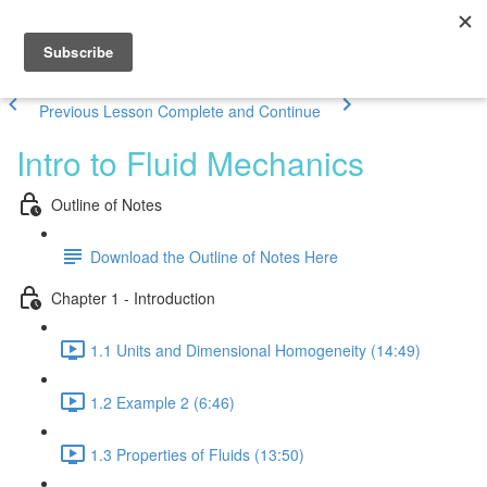
Previous Lesson
Complete and Continue
Intro to Fluid Mechanics
Outline of Notes
Download the Outline of Notes Here
Chapter 1 - Introduction
1.1 Units and Dimensional Homogeneity (14:49)
1.2 Example 2 (6:46)
1.3 Properties of Fluids (13:50)