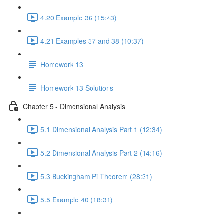
4.20 Example 36 (15:43)
4.21 Examples 37 and 38 (10:37)
Homework 13
Homework 13 Solutions
Chapter 5 - Dimensional Analysis
5.1 Dimensional Analysis Part 1 (12:34)
5.2 Dimensional Analysis Part 2 (14:16)
5.3 Buckingham Pi Theorem (28:31)
5.5 Example 40 (18:31)