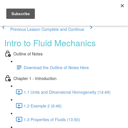
Previous Lesson
Complete and Continue
Intro to Fluid Mechanics
Outline of Notes
Download the Outline of Notes Here
Chapter 1 - Introduction
1.1 Units and Dimensional Homogeneity (14:49)
1.2 Example 2 (6:46)
1.3 Properties of Fluids (13:50)