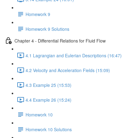
Homework 9
Homework 9 Solutions
Chapter 4 - Differential Relations for Fluid Flow
4.1 Lagrangian and Eulerian Descriptions (16:47)
4.2 Velocity and Acceleration Fields (15:09)
4.3 Example 25 (15:53)
4.4 Example 26 (15:24)
Homework 10
Homework 10 Solutions