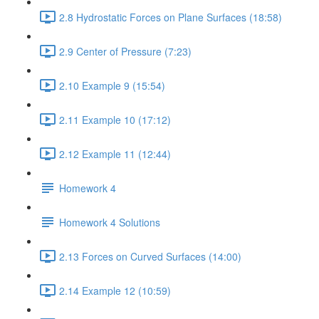
2.8 Hydrostatic Forces on Plane Surfaces (18:58)
2.9 Center of Pressure (7:23)
2.10 Example 9 (15:54)
2.11 Example 10 (17:12)
2.12 Example 11 (12:44)
Homework 4
Homework 4 Solutions
2.13 Forces on Curved Surfaces (14:00)
2.14 Example 12 (10:59)