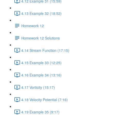
4.12 Example 31 (15:59)
4.13 Example 32 (18:52)
Homework 12
Homework 12 Solutions
4.14 Stream Function (17:15)
4.15 Example 33 (12:25)
4.16 Example 34 (13:16)
4.17 Vorticity (15:17)
4.18 Velocity Potential (7:16)
4.19 Example 35 (9:17)