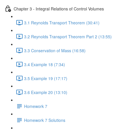
Chapter 3 - Integral Relations of Control Volumes
3.1 Reynolds Transport Theorem (30:41)
3.2 Reynolds Transport Theorem Part 2 (13:55)
3.3 Conservation of Mass (16:58)
3.4 Example 18 (7:34)
3.5 Example 19 (17:17)
3.6 Example 20 (13:10)
Homework 7
Homework 7 Solutions