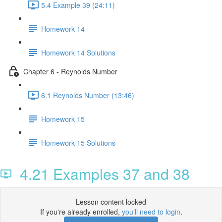
5.4 Example 39 (24:11)
Homework 14
Homework 14 Solutions
Chapter 6 - Reynolds Number
6.1 Reynolds Number (13:46)
Homework 15
Homework 15 Solutions
4.21 Examples 37 and 38
Lesson content locked
If you're already enrolled,
you'll need to login
.