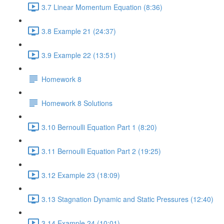
3.7 Linear Momentum Equation (8:36)
3.8 Example 21 (24:37)
3.9 Example 22 (13:51)
Homework 8
Homework 8 Solutions
3.10 Bernoulli Equation Part 1 (8:20)
3.11 Bernoulli Equation Part 2 (19:25)
3.12 Example 23 (18:09)
3.13 Stagnation Dynamic and Static Pressures (12:40)
3.14 Example 24 (10:01)