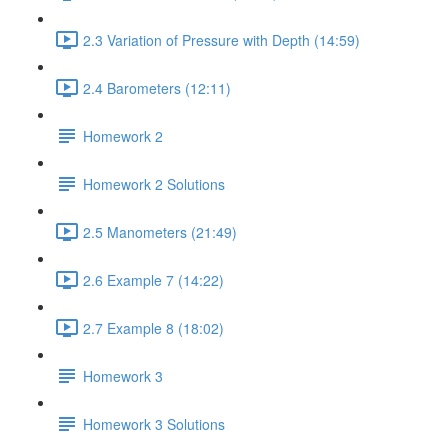
2.3 Variation of Pressure with Depth (14:59)
2.4 Barometers (12:11)
Homework 2
Homework 2 Solutions
2.5 Manometers (21:49)
2.6 Example 7 (14:22)
2.7 Example 8 (18:02)
Homework 3
Homework 3 Solutions