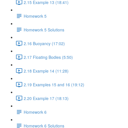
2.15 Example 13 (18:41)
Homework 5
Homework 5 Solutions
2.16 Buoyancy (17:02)
2.17 Floating Bodies (5:50)
2.18 Example 14 (11:28)
2.19 Examples 15 and 16 (19:12)
2.20 Example 17 (18:13)
Homework 6
Homework 6 Solutions