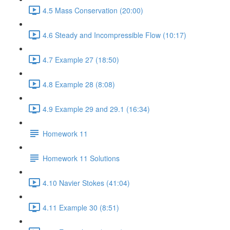
4.5 Mass Conservation (20:00)
4.6 Steady and Incompressible Flow (10:17)
4.7 Example 27 (18:50)
4.8 Example 28 (8:08)
4.9 Example 29 and 29.1 (16:34)
Homework 11
Homework 11 Solutions
4.10 Navier Stokes (41:04)
4.11 Example 30 (8:51)