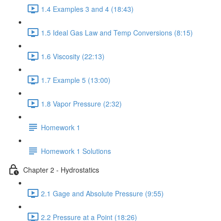
1.4 Examples 3 and 4 (18:43)
1.5 Ideal Gas Law and Temp Conversions (8:15)
1.6 Viscosity (22:13)
1.7 Example 5 (13:00)
1.8 Vapor Pressure (2:32)
Homework 1
Homework 1 Solutions
Chapter 2 - Hydrostatics
2.1 Gage and Absolute Pressure (9:55)
2.2 Pressure at a Point (18:26)