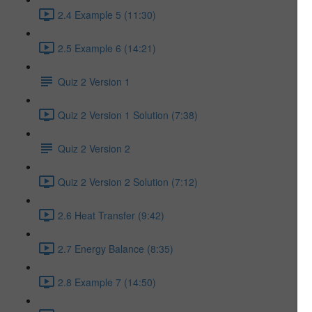
2.4 Example 5 (11:30)
2.5 Example 6 (14:21)
Quiz 2 Version 1
Quiz 2 Version 1 Solution (7:38)
Quiz 2 Version 2
Quiz 2 Version 2 Solution (7:12)
2.6 Heat Transfer (9:42)
2.7 Energy Balance (8:35)
2.8 Example 7 (14:50)