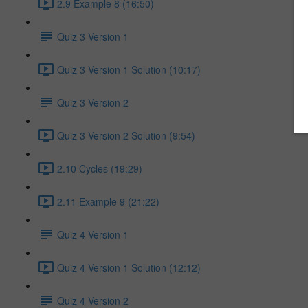
2.9 Example 8 (16:50)
Quiz 3 Version 1
Quiz 3 Version 1 Solution (10:17)
Quiz 3 Version 2
Quiz 3 Version 2 Solution (9:54)
2.10 Cycles (19:29)
2.11 Example 9 (21:22)
Quiz 4 Version 1
Quiz 4 Version 1 Solution (12:12)
Quiz 4 Version 2