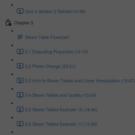
Quiz 4 Version 2 Solution (5:30)
Chapter 3
Steam Table Flowchart
3.1 Evaluating Properties (14:10)
3.2 Phase Change (25:21)
3.3 Intro to Steam Tables and Linear Interpolation (15:47)
3.4 Steam Tables and Quality (13:04)
3.5 Steam Tables Example 10 (18:46)
3.6 Steam Tables Example 11 (12:56)