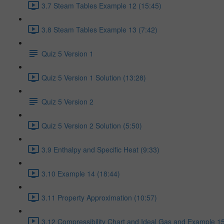
3.7 Steam Tables Example 12 (15:45)
3.8 Steam Tables Example 13 (7:42)
Quiz 5 Version 1
Quiz 5 Version 1 Solution (13:28)
Quiz 5 Version 2
Quiz 5 Version 2 Solution (5:50)
3.9 Enthalpy and Specific Heat (9:33)
3.10 Example 14 (18:44)
3.11 Property Approximation (10:57)
3.12 Compressibility Chart and Ideal Gas and Example 15