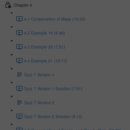
Chapter 4
4.1 Conservation of Mass (13:43)
4.2 Example 19 (6:46)
4.3 Example 20 (7:51)
4.4 Example 21 (19:13)
Quiz 7 Version 1
Quiz 7 Version 1 Solution (7:31)
Quiz 7 Version 2
Quiz 7 Version 2 Solution (8:12)