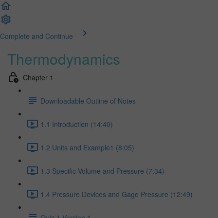
Complete and Continue
Thermodynamics
Chapter 1
Downloadable Outline of Notes
1.1 Introduction (14:40)
1.2 Units and Example1 (8:05)
1.3 Specific Volume and Pressure (7:34)
1.4 Pressure Devices and Gage Pressure (12:49)
Quiz 1 Version 1