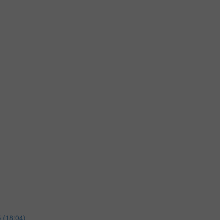
 (18:04)