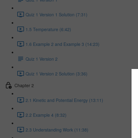
Quiz 1 Version 1 Solution (7:31)
1.5 Temperature (6:42)
1.6 Example 2 and Example 3 (14:23)
Quiz 1 Version 2
Quiz 1 Version 2 Solution (3:36)
Chapter 2
2.1 Kinetic and Potential Energy (13:11)
2.2 Example 4 (8:32)
2.3 Understanding Work (11:38)