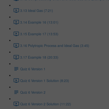
3.13 Ideal Gas (7:21)
3.14 Example 16 (13:01)
3.15 Example 17 (13:53)
3.16 Polytropic Process and Ideal Gas (3:45)
3.17 Example 18 (20:33)
Quiz 6 Version 1
Quiz 6 Version 1 Solution (8:23)
Quiz 6 Version 2
Quiz 6 Version 2 Solution (11:22)