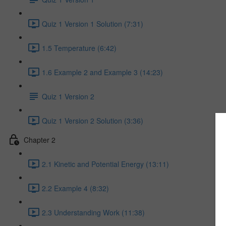
Quiz 1 Version 1 Solution (7:31)
1.5 Temperature (6:42)
1.6 Example 2 and Example 3 (14:23)
Quiz 1 Version 2
Quiz 1 Version 2 Solution (3:36)
Chapter 2
2.1 Kinetic and Potential Energy (13:11)
2.2 Example 4 (8:32)
2.3 Understanding Work (11:38)