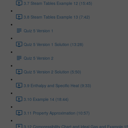
3.7 Steam Tables Example 12 (15:45)
3.8 Steam Tables Example 13 (7:42)
Quiz 5 Version 1
Quiz 5 Version 1 Solution (13:28)
Quiz 5 Version 2
Quiz 5 Version 2 Solution (5:50)
3.9 Enthalpy and Specific Heat (9:33)
3.10 Example 14 (18:44)
3.11 Property Approximation (10:57)
3.12 Compressibility Chart and Ideal Gas and Example 15