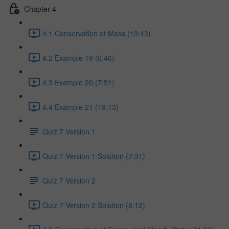
Chapter 4
4.1 Conservation of Mass (13:43)
4.2 Example 19 (6:46)
4.3 Example 20 (7:51)
4.4 Example 21 (19:13)
Quiz 7 Version 1
Quiz 7 Version 1 Solution (7:31)
Quiz 7 Version 2
Quiz 7 Version 2 Solution (8:12)