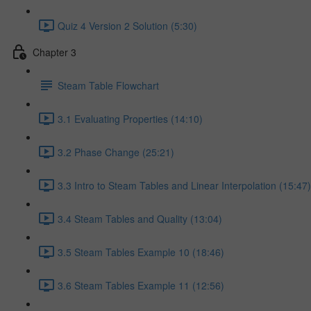
Quiz 4 Version 2 Solution (5:30)
Chapter 3
Steam Table Flowchart
3.1 Evaluating Properties (14:10)
3.2 Phase Change (25:21)
3.3 Intro to Steam Tables and Linear Interpolation (15:47)
3.4 Steam Tables and Quality (13:04)
3.5 Steam Tables Example 10 (18:46)
3.6 Steam Tables Example 11 (12:56)