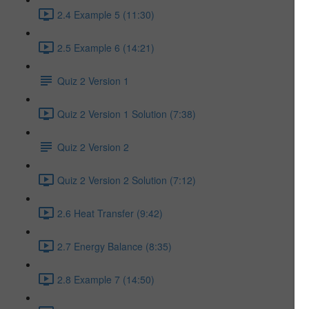
2.4 Example 5 (11:30)
2.5 Example 6 (14:21)
Quiz 2 Version 1
Quiz 2 Version 1 Solution (7:38)
Quiz 2 Version 2
Quiz 2 Version 2 Solution (7:12)
2.6 Heat Transfer (9:42)
2.7 Energy Balance (8:35)
2.8 Example 7 (14:50)