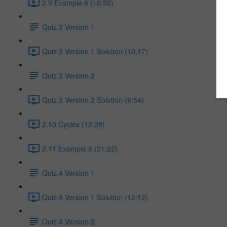
2.9 Example 8 (16:50)
Quiz 3 Version 1
Quiz 3 Version 1 Solution (10:17)
Quiz 3 Version 2
Quiz 3 Version 2 Solution (9:54)
2.10 Cycles (19:29)
2.11 Example 9 (21:22)
Quiz 4 Version 1
Quiz 4 Version 1 Solution (12:12)
Quiz 4 Version 2