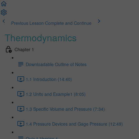
Previous Lesson
Complete and Continue
Thermodynamics
Chapter 1
Downloadable Outline of Notes
1.1 Introduction (14:40)
1.2 Units and Example1 (8:05)
1.3 Specific Volume and Pressure (7:34)
1.4 Pressure Devices and Gage Pressure (12:49)
Quiz 1 Version 1