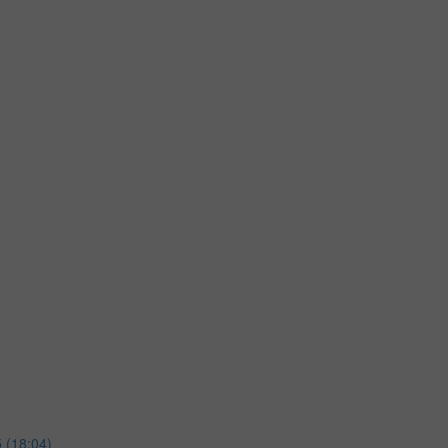
 (18:04)