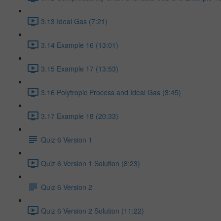
3.13 Ideal Gas (7:21)
3.14 Example 16 (13:01)
3.15 Example 17 (13:53)
3.16 Polytropic Process and Ideal Gas (3:45)
3.17 Example 18 (20:33)
Quiz 6 Version 1
Quiz 6 Version 1 Solution (8:23)
Quiz 6 Version 2
Quiz 6 Version 2 Solution (11:22)