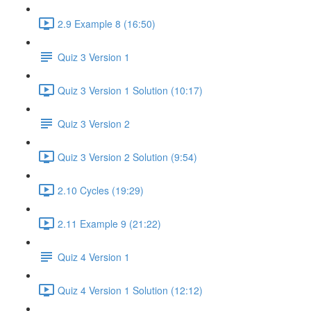
2.9 Example 8 (16:50)
Quiz 3 Version 1
Quiz 3 Version 1 Solution (10:17)
Quiz 3 Version 2
Quiz 3 Version 2 Solution (9:54)
2.10 Cycles (19:29)
2.11 Example 9 (21:22)
Quiz 4 Version 1
Quiz 4 Version 1 Solution (12:12)