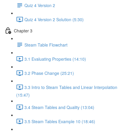
Quiz 4 Version 2
Quiz 4 Version 2 Solution (5:30)
Chapter 3
Steam Table Flowchart
3.1 Evaluating Properties (14:10)
3.2 Phase Change (25:21)
3.3 Intro to Steam Tables and Linear Interpolation
(15:47)
3.4 Steam Tables and Quality (13:04)
3.5 Steam Tables Example 10 (18:46)