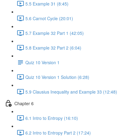
5.5 Example 31 (8:45)
5.6 Carnot Cycle (20:01)
5.7 Example 32 Part 1 (42:05)
5.8 Example 32 Part 2 (6:04)
Quiz 10 Version 1
Quiz 10 Version 1 Solution (6:28)
5.9 Clausius Inequality and Example 33 (12:48)
Chapter 6
6.1 Intro to Entropy (16:10)
6.2 Intro to Entropy Part 2 (17:24)