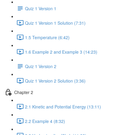
Quiz 1 Version 1
Quiz 1 Version 1 Solution (7:31)
1.5 Temperature (6:42)
1.6 Example 2 and Example 3 (14:23)
Quiz 1 Version 2
Quiz 1 Version 2 Solution (3:36)
Chapter 2
2.1 Kinetic and Potential Energy (13:11)
2.2 Example 4 (8:32)