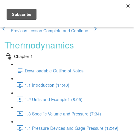
Previous Lesson
Complete and Continue
Thermodynamics
Chapter 1
Downloadable Outline of Notes
1.1 Introduction (14:40)
1.2 Units and Example1 (8:05)
1.3 Specific Volume and Pressure (7:34)
1.4 Pressure Devices and Gage Pressure (12:49)