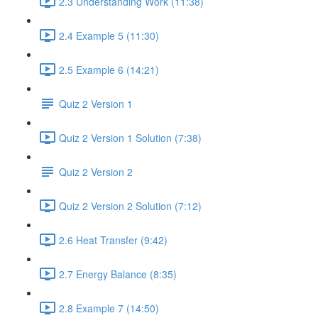
2.3 Understanding Work (11:38)
2.4 Example 5 (11:30)
2.5 Example 6 (14:21)
Quiz 2 Version 1
Quiz 2 Version 1 Solution (7:38)
Quiz 2 Version 2
Quiz 2 Version 2 Solution (7:12)
2.6 Heat Transfer (9:42)
2.7 Energy Balance (8:35)
2.8 Example 7 (14:50)