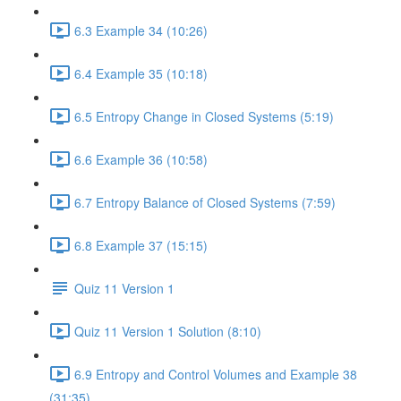
6.3 Example 34 (10:26)
6.4 Example 35 (10:18)
6.5 Entropy Change in Closed Systems (5:19)
6.6 Example 36 (10:58)
6.7 Entropy Balance of Closed Systems (7:59)
6.8 Example 37 (15:15)
Quiz 11 Version 1
Quiz 11 Version 1 Solution (8:10)
6.9 Entropy and Control Volumes and Example 38
(31:35)