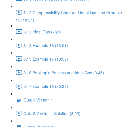
3.12 Compressibility Chart and Ideal Gas and Example
15 (18:04)
3.13 Ideal Gas (7:21)
3.14 Example 16 (13:01)
3.15 Example 17 (13:53)
3.16 Polytropic Process and Ideal Gas (3:45)
3.17 Example 18 (20:33)
Quiz 6 Version 1
Quiz 6 Version 1 Solution (8:23)
Quiz 6 Version 2