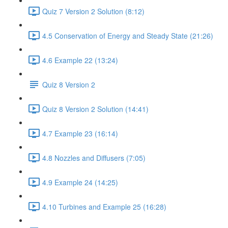
Quiz 7 Version 2 Solution (8:12)
4.5 Conservation of Energy and Steady State (21:26)
4.6 Example 22 (13:24)
Quiz 8 Version 2
Quiz 8 Version 2 Solution (14:41)
4.7 Example 23 (16:14)
4.8 Nozzles and Diffusers (7:05)
4.9 Example 24 (14:25)
4.10 Turbines and Example 25 (16:28)