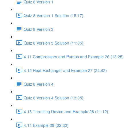
Quiz 8 Version 1
Quiz 8 Version 1 Solution (15:17)
Quiz 8 Version 3
Quiz 8 Version 3 Solution (11:05)
4.11 Compressors and Pumps and Example 26 (13:25)
4.12 Heat Exchanger and Example 27 (24:42)
Quiz 8 Version 4
Quiz 8 Version 4 Solution (13:05)
4.13 Throttling Device and Example 28 (11:12)
4.14 Example 29 (22:32)