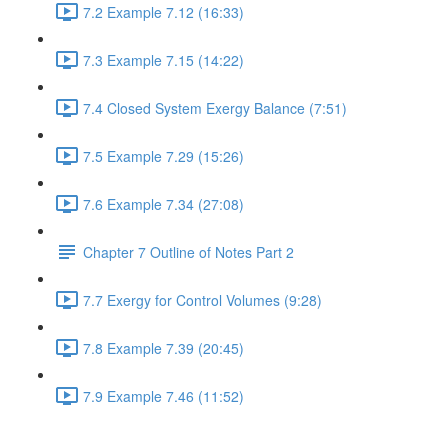
7.2 Example 7.12 (16:33)
7.3 Example 7.15 (14:22)
7.4 Closed System Exergy Balance (7:51)
7.5 Example 7.29 (15:26)
7.6 Example 7.34 (27:08)
Chapter 7 Outline of Notes Part 2
7.7 Exergy for Control Volumes (9:28)
7.8 Example 7.39 (20:45)
7.9 Example 7.46 (11:52)