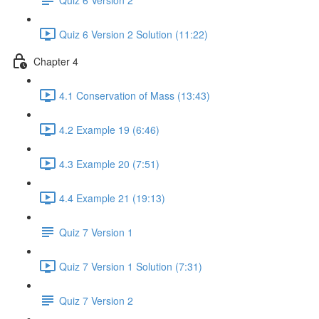
Quiz 6 Version 2 Solution (11:22)
Chapter 4
4.1 Conservation of Mass (13:43)
4.2 Example 19 (6:46)
4.3 Example 20 (7:51)
4.4 Example 21 (19:13)
Quiz 7 Version 1
Quiz 7 Version 1 Solution (7:31)
Quiz 7 Version 2