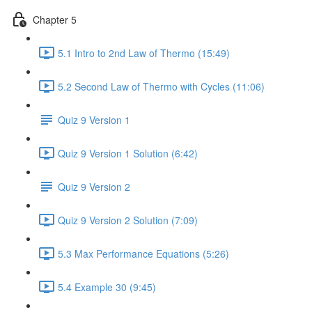
Chapter 5
5.1 Intro to 2nd Law of Thermo (15:49)
5.2 Second Law of Thermo with Cycles (11:06)
Quiz 9 Version 1
Quiz 9 Version 1 Solution (6:42)
Quiz 9 Version 2
Quiz 9 Version 2 Solution (7:09)
5.3 Max Performance Equations (5:26)
5.4 Example 30 (9:45)