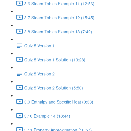
3.6 Steam Tables Example 11 (12:56)
3.7 Steam Tables Example 12 (15:45)
3.8 Steam Tables Example 13 (7:42)
Quiz 5 Version 1
Quiz 5 Version 1 Solution (13:28)
Quiz 5 Version 2
Quiz 5 Version 2 Solution (5:50)
3.9 Enthalpy and Specific Heat (9:33)
3.10 Example 14 (18:44)
3.11 Property Approximation (10:57)