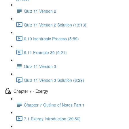
Quiz 11 Version 2
Quiz 11 Version 2 Solution (13:13)
6.10 Isentropic Process (5:59)
6.11 Example 39 (9:21)
Quiz 11 Version 3
Quiz 11 Version 3 Solution (6:29)
Chapter 7 - Exergy
Chapter 7 Outline of Notes Part 1
7.1 Exergy Introduction (29:56)