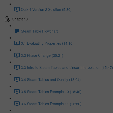
Quiz 4 Version 2 Solution (5:30)
Chapter 3
Steam Table Flowchart
3.1 Evaluating Properties (14:10)
3.2 Phase Change (25:21)
3.3 Intro to Steam Tables and Linear Interpolation (15:47)
3.4 Steam Tables and Quality (13:04)
3.5 Steam Tables Example 10 (18:46)
3.6 Steam Tables Example 11 (12:56)