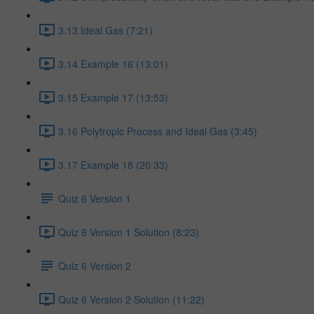
3.13 Ideal Gas (7:21)
3.14 Example 16 (13:01)
3.15 Example 17 (13:53)
3.16 Polytropic Process and Ideal Gas (3:45)
3.17 Example 18 (20:33)
Quiz 6 Version 1
Quiz 6 Version 1 Solution (8:23)
Quiz 6 Version 2
Quiz 6 Version 2 Solution (11:22)