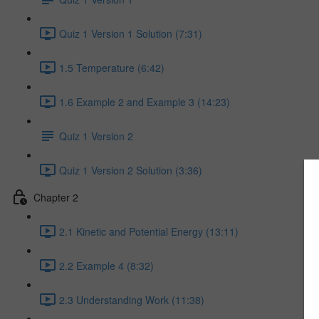
Quiz 1 Version 1 Solution (7:31)
1.5 Temperature (6:42)
1.6 Example 2 and Example 3 (14:23)
Quiz 1 Version 2
Quiz 1 Version 2 Solution (3:36)
Chapter 2
2.1 Kinetic and Potential Energy (13:11)
2.2 Example 4 (8:32)
2.3 Understanding Work (11:38)