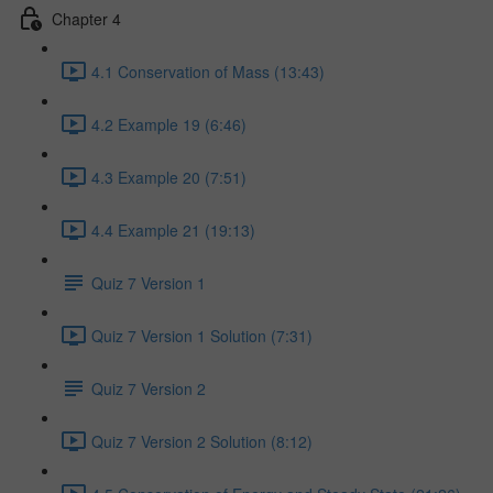
Chapter 4
4.1 Conservation of Mass (13:43)
4.2 Example 19 (6:46)
4.3 Example 20 (7:51)
4.4 Example 21 (19:13)
Quiz 7 Version 1
Quiz 7 Version 1 Solution (7:31)
Quiz 7 Version 2
Quiz 7 Version 2 Solution (8:12)