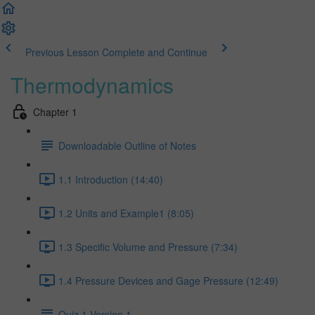
Previous Lesson
Complete and Continue
Thermodynamics
Chapter 1
Downloadable Outline of Notes
1.1 Introduction (14:40)
1.2 Units and Example1 (8:05)
1.3 Specific Volume and Pressure (7:34)
1.4 Pressure Devices and Gage Pressure (12:49)
Quiz 1 Version 1