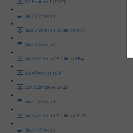
2.9 Example 8 (16:50)
Quiz 3 Version 1
Quiz 3 Version 1 Solution (10:17)
Quiz 3 Version 2
Quiz 3 Version 2 Solution (9:54)
2.10 Cycles (19:29)
2.11 Example 9 (21:22)
Quiz 4 Version 1
Quiz 4 Version 1 Solution (12:12)
Quiz 4 Version 2