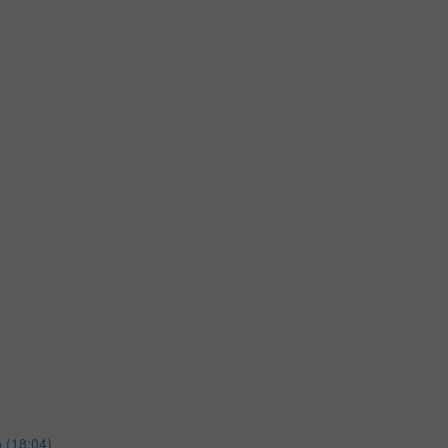
 (18:04)