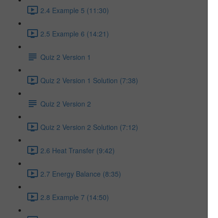
2.4 Example 5 (11:30)
2.5 Example 6 (14:21)
Quiz 2 Version 1
Quiz 2 Version 1 Solution (7:38)
Quiz 2 Version 2
Quiz 2 Version 2 Solution (7:12)
2.6 Heat Transfer (9:42)
2.7 Energy Balance (8:35)
2.8 Example 7 (14:50)