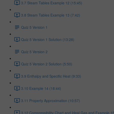
3.7 Steam Tables Example 12 (15:45)
3.8 Steam Tables Example 13 (7:42)
Quiz 5 Version 1
Quiz 5 Version 1 Solution (13:28)
Quiz 5 Version 2
Quiz 5 Version 2 Solution (5:50)
3.9 Enthalpy and Specific Heat (9:33)
3.10 Example 14 (18:44)
3.11 Property Approximation (10:57)
3.12 Compressibility Chart and Ideal Gas and Example 15