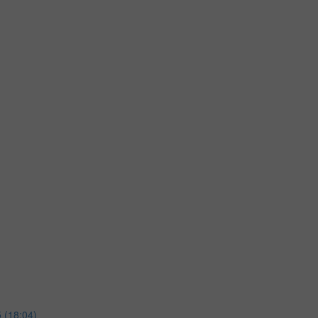
 (18:04)