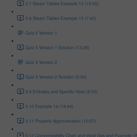
3.7 Steam Tables Example 12 (15:45)
3.8 Steam Tables Example 13 (7:42)
Quiz 5 Version 1
Quiz 5 Version 1 Solution (13:28)
Quiz 5 Version 2
Quiz 5 Version 2 Solution (5:50)
3.9 Enthalpy and Specific Heat (9:33)
3.10 Example 14 (18:44)
3.11 Property Approximation (10:57)
3.12 Compressibility Chart and Ideal Gas and Example 15