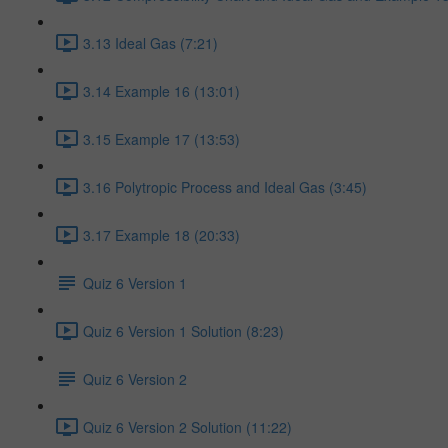
3.13 Ideal Gas (7:21)
3.14 Example 16 (13:01)
3.15 Example 17 (13:53)
3.16 Polytropic Process and Ideal Gas (3:45)
3.17 Example 18 (20:33)
Quiz 6 Version 1
Quiz 6 Version 1 Solution (8:23)
Quiz 6 Version 2
Quiz 6 Version 2 Solution (11:22)