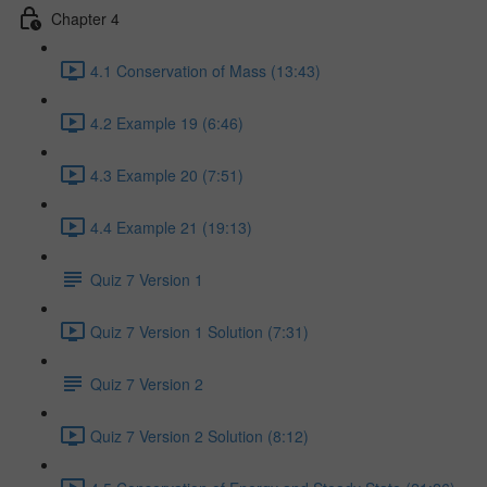
Chapter 4
4.1 Conservation of Mass (13:43)
4.2 Example 19 (6:46)
4.3 Example 20 (7:51)
4.4 Example 21 (19:13)
Quiz 7 Version 1
Quiz 7 Version 1 Solution (7:31)
Quiz 7 Version 2
Quiz 7 Version 2 Solution (8:12)