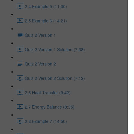
2.4 Example 5 (11:30)
2.5 Example 6 (14:21)
Quiz 2 Version 1
Quiz 2 Version 1 Solution (7:38)
Quiz 2 Version 2
Quiz 2 Version 2 Solution (7:12)
2.6 Heat Transfer (9:42)
2.7 Energy Balance (8:35)
2.8 Example 7 (14:50)