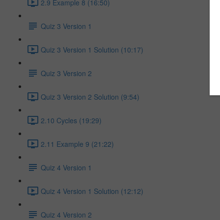
2.9 Example 8 (16:50)
Quiz 3 Version 1
Quiz 3 Version 1 Solution (10:17)
Quiz 3 Version 2
Quiz 3 Version 2 Solution (9:54)
2.10 Cycles (19:29)
2.11 Example 9 (21:22)
Quiz 4 Version 1
Quiz 4 Version 1 Solution (12:12)
Quiz 4 Version 2