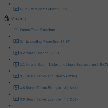
Quiz 4 Version 2 Solution (5:30)
Chapter 3
Steam Table Flowchart
3.1 Evaluating Properties (14:10)
3.2 Phase Change (25:21)
3.3 Intro to Steam Tables and Linear Interpolation (15:47)
3.4 Steam Tables and Quality (13:04)
3.5 Steam Tables Example 10 (18:46)
3.6 Steam Tables Example 11 (12:56)