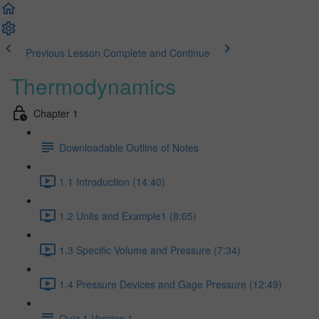
Previous Lesson
Complete and Continue
Thermodynamics
Chapter 1
Downloadable Outline of Notes
1.1 Introduction (14:40)
1.2 Units and Example1 (8:05)
1.3 Specific Volume and Pressure (7:34)
1.4 Pressure Devices and Gage Pressure (12:49)
Quiz 1 Version 1