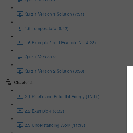
Quiz 1 Version 1 Solution (7:31)
1.5 Temperature (6:42)
1.6 Example 2 and Example 3 (14:23)
Quiz 1 Version 2
Quiz 1 Version 2 Solution (3:36)
Chapter 2
2.1 Kinetic and Potential Energy (13:11)
2.2 Example 4 (8:32)
2.3 Understanding Work (11:38)