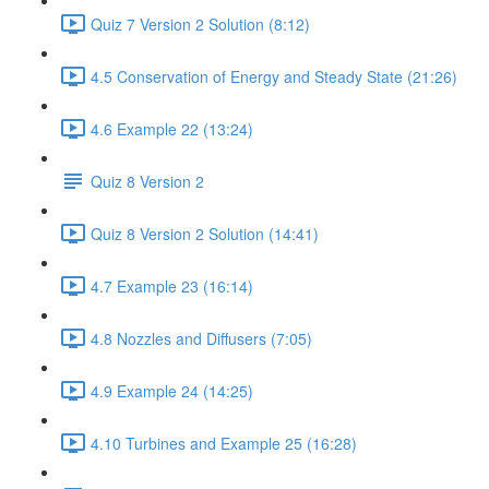
Quiz 7 Version 2 Solution (8:12)
4.5 Conservation of Energy and Steady State (21:26)
4.6 Example 22 (13:24)
Quiz 8 Version 2
Quiz 8 Version 2 Solution (14:41)
4.7 Example 23 (16:14)
4.8 Nozzles and Diffusers (7:05)
4.9 Example 24 (14:25)
4.10 Turbines and Example 25 (16:28)