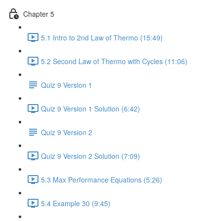
Chapter 5
5.1 Intro to 2nd Law of Thermo (15:49)
5.2 Second Law of Thermo with Cycles (11:06)
Quiz 9 Version 1
Quiz 9 Version 1 Solution (6:42)
Quiz 9 Version 2
Quiz 9 Version 2 Solution (7:09)
5.3 Max Performance Equations (5:26)
5.4 Example 30 (9:45)