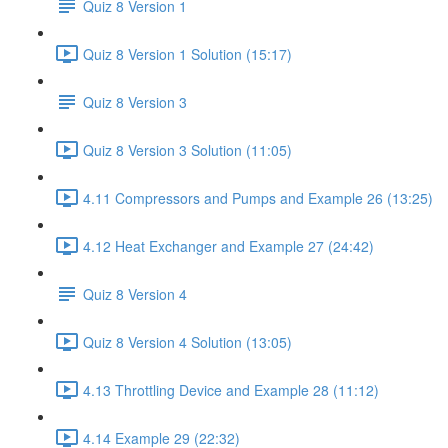
Quiz 8 Version 1
Quiz 8 Version 1 Solution (15:17)
Quiz 8 Version 3
Quiz 8 Version 3 Solution (11:05)
4.11 Compressors and Pumps and Example 26 (13:25)
4.12 Heat Exchanger and Example 27 (24:42)
Quiz 8 Version 4
Quiz 8 Version 4 Solution (13:05)
4.13 Throttling Device and Example 28 (11:12)
4.14 Example 29 (22:32)