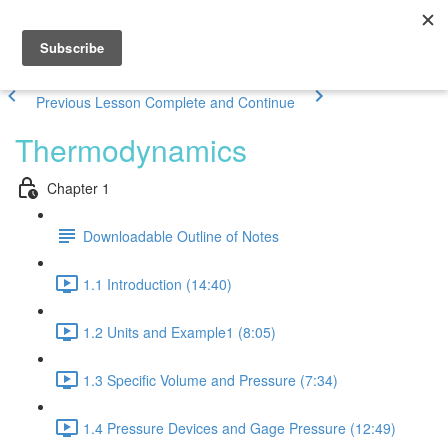
Previous Lesson
Complete and Continue
Thermodynamics
Chapter 1
Downloadable Outline of Notes
1.1 Introduction (14:40)
1.2 Units and Example1 (8:05)
1.3 Specific Volume and Pressure (7:34)
1.4 Pressure Devices and Gage Pressure (12:49)