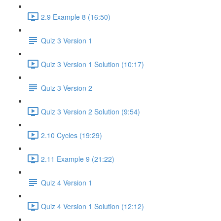
2.9 Example 8 (16:50)
Quiz 3 Version 1
Quiz 3 Version 1 Solution (10:17)
Quiz 3 Version 2
Quiz 3 Version 2 Solution (9:54)
2.10 Cycles (19:29)
2.11 Example 9 (21:22)
Quiz 4 Version 1
Quiz 4 Version 1 Solution (12:12)