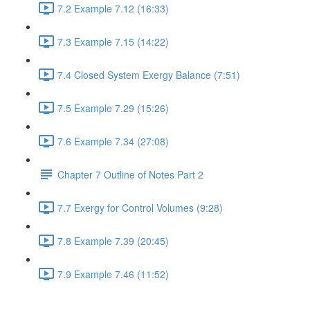
7.2 Example 7.12 (16:33)
7.3 Example 7.15 (14:22)
7.4 Closed System Exergy Balance (7:51)
7.5 Example 7.29 (15:26)
7.6 Example 7.34 (27:08)
Chapter 7 Outline of Notes Part 2
7.7 Exergy for Control Volumes (9:28)
7.8 Example 7.39 (20:45)
7.9 Example 7.46 (11:52)