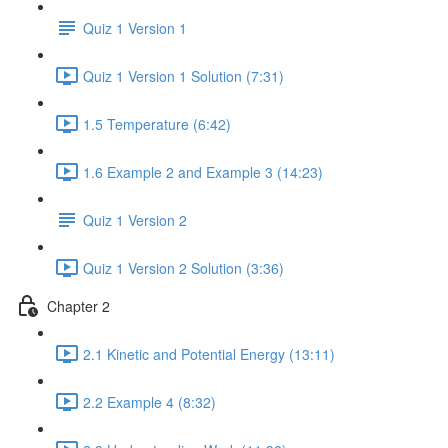
Quiz 1 Version 1
Quiz 1 Version 1 Solution (7:31)
1.5 Temperature (6:42)
1.6 Example 2 and Example 3 (14:23)
Quiz 1 Version 2
Quiz 1 Version 2 Solution (3:36)
Chapter 2
2.1 Kinetic and Potential Energy (13:11)
2.2 Example 4 (8:32)