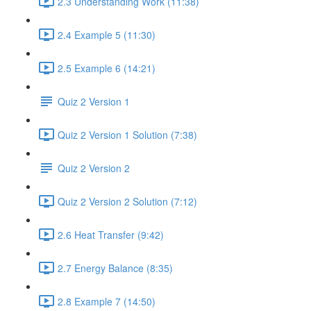
2.3 Understanding Work (11:38)
2.4 Example 5 (11:30)
2.5 Example 6 (14:21)
Quiz 2 Version 1
Quiz 2 Version 1 Solution (7:38)
Quiz 2 Version 2
Quiz 2 Version 2 Solution (7:12)
2.6 Heat Transfer (9:42)
2.7 Energy Balance (8:35)
2.8 Example 7 (14:50)