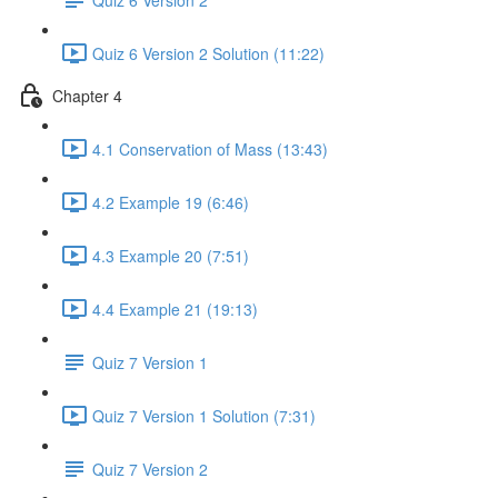
Quiz 6 Version 2 Solution (11:22)
Chapter 4
4.1 Conservation of Mass (13:43)
4.2 Example 19 (6:46)
4.3 Example 20 (7:51)
4.4 Example 21 (19:13)
Quiz 7 Version 1
Quiz 7 Version 1 Solution (7:31)
Quiz 7 Version 2