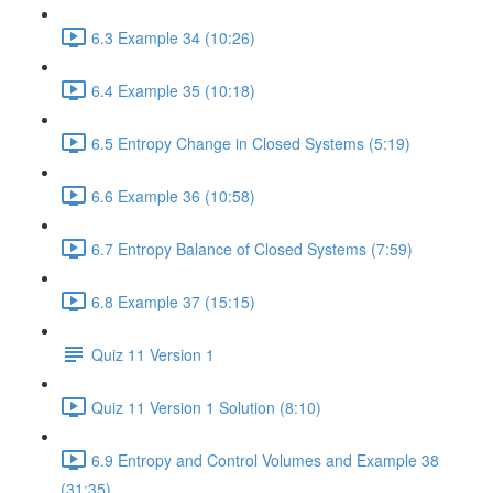
6.3 Example 34 (10:26)
6.4 Example 35 (10:18)
6.5 Entropy Change in Closed Systems (5:19)
6.6 Example 36 (10:58)
6.7 Entropy Balance of Closed Systems (7:59)
6.8 Example 37 (15:15)
Quiz 11 Version 1
Quiz 11 Version 1 Solution (8:10)
6.9 Entropy and Control Volumes and Example 38
(31:35)