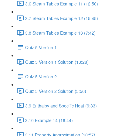
3.6 Steam Tables Example 11 (12:56)
3.7 Steam Tables Example 12 (15:45)
3.8 Steam Tables Example 13 (7:42)
Quiz 5 Version 1
Quiz 5 Version 1 Solution (13:28)
Quiz 5 Version 2
Quiz 5 Version 2 Solution (5:50)
3.9 Enthalpy and Specific Heat (9:33)
3.10 Example 14 (18:44)
3.11 Property Approximation (10:57)