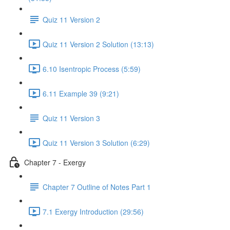
Quiz 11 Version 2
Quiz 11 Version 2 Solution (13:13)
6.10 Isentropic Process (5:59)
6.11 Example 39 (9:21)
Quiz 11 Version 3
Quiz 11 Version 3 Solution (6:29)
Chapter 7 - Exergy
Chapter 7 Outline of Notes Part 1
7.1 Exergy Introduction (29:56)