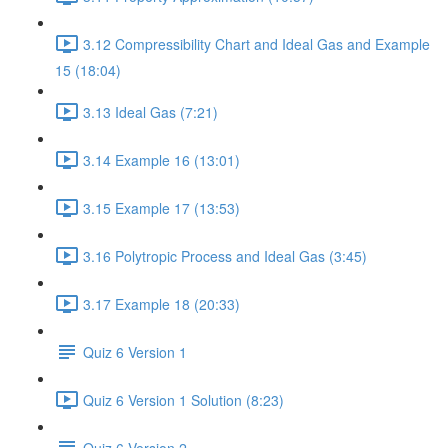
3.12 Compressibility Chart and Ideal Gas and Example
15 (18:04)
3.13 Ideal Gas (7:21)
3.14 Example 16 (13:01)
3.15 Example 17 (13:53)
3.16 Polytropic Process and Ideal Gas (3:45)
3.17 Example 18 (20:33)
Quiz 6 Version 1
Quiz 6 Version 1 Solution (8:23)
Quiz 6 Version 2