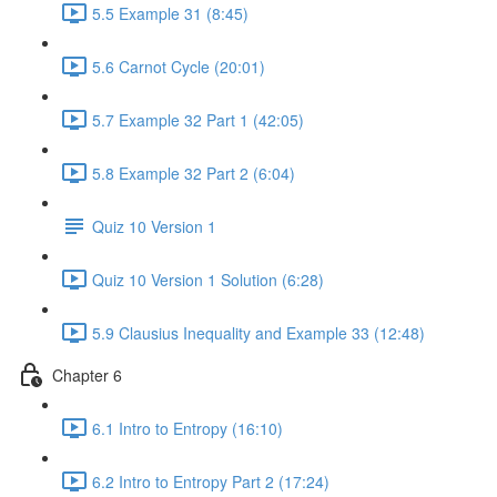
5.5 Example 31 (8:45)
5.6 Carnot Cycle (20:01)
5.7 Example 32 Part 1 (42:05)
5.8 Example 32 Part 2 (6:04)
Quiz 10 Version 1
Quiz 10 Version 1 Solution (6:28)
5.9 Clausius Inequality and Example 33 (12:48)
Chapter 6
6.1 Intro to Entropy (16:10)
6.2 Intro to Entropy Part 2 (17:24)