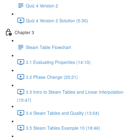
Quiz 4 Version 2
Quiz 4 Version 2 Solution (5:30)
Chapter 3
Steam Table Flowchart
3.1 Evaluating Properties (14:10)
3.2 Phase Change (25:21)
3.3 Intro to Steam Tables and Linear Interpolation
(15:47)
3.4 Steam Tables and Quality (13:04)
3.5 Steam Tables Example 10 (18:46)