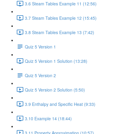
3.6 Steam Tables Example 11 (12:56)
3.7 Steam Tables Example 12 (15:45)
3.8 Steam Tables Example 13 (7:42)
Quiz 5 Version 1
Quiz 5 Version 1 Solution (13:28)
Quiz 5 Version 2
Quiz 5 Version 2 Solution (5:50)
3.9 Enthalpy and Specific Heat (9:33)
3.10 Example 14 (18:44)
3.11 Property Approximation (10:57)