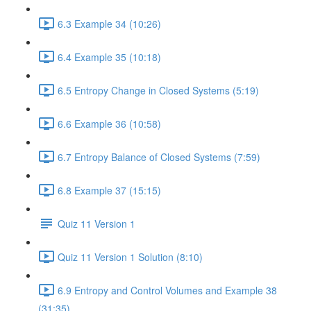
6.3 Example 34 (10:26)
6.4 Example 35 (10:18)
6.5 Entropy Change in Closed Systems (5:19)
6.6 Example 36 (10:58)
6.7 Entropy Balance of Closed Systems (7:59)
6.8 Example 37 (15:15)
Quiz 11 Version 1
Quiz 11 Version 1 Solution (8:10)
6.9 Entropy and Control Volumes and Example 38
(31:35)