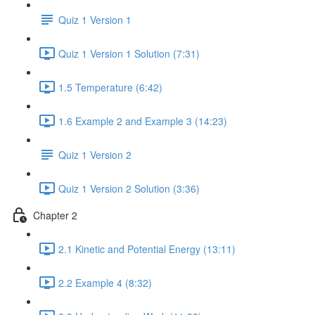
Quiz 1 Version 1
Quiz 1 Version 1 Solution (7:31)
1.5 Temperature (6:42)
1.6 Example 2 and Example 3 (14:23)
Quiz 1 Version 2
Quiz 1 Version 2 Solution (3:36)
Chapter 2
2.1 Kinetic and Potential Energy (13:11)
2.2 Example 4 (8:32)