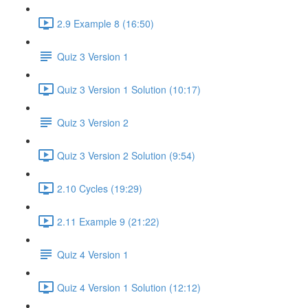
2.9 Example 8 (16:50)
Quiz 3 Version 1
Quiz 3 Version 1 Solution (10:17)
Quiz 3 Version 2
Quiz 3 Version 2 Solution (9:54)
2.10 Cycles (19:29)
2.11 Example 9 (21:22)
Quiz 4 Version 1
Quiz 4 Version 1 Solution (12:12)