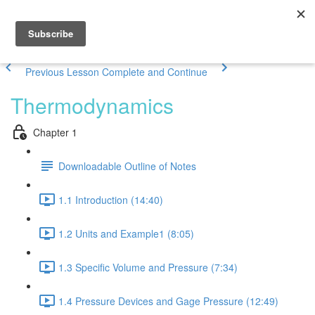
Previous Lesson
Complete and Continue
Thermodynamics
Chapter 1
Downloadable Outline of Notes
1.1 Introduction (14:40)
1.2 Units and Example1 (8:05)
1.3 Specific Volume and Pressure (7:34)
1.4 Pressure Devices and Gage Pressure (12:49)