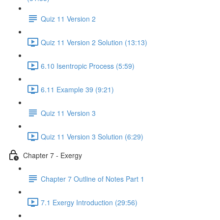
Quiz 11 Version 2
Quiz 11 Version 2 Solution (13:13)
6.10 Isentropic Process (5:59)
6.11 Example 39 (9:21)
Quiz 11 Version 3
Quiz 11 Version 3 Solution (6:29)
Chapter 7 - Exergy
Chapter 7 Outline of Notes Part 1
7.1 Exergy Introduction (29:56)