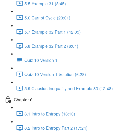
5.5 Example 31 (8:45)
5.6 Carnot Cycle (20:01)
5.7 Example 32 Part 1 (42:05)
5.8 Example 32 Part 2 (6:04)
Quiz 10 Version 1
Quiz 10 Version 1 Solution (6:28)
5.9 Clausius Inequality and Example 33 (12:48)
Chapter 6
6.1 Intro to Entropy (16:10)
6.2 Intro to Entropy Part 2 (17:24)