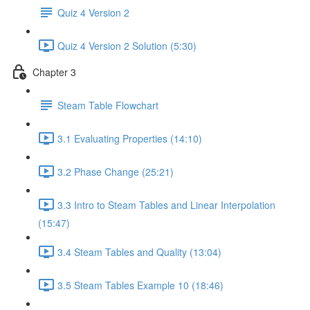
Quiz 4 Version 2
Quiz 4 Version 2 Solution (5:30)
Chapter 3
Steam Table Flowchart
3.1 Evaluating Properties (14:10)
3.2 Phase Change (25:21)
3.3 Intro to Steam Tables and Linear Interpolation
(15:47)
3.4 Steam Tables and Quality (13:04)
3.5 Steam Tables Example 10 (18:46)