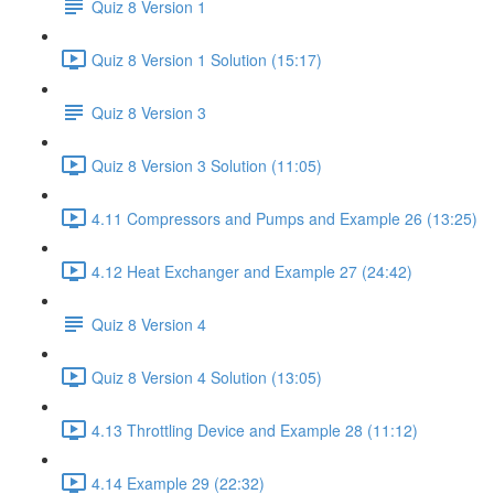
Quiz 8 Version 1
Quiz 8 Version 1 Solution (15:17)
Quiz 8 Version 3
Quiz 8 Version 3 Solution (11:05)
4.11 Compressors and Pumps and Example 26 (13:25)
4.12 Heat Exchanger and Example 27 (24:42)
Quiz 8 Version 4
Quiz 8 Version 4 Solution (13:05)
4.13 Throttling Device and Example 28 (11:12)
4.14 Example 29 (22:32)