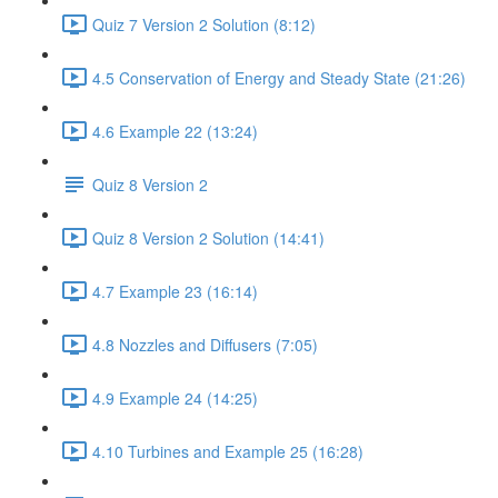
Quiz 7 Version 2 Solution (8:12)
4.5 Conservation of Energy and Steady State (21:26)
4.6 Example 22 (13:24)
Quiz 8 Version 2
Quiz 8 Version 2 Solution (14:41)
4.7 Example 23 (16:14)
4.8 Nozzles and Diffusers (7:05)
4.9 Example 24 (14:25)
4.10 Turbines and Example 25 (16:28)