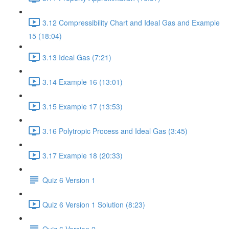
3.12 Compressibility Chart and Ideal Gas and Example
15 (18:04)
3.13 Ideal Gas (7:21)
3.14 Example 16 (13:01)
3.15 Example 17 (13:53)
3.16 Polytropic Process and Ideal Gas (3:45)
3.17 Example 18 (20:33)
Quiz 6 Version 1
Quiz 6 Version 1 Solution (8:23)
Quiz 6 Version 2