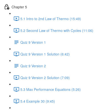
Chapter 5
5.1 Intro to 2nd Law of Thermo (15:49)
5.2 Second Law of Thermo with Cycles (11:06)
Quiz 9 Version 1
Quiz 9 Version 1 Solution (6:42)
Quiz 9 Version 2
Quiz 9 Version 2 Solution (7:09)
5.3 Max Performance Equations (5:26)
5.4 Example 30 (9:45)