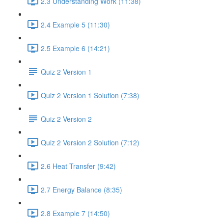
2.3 Understanding Work (11:38)
2.4 Example 5 (11:30)
2.5 Example 6 (14:21)
Quiz 2 Version 1
Quiz 2 Version 1 Solution (7:38)
Quiz 2 Version 2
Quiz 2 Version 2 Solution (7:12)
2.6 Heat Transfer (9:42)
2.7 Energy Balance (8:35)
2.8 Example 7 (14:50)