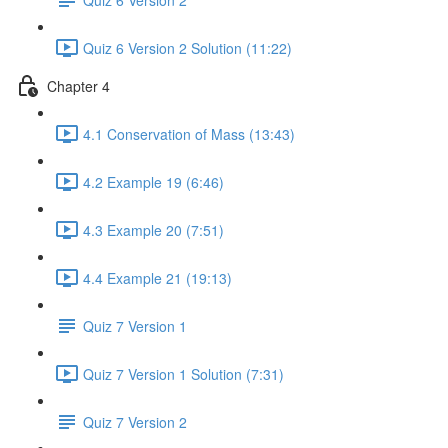
Quiz 6 Version 2 Solution (11:22)
Chapter 4
4.1 Conservation of Mass (13:43)
4.2 Example 19 (6:46)
4.3 Example 20 (7:51)
4.4 Example 21 (19:13)
Quiz 7 Version 1
Quiz 7 Version 1 Solution (7:31)
Quiz 7 Version 2