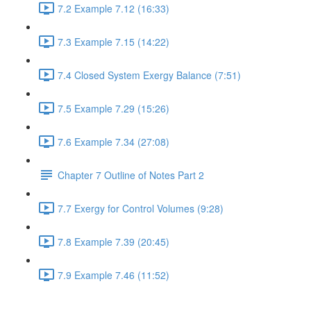
7.2 Example 7.12 (16:33)
7.3 Example 7.15 (14:22)
7.4 Closed System Exergy Balance (7:51)
7.5 Example 7.29 (15:26)
7.6 Example 7.34 (27:08)
Chapter 7 Outline of Notes Part 2
7.7 Exergy for Control Volumes (9:28)
7.8 Example 7.39 (20:45)
7.9 Example 7.46 (11:52)