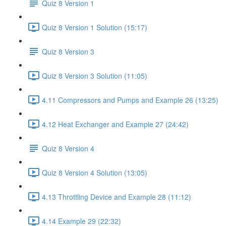
Quiz 8 Version 1
Quiz 8 Version 1 Solution (15:17)
Quiz 8 Version 3
Quiz 8 Version 3 Solution (11:05)
4.11 Compressors and Pumps and Example 26 (13:25)
4.12 Heat Exchanger and Example 27 (24:42)
Quiz 8 Version 4
Quiz 8 Version 4 Solution (13:05)
4.13 Throttling Device and Example 28 (11:12)
4.14 Example 29 (22:32)