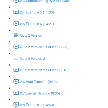
2.3 Understanding Work (11:38)
2.4 Example 5 (11:30)
2.5 Example 6 (14:21)
Quiz 2 Version 1
Quiz 2 Version 1 Solution (7:38)
Quiz 2 Version 2
Quiz 2 Version 2 Solution (7:12)
2.6 Heat Transfer (9:42)
2.7 Energy Balance (8:35)
2.8 Example 7 (14:50)