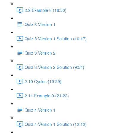
2.9 Example 8 (16:50)
Quiz 3 Version 1
Quiz 3 Version 1 Solution (10:17)
Quiz 3 Version 2
Quiz 3 Version 2 Solution (9:54)
2.10 Cycles (19:29)
2.11 Example 9 (21:22)
Quiz 4 Version 1
Quiz 4 Version 1 Solution (12:12)