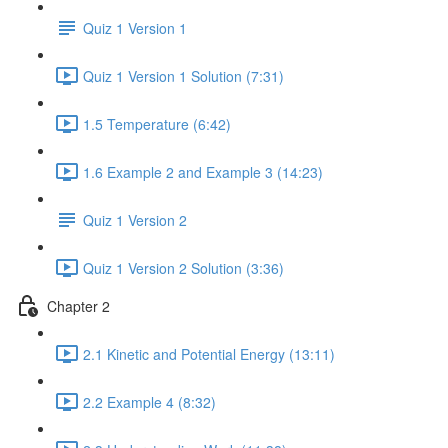
Quiz 1 Version 1
Quiz 1 Version 1 Solution (7:31)
1.5 Temperature (6:42)
1.6 Example 2 and Example 3 (14:23)
Quiz 1 Version 2
Quiz 1 Version 2 Solution (3:36)
Chapter 2
2.1 Kinetic and Potential Energy (13:11)
2.2 Example 4 (8:32)