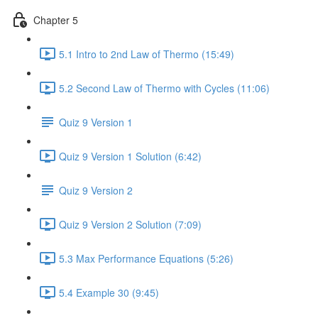
Chapter 5
5.1 Intro to 2nd Law of Thermo (15:49)
5.2 Second Law of Thermo with Cycles (11:06)
Quiz 9 Version 1
Quiz 9 Version 1 Solution (6:42)
Quiz 9 Version 2
Quiz 9 Version 2 Solution (7:09)
5.3 Max Performance Equations (5:26)
5.4 Example 30 (9:45)