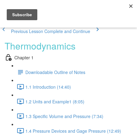
Previous Lesson
Complete and Continue
Thermodynamics
Chapter 1
Downloadable Outline of Notes
1.1 Introduction (14:40)
1.2 Units and Example1 (8:05)
1.3 Specific Volume and Pressure (7:34)
1.4 Pressure Devices and Gage Pressure (12:49)