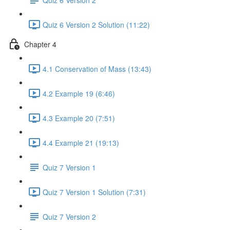
Quiz 6 Version 2 Solution (11:22)
Chapter 4
4.1 Conservation of Mass (13:43)
4.2 Example 19 (6:46)
4.3 Example 20 (7:51)
4.4 Example 21 (19:13)
Quiz 7 Version 1
Quiz 7 Version 1 Solution (7:31)
Quiz 7 Version 2