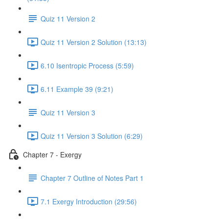
Quiz 11 Version 2
Quiz 11 Version 2 Solution (13:13)
6.10 Isentropic Process (5:59)
6.11 Example 39 (9:21)
Quiz 11 Version 3
Quiz 11 Version 3 Solution (6:29)
Chapter 7 - Exergy
Chapter 7 Outline of Notes Part 1
7.1 Exergy Introduction (29:56)