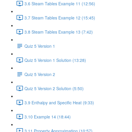
3.6 Steam Tables Example 11 (12:56)
3.7 Steam Tables Example 12 (15:45)
3.8 Steam Tables Example 13 (7:42)
Quiz 5 Version 1
Quiz 5 Version 1 Solution (13:28)
Quiz 5 Version 2
Quiz 5 Version 2 Solution (5:50)
3.9 Enthalpy and Specific Heat (9:33)
3.10 Example 14 (18:44)
3.11 Property Approximation (10:57)