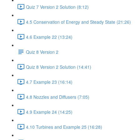
Quiz 7 Version 2 Solution (8:12)
4.5 Conservation of Energy and Steady State (21:26)
4.6 Example 22 (13:24)
Quiz 8 Version 2
Quiz 8 Version 2 Solution (14:41)
4.7 Example 23 (16:14)
4.8 Nozzles and Diffusers (7:05)
4.9 Example 24 (14:25)
4.10 Turbines and Example 25 (16:28)