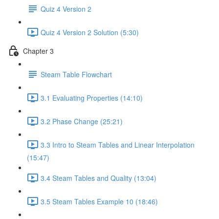
Quiz 4 Version 2
Quiz 4 Version 2 Solution (5:30)
Chapter 3
Steam Table Flowchart
3.1 Evaluating Properties (14:10)
3.2 Phase Change (25:21)
3.3 Intro to Steam Tables and Linear Interpolation
(15:47)
3.4 Steam Tables and Quality (13:04)
3.5 Steam Tables Example 10 (18:46)