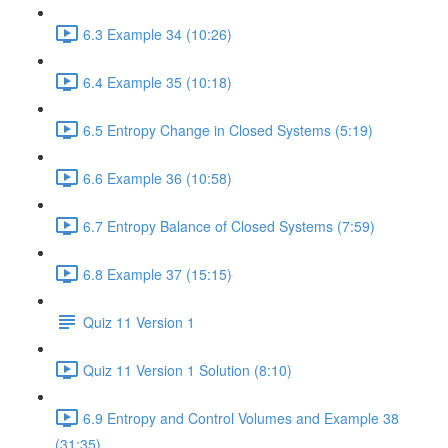
6.3 Example 34 (10:26)
6.4 Example 35 (10:18)
6.5 Entropy Change in Closed Systems (5:19)
6.6 Example 36 (10:58)
6.7 Entropy Balance of Closed Systems (7:59)
6.8 Example 37 (15:15)
Quiz 11 Version 1
Quiz 11 Version 1 Solution (8:10)
6.9 Entropy and Control Volumes and Example 38
(31:35)