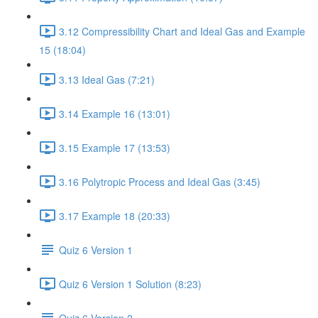
3.12 Compressibility Chart and Ideal Gas and Example
15 (18:04)
3.13 Ideal Gas (7:21)
3.14 Example 16 (13:01)
3.15 Example 17 (13:53)
3.16 Polytropic Process and Ideal Gas (3:45)
3.17 Example 18 (20:33)
Quiz 6 Version 1
Quiz 6 Version 1 Solution (8:23)
Quiz 6 Version 2