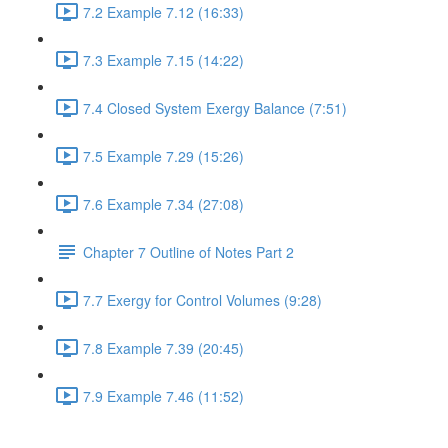
7.2 Example 7.12 (16:33)
7.3 Example 7.15 (14:22)
7.4 Closed System Exergy Balance (7:51)
7.5 Example 7.29 (15:26)
7.6 Example 7.34 (27:08)
Chapter 7 Outline of Notes Part 2
7.7 Exergy for Control Volumes (9:28)
7.8 Example 7.39 (20:45)
7.9 Example 7.46 (11:52)