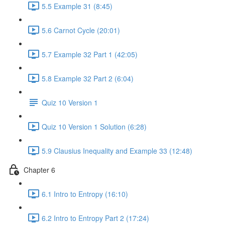
5.5 Example 31 (8:45)
5.6 Carnot Cycle (20:01)
5.7 Example 32 Part 1 (42:05)
5.8 Example 32 Part 2 (6:04)
Quiz 10 Version 1
Quiz 10 Version 1 Solution (6:28)
5.9 Clausius Inequality and Example 33 (12:48)
Chapter 6
6.1 Intro to Entropy (16:10)
6.2 Intro to Entropy Part 2 (17:24)