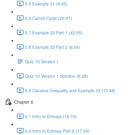
5.5 Example 31 (8:45)
5.6 Carnot Cycle (20:01)
5.7 Example 32 Part 1 (42:05)
5.8 Example 32 Part 2 (6:04)
Quiz 10 Version 1
Quiz 10 Version 1 Solution (6:28)
5.9 Clausius Inequality and Example 33 (12:48)
Chapter 6
6.1 Intro to Entropy (16:10)
6.2 Intro to Entropy Part 2 (17:24)