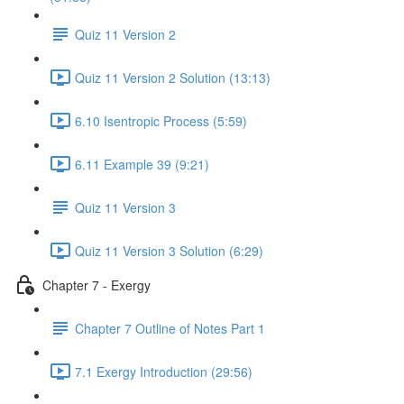
Quiz 11 Version 2
Quiz 11 Version 2 Solution (13:13)
6.10 Isentropic Process (5:59)
6.11 Example 39 (9:21)
Quiz 11 Version 3
Quiz 11 Version 3 Solution (6:29)
Chapter 7 - Exergy
Chapter 7 Outline of Notes Part 1
7.1 Exergy Introduction (29:56)