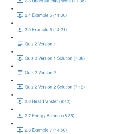
2.3 Understanding Work (11:38)
2.4 Example 5 (11:30)
2.5 Example 6 (14:21)
Quiz 2 Version 1
Quiz 2 Version 1 Solution (7:38)
Quiz 2 Version 2
Quiz 2 Version 2 Solution (7:12)
2.6 Heat Transfer (9:42)
2.7 Energy Balance (8:35)
2.8 Example 7 (14:50)