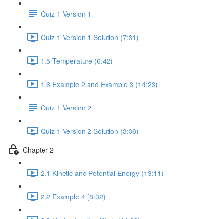
Quiz 1 Version 1
Quiz 1 Version 1 Solution (7:31)
1.5 Temperature (6:42)
1.6 Example 2 and Example 3 (14:23)
Quiz 1 Version 2
Quiz 1 Version 2 Solution (3:36)
Chapter 2
2.1 Kinetic and Potential Energy (13:11)
2.2 Example 4 (8:32)