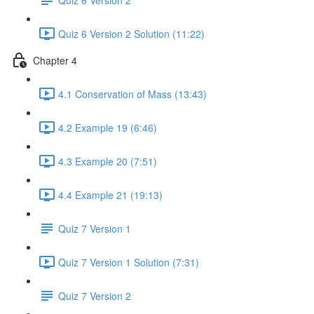
Quiz 6 Version 2 Solution (11:22)
Chapter 4
4.1 Conservation of Mass (13:43)
4.2 Example 19 (6:46)
4.3 Example 20 (7:51)
4.4 Example 21 (19:13)
Quiz 7 Version 1
Quiz 7 Version 1 Solution (7:31)
Quiz 7 Version 2