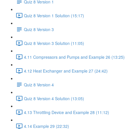
Quiz 8 Version 1
Quiz 8 Version 1 Solution (15:17)
Quiz 8 Version 3
Quiz 8 Version 3 Solution (11:05)
4.11 Compressors and Pumps and Example 26 (13:25)
4.12 Heat Exchanger and Example 27 (24:42)
Quiz 8 Version 4
Quiz 8 Version 4 Solution (13:05)
4.13 Throttling Device and Example 28 (11:12)
4.14 Example 29 (22:32)