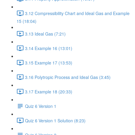
3.12 Compressibility Chart and Ideal Gas and Example
15 (18:04)
3.13 Ideal Gas (7:21)
3.14 Example 16 (13:01)
3.15 Example 17 (13:53)
3.16 Polytropic Process and Ideal Gas (3:45)
3.17 Example 18 (20:33)
Quiz 6 Version 1
Quiz 6 Version 1 Solution (8:23)
Quiz 6 Version 2