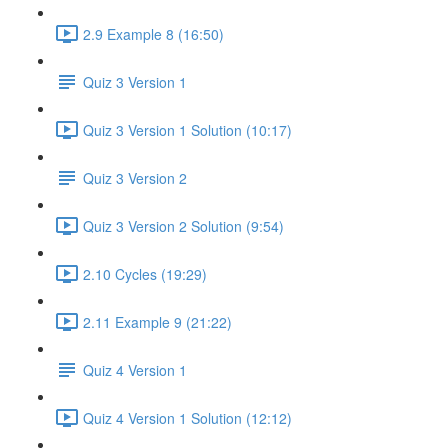
2.9 Example 8 (16:50)
Quiz 3 Version 1
Quiz 3 Version 1 Solution (10:17)
Quiz 3 Version 2
Quiz 3 Version 2 Solution (9:54)
2.10 Cycles (19:29)
2.11 Example 9 (21:22)
Quiz 4 Version 1
Quiz 4 Version 1 Solution (12:12)