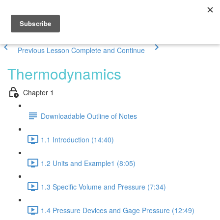
Previous Lesson
Complete and Continue
Thermodynamics
Chapter 1
Downloadable Outline of Notes
1.1 Introduction (14:40)
1.2 Units and Example1 (8:05)
1.3 Specific Volume and Pressure (7:34)
1.4 Pressure Devices and Gage Pressure (12:49)