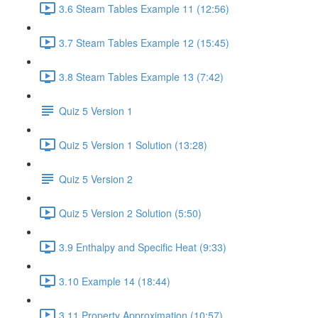
3.6 Steam Tables Example 11 (12:56)
3.7 Steam Tables Example 12 (15:45)
3.8 Steam Tables Example 13 (7:42)
Quiz 5 Version 1
Quiz 5 Version 1 Solution (13:28)
Quiz 5 Version 2
Quiz 5 Version 2 Solution (5:50)
3.9 Enthalpy and Specific Heat (9:33)
3.10 Example 14 (18:44)
3.11 Property Approximation (10:57)