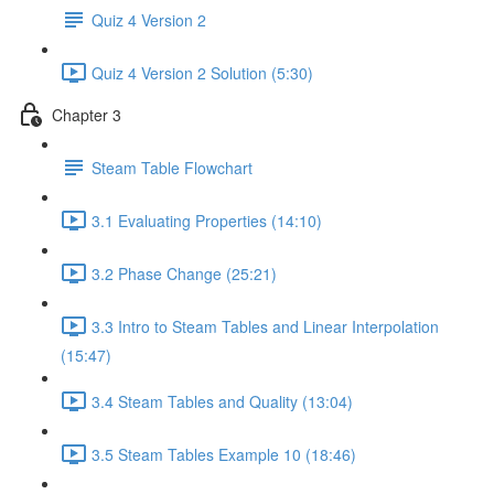
Quiz 4 Version 2
Quiz 4 Version 2 Solution (5:30)
Chapter 3
Steam Table Flowchart
3.1 Evaluating Properties (14:10)
3.2 Phase Change (25:21)
3.3 Intro to Steam Tables and Linear Interpolation
(15:47)
3.4 Steam Tables and Quality (13:04)
3.5 Steam Tables Example 10 (18:46)