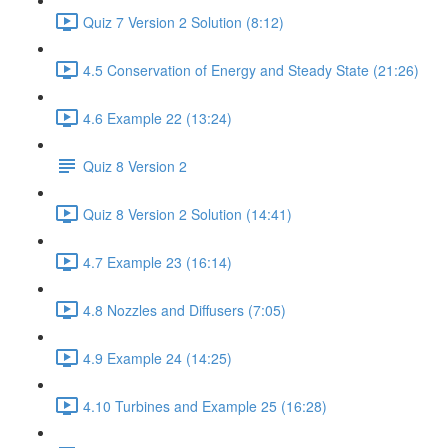
Quiz 7 Version 2 Solution (8:12)
4.5 Conservation of Energy and Steady State (21:26)
4.6 Example 22 (13:24)
Quiz 8 Version 2
Quiz 8 Version 2 Solution (14:41)
4.7 Example 23 (16:14)
4.8 Nozzles and Diffusers (7:05)
4.9 Example 24 (14:25)
4.10 Turbines and Example 25 (16:28)