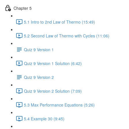
Chapter 5
5.1 Intro to 2nd Law of Thermo (15:49)
5.2 Second Law of Thermo with Cycles (11:06)
Quiz 9 Version 1
Quiz 9 Version 1 Solution (6:42)
Quiz 9 Version 2
Quiz 9 Version 2 Solution (7:09)
5.3 Max Performance Equations (5:26)
5.4 Example 30 (9:45)