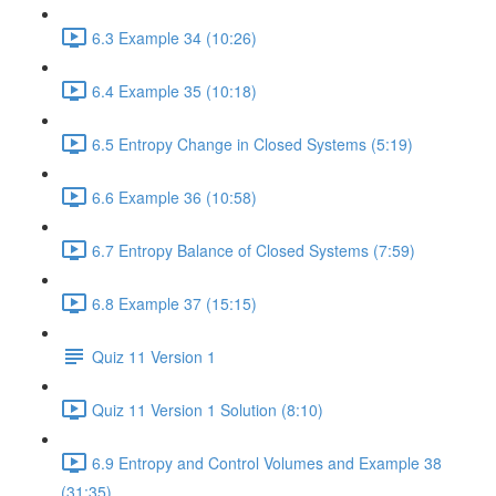
6.3 Example 34 (10:26)
6.4 Example 35 (10:18)
6.5 Entropy Change in Closed Systems (5:19)
6.6 Example 36 (10:58)
6.7 Entropy Balance of Closed Systems (7:59)
6.8 Example 37 (15:15)
Quiz 11 Version 1
Quiz 11 Version 1 Solution (8:10)
6.9 Entropy and Control Volumes and Example 38
(31:35)