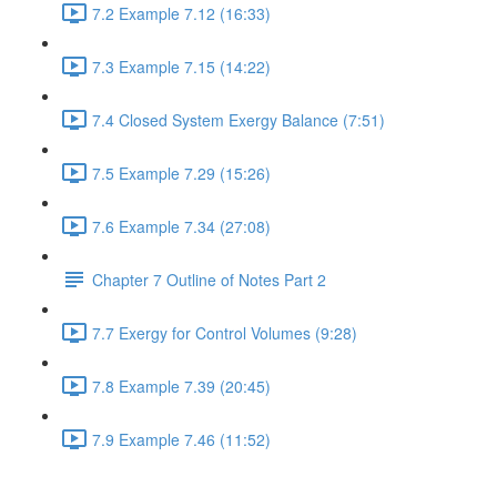
7.2 Example 7.12 (16:33)
7.3 Example 7.15 (14:22)
7.4 Closed System Exergy Balance (7:51)
7.5 Example 7.29 (15:26)
7.6 Example 7.34 (27:08)
Chapter 7 Outline of Notes Part 2
7.7 Exergy for Control Volumes (9:28)
7.8 Example 7.39 (20:45)
7.9 Example 7.46 (11:52)