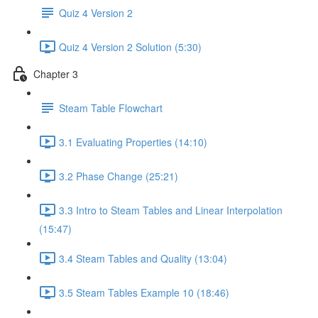
Quiz 4 Version 2
Quiz 4 Version 2 Solution (5:30)
Chapter 3
Steam Table Flowchart
3.1 Evaluating Properties (14:10)
3.2 Phase Change (25:21)
3.3 Intro to Steam Tables and Linear Interpolation
(15:47)
3.4 Steam Tables and Quality (13:04)
3.5 Steam Tables Example 10 (18:46)