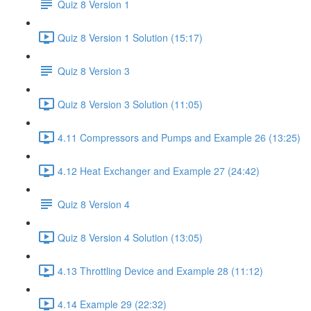
Quiz 8 Version 1
Quiz 8 Version 1 Solution (15:17)
Quiz 8 Version 3
Quiz 8 Version 3 Solution (11:05)
4.11 Compressors and Pumps and Example 26 (13:25)
4.12 Heat Exchanger and Example 27 (24:42)
Quiz 8 Version 4
Quiz 8 Version 4 Solution (13:05)
4.13 Throttling Device and Example 28 (11:12)
4.14 Example 29 (22:32)