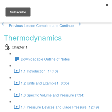
Previous Lesson
Complete and Continue
Thermodynamics
Chapter 1
Downloadable Outline of Notes
1.1 Introduction (14:40)
1.2 Units and Example1 (8:05)
1.3 Specific Volume and Pressure (7:34)
1.4 Pressure Devices and Gage Pressure (12:49)