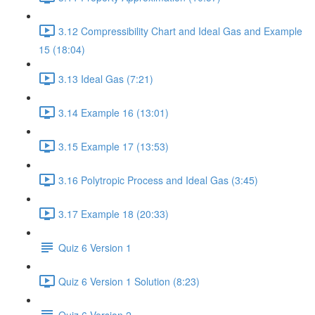
3.12 Compressibility Chart and Ideal Gas and Example
15 (18:04)
3.13 Ideal Gas (7:21)
3.14 Example 16 (13:01)
3.15 Example 17 (13:53)
3.16 Polytropic Process and Ideal Gas (3:45)
3.17 Example 18 (20:33)
Quiz 6 Version 1
Quiz 6 Version 1 Solution (8:23)
Quiz 6 Version 2