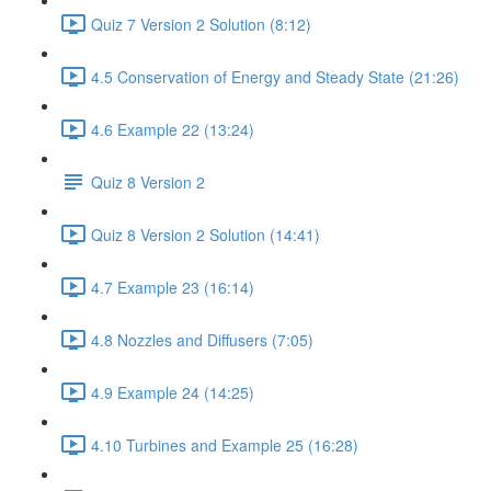
Quiz 7 Version 2 Solution (8:12)
4.5 Conservation of Energy and Steady State (21:26)
4.6 Example 22 (13:24)
Quiz 8 Version 2
Quiz 8 Version 2 Solution (14:41)
4.7 Example 23 (16:14)
4.8 Nozzles and Diffusers (7:05)
4.9 Example 24 (14:25)
4.10 Turbines and Example 25 (16:28)