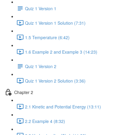
Quiz 1 Version 1
Quiz 1 Version 1 Solution (7:31)
1.5 Temperature (6:42)
1.6 Example 2 and Example 3 (14:23)
Quiz 1 Version 2
Quiz 1 Version 2 Solution (3:36)
Chapter 2
2.1 Kinetic and Potential Energy (13:11)
2.2 Example 4 (8:32)