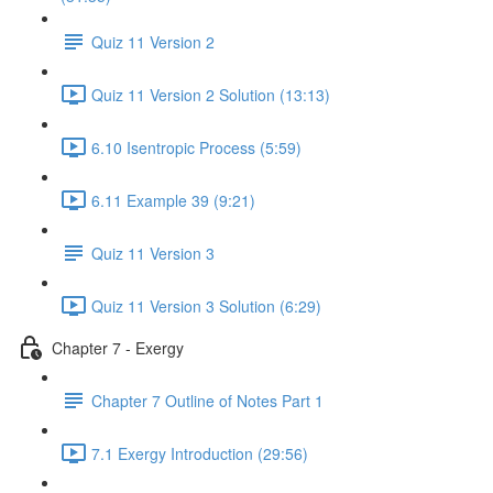
Quiz 11 Version 2
Quiz 11 Version 2 Solution (13:13)
6.10 Isentropic Process (5:59)
6.11 Example 39 (9:21)
Quiz 11 Version 3
Quiz 11 Version 3 Solution (6:29)
Chapter 7 - Exergy
Chapter 7 Outline of Notes Part 1
7.1 Exergy Introduction (29:56)