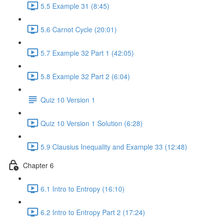
5.5 Example 31 (8:45)
5.6 Carnot Cycle (20:01)
5.7 Example 32 Part 1 (42:05)
5.8 Example 32 Part 2 (6:04)
Quiz 10 Version 1
Quiz 10 Version 1 Solution (6:28)
5.9 Clausius Inequality and Example 33 (12:48)
Chapter 6
6.1 Intro to Entropy (16:10)
6.2 Intro to Entropy Part 2 (17:24)