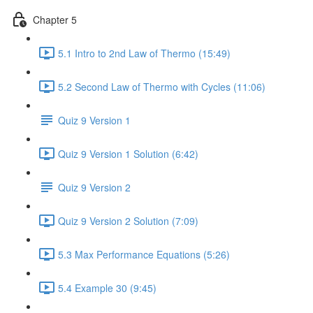
Chapter 5
5.1 Intro to 2nd Law of Thermo (15:49)
5.2 Second Law of Thermo with Cycles (11:06)
Quiz 9 Version 1
Quiz 9 Version 1 Solution (6:42)
Quiz 9 Version 2
Quiz 9 Version 2 Solution (7:09)
5.3 Max Performance Equations (5:26)
5.4 Example 30 (9:45)