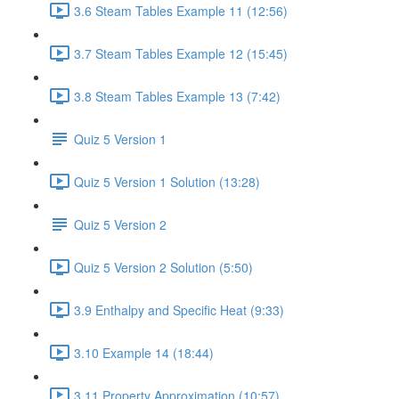
3.6 Steam Tables Example 11 (12:56)
3.7 Steam Tables Example 12 (15:45)
3.8 Steam Tables Example 13 (7:42)
Quiz 5 Version 1
Quiz 5 Version 1 Solution (13:28)
Quiz 5 Version 2
Quiz 5 Version 2 Solution (5:50)
3.9 Enthalpy and Specific Heat (9:33)
3.10 Example 14 (18:44)
3.11 Property Approximation (10:57)