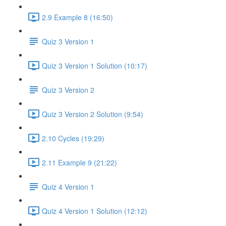
2.9 Example 8 (16:50)
Quiz 3 Version 1
Quiz 3 Version 1 Solution (10:17)
Quiz 3 Version 2
Quiz 3 Version 2 Solution (9:54)
2.10 Cycles (19:29)
2.11 Example 9 (21:22)
Quiz 4 Version 1
Quiz 4 Version 1 Solution (12:12)