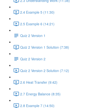
2.3 Understanding Work (11:38)
2.4 Example 5 (11:30)
2.5 Example 6 (14:21)
Quiz 2 Version 1
Quiz 2 Version 1 Solution (7:38)
Quiz 2 Version 2
Quiz 2 Version 2 Solution (7:12)
2.6 Heat Transfer (9:42)
2.7 Energy Balance (8:35)
2.8 Example 7 (14:50)