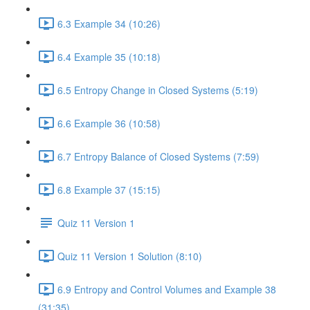
6.3 Example 34 (10:26)
6.4 Example 35 (10:18)
6.5 Entropy Change in Closed Systems (5:19)
6.6 Example 36 (10:58)
6.7 Entropy Balance of Closed Systems (7:59)
6.8 Example 37 (15:15)
Quiz 11 Version 1
Quiz 11 Version 1 Solution (8:10)
6.9 Entropy and Control Volumes and Example 38
(31:35)