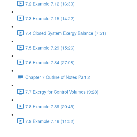
7.2 Example 7.12 (16:33)
7.3 Example 7.15 (14:22)
7.4 Closed System Exergy Balance (7:51)
7.5 Example 7.29 (15:26)
7.6 Example 7.34 (27:08)
Chapter 7 Outline of Notes Part 2
7.7 Exergy for Control Volumes (9:28)
7.8 Example 7.39 (20:45)
7.9 Example 7.46 (11:52)