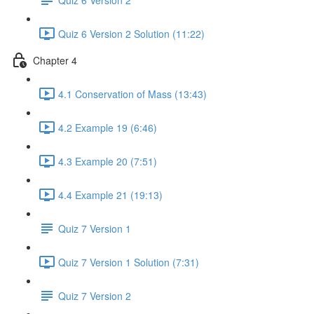
Quiz 6 Version 2 Solution (11:22)
Chapter 4
4.1 Conservation of Mass (13:43)
4.2 Example 19 (6:46)
4.3 Example 20 (7:51)
4.4 Example 21 (19:13)
Quiz 7 Version 1
Quiz 7 Version 1 Solution (7:31)
Quiz 7 Version 2