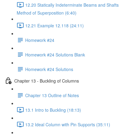
12.20 Statically Indeterminate Beams and Shafts
Method of Superposition (6:40)
12.21 Example 12.118 (24:11)
Homework #24
Homework #24 Solutions Blank
Homework #24 Solutions
Chapter 13 - Buckling of Columns
Chapter 13 Outline of Notes
13.1 Intro to Buckling (18:13)
13.2 Ideal Column with Pin Supports (35:11)