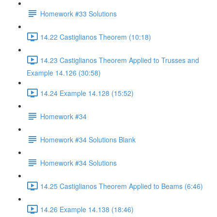
Homework #33 Solutions
14.22 Castiglianos Theorem (10:18)
14.23 Castiglianos Theorem Applied to Trusses and
Example 14.126 (30:58)
14.24 Example 14.128 (15:52)
Homework #34
Homework #34 Solutions Blank
Homework #34 Solutions
14.25 Castiglianos Theorem Applied to Beams (6:46)
14.26 Example 14.138 (18:46)