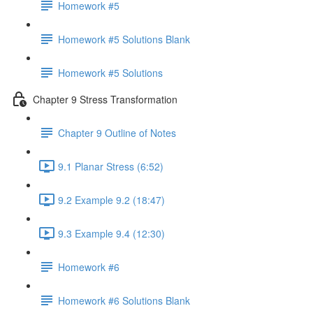
Homework #5
Homework #5 Solutions Blank
Homework #5 Solutions
Chapter 9 Stress Transformation
Chapter 9 Outline of Notes
9.1 Planar Stress (6:52)
9.2 Example 9.2 (18:47)
9.3 Example 9.4 (12:30)
Homework #6
Homework #6 Solutions Blank