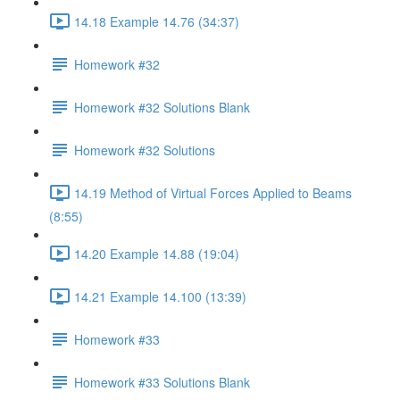
14.18 Example 14.76 (34:37)
Homework #32
Homework #32 Solutions Blank
Homework #32 Solutions
14.19 Method of Virtual Forces Applied to Beams
(8:55)
14.20 Example 14.88 (19:04)
14.21 Example 14.100 (13:39)
Homework #33
Homework #33 Solutions Blank