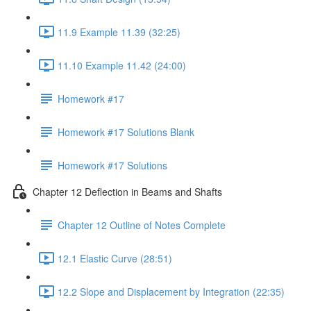
11.9 Example 11.39 (32:25)
11.10 Example 11.42 (24:00)
Homework #17
Homework #17 Solutions Blank
Homework #17 Solutions
Chapter 12 Deflection in Beams and Shafts
Chapter 12 Outline of Notes Complete
12.1 Elastic Curve (28:51)
12.2 Slope and Displacement by Integration (22:35)