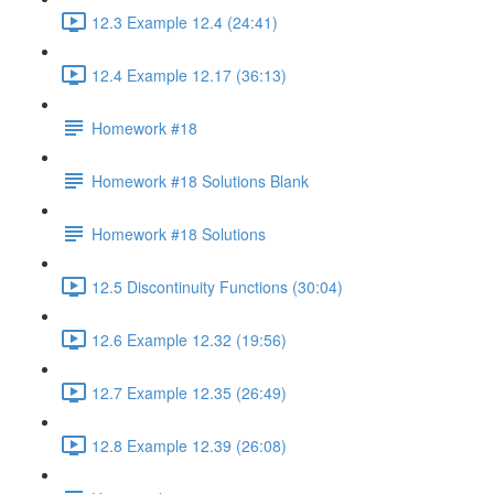
12.3 Example 12.4 (24:41)
12.4 Example 12.17 (36:13)
Homework #18
Homework #18 Solutions Blank
Homework #18 Solutions
12.5 Discontinuity Functions (30:04)
12.6 Example 12.32 (19:56)
12.7 Example 12.35 (26:49)
12.8 Example 12.39 (26:08)