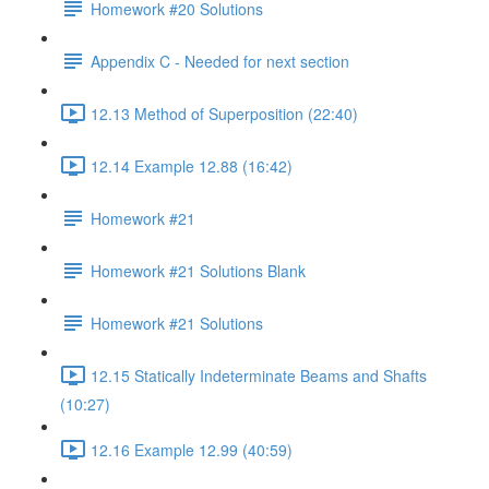
Homework #20 Solutions
Appendix C - Needed for next section
12.13 Method of Superposition (22:40)
12.14 Example 12.88 (16:42)
Homework #21
Homework #21 Solutions Blank
Homework #21 Solutions
12.15 Statically Indeterminate Beams and Shafts
(10:27)
12.16 Example 12.99 (40:59)