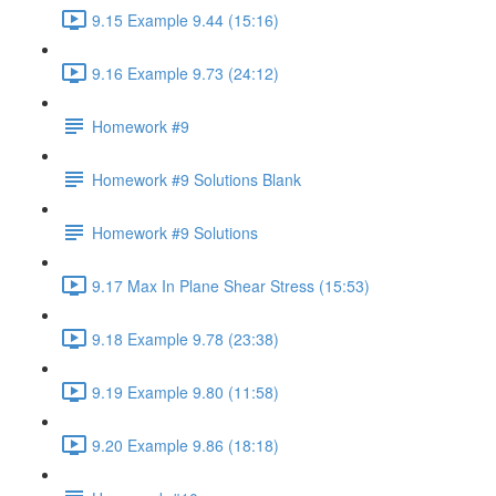
9.15 Example 9.44 (15:16)
9.16 Example 9.73 (24:12)
Homework #9
Homework #9 Solutions Blank
Homework #9 Solutions
9.17 Max In Plane Shear Stress (15:53)
9.18 Example 9.78 (23:38)
9.19 Example 9.80 (11:58)
9.20 Example 9.86 (18:18)