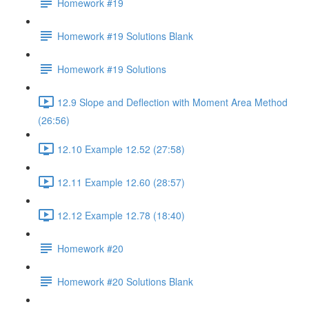
Homework #19
Homework #19 Solutions Blank
Homework #19 Solutions
12.9 Slope and Deflection with Moment Area Method
(26:56)
12.10 Example 12.52 (27:58)
12.11 Example 12.60 (28:57)
12.12 Example 12.78 (18:40)
Homework #20
Homework #20 Solutions Blank