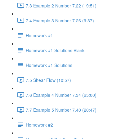
7.3 Example 2 Number 7.22 (19:51)
7.4 Example 3 Number 7.26 (9:37)
Homework #1
Homework #1 Solutions Blank
Homework #1 Solutions
7.5 Shear Flow (10:57)
7.6 Example 4 Number 7.34 (25:00)
7.7 Example 5 Number 7.40 (20:47)
Homework #2