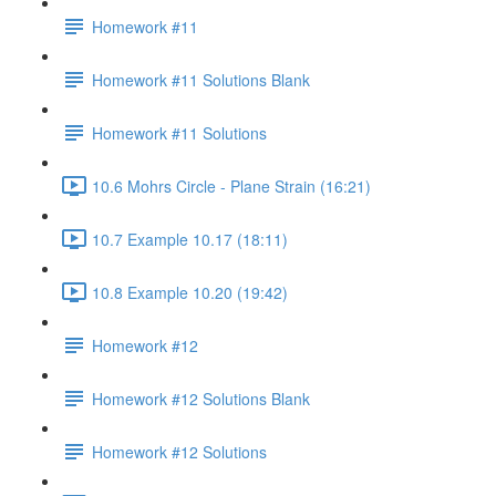
Homework #11
Homework #11 Solutions Blank
Homework #11 Solutions
10.6 Mohrs Circle - Plane Strain (16:21)
10.7 Example 10.17 (18:11)
10.8 Example 10.20 (19:42)
Homework #12
Homework #12 Solutions Blank
Homework #12 Solutions