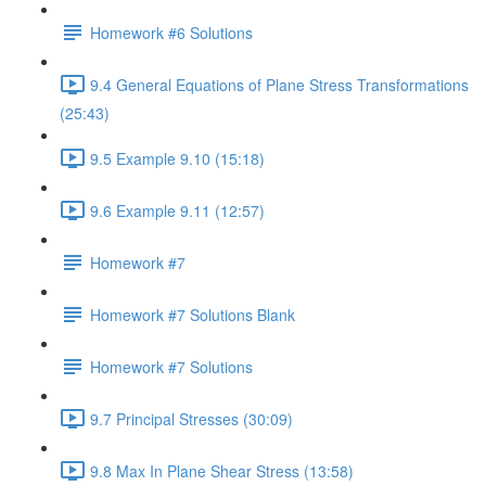
Homework #6 Solutions
9.4 General Equations of Plane Stress Transformations
(25:43)
9.5 Example 9.10 (15:18)
9.6 Example 9.11 (12:57)
Homework #7
Homework #7 Solutions Blank
Homework #7 Solutions
9.7 Principal Stresses (30:09)
9.8 Max In Plane Shear Stress (13:58)