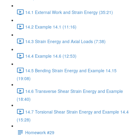
14.1 External Work and Strain Energy (35:21)
14.2 Example 14.1 (11:16)
14.3 Strain Energy and Axial Loads (7:38)
14.4 Example 14.6 (12:53)
14.5 Bending Strain Energy and Example 14.15
(19:08)
14.6 Transverse Shear Strain Energy and Example
(18:40)
14.7 Torsional Shear Strain Energy and Example 14.4
(15:28)
Homework #29