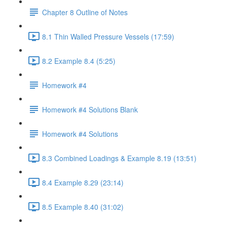
Chapter 8 Outline of Notes
8.1 Thin Walled Pressure Vessels (17:59)
8.2 Example 8.4 (5:25)
Homework #4
Homework #4 Solutions Blank
Homework #4 Solutions
8.3 Combined Loadings & Example 8.19 (13:51)
8.4 Example 8.29 (23:14)
8.5 Example 8.40 (31:02)