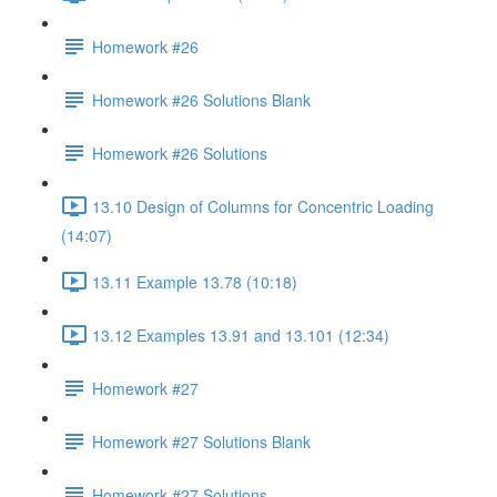
Homework #26
Homework #26 Solutions Blank
Homework #26 Solutions
13.10 Design of Columns for Concentric Loading
(14:07)
13.11 Example 13.78 (10:18)
13.12 Examples 13.91 and 13.101 (12:34)
Homework #27
Homework #27 Solutions Blank
Homework #27 Solutions