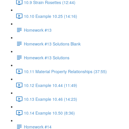
10.9 Strain Rosettes (12:44)
10.10 Example 10.25 (14:16)
Homework #13
Homework #13 Solutions Blank
Homework #13 Solutions
10.11 Material Property Relationships (37:55)
10.12 Example 10.44 (11:49)
10.13 Example 10.46 (14:23)
10.14 Example 10.50 (8:36)
Homework #14