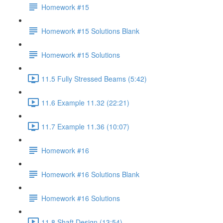
Homework #15
Homework #15 Solutions Blank
Homework #15 Solutions
11.5 Fully Stressed Beams (5:42)
11.6 Example 11.32 (22:21)
11.7 Example 11.36 (10:07)
Homework #16
Homework #16 Solutions Blank
Homework #16 Solutions
11.8 Shaft Design (13:54)