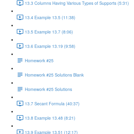
13.3 Columns Having Various Types of Supports (5:31)
13.4 Example 13.5 (11:38)
13.5 Example 13.7 (8:06)
13.6 Example 13.19 (9:58)
Homework #25
Homework #25 Solutions Blank
Homework #25 Solutions
13.7 Secant Formula (40:37)
13.8 Example 13.48 (8:21)
13.9 Example 13.51 (12:17)