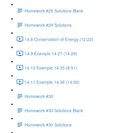
Homework #29 Solutions Blank
Homework #29 Solutions
14.8 Conservation of Energy (12:22)
14.9 Example 14.27 (14:29)
14.10 Example 14.35 (8:51)
14.11 Example 14.36 (14:06)
Homework #30
Homework #30 Solutions Blank
Homework #30 Solutions