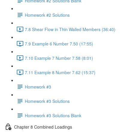
Homework #2 Solutions Blank
Homework #2 Solutions
7.8 Shear Flow in Thin Walled Members (36:40)
7.9 Example 6 Number 7.50 (17:55)
7.10 Example 7 Number 7.58 (8:01)
7.11 Example 8 Number 7.62 (15:37)
Homework #3
Homework #3 Solutions
Homework #3 Solutions Blank
Chapter 8 Combined Loadings