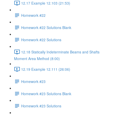
12.17 Example 12.103 (21:53)
Homework #22
Homework #22 Solutions Blank
Homework #22 Solutions
12.18 Statically Indeterminate Beams and Shafts
Moment Area Method (8:00)
12.19 Example 12.111 (26:06)
Homework #23
Homework #23 Solutions Blank
Homework #23 Solutions