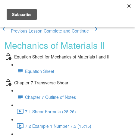
Previous Lesson
Complete and Continue
Mechanics of Materials II
Equation Sheet for Mechanics of Materials I and II
Equation Sheet
Chapter 7 Transverse Shear
Chapter 7 Outline of Notes
7.1 Shear Formula (28:26)
7.2 Example 1 Number 7.5 (15:15)