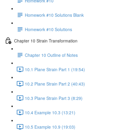
Homework #10
Homework #10 Solutions Blank
Homework #10 Solutions
Chapter 10 Strain Transformation
Chapter 10 Outline of Notes
10.1 Plane Strain Part 1 (19:54)
10.2 Plane Strain Part 2 (40:43)
10.3 Plane Strain Part 3 (8:29)
10.4 Example 10.3 (13:21)
10.5 Example 10.9 (19:03)