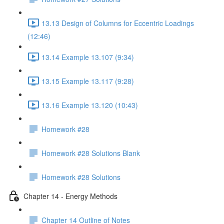
13.13 Design of Columns for Eccentric Loadings
(12:46)
13.14 Example 13.107 (9:34)
13.15 Example 13.117 (9:28)
13.16 Example 13.120 (10:43)
Homework #28
Homework #28 Solutions Blank
Homework #28 Solutions
Chapter 14 - Energy Methods
Chapter 14 Outline of Notes