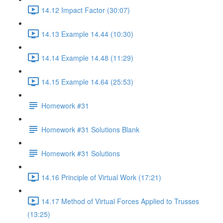
14.12 Impact Factor (30:07)
14.13 Example 14.44 (10:30)
14.14 Example 14.48 (11:29)
14.15 Example 14.64 (25:53)
Homework #31
Homework #31 Solutions Blank
Homework #31 Solutions
14.16 Principle of Virtual Work (17:21)
14.17 Method of Virtual Forces Applied to Trusses
(13:25)