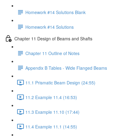
Homework #14 Solutions Blank
Homework #14 Solutions
Chapter 11 Design of Beams and Shafts
Chapter 11 Outline of Notes
Appendix B Tables - Wide Flanged Beams
11.1 Prismatic Beam Design (24:55)
11.2 Example 11.4 (16:53)
11.3 Example 11.10 (17:44)
11.4 Example 11.1 (14:55)