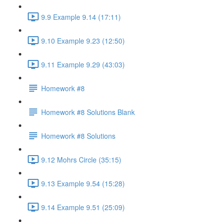
9.9 Example 9.14 (17:11)
9.10 Example 9.23 (12:50)
9.11 Example 9.29 (43:03)
Homework #8
Homework #8 Solutions Blank
Homework #8 Solutions
9.12 Mohrs Circle (35:15)
9.13 Example 9.54 (15:28)
9.14 Example 9.51 (25:09)