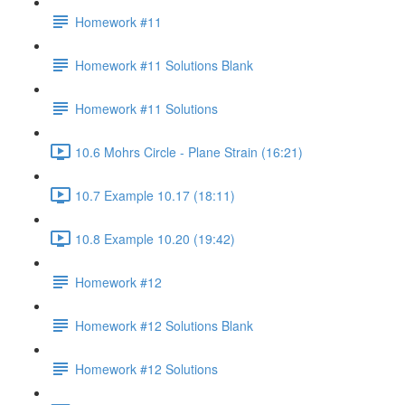
Homework #11
Homework #11 Solutions Blank
Homework #11 Solutions
10.6 Mohrs Circle - Plane Strain (16:21)
10.7 Example 10.17 (18:11)
10.8 Example 10.20 (19:42)
Homework #12
Homework #12 Solutions Blank
Homework #12 Solutions