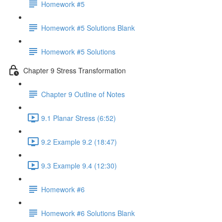
Homework #5
Homework #5 Solutions Blank
Homework #5 Solutions
Chapter 9 Stress Transformation
Chapter 9 Outline of Notes
9.1 Planar Stress (6:52)
9.2 Example 9.2 (18:47)
9.3 Example 9.4 (12:30)
Homework #6
Homework #6 Solutions Blank