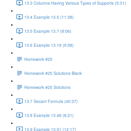
13.3 Columns Having Various Types of Supports (5:31)
13.4 Example 13.5 (11:38)
13.5 Example 13.7 (8:06)
13.6 Example 13.19 (9:58)
Homework #25
Homework #25 Solutions Blank
Homework #25 Solutions
13.7 Secant Formula (40:37)
13.8 Example 13.48 (8:21)
13.9 Example 13.51 (12:17)