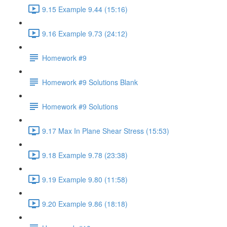
9.15 Example 9.44 (15:16)
9.16 Example 9.73 (24:12)
Homework #9
Homework #9 Solutions Blank
Homework #9 Solutions
9.17 Max In Plane Shear Stress (15:53)
9.18 Example 9.78 (23:38)
9.19 Example 9.80 (11:58)
9.20 Example 9.86 (18:18)