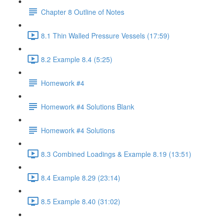
Chapter 8 Outline of Notes
8.1 Thin Walled Pressure Vessels (17:59)
8.2 Example 8.4 (5:25)
Homework #4
Homework #4 Solutions Blank
Homework #4 Solutions
8.3 Combined Loadings & Example 8.19 (13:51)
8.4 Example 8.29 (23:14)
8.5 Example 8.40 (31:02)