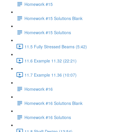
Homework #15
Homework #15 Solutions Blank
Homework #15 Solutions
11.5 Fully Stressed Beams (5:42)
11.6 Example 11.32 (22:21)
11.7 Example 11.36 (10:07)
Homework #16
Homework #16 Solutions Blank
Homework #16 Solutions
11.8 Shaft Design (13:54)