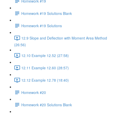
Homework #19
Homework #19 Solutions Blank
Homework #19 Solutions
12.9 Slope and Deflection with Moment Area Method
(26:56)
12.10 Example 12.52 (27:58)
12.11 Example 12.60 (28:57)
12.12 Example 12.78 (18:40)
Homework #20
Homework #20 Solutions Blank