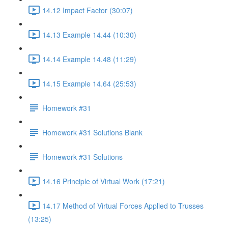
14.12 Impact Factor (30:07)
14.13 Example 14.44 (10:30)
14.14 Example 14.48 (11:29)
14.15 Example 14.64 (25:53)
Homework #31
Homework #31 Solutions Blank
Homework #31 Solutions
14.16 Principle of Virtual Work (17:21)
14.17 Method of Virtual Forces Applied to Trusses
(13:25)