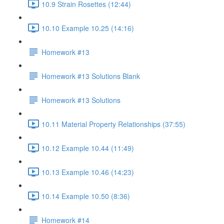
10.9 Strain Rosettes (12:44)
10.10 Example 10.25 (14:16)
Homework #13
Homework #13 Solutions Blank
Homework #13 Solutions
10.11 Material Property Relationships (37:55)
10.12 Example 10.44 (11:49)
10.13 Example 10.46 (14:23)
10.14 Example 10.50 (8:36)
Homework #14