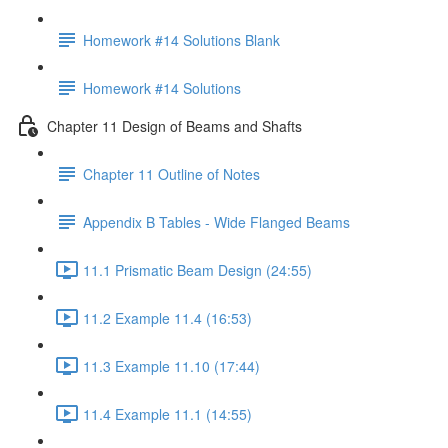
Homework #14 Solutions Blank
Homework #14 Solutions
Chapter 11 Design of Beams and Shafts
Chapter 11 Outline of Notes
Appendix B Tables - Wide Flanged Beams
11.1 Prismatic Beam Design (24:55)
11.2 Example 11.4 (16:53)
11.3 Example 11.10 (17:44)
11.4 Example 11.1 (14:55)