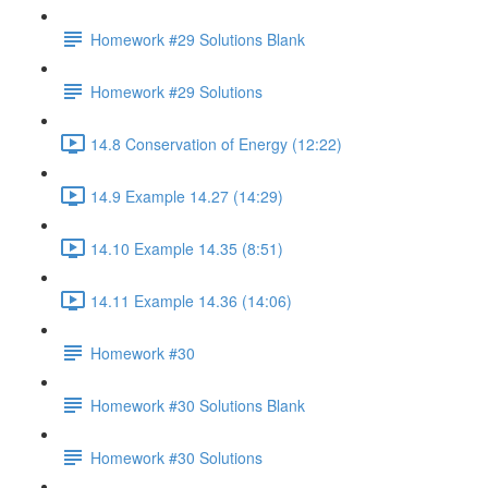
Homework #29 Solutions Blank
Homework #29 Solutions
14.8 Conservation of Energy (12:22)
14.9 Example 14.27 (14:29)
14.10 Example 14.35 (8:51)
14.11 Example 14.36 (14:06)
Homework #30
Homework #30 Solutions Blank
Homework #30 Solutions