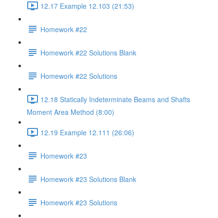
12.17 Example 12.103 (21:53)
Homework #22
Homework #22 Solutions Blank
Homework #22 Solutions
12.18 Statically Indeterminate Beams and Shafts
Moment Area Method (8:00)
12.19 Example 12.111 (26:06)
Homework #23
Homework #23 Solutions Blank
Homework #23 Solutions