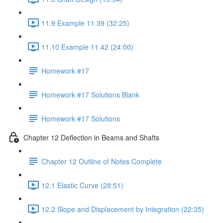
11.9 Example 11.39 (32:25)
11.10 Example 11.42 (24:00)
Homework #17
Homework #17 Solutions Blank
Homework #17 Solutions
Chapter 12 Deflection in Beams and Shafts
Chapter 12 Outline of Notes Complete
12.1 Elastic Curve (28:51)
12.2 Slope and Displacement by Integration (22:35)