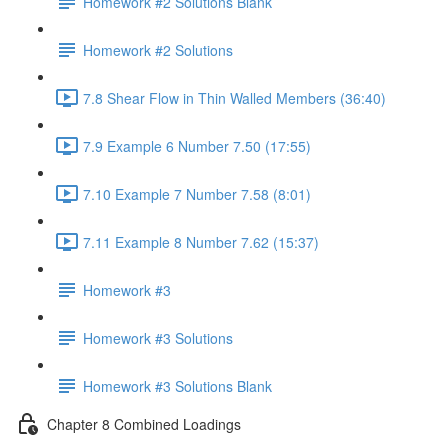
Homework #2 Solutions Blank
Homework #2 Solutions
7.8 Shear Flow in Thin Walled Members (36:40)
7.9 Example 6 Number 7.50 (17:55)
7.10 Example 7 Number 7.58 (8:01)
7.11 Example 8 Number 7.62 (15:37)
Homework #3
Homework #3 Solutions
Homework #3 Solutions Blank
Chapter 8 Combined Loadings