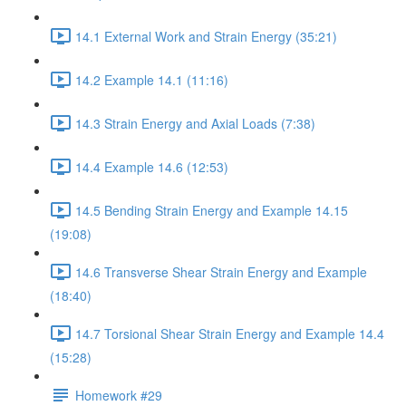
14.1 External Work and Strain Energy (35:21)
14.2 Example 14.1 (11:16)
14.3 Strain Energy and Axial Loads (7:38)
14.4 Example 14.6 (12:53)
14.5 Bending Strain Energy and Example 14.15
(19:08)
14.6 Transverse Shear Strain Energy and Example
(18:40)
14.7 Torsional Shear Strain Energy and Example 14.4
(15:28)
Homework #29