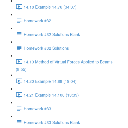
14.18 Example 14.76 (34:37)
Homework #32
Homework #32 Solutions Blank
Homework #32 Solutions
14.19 Method of Virtual Forces Applied to Beams
(8:55)
14.20 Example 14.88 (19:04)
14.21 Example 14.100 (13:39)
Homework #33
Homework #33 Solutions Blank