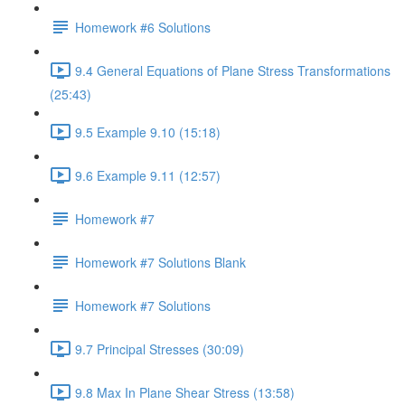
Homework #6 Solutions
9.4 General Equations of Plane Stress Transformations
(25:43)
9.5 Example 9.10 (15:18)
9.6 Example 9.11 (12:57)
Homework #7
Homework #7 Solutions Blank
Homework #7 Solutions
9.7 Principal Stresses (30:09)
9.8 Max In Plane Shear Stress (13:58)