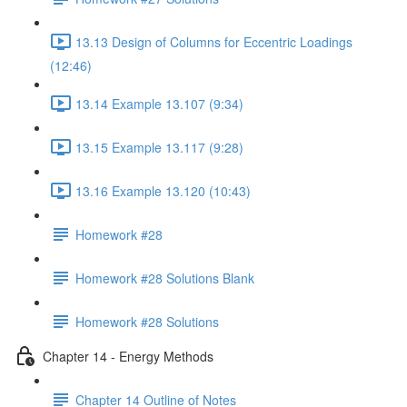
13.13 Design of Columns for Eccentric Loadings
(12:46)
13.14 Example 13.107 (9:34)
13.15 Example 13.117 (9:28)
13.16 Example 13.120 (10:43)
Homework #28
Homework #28 Solutions Blank
Homework #28 Solutions
Chapter 14 - Energy Methods
Chapter 14 Outline of Notes