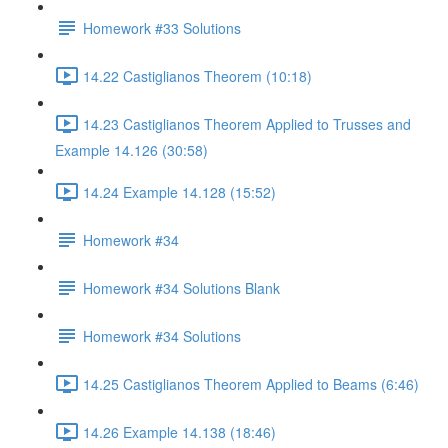
Homework #33 Solutions
14.22 Castiglianos Theorem (10:18)
14.23 Castiglianos Theorem Applied to Trusses and
Example 14.126 (30:58)
14.24 Example 14.128 (15:52)
Homework #34
Homework #34 Solutions Blank
Homework #34 Solutions
14.25 Castiglianos Theorem Applied to Beams (6:46)
14.26 Example 14.138 (18:46)