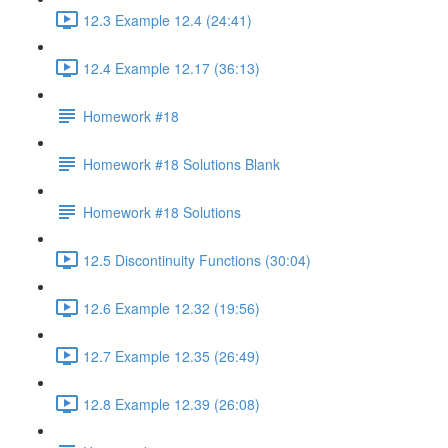
12.3 Example 12.4 (24:41)
12.4 Example 12.17 (36:13)
Homework #18
Homework #18 Solutions Blank
Homework #18 Solutions
12.5 Discontinuity Functions (30:04)
12.6 Example 12.32 (19:56)
12.7 Example 12.35 (26:49)
12.8 Example 12.39 (26:08)