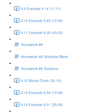
9.9 Example 9.14 (17:11)
9.10 Example 9.23 (12:50)
9.11 Example 9.29 (43:03)
Homework #8
Homework #8 Solutions Blank
Homework #8 Solutions
9.12 Mohrs Circle (35:15)
9.13 Example 9.54 (15:28)
9.14 Example 9.51 (25:09)