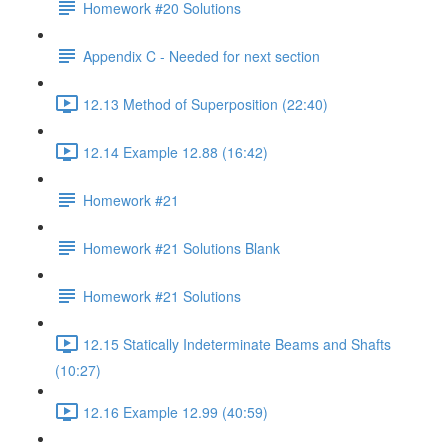
Homework #20 Solutions
Appendix C - Needed for next section
12.13 Method of Superposition (22:40)
12.14 Example 12.88 (16:42)
Homework #21
Homework #21 Solutions Blank
Homework #21 Solutions
12.15 Statically Indeterminate Beams and Shafts
(10:27)
12.16 Example 12.99 (40:59)