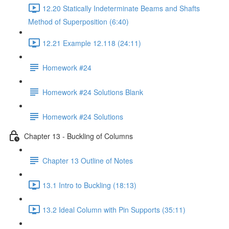
12.20 Statically Indeterminate Beams and Shafts
Method of Superposition (6:40)
12.21 Example 12.118 (24:11)
Homework #24
Homework #24 Solutions Blank
Homework #24 Solutions
Chapter 13 - Buckling of Columns
Chapter 13 Outline of Notes
13.1 Intro to Buckling (18:13)
13.2 Ideal Column with Pin Supports (35:11)