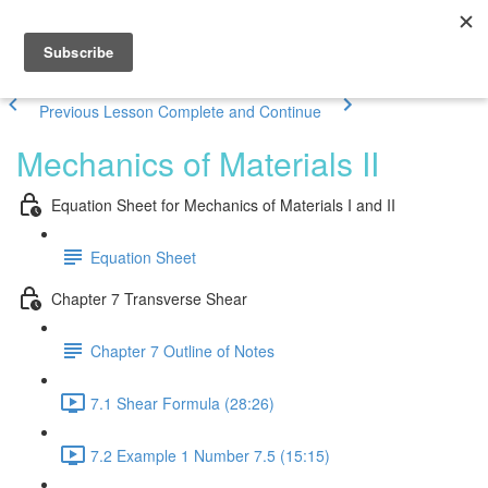
Previous Lesson
Complete and Continue
Mechanics of Materials II
Equation Sheet for Mechanics of Materials I and II
Equation Sheet
Chapter 7 Transverse Shear
Chapter 7 Outline of Notes
7.1 Shear Formula (28:26)
7.2 Example 1 Number 7.5 (15:15)