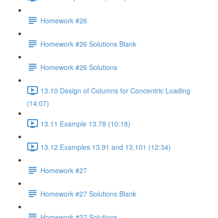
Homework #26
Homework #26 Solutions Blank
Homework #26 Solutions
13.10 Design of Columns for Concentric Loading
(14:07)
13.11 Example 13.78 (10:18)
13.12 Examples 13.91 and 13.101 (12:34)
Homework #27
Homework #27 Solutions Blank
Homework #27 Solutions