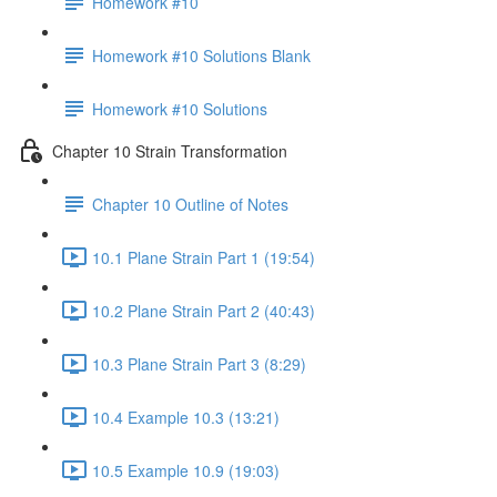
Homework #10
Homework #10 Solutions Blank
Homework #10 Solutions
Chapter 10 Strain Transformation
Chapter 10 Outline of Notes
10.1 Plane Strain Part 1 (19:54)
10.2 Plane Strain Part 2 (40:43)
10.3 Plane Strain Part 3 (8:29)
10.4 Example 10.3 (13:21)
10.5 Example 10.9 (19:03)