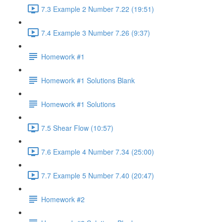
7.3 Example 2 Number 7.22 (19:51)
7.4 Example 3 Number 7.26 (9:37)
Homework #1
Homework #1 Solutions Blank
Homework #1 Solutions
7.5 Shear Flow (10:57)
7.6 Example 4 Number 7.34 (25:00)
7.7 Example 5 Number 7.40 (20:47)
Homework #2