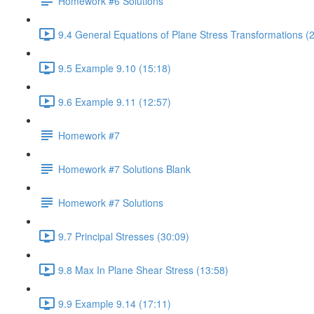
Homework #6 Solutions
9.4 General Equations of Plane Stress Transformations (
9.5 Example 9.10 (15:18)
9.6 Example 9.11 (12:57)
Homework #7
Homework #7 Solutions Blank
Homework #7 Solutions
9.7 Principal Stresses (30:09)
9.8 Max In Plane Shear Stress (13:58)
9.9 Example 9.14 (17:11)