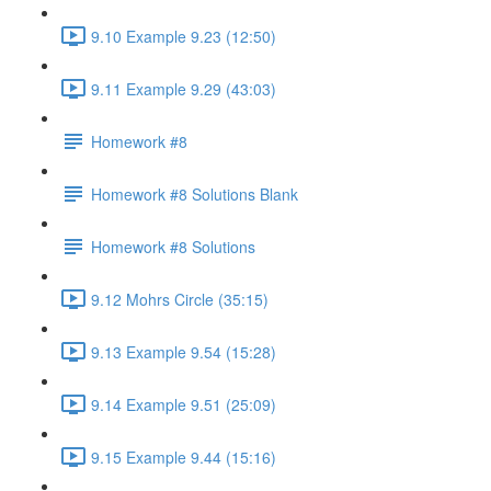
9.10 Example 9.23 (12:50)
9.11 Example 9.29 (43:03)
Homework #8
Homework #8 Solutions Blank
Homework #8 Solutions
9.12 Mohrs Circle (35:15)
9.13 Example 9.54 (15:28)
9.14 Example 9.51 (25:09)
9.15 Example 9.44 (15:16)