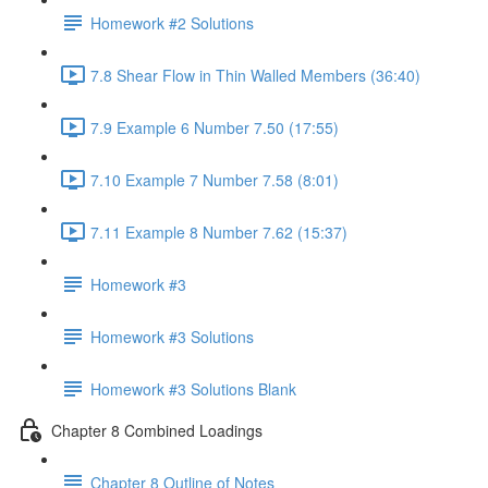
Homework #2 Solutions
7.8 Shear Flow in Thin Walled Members (36:40)
7.9 Example 6 Number 7.50 (17:55)
7.10 Example 7 Number 7.58 (8:01)
7.11 Example 8 Number 7.62 (15:37)
Homework #3
Homework #3 Solutions
Homework #3 Solutions Blank
Chapter 8 Combined Loadings
Chapter 8 Outline of Notes