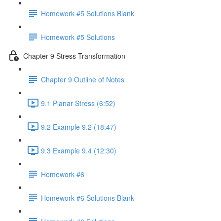
Homework #5 Solutions Blank
Homework #5 Solutions
Chapter 9 Stress Transformation
Chapter 9 Outline of Notes
9.1 Planar Stress (6:52)
9.2 Example 9.2 (18:47)
9.3 Example 9.4 (12:30)
Homework #6
Homework #6 Solutions Blank