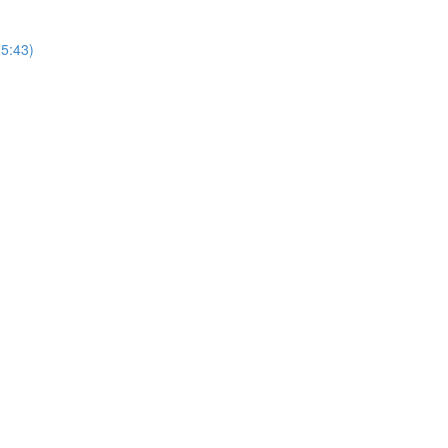
25:43)