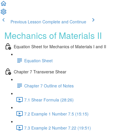
Previous Lesson
Complete and Continue
Mechanics of Materials II
Equation Sheet for Mechanics of Materials I and II
Equation Sheet
Chapter 7 Transverse Shear
Chapter 7 Outline of Notes
7.1 Shear Formula (28:26)
7.2 Example 1 Number 7.5 (15:15)
7.3 Example 2 Number 7.22 (19:51)