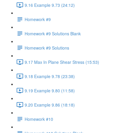
9.16 Example 9.73 (24:12)
Homework #9
Homework #9 Solutions Blank
Homework #9 Solutions
9.17 Max In Plane Shear Stress (15:53)
9.18 Example 9.78 (23:38)
9.19 Example 9.80 (11:58)
9.20 Example 9.86 (18:18)
Homework #10