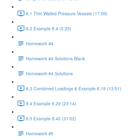
8.1 Thin Walled Pressure Vessels (17:59)
8.2 Example 8.4 (5:25)
Homework #4
Homework #4 Solutions Blank
Homework #4 Solutions
8.3 Combined Loadings & Example 8.19 (13:51)
8.4 Example 8.29 (23:14)
8.5 Example 8.40 (31:02)
Homework #5