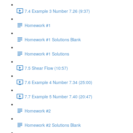
7.4 Example 3 Number 7.26 (9:37)
Homework #1
Homework #1 Solutions Blank
Homework #1 Solutions
7.5 Shear Flow (10:57)
7.6 Example 4 Number 7.34 (25:00)
7.7 Example 5 Number 7.40 (20:47)
Homework #2
Homework #2 Solutions Blank