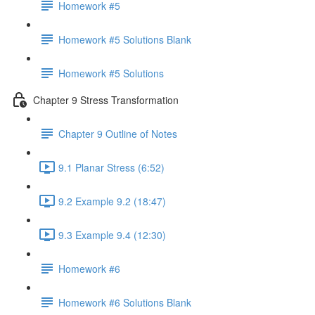
Homework #5
Homework #5 Solutions Blank
Homework #5 Solutions
Chapter 9 Stress Transformation
Chapter 9 Outline of Notes
9.1 Planar Stress (6:52)
9.2 Example 9.2 (18:47)
9.3 Example 9.4 (12:30)
Homework #6
Homework #6 Solutions Blank