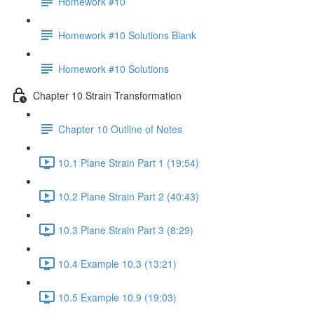
Homework #10
Homework #10 Solutions Blank
Homework #10 Solutions
Chapter 10 Strain Transformation
Chapter 10 Outline of Notes
10.1 Plane Strain Part 1 (19:54)
10.2 Plane Strain Part 2 (40:43)
10.3 Plane Strain Part 3 (8:29)
10.4 Example 10.3 (13:21)
10.5 Example 10.9 (19:03)