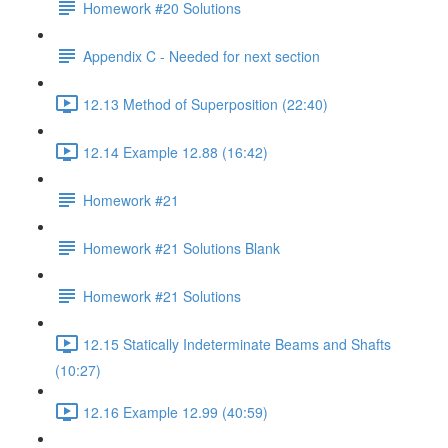
Homework #20 Solutions
Appendix C - Needed for next section
12.13 Method of Superposition (22:40)
12.14 Example 12.88 (16:42)
Homework #21
Homework #21 Solutions Blank
Homework #21 Solutions
12.15 Statically Indeterminate Beams and Shafts
(10:27)
12.16 Example 12.99 (40:59)