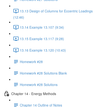
13.13 Design of Columns for Eccentric Loadings
(12:46)
13.14 Example 13.107 (9:34)
13.15 Example 13.117 (9:28)
13.16 Example 13.120 (10:43)
Homework #28
Homework #28 Solutions Blank
Homework #28 Solutions
Chapter 14 - Energy Methods
Chapter 14 Outline of Notes