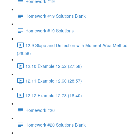
Homework #19
Homework #19 Solutions Blank
Homework #19 Solutions
12.9 Slope and Deflection with Moment Area Method
(26:56)
12.10 Example 12.52 (27:58)
12.11 Example 12.60 (28:57)
12.12 Example 12.78 (18:40)
Homework #20
Homework #20 Solutions Blank