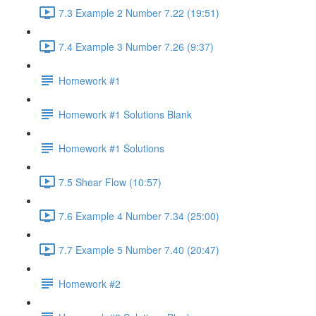
7.3 Example 2 Number 7.22 (19:51)
7.4 Example 3 Number 7.26 (9:37)
Homework #1
Homework #1 Solutions Blank
Homework #1 Solutions
7.5 Shear Flow (10:57)
7.6 Example 4 Number 7.34 (25:00)
7.7 Example 5 Number 7.40 (20:47)
Homework #2