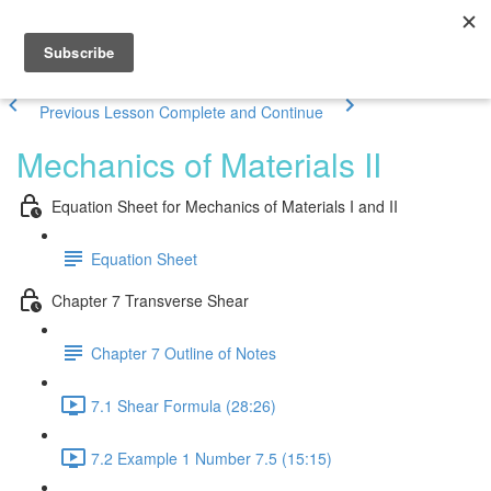
Previous Lesson
Complete and Continue
Mechanics of Materials II
Equation Sheet for Mechanics of Materials I and II
Equation Sheet
Chapter 7 Transverse Shear
Chapter 7 Outline of Notes
7.1 Shear Formula (28:26)
7.2 Example 1 Number 7.5 (15:15)