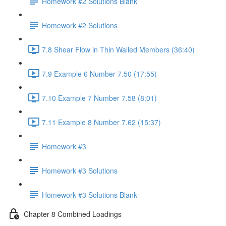
Homework #2 Solutions Blank
Homework #2 Solutions
7.8 Shear Flow in Thin Walled Members (36:40)
7.9 Example 6 Number 7.50 (17:55)
7.10 Example 7 Number 7.58 (8:01)
7.11 Example 8 Number 7.62 (15:37)
Homework #3
Homework #3 Solutions
Homework #3 Solutions Blank
Chapter 8 Combined Loadings