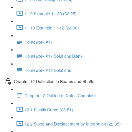
11.9 Example 11.39 (32:25)
11.10 Example 11.42 (24:00)
Homework #17
Homework #17 Solutions Blank
Homework #17 Solutions
Chapter 12 Deflection in Beams and Shafts
Chapter 12 Outline of Notes Complete
12.1 Elastic Curve (28:51)
12.2 Slope and Displacement by Integration (22:35)