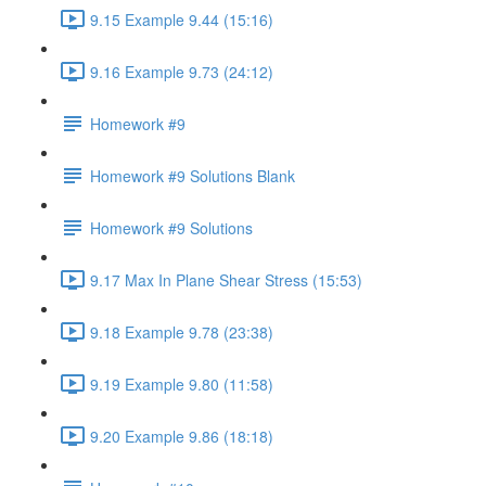
9.15 Example 9.44 (15:16)
9.16 Example 9.73 (24:12)
Homework #9
Homework #9 Solutions Blank
Homework #9 Solutions
9.17 Max In Plane Shear Stress (15:53)
9.18 Example 9.78 (23:38)
9.19 Example 9.80 (11:58)
9.20 Example 9.86 (18:18)