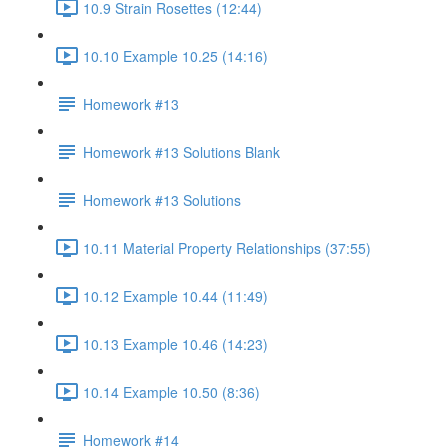
10.9 Strain Rosettes (12:44)
10.10 Example 10.25 (14:16)
Homework #13
Homework #13 Solutions Blank
Homework #13 Solutions
10.11 Material Property Relationships (37:55)
10.12 Example 10.44 (11:49)
10.13 Example 10.46 (14:23)
10.14 Example 10.50 (8:36)
Homework #14