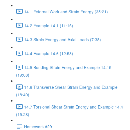
14.1 External Work and Strain Energy (35:21)
14.2 Example 14.1 (11:16)
14.3 Strain Energy and Axial Loads (7:38)
14.4 Example 14.6 (12:53)
14.5 Bending Strain Energy and Example 14.15
(19:08)
14.6 Transverse Shear Strain Energy and Example
(18:40)
14.7 Torsional Shear Strain Energy and Example 14.4
(15:28)
Homework #29