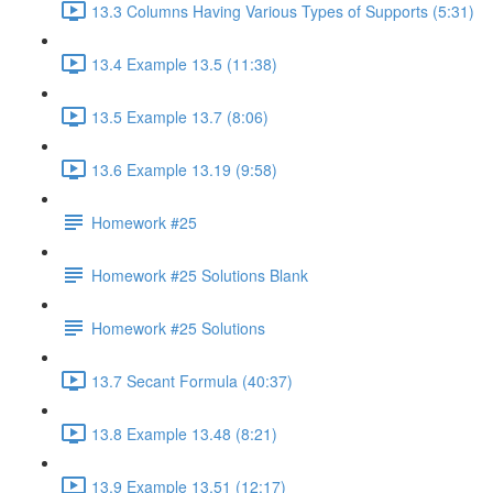
13.3 Columns Having Various Types of Supports (5:31)
13.4 Example 13.5 (11:38)
13.5 Example 13.7 (8:06)
13.6 Example 13.19 (9:58)
Homework #25
Homework #25 Solutions Blank
Homework #25 Solutions
13.7 Secant Formula (40:37)
13.8 Example 13.48 (8:21)
13.9 Example 13.51 (12:17)