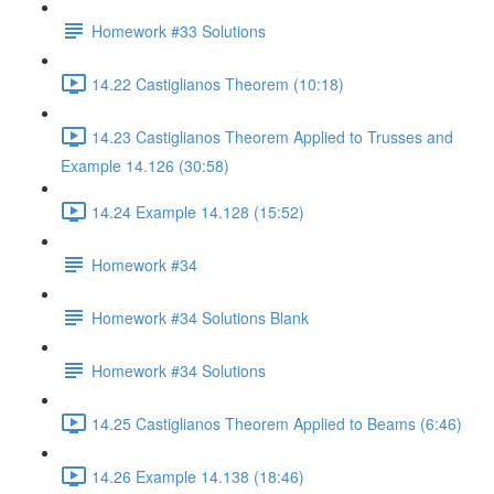
Homework #33 Solutions
14.22 Castiglianos Theorem (10:18)
14.23 Castiglianos Theorem Applied to Trusses and
Example 14.126 (30:58)
14.24 Example 14.128 (15:52)
Homework #34
Homework #34 Solutions Blank
Homework #34 Solutions
14.25 Castiglianos Theorem Applied to Beams (6:46)
14.26 Example 14.138 (18:46)