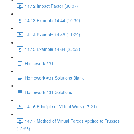
14.12 Impact Factor (30:07)
14.13 Example 14.44 (10:30)
14.14 Example 14.48 (11:29)
14.15 Example 14.64 (25:53)
Homework #31
Homework #31 Solutions Blank
Homework #31 Solutions
14.16 Principle of Virtual Work (17:21)
14.17 Method of Virtual Forces Applied to Trusses
(13:25)