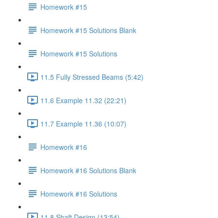
Homework #15
Homework #15 Solutions Blank
Homework #15 Solutions
11.5 Fully Stressed Beams (5:42)
11.6 Example 11.32 (22:21)
11.7 Example 11.36 (10:07)
Homework #16
Homework #16 Solutions Blank
Homework #16 Solutions
11.8 Shaft Design (13:54)