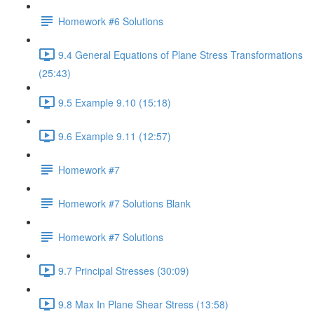
Homework #6 Solutions
9.4 General Equations of Plane Stress Transformations
(25:43)
9.5 Example 9.10 (15:18)
9.6 Example 9.11 (12:57)
Homework #7
Homework #7 Solutions Blank
Homework #7 Solutions
9.7 Principal Stresses (30:09)
9.8 Max In Plane Shear Stress (13:58)