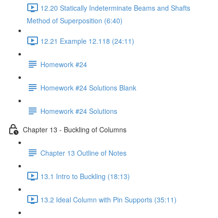
12.20 Statically Indeterminate Beams and Shafts
Method of Superposition (6:40)
12.21 Example 12.118 (24:11)
Homework #24
Homework #24 Solutions Blank
Homework #24 Solutions
Chapter 13 - Buckling of Columns
Chapter 13 Outline of Notes
13.1 Intro to Buckling (18:13)
13.2 Ideal Column with Pin Supports (35:11)