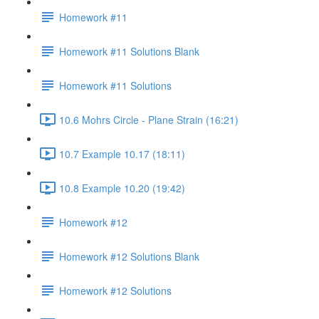
Homework #11
Homework #11 Solutions Blank
Homework #11 Solutions
10.6 Mohrs Circle - Plane Strain (16:21)
10.7 Example 10.17 (18:11)
10.8 Example 10.20 (19:42)
Homework #12
Homework #12 Solutions Blank
Homework #12 Solutions