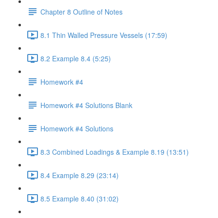
Chapter 8 Outline of Notes
8.1 Thin Walled Pressure Vessels (17:59)
8.2 Example 8.4 (5:25)
Homework #4
Homework #4 Solutions Blank
Homework #4 Solutions
8.3 Combined Loadings & Example 8.19 (13:51)
8.4 Example 8.29 (23:14)
8.5 Example 8.40 (31:02)