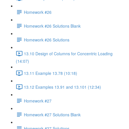
Homework #26
Homework #26 Solutions Blank
Homework #26 Solutions
13.10 Design of Columns for Concentric Loading
(14:07)
13.11 Example 13.78 (10:18)
13.12 Examples 13.91 and 13.101 (12:34)
Homework #27
Homework #27 Solutions Blank
Homework #27 Solutions