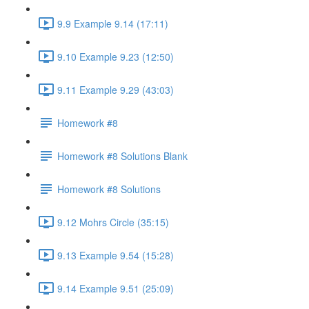
9.9 Example 9.14 (17:11)
9.10 Example 9.23 (12:50)
9.11 Example 9.29 (43:03)
Homework #8
Homework #8 Solutions Blank
Homework #8 Solutions
9.12 Mohrs Circle (35:15)
9.13 Example 9.54 (15:28)
9.14 Example 9.51 (25:09)