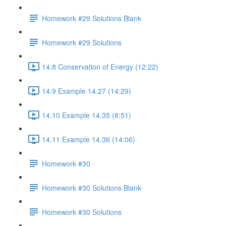
Homework #29 Solutions Blank
Homework #29 Solutions
14.8 Conservation of Energy (12:22)
14.9 Example 14.27 (14:29)
14.10 Example 14.35 (8:51)
14.11 Example 14.36 (14:06)
Homework #30
Homework #30 Solutions Blank
Homework #30 Solutions