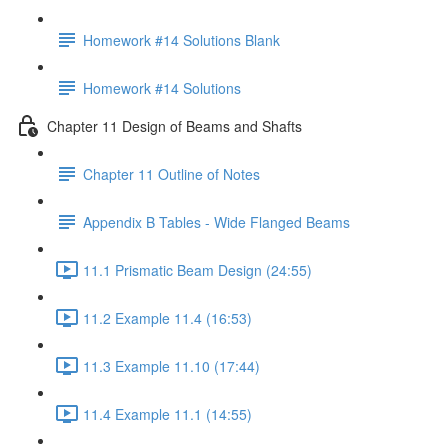
Homework #14 Solutions Blank
Homework #14 Solutions
Chapter 11 Design of Beams and Shafts
Chapter 11 Outline of Notes
Appendix B Tables - Wide Flanged Beams
11.1 Prismatic Beam Design (24:55)
11.2 Example 11.4 (16:53)
11.3 Example 11.10 (17:44)
11.4 Example 11.1 (14:55)