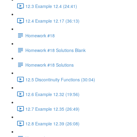
12.3 Example 12.4 (24:41)
12.4 Example 12.17 (36:13)
Homework #18
Homework #18 Solutions Blank
Homework #18 Solutions
12.5 Discontinuity Functions (30:04)
12.6 Example 12.32 (19:56)
12.7 Example 12.35 (26:49)
12.8 Example 12.39 (26:08)