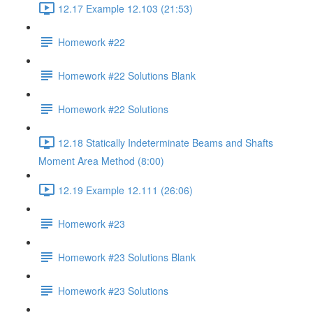
12.17 Example 12.103 (21:53)
Homework #22
Homework #22 Solutions Blank
Homework #22 Solutions
12.18 Statically Indeterminate Beams and Shafts
Moment Area Method (8:00)
12.19 Example 12.111 (26:06)
Homework #23
Homework #23 Solutions Blank
Homework #23 Solutions