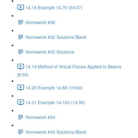
14.18 Example 14.76 (34:37)
Homework #32
Homework #32 Solutions Blank
Homework #32 Solutions
14.19 Method of Virtual Forces Applied to Beams
(8:55)
14.20 Example 14.88 (19:04)
14.21 Example 14.100 (13:39)
Homework #33
Homework #33 Solutions Blank