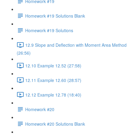
Homework #19
Homework #19 Solutions Blank
Homework #19 Solutions
12.9 Slope and Deflection with Moment Area Method
(26:56)
12.10 Example 12.52 (27:58)
12.11 Example 12.60 (28:57)
12.12 Example 12.78 (18:40)
Homework #20
Homework #20 Solutions Blank