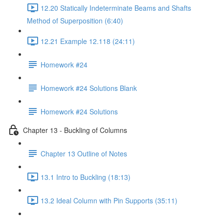
12.20 Statically Indeterminate Beams and Shafts
Method of Superposition (6:40)
12.21 Example 12.118 (24:11)
Homework #24
Homework #24 Solutions Blank
Homework #24 Solutions
Chapter 13 - Buckling of Columns
Chapter 13 Outline of Notes
13.1 Intro to Buckling (18:13)
13.2 Ideal Column with Pin Supports (35:11)