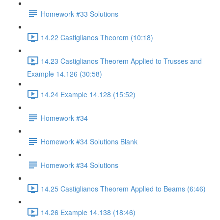
Homework #33 Solutions
14.22 Castiglianos Theorem (10:18)
14.23 Castiglianos Theorem Applied to Trusses and
Example 14.126 (30:58)
14.24 Example 14.128 (15:52)
Homework #34
Homework #34 Solutions Blank
Homework #34 Solutions
14.25 Castiglianos Theorem Applied to Beams (6:46)
14.26 Example 14.138 (18:46)