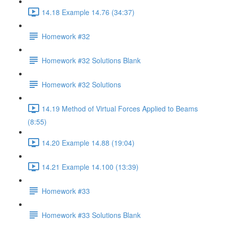
14.18 Example 14.76 (34:37)
Homework #32
Homework #32 Solutions Blank
Homework #32 Solutions
14.19 Method of Virtual Forces Applied to Beams
(8:55)
14.20 Example 14.88 (19:04)
14.21 Example 14.100 (13:39)
Homework #33
Homework #33 Solutions Blank