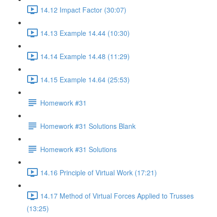
14.12 Impact Factor (30:07)
14.13 Example 14.44 (10:30)
14.14 Example 14.48 (11:29)
14.15 Example 14.64 (25:53)
Homework #31
Homework #31 Solutions Blank
Homework #31 Solutions
14.16 Principle of Virtual Work (17:21)
14.17 Method of Virtual Forces Applied to Trusses
(13:25)