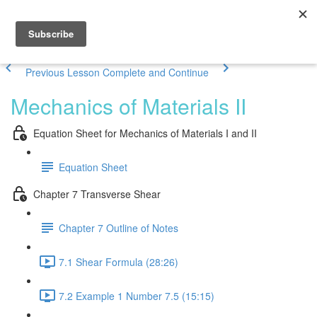
Previous Lesson
Complete and Continue
Mechanics of Materials II
Equation Sheet for Mechanics of Materials I and II
Equation Sheet
Chapter 7 Transverse Shear
Chapter 7 Outline of Notes
7.1 Shear Formula (28:26)
7.2 Example 1 Number 7.5 (15:15)