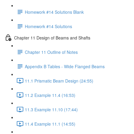
Homework #14 Solutions Blank
Homework #14 Solutions
Chapter 11 Design of Beams and Shafts
Chapter 11 Outline of Notes
Appendix B Tables - Wide Flanged Beams
11.1 Prismatic Beam Design (24:55)
11.2 Example 11.4 (16:53)
11.3 Example 11.10 (17:44)
11.4 Example 11.1 (14:55)