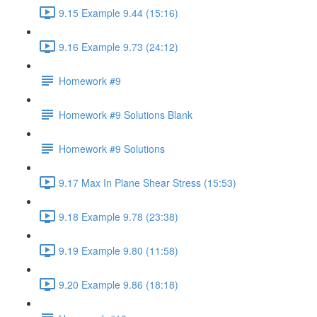
9.15 Example 9.44 (15:16)
9.16 Example 9.73 (24:12)
Homework #9
Homework #9 Solutions Blank
Homework #9 Solutions
9.17 Max In Plane Shear Stress (15:53)
9.18 Example 9.78 (23:38)
9.19 Example 9.80 (11:58)
9.20 Example 9.86 (18:18)