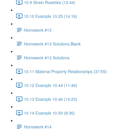
10.9 Strain Rosettes (12:44)
10.10 Example 10.25 (14:16)
Homework #13
Homework #13 Solutions Blank
Homework #13 Solutions
10.11 Material Property Relationships (37:55)
10.12 Example 10.44 (11:49)
10.13 Example 10.46 (14:23)
10.14 Example 10.50 (8:36)
Homework #14