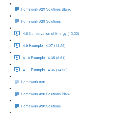
Homework #29 Solutions Blank
Homework #29 Solutions
14.8 Conservation of Energy (12:22)
14.9 Example 14.27 (14:29)
14.10 Example 14.35 (8:51)
14.11 Example 14.36 (14:06)
Homework #30
Homework #30 Solutions Blank
Homework #30 Solutions