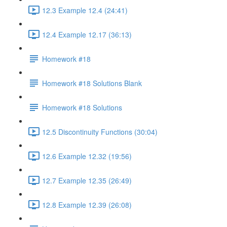
12.3 Example 12.4 (24:41)
12.4 Example 12.17 (36:13)
Homework #18
Homework #18 Solutions Blank
Homework #18 Solutions
12.5 Discontinuity Functions (30:04)
12.6 Example 12.32 (19:56)
12.7 Example 12.35 (26:49)
12.8 Example 12.39 (26:08)