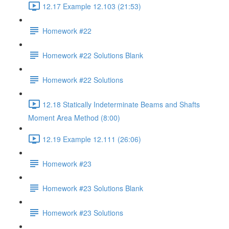
12.17 Example 12.103 (21:53)
Homework #22
Homework #22 Solutions Blank
Homework #22 Solutions
12.18 Statically Indeterminate Beams and Shafts
Moment Area Method (8:00)
12.19 Example 12.111 (26:06)
Homework #23
Homework #23 Solutions Blank
Homework #23 Solutions