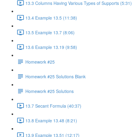
13.3 Columns Having Various Types of Supports (5:31)
13.4 Example 13.5 (11:38)
13.5 Example 13.7 (8:06)
13.6 Example 13.19 (9:58)
Homework #25
Homework #25 Solutions Blank
Homework #25 Solutions
13.7 Secant Formula (40:37)
13.8 Example 13.48 (8:21)
13.9 Example 13.51 (12:17)