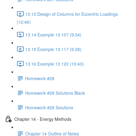
13.13 Design of Columns for Eccentric Loadings
(12:46)
13.14 Example 13.107 (9:34)
13.15 Example 13.117 (9:28)
13.16 Example 13.120 (10:43)
Homework #28
Homework #28 Solutions Blank
Homework #28 Solutions
Chapter 14 - Energy Methods
Chapter 14 Outline of Notes