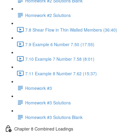
Homework #2 Solutions Blank
Homework #2 Solutions
7.8 Shear Flow in Thin Walled Members (36:40)
7.9 Example 6 Number 7.50 (17:55)
7.10 Example 7 Number 7.58 (8:01)
7.11 Example 8 Number 7.62 (15:37)
Homework #3
Homework #3 Solutions
Homework #3 Solutions Blank
Chapter 8 Combined Loadings