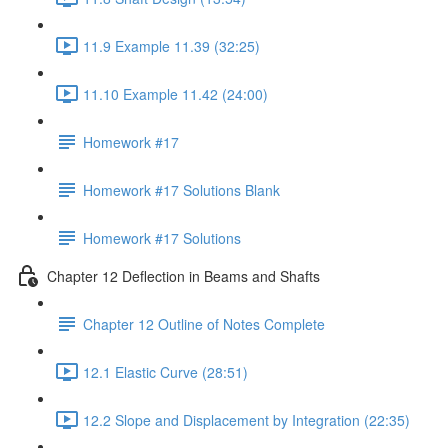
11.9 Example 11.39 (32:25)
11.10 Example 11.42 (24:00)
Homework #17
Homework #17 Solutions Blank
Homework #17 Solutions
Chapter 12 Deflection in Beams and Shafts
Chapter 12 Outline of Notes Complete
12.1 Elastic Curve (28:51)
12.2 Slope and Displacement by Integration (22:35)