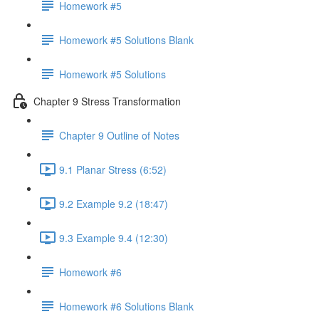
Homework #5
Homework #5 Solutions Blank
Homework #5 Solutions
Chapter 9 Stress Transformation
Chapter 9 Outline of Notes
9.1 Planar Stress (6:52)
9.2 Example 9.2 (18:47)
9.3 Example 9.4 (12:30)
Homework #6
Homework #6 Solutions Blank