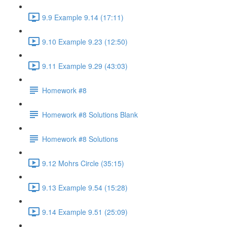
9.9 Example 9.14 (17:11)
9.10 Example 9.23 (12:50)
9.11 Example 9.29 (43:03)
Homework #8
Homework #8 Solutions Blank
Homework #8 Solutions
9.12 Mohrs Circle (35:15)
9.13 Example 9.54 (15:28)
9.14 Example 9.51 (25:09)