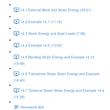
14.1 External Work and Strain Energy (35:21)
14.2 Example 14.1 (11:16)
14.3 Strain Energy and Axial Loads (7:38)
14.4 Example 14.6 (12:53)
14.5 Bending Strain Energy and Example 14.15
(19:08)
14.6 Transverse Shear Strain Energy and Example
(18:40)
14.7 Torsional Shear Strain Energy and Example 14.4
(15:28)
Homework #29