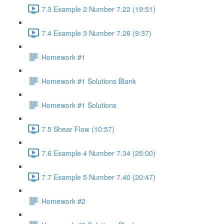
7.3 Example 2 Number 7.22 (19:51)
7.4 Example 3 Number 7.26 (9:37)
Homework #1
Homework #1 Solutions Blank
Homework #1 Solutions
7.5 Shear Flow (10:57)
7.6 Example 4 Number 7.34 (25:00)
7.7 Example 5 Number 7.40 (20:47)
Homework #2