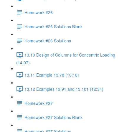
Homework #26
Homework #26 Solutions Blank
Homework #26 Solutions
13.10 Design of Columns for Concentric Loading
(14:07)
13.11 Example 13.78 (10:18)
13.12 Examples 13.91 and 13.101 (12:34)
Homework #27
Homework #27 Solutions Blank
Homework #27 Solutions