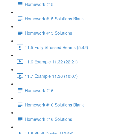
Homework #15
Homework #15 Solutions Blank
Homework #15 Solutions
11.5 Fully Stressed Beams (5:42)
11.6 Example 11.32 (22:21)
11.7 Example 11.36 (10:07)
Homework #16
Homework #16 Solutions Blank
Homework #16 Solutions
11.8 Shaft Design (13:54)