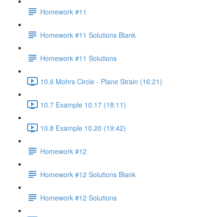
Homework #11
Homework #11 Solutions Blank
Homework #11 Solutions
10.6 Mohrs Circle - Plane Strain (16:21)
10.7 Example 10.17 (18:11)
10.8 Example 10.20 (19:42)
Homework #12
Homework #12 Solutions Blank
Homework #12 Solutions