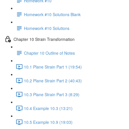
Homework #10
Homework #10 Solutions Blank
Homework #10 Solutions
Chapter 10 Strain Transformation
Chapter 10 Outline of Notes
10.1 Plane Strain Part 1 (19:54)
10.2 Plane Strain Part 2 (40:43)
10.3 Plane Strain Part 3 (8:29)
10.4 Example 10.3 (13:21)
10.5 Example 10.9 (19:03)