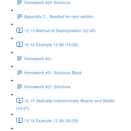
Homework #20 Solutions
Appendix C - Needed for next section
12.13 Method of Superposition (22:40)
12.14 Example 12.88 (16:42)
Homework #21
Homework #21 Solutions Blank
Homework #21 Solutions
12.15 Statically Indeterminate Beams and Shafts
(10:27)
12.16 Example 12.99 (40:59)