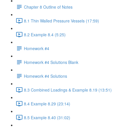
Chapter 8 Outline of Notes
8.1 Thin Walled Pressure Vessels (17:59)
8.2 Example 8.4 (5:25)
Homework #4
Homework #4 Solutions Blank
Homework #4 Solutions
8.3 Combined Loadings & Example 8.19 (13:51)
8.4 Example 8.29 (23:14)
8.5 Example 8.40 (31:02)