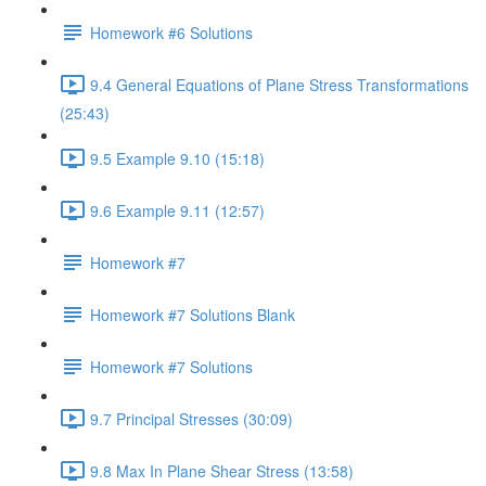
Homework #6 Solutions
9.4 General Equations of Plane Stress Transformations
(25:43)
9.5 Example 9.10 (15:18)
9.6 Example 9.11 (12:57)
Homework #7
Homework #7 Solutions Blank
Homework #7 Solutions
9.7 Principal Stresses (30:09)
9.8 Max In Plane Shear Stress (13:58)