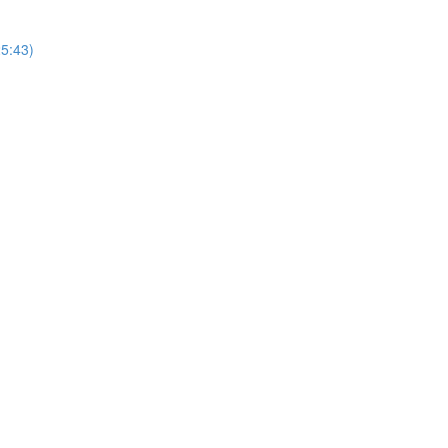
25:43)