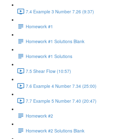
7.4 Example 3 Number 7.26 (9:37)
Homework #1
Homework #1 Solutions Blank
Homework #1 Solutions
7.5 Shear Flow (10:57)
7.6 Example 4 Number 7.34 (25:00)
7.7 Example 5 Number 7.40 (20:47)
Homework #2
Homework #2 Solutions Blank