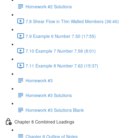
Homework #2 Solutions
7.8 Shear Flow in Thin Walled Members (36:40)
7.9 Example 6 Number 7.50 (17:55)
7.10 Example 7 Number 7.58 (8:01)
7.11 Example 8 Number 7.62 (15:37)
Homework #3
Homework #3 Solutions
Homework #3 Solutions Blank
Chapter 8 Combined Loadings
Chapter 8 Outline of Notes