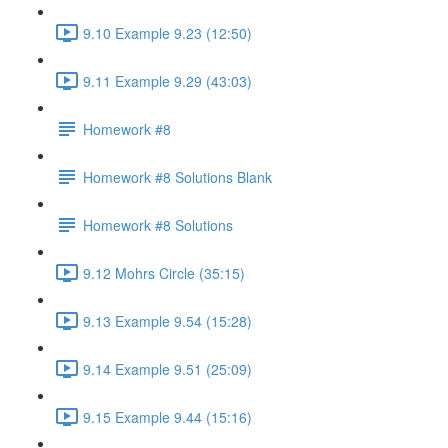
9.10 Example 9.23 (12:50)
9.11 Example 9.29 (43:03)
Homework #8
Homework #8 Solutions Blank
Homework #8 Solutions
9.12 Mohrs Circle (35:15)
9.13 Example 9.54 (15:28)
9.14 Example 9.51 (25:09)
9.15 Example 9.44 (15:16)