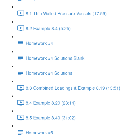
8.1 Thin Walled Pressure Vessels (17:59)
8.2 Example 8.4 (5:25)
Homework #4
Homework #4 Solutions Blank
Homework #4 Solutions
8.3 Combined Loadings & Example 8.19 (13:51)
8.4 Example 8.29 (23:14)
8.5 Example 8.40 (31:02)
Homework #5