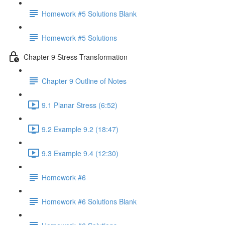
Homework #5 Solutions Blank
Homework #5 Solutions
Chapter 9 Stress Transformation
Chapter 9 Outline of Notes
9.1 Planar Stress (6:52)
9.2 Example 9.2 (18:47)
9.3 Example 9.4 (12:30)
Homework #6
Homework #6 Solutions Blank