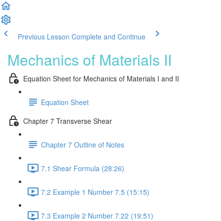
Previous Lesson
Complete and Continue
Mechanics of Materials II
Equation Sheet for Mechanics of Materials I and II
Equation Sheet
Chapter 7 Transverse Shear
Chapter 7 Outline of Notes
7.1 Shear Formula (28:26)
7.2 Example 1 Number 7.5 (15:15)
7.3 Example 2 Number 7.22 (19:51)