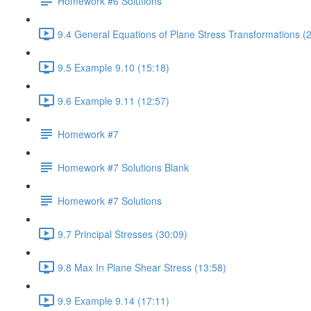
Homework #6 Solutions
9.4 General Equations of Plane Stress Transformations (
9.5 Example 9.10 (15:18)
9.6 Example 9.11 (12:57)
Homework #7
Homework #7 Solutions Blank
Homework #7 Solutions
9.7 Principal Stresses (30:09)
9.8 Max In Plane Shear Stress (13:58)
9.9 Example 9.14 (17:11)