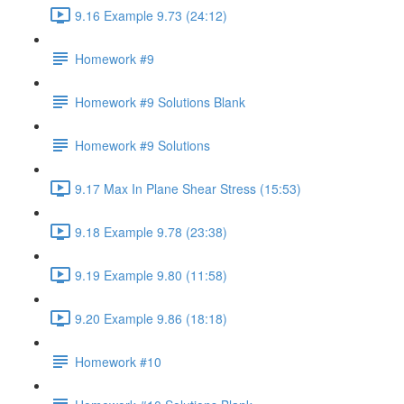
9.16 Example 9.73 (24:12)
Homework #9
Homework #9 Solutions Blank
Homework #9 Solutions
9.17 Max In Plane Shear Stress (15:53)
9.18 Example 9.78 (23:38)
9.19 Example 9.80 (11:58)
9.20 Example 9.86 (18:18)
Homework #10