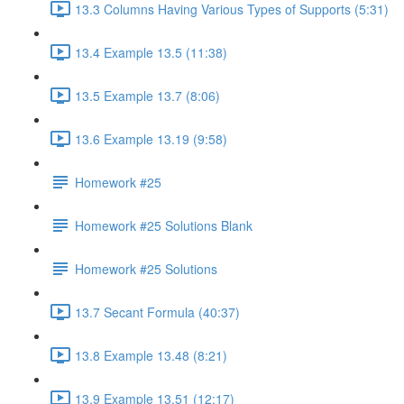
13.3 Columns Having Various Types of Supports (5:31)
13.4 Example 13.5 (11:38)
13.5 Example 13.7 (8:06)
13.6 Example 13.19 (9:58)
Homework #25
Homework #25 Solutions Blank
Homework #25 Solutions
13.7 Secant Formula (40:37)
13.8 Example 13.48 (8:21)
13.9 Example 13.51 (12:17)