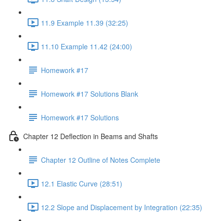
11.9 Example 11.39 (32:25)
11.10 Example 11.42 (24:00)
Homework #17
Homework #17 Solutions Blank
Homework #17 Solutions
Chapter 12 Deflection in Beams and Shafts
Chapter 12 Outline of Notes Complete
12.1 Elastic Curve (28:51)
12.2 Slope and Displacement by Integration (22:35)