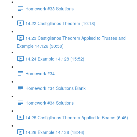
Homework #33 Solutions
14.22 Castiglianos Theorem (10:18)
14.23 Castiglianos Theorem Applied to Trusses and
Example 14.126 (30:58)
14.24 Example 14.128 (15:52)
Homework #34
Homework #34 Solutions Blank
Homework #34 Solutions
14.25 Castiglianos Theorem Applied to Beams (6:46)
14.26 Example 14.138 (18:46)