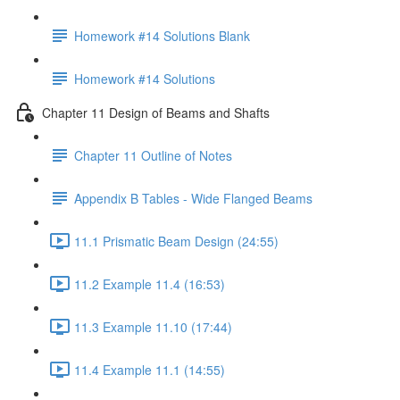
Homework #14 Solutions Blank
Homework #14 Solutions
Chapter 11 Design of Beams and Shafts
Chapter 11 Outline of Notes
Appendix B Tables - Wide Flanged Beams
11.1 Prismatic Beam Design (24:55)
11.2 Example 11.4 (16:53)
11.3 Example 11.10 (17:44)
11.4 Example 11.1 (14:55)