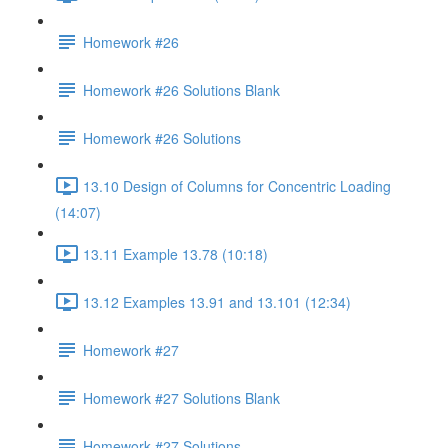
Homework #26
Homework #26 Solutions Blank
Homework #26 Solutions
13.10 Design of Columns for Concentric Loading
(14:07)
13.11 Example 13.78 (10:18)
13.12 Examples 13.91 and 13.101 (12:34)
Homework #27
Homework #27 Solutions Blank
Homework #27 Solutions