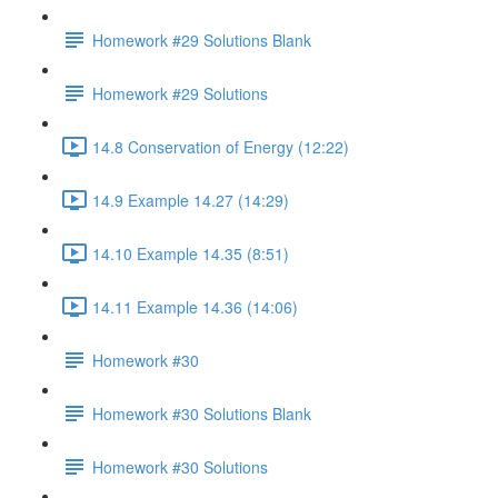
Homework #29 Solutions Blank
Homework #29 Solutions
14.8 Conservation of Energy (12:22)
14.9 Example 14.27 (14:29)
14.10 Example 14.35 (8:51)
14.11 Example 14.36 (14:06)
Homework #30
Homework #30 Solutions Blank
Homework #30 Solutions