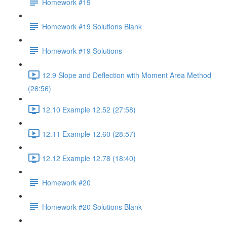
Homework #19
Homework #19 Solutions Blank
Homework #19 Solutions
12.9 Slope and Deflection with Moment Area Method
(26:56)
12.10 Example 12.52 (27:58)
12.11 Example 12.60 (28:57)
12.12 Example 12.78 (18:40)
Homework #20
Homework #20 Solutions Blank