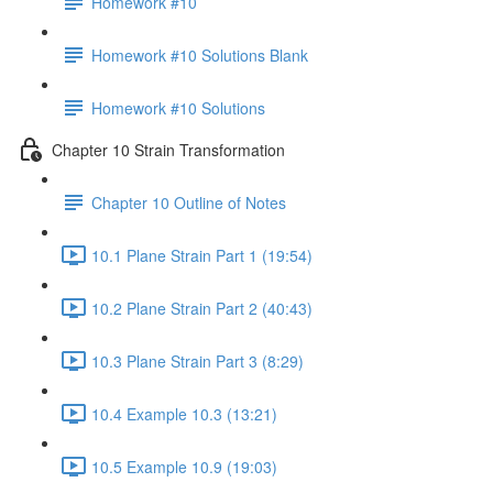
Homework #10
Homework #10 Solutions Blank
Homework #10 Solutions
Chapter 10 Strain Transformation
Chapter 10 Outline of Notes
10.1 Plane Strain Part 1 (19:54)
10.2 Plane Strain Part 2 (40:43)
10.3 Plane Strain Part 3 (8:29)
10.4 Example 10.3 (13:21)
10.5 Example 10.9 (19:03)