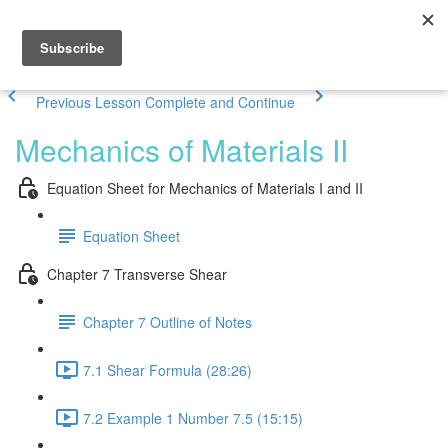
Previous Lesson
Complete and Continue
Mechanics of Materials II
Equation Sheet for Mechanics of Materials I and II
Equation Sheet
Chapter 7 Transverse Shear
Chapter 7 Outline of Notes
7.1 Shear Formula (28:26)
7.2 Example 1 Number 7.5 (15:15)