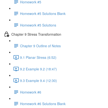
Homework #5
Homework #5 Solutions Blank
Homework #5 Solutions
Chapter 9 Stress Transformation
Chapter 9 Outline of Notes
9.1 Planar Stress (6:52)
9.2 Example 9.2 (18:47)
9.3 Example 9.4 (12:30)
Homework #6
Homework #6 Solutions Blank