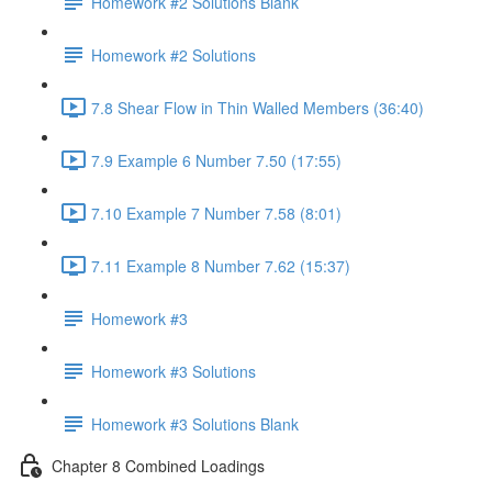
Homework #2 Solutions Blank
Homework #2 Solutions
7.8 Shear Flow in Thin Walled Members (36:40)
7.9 Example 6 Number 7.50 (17:55)
7.10 Example 7 Number 7.58 (8:01)
7.11 Example 8 Number 7.62 (15:37)
Homework #3
Homework #3 Solutions
Homework #3 Solutions Blank
Chapter 8 Combined Loadings