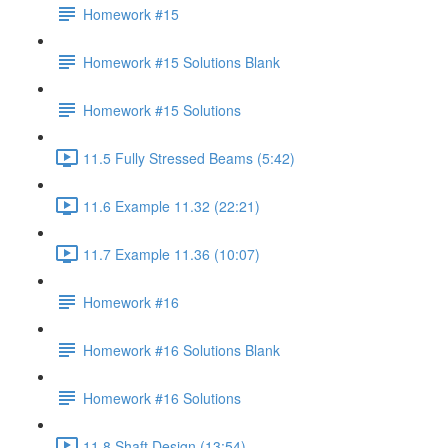
Homework #15
Homework #15 Solutions Blank
Homework #15 Solutions
11.5 Fully Stressed Beams (5:42)
11.6 Example 11.32 (22:21)
11.7 Example 11.36 (10:07)
Homework #16
Homework #16 Solutions Blank
Homework #16 Solutions
11.8 Shaft Design (13:54)