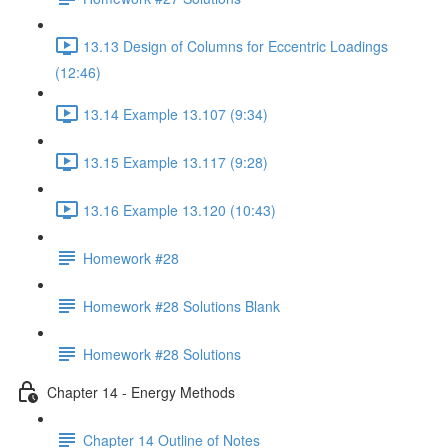
13.13 Design of Columns for Eccentric Loadings
(12:46)
13.14 Example 13.107 (9:34)
13.15 Example 13.117 (9:28)
13.16 Example 13.120 (10:43)
Homework #28
Homework #28 Solutions Blank
Homework #28 Solutions
Chapter 14 - Energy Methods
Chapter 14 Outline of Notes