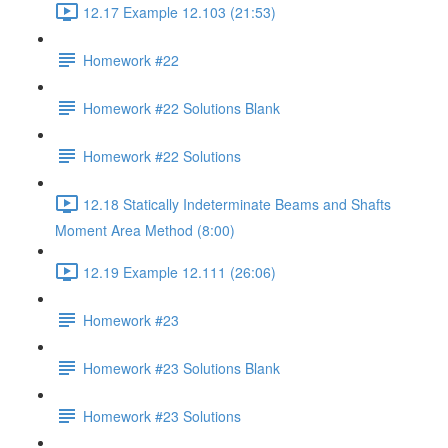
12.17 Example 12.103 (21:53)
Homework #22
Homework #22 Solutions Blank
Homework #22 Solutions
12.18 Statically Indeterminate Beams and Shafts
Moment Area Method (8:00)
12.19 Example 12.111 (26:06)
Homework #23
Homework #23 Solutions Blank
Homework #23 Solutions