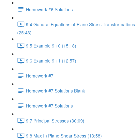
Homework #6 Solutions
9.4 General Equations of Plane Stress Transformations
(25:43)
9.5 Example 9.10 (15:18)
9.6 Example 9.11 (12:57)
Homework #7
Homework #7 Solutions Blank
Homework #7 Solutions
9.7 Principal Stresses (30:09)
9.8 Max In Plane Shear Stress (13:58)