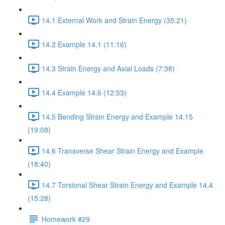
14.1 External Work and Strain Energy (35:21)
14.2 Example 14.1 (11:16)
14.3 Strain Energy and Axial Loads (7:38)
14.4 Example 14.6 (12:53)
14.5 Bending Strain Energy and Example 14.15
(19:08)
14.6 Transverse Shear Strain Energy and Example
(18:40)
14.7 Torsional Shear Strain Energy and Example 14.4
(15:28)
Homework #29