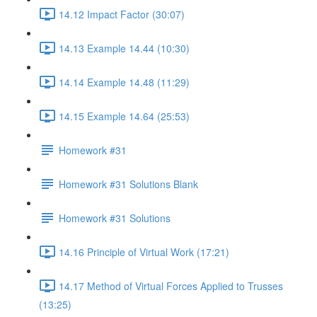
14.12 Impact Factor (30:07)
14.13 Example 14.44 (10:30)
14.14 Example 14.48 (11:29)
14.15 Example 14.64 (25:53)
Homework #31
Homework #31 Solutions Blank
Homework #31 Solutions
14.16 Principle of Virtual Work (17:21)
14.17 Method of Virtual Forces Applied to Trusses
(13:25)