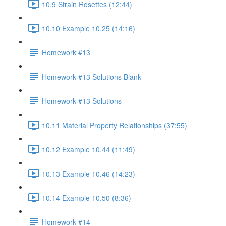
10.9 Strain Rosettes (12:44)
10.10 Example 10.25 (14:16)
Homework #13
Homework #13 Solutions Blank
Homework #13 Solutions
10.11 Material Property Relationships (37:55)
10.12 Example 10.44 (11:49)
10.13 Example 10.46 (14:23)
10.14 Example 10.50 (8:36)
Homework #14