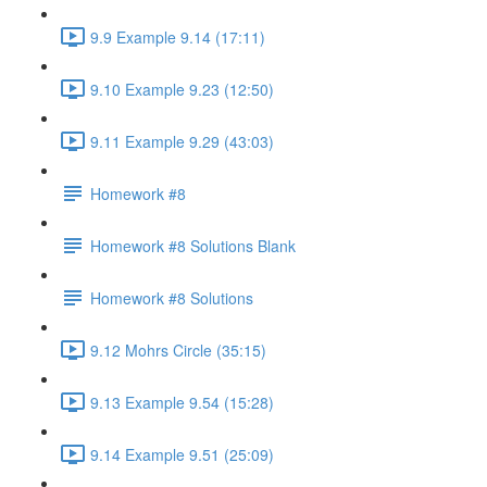
9.9 Example 9.14 (17:11)
9.10 Example 9.23 (12:50)
9.11 Example 9.29 (43:03)
Homework #8
Homework #8 Solutions Blank
Homework #8 Solutions
9.12 Mohrs Circle (35:15)
9.13 Example 9.54 (15:28)
9.14 Example 9.51 (25:09)