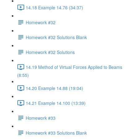
14.18 Example 14.76 (34:37)
Homework #32
Homework #32 Solutions Blank
Homework #32 Solutions
14.19 Method of Virtual Forces Applied to Beams
(8:55)
14.20 Example 14.88 (19:04)
14.21 Example 14.100 (13:39)
Homework #33
Homework #33 Solutions Blank