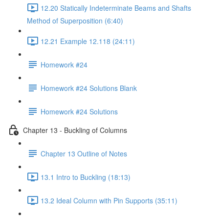
12.20 Statically Indeterminate Beams and Shafts
Method of Superposition (6:40)
12.21 Example 12.118 (24:11)
Homework #24
Homework #24 Solutions Blank
Homework #24 Solutions
Chapter 13 - Buckling of Columns
Chapter 13 Outline of Notes
13.1 Intro to Buckling (18:13)
13.2 Ideal Column with Pin Supports (35:11)