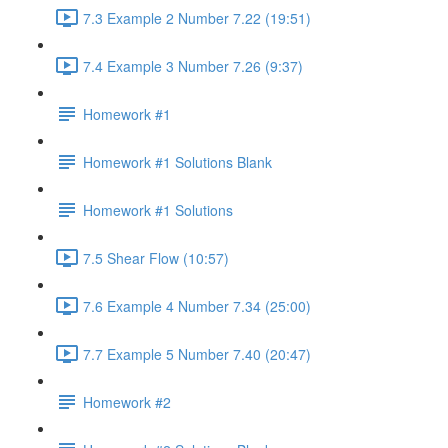
7.3 Example 2 Number 7.22 (19:51)
7.4 Example 3 Number 7.26 (9:37)
Homework #1
Homework #1 Solutions Blank
Homework #1 Solutions
7.5 Shear Flow (10:57)
7.6 Example 4 Number 7.34 (25:00)
7.7 Example 5 Number 7.40 (20:47)
Homework #2