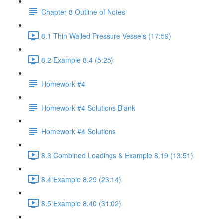
Chapter 8 Outline of Notes
8.1 Thin Walled Pressure Vessels (17:59)
8.2 Example 8.4 (5:25)
Homework #4
Homework #4 Solutions Blank
Homework #4 Solutions
8.3 Combined Loadings & Example 8.19 (13:51)
8.4 Example 8.29 (23:14)
8.5 Example 8.40 (31:02)