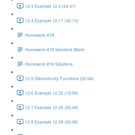
12.3 Example 12.4 (24:41)
12.4 Example 12.17 (36:13)
Homework #18
Homework #18 Solutions Blank
Homework #18 Solutions
12.5 Discontinuity Functions (30:04)
12.6 Example 12.32 (19:56)
12.7 Example 12.35 (26:49)
12.8 Example 12.39 (26:08)