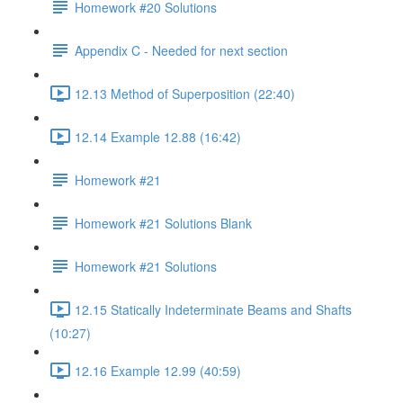
Homework #20 Solutions
Appendix C - Needed for next section
12.13 Method of Superposition (22:40)
12.14 Example 12.88 (16:42)
Homework #21
Homework #21 Solutions Blank
Homework #21 Solutions
12.15 Statically Indeterminate Beams and Shafts
(10:27)
12.16 Example 12.99 (40:59)