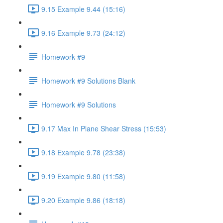
9.15 Example 9.44 (15:16)
9.16 Example 9.73 (24:12)
Homework #9
Homework #9 Solutions Blank
Homework #9 Solutions
9.17 Max In Plane Shear Stress (15:53)
9.18 Example 9.78 (23:38)
9.19 Example 9.80 (11:58)
9.20 Example 9.86 (18:18)