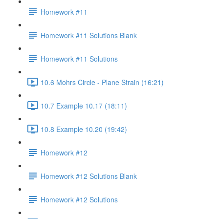
Homework #11
Homework #11 Solutions Blank
Homework #11 Solutions
10.6 Mohrs Circle - Plane Strain (16:21)
10.7 Example 10.17 (18:11)
10.8 Example 10.20 (19:42)
Homework #12
Homework #12 Solutions Blank
Homework #12 Solutions