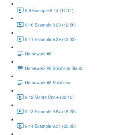
9.9 Example 9.14 (17:11)
9.10 Example 9.23 (12:50)
9.11 Example 9.29 (43:03)
Homework #8
Homework #8 Solutions Blank
Homework #8 Solutions
9.12 Mohrs Circle (35:15)
9.13 Example 9.54 (15:28)
9.14 Example 9.51 (25:09)