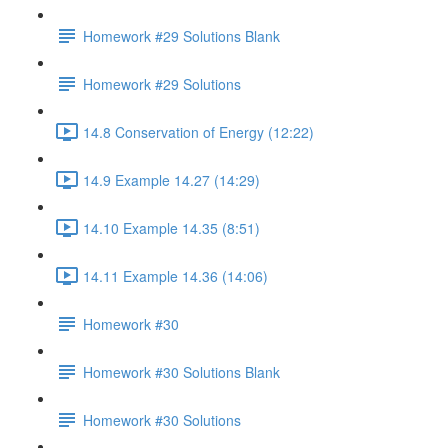
Homework #29 Solutions Blank
Homework #29 Solutions
14.8 Conservation of Energy (12:22)
14.9 Example 14.27 (14:29)
14.10 Example 14.35 (8:51)
14.11 Example 14.36 (14:06)
Homework #30
Homework #30 Solutions Blank
Homework #30 Solutions