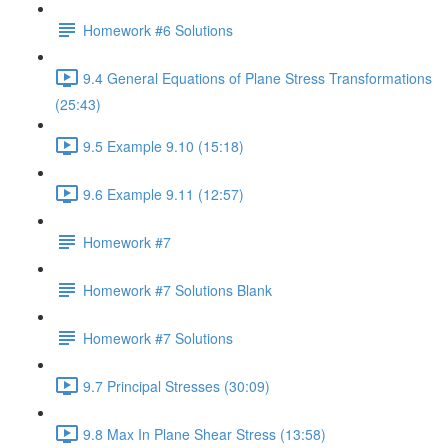
Homework #6 Solutions
9.4 General Equations of Plane Stress Transformations
(25:43)
9.5 Example 9.10 (15:18)
9.6 Example 9.11 (12:57)
Homework #7
Homework #7 Solutions Blank
Homework #7 Solutions
9.7 Principal Stresses (30:09)
9.8 Max In Plane Shear Stress (13:58)