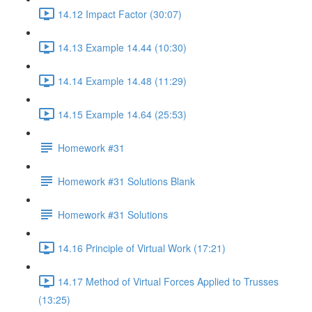
14.12 Impact Factor (30:07)
14.13 Example 14.44 (10:30)
14.14 Example 14.48 (11:29)
14.15 Example 14.64 (25:53)
Homework #31
Homework #31 Solutions Blank
Homework #31 Solutions
14.16 Principle of Virtual Work (17:21)
14.17 Method of Virtual Forces Applied to Trusses
(13:25)