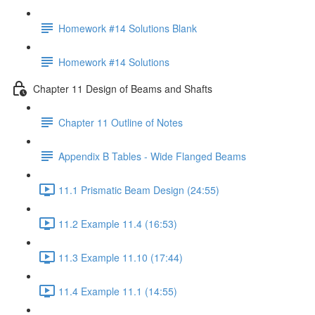
Homework #14 Solutions Blank
Homework #14 Solutions
Chapter 11 Design of Beams and Shafts
Chapter 11 Outline of Notes
Appendix B Tables - Wide Flanged Beams
11.1 Prismatic Beam Design (24:55)
11.2 Example 11.4 (16:53)
11.3 Example 11.10 (17:44)
11.4 Example 11.1 (14:55)