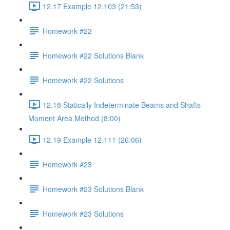
12.17 Example 12.103 (21:53)
Homework #22
Homework #22 Solutions Blank
Homework #22 Solutions
12.18 Statically Indeterminate Beams and Shafts
Moment Area Method (8:00)
12.19 Example 12.111 (26:06)
Homework #23
Homework #23 Solutions Blank
Homework #23 Solutions