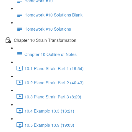
Homework #10
Homework #10 Solutions Blank
Homework #10 Solutions
Chapter 10 Strain Transformation
Chapter 10 Outline of Notes
10.1 Plane Strain Part 1 (19:54)
10.2 Plane Strain Part 2 (40:43)
10.3 Plane Strain Part 3 (8:29)
10.4 Example 10.3 (13:21)
10.5 Example 10.9 (19:03)