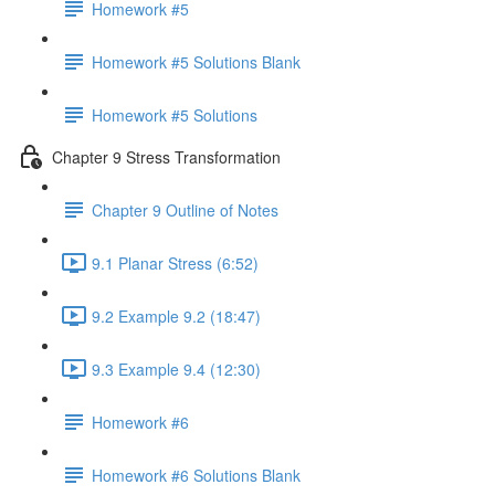
Homework #5
Homework #5 Solutions Blank
Homework #5 Solutions
Chapter 9 Stress Transformation
Chapter 9 Outline of Notes
9.1 Planar Stress (6:52)
9.2 Example 9.2 (18:47)
9.3 Example 9.4 (12:30)
Homework #6
Homework #6 Solutions Blank