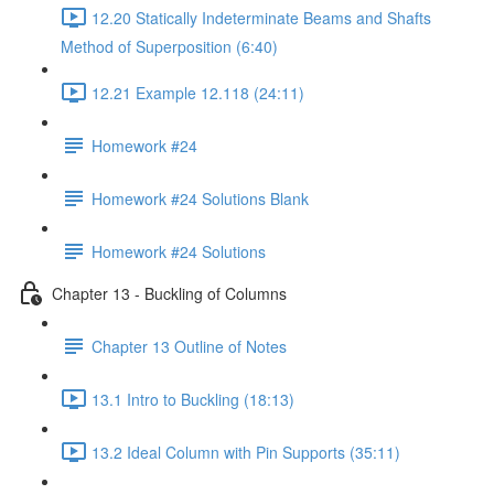
12.20 Statically Indeterminate Beams and Shafts
Method of Superposition (6:40)
12.21 Example 12.118 (24:11)
Homework #24
Homework #24 Solutions Blank
Homework #24 Solutions
Chapter 13 - Buckling of Columns
Chapter 13 Outline of Notes
13.1 Intro to Buckling (18:13)
13.2 Ideal Column with Pin Supports (35:11)