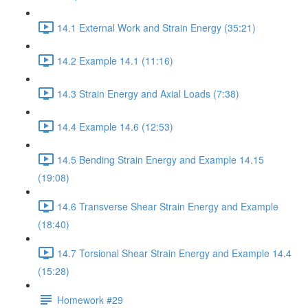
14.1 External Work and Strain Energy (35:21)
14.2 Example 14.1 (11:16)
14.3 Strain Energy and Axial Loads (7:38)
14.4 Example 14.6 (12:53)
14.5 Bending Strain Energy and Example 14.15
(19:08)
14.6 Transverse Shear Strain Energy and Example
(18:40)
14.7 Torsional Shear Strain Energy and Example 14.4
(15:28)
Homework #29