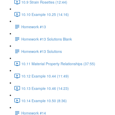
10.9 Strain Rosettes (12:44)
10.10 Example 10.25 (14:16)
Homework #13
Homework #13 Solutions Blank
Homework #13 Solutions
10.11 Material Property Relationships (37:55)
10.12 Example 10.44 (11:49)
10.13 Example 10.46 (14:23)
10.14 Example 10.50 (8:36)
Homework #14