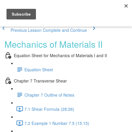
Previous Lesson
Complete and Continue
Mechanics of Materials II
Equation Sheet for Mechanics of Materials I and II
Equation Sheet
Chapter 7 Transverse Shear
Chapter 7 Outline of Notes
7.1 Shear Formula (28:26)
7.2 Example 1 Number 7.5 (15:15)