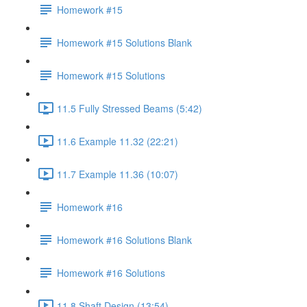
Homework #15
Homework #15 Solutions Blank
Homework #15 Solutions
11.5 Fully Stressed Beams (5:42)
11.6 Example 11.32 (22:21)
11.7 Example 11.36 (10:07)
Homework #16
Homework #16 Solutions Blank
Homework #16 Solutions
11.8 Shaft Design (13:54)