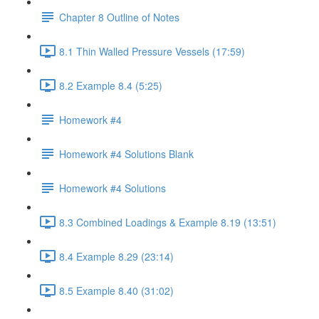
Chapter 8 Outline of Notes
8.1 Thin Walled Pressure Vessels (17:59)
8.2 Example 8.4 (5:25)
Homework #4
Homework #4 Solutions Blank
Homework #4 Solutions
8.3 Combined Loadings & Example 8.19 (13:51)
8.4 Example 8.29 (23:14)
8.5 Example 8.40 (31:02)