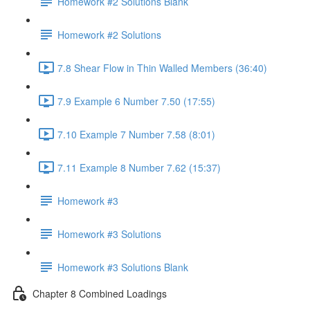
Homework #2 Solutions Blank
Homework #2 Solutions
7.8 Shear Flow in Thin Walled Members (36:40)
7.9 Example 6 Number 7.50 (17:55)
7.10 Example 7 Number 7.58 (8:01)
7.11 Example 8 Number 7.62 (15:37)
Homework #3
Homework #3 Solutions
Homework #3 Solutions Blank
Chapter 8 Combined Loadings