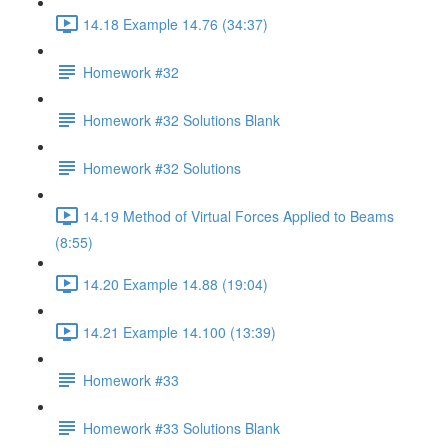
14.18 Example 14.76 (34:37)
Homework #32
Homework #32 Solutions Blank
Homework #32 Solutions
14.19 Method of Virtual Forces Applied to Beams
(8:55)
14.20 Example 14.88 (19:04)
14.21 Example 14.100 (13:39)
Homework #33
Homework #33 Solutions Blank