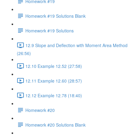
Homework #19
Homework #19 Solutions Blank
Homework #19 Solutions
12.9 Slope and Deflection with Moment Area Method
(26:56)
12.10 Example 12.52 (27:58)
12.11 Example 12.60 (28:57)
12.12 Example 12.78 (18:40)
Homework #20
Homework #20 Solutions Blank