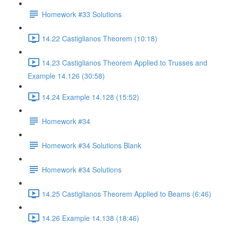
Homework #33 Solutions
14.22 Castiglianos Theorem (10:18)
14.23 Castiglianos Theorem Applied to Trusses and
Example 14.126 (30:58)
14.24 Example 14.128 (15:52)
Homework #34
Homework #34 Solutions Blank
Homework #34 Solutions
14.25 Castiglianos Theorem Applied to Beams (6:46)
14.26 Example 14.138 (18:46)