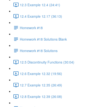
12.3 Example 12.4 (24:41)
12.4 Example 12.17 (36:13)
Homework #18
Homework #18 Solutions Blank
Homework #18 Solutions
12.5 Discontinuity Functions (30:04)
12.6 Example 12.32 (19:56)
12.7 Example 12.35 (26:49)
12.8 Example 12.39 (26:08)