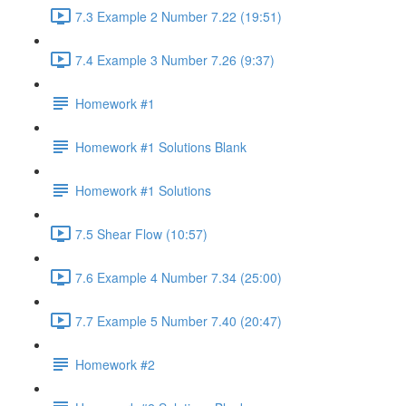
7.3 Example 2 Number 7.22 (19:51)
7.4 Example 3 Number 7.26 (9:37)
Homework #1
Homework #1 Solutions Blank
Homework #1 Solutions
7.5 Shear Flow (10:57)
7.6 Example 4 Number 7.34 (25:00)
7.7 Example 5 Number 7.40 (20:47)
Homework #2