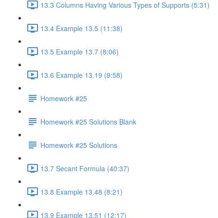
13.3 Columns Having Various Types of Supports (5:31)
13.4 Example 13.5 (11:38)
13.5 Example 13.7 (8:06)
13.6 Example 13.19 (9:58)
Homework #25
Homework #25 Solutions Blank
Homework #25 Solutions
13.7 Secant Formula (40:37)
13.8 Example 13.48 (8:21)
13.9 Example 13.51 (12:17)