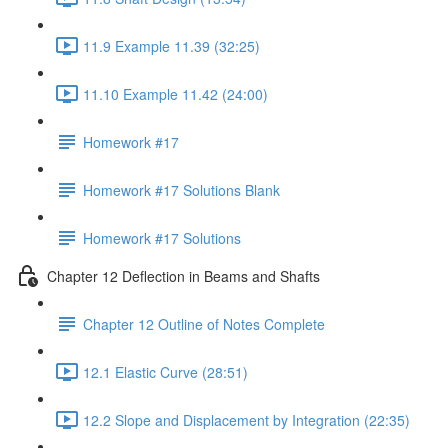
11.9 Example 11.39 (32:25)
11.10 Example 11.42 (24:00)
Homework #17
Homework #17 Solutions Blank
Homework #17 Solutions
Chapter 12 Deflection in Beams and Shafts
Chapter 12 Outline of Notes Complete
12.1 Elastic Curve (28:51)
12.2 Slope and Displacement by Integration (22:35)