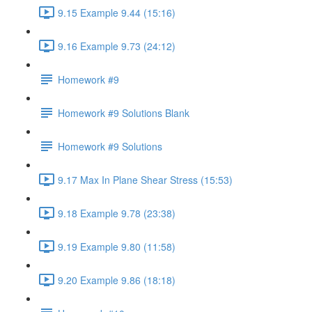
9.15 Example 9.44 (15:16)
9.16 Example 9.73 (24:12)
Homework #9
Homework #9 Solutions Blank
Homework #9 Solutions
9.17 Max In Plane Shear Stress (15:53)
9.18 Example 9.78 (23:38)
9.19 Example 9.80 (11:58)
9.20 Example 9.86 (18:18)