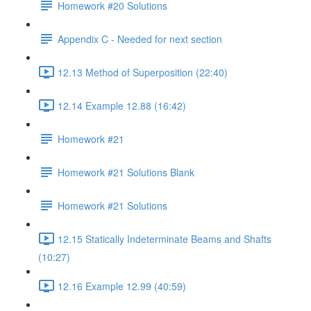
Homework #20 Solutions
Appendix C - Needed for next section
12.13 Method of Superposition (22:40)
12.14 Example 12.88 (16:42)
Homework #21
Homework #21 Solutions Blank
Homework #21 Solutions
12.15 Statically Indeterminate Beams and Shafts
(10:27)
12.16 Example 12.99 (40:59)