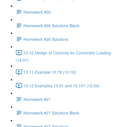
Homework #26
Homework #26 Solutions Blank
Homework #26 Solutions
13.10 Design of Columns for Concentric Loading
(14:07)
13.11 Example 13.78 (10:18)
13.12 Examples 13.91 and 13.101 (12:34)
Homework #27
Homework #27 Solutions Blank
Homework #27 Solutions