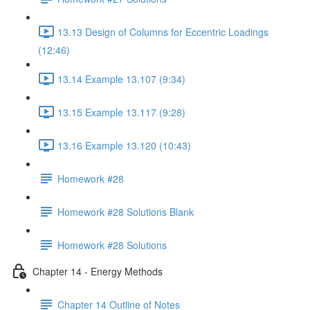
13.13 Design of Columns for Eccentric Loadings
(12:46)
13.14 Example 13.107 (9:34)
13.15 Example 13.117 (9:28)
13.16 Example 13.120 (10:43)
Homework #28
Homework #28 Solutions Blank
Homework #28 Solutions
Chapter 14 - Energy Methods
Chapter 14 Outline of Notes