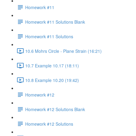
Homework #11
Homework #11 Solutions Blank
Homework #11 Solutions
10.6 Mohrs Circle - Plane Strain (16:21)
10.7 Example 10.17 (18:11)
10.8 Example 10.20 (19:42)
Homework #12
Homework #12 Solutions Blank
Homework #12 Solutions