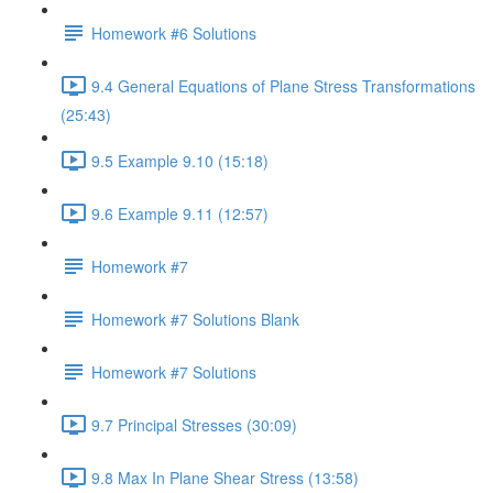
Homework #6 Solutions
9.4 General Equations of Plane Stress Transformations
(25:43)
9.5 Example 9.10 (15:18)
9.6 Example 9.11 (12:57)
Homework #7
Homework #7 Solutions Blank
Homework #7 Solutions
9.7 Principal Stresses (30:09)
9.8 Max In Plane Shear Stress (13:58)