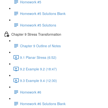
Homework #5
Homework #5 Solutions Blank
Homework #5 Solutions
Chapter 9 Stress Transformation
Chapter 9 Outline of Notes
9.1 Planar Stress (6:52)
9.2 Example 9.2 (18:47)
9.3 Example 9.4 (12:30)
Homework #6
Homework #6 Solutions Blank