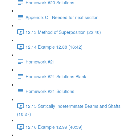
Homework #20 Solutions
Appendix C - Needed for next section
12.13 Method of Superposition (22:40)
12.14 Example 12.88 (16:42)
Homework #21
Homework #21 Solutions Blank
Homework #21 Solutions
12.15 Statically Indeterminate Beams and Shafts
(10:27)
12.16 Example 12.99 (40:59)