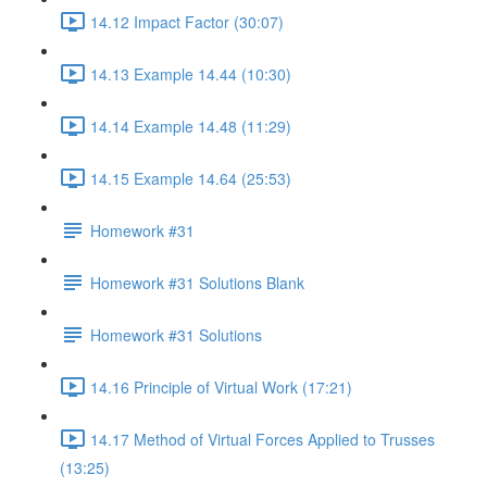
14.12 Impact Factor (30:07)
14.13 Example 14.44 (10:30)
14.14 Example 14.48 (11:29)
14.15 Example 14.64 (25:53)
Homework #31
Homework #31 Solutions Blank
Homework #31 Solutions
14.16 Principle of Virtual Work (17:21)
14.17 Method of Virtual Forces Applied to Trusses
(13:25)