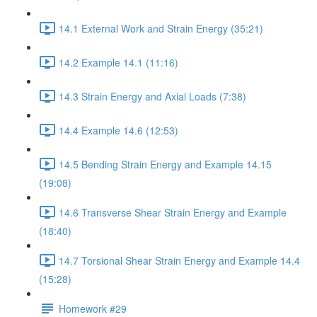
14.1 External Work and Strain Energy (35:21)
14.2 Example 14.1 (11:16)
14.3 Strain Energy and Axial Loads (7:38)
14.4 Example 14.6 (12:53)
14.5 Bending Strain Energy and Example 14.15
(19:08)
14.6 Transverse Shear Strain Energy and Example
(18:40)
14.7 Torsional Shear Strain Energy and Example 14.4
(15:28)
Homework #29