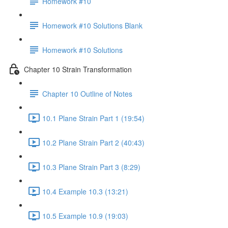
Homework #10
Homework #10 Solutions Blank
Homework #10 Solutions
Chapter 10 Strain Transformation
Chapter 10 Outline of Notes
10.1 Plane Strain Part 1 (19:54)
10.2 Plane Strain Part 2 (40:43)
10.3 Plane Strain Part 3 (8:29)
10.4 Example 10.3 (13:21)
10.5 Example 10.9 (19:03)