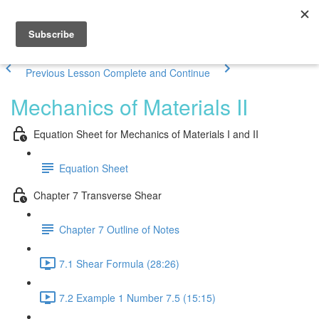
Previous Lesson
Complete and Continue
Mechanics of Materials II
Equation Sheet for Mechanics of Materials I and II
Equation Sheet
Chapter 7 Transverse Shear
Chapter 7 Outline of Notes
7.1 Shear Formula (28:26)
7.2 Example 1 Number 7.5 (15:15)