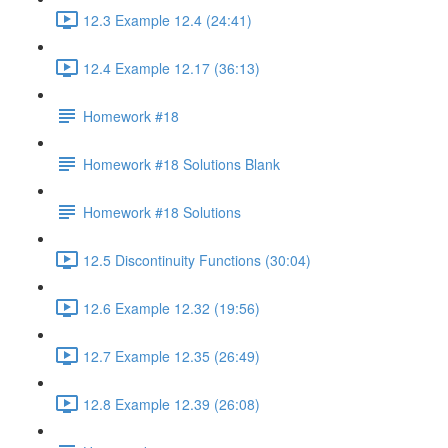
12.3 Example 12.4 (24:41)
12.4 Example 12.17 (36:13)
Homework #18
Homework #18 Solutions Blank
Homework #18 Solutions
12.5 Discontinuity Functions (30:04)
12.6 Example 12.32 (19:56)
12.7 Example 12.35 (26:49)
12.8 Example 12.39 (26:08)