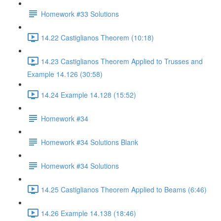
Homework #33 Solutions
14.22 Castiglianos Theorem (10:18)
14.23 Castiglianos Theorem Applied to Trusses and
Example 14.126 (30:58)
14.24 Example 14.128 (15:52)
Homework #34
Homework #34 Solutions Blank
Homework #34 Solutions
14.25 Castiglianos Theorem Applied to Beams (6:46)
14.26 Example 14.138 (18:46)