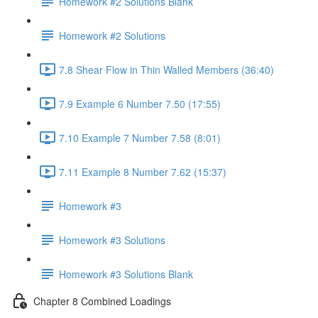
Homework #2 Solutions Blank
Homework #2 Solutions
7.8 Shear Flow in Thin Walled Members (36:40)
7.9 Example 6 Number 7.50 (17:55)
7.10 Example 7 Number 7.58 (8:01)
7.11 Example 8 Number 7.62 (15:37)
Homework #3
Homework #3 Solutions
Homework #3 Solutions Blank
Chapter 8 Combined Loadings