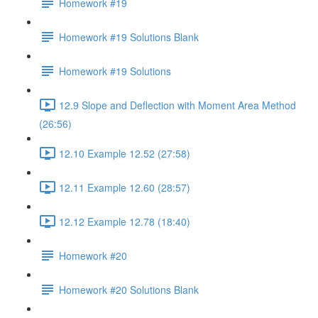
Homework #19
Homework #19 Solutions Blank
Homework #19 Solutions
12.9 Slope and Deflection with Moment Area Method
(26:56)
12.10 Example 12.52 (27:58)
12.11 Example 12.60 (28:57)
12.12 Example 12.78 (18:40)
Homework #20
Homework #20 Solutions Blank