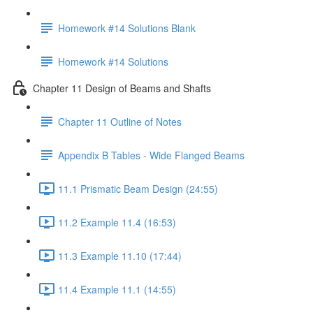
Homework #14 Solutions Blank
Homework #14 Solutions
Chapter 11 Design of Beams and Shafts
Chapter 11 Outline of Notes
Appendix B Tables - Wide Flanged Beams
11.1 Prismatic Beam Design (24:55)
11.2 Example 11.4 (16:53)
11.3 Example 11.10 (17:44)
11.4 Example 11.1 (14:55)