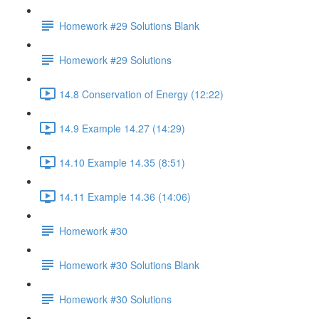
Homework #29 Solutions Blank
Homework #29 Solutions
14.8 Conservation of Energy (12:22)
14.9 Example 14.27 (14:29)
14.10 Example 14.35 (8:51)
14.11 Example 14.36 (14:06)
Homework #30
Homework #30 Solutions Blank
Homework #30 Solutions