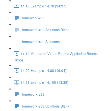
14.18 Example 14.76 (34:37)
Homework #32
Homework #32 Solutions Blank
Homework #32 Solutions
14.19 Method of Virtual Forces Applied to Beams
(8:55)
14.20 Example 14.88 (19:04)
14.21 Example 14.100 (13:39)
Homework #33
Homework #33 Solutions Blank