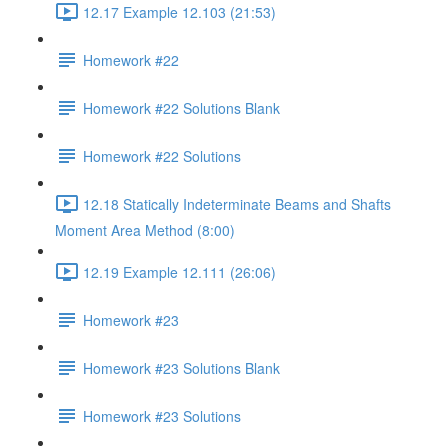
12.17 Example 12.103 (21:53)
Homework #22
Homework #22 Solutions Blank
Homework #22 Solutions
12.18 Statically Indeterminate Beams and Shafts
Moment Area Method (8:00)
12.19 Example 12.111 (26:06)
Homework #23
Homework #23 Solutions Blank
Homework #23 Solutions