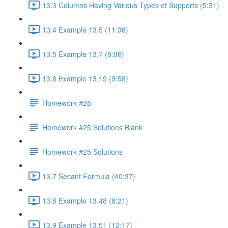
13.3 Columns Having Various Types of Supports (5:31)
13.4 Example 13.5 (11:38)
13.5 Example 13.7 (8:06)
13.6 Example 13.19 (9:58)
Homework #25
Homework #25 Solutions Blank
Homework #25 Solutions
13.7 Secant Formula (40:37)
13.8 Example 13.48 (8:21)
13.9 Example 13.51 (12:17)