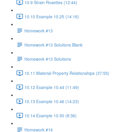
10.9 Strain Rosettes (12:44)
10.10 Example 10.25 (14:16)
Homework #13
Homework #13 Solutions Blank
Homework #13 Solutions
10.11 Material Property Relationships (37:55)
10.12 Example 10.44 (11:49)
10.13 Example 10.46 (14:23)
10.14 Example 10.50 (8:36)
Homework #14