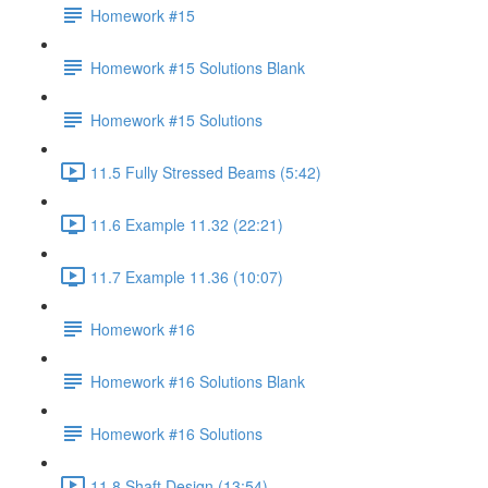
Homework #15
Homework #15 Solutions Blank
Homework #15 Solutions
11.5 Fully Stressed Beams (5:42)
11.6 Example 11.32 (22:21)
11.7 Example 11.36 (10:07)
Homework #16
Homework #16 Solutions Blank
Homework #16 Solutions
11.8 Shaft Design (13:54)