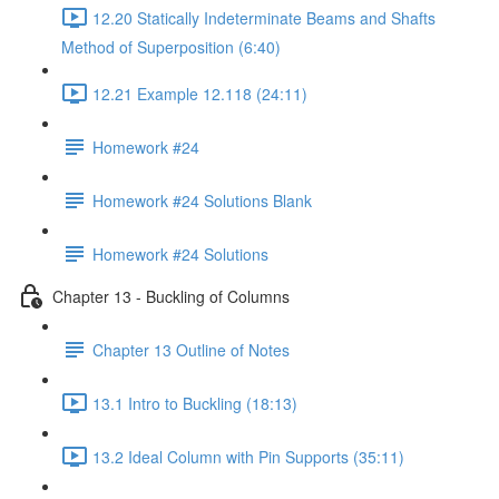
12.20 Statically Indeterminate Beams and Shafts
Method of Superposition (6:40)
12.21 Example 12.118 (24:11)
Homework #24
Homework #24 Solutions Blank
Homework #24 Solutions
Chapter 13 - Buckling of Columns
Chapter 13 Outline of Notes
13.1 Intro to Buckling (18:13)
13.2 Ideal Column with Pin Supports (35:11)