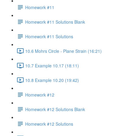
Homework #11
Homework #11 Solutions Blank
Homework #11 Solutions
10.6 Mohrs Circle - Plane Strain (16:21)
10.7 Example 10.17 (18:11)
10.8 Example 10.20 (19:42)
Homework #12
Homework #12 Solutions Blank
Homework #12 Solutions