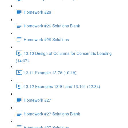
Homework #26
Homework #26 Solutions Blank
Homework #26 Solutions
13.10 Design of Columns for Concentric Loading
(14:07)
13.11 Example 13.78 (10:18)
13.12 Examples 13.91 and 13.101 (12:34)
Homework #27
Homework #27 Solutions Blank
Homework #27 Solutions