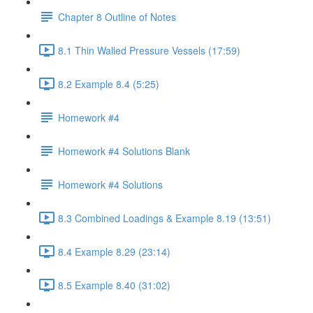
Chapter 8 Outline of Notes
8.1 Thin Walled Pressure Vessels (17:59)
8.2 Example 8.4 (5:25)
Homework #4
Homework #4 Solutions Blank
Homework #4 Solutions
8.3 Combined Loadings & Example 8.19 (13:51)
8.4 Example 8.29 (23:14)
8.5 Example 8.40 (31:02)