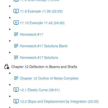
11.9 Example 11.39 (32:25)
11.10 Example 11.42 (24:00)
Homework #17
Homework #17 Solutions Blank
Homework #17 Solutions
Chapter 12 Deflection in Beams and Shafts
Chapter 12 Outline of Notes Complete
12.1 Elastic Curve (28:51)
12.2 Slope and Displacement by Integration (22:35)