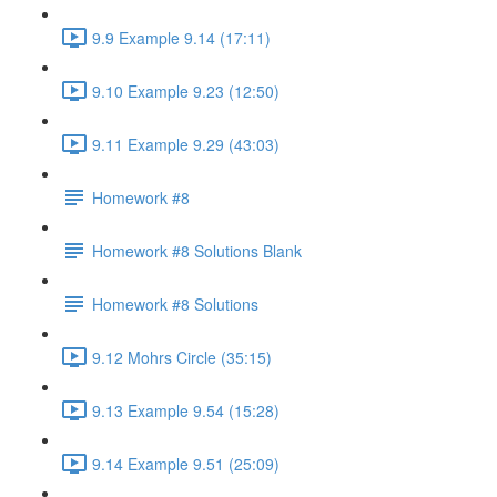
9.9 Example 9.14 (17:11)
9.10 Example 9.23 (12:50)
9.11 Example 9.29 (43:03)
Homework #8
Homework #8 Solutions Blank
Homework #8 Solutions
9.12 Mohrs Circle (35:15)
9.13 Example 9.54 (15:28)
9.14 Example 9.51 (25:09)