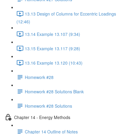
13.13 Design of Columns for Eccentric Loadings
(12:46)
13.14 Example 13.107 (9:34)
13.15 Example 13.117 (9:28)
13.16 Example 13.120 (10:43)
Homework #28
Homework #28 Solutions Blank
Homework #28 Solutions
Chapter 14 - Energy Methods
Chapter 14 Outline of Notes