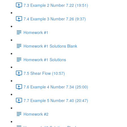
7.3 Example 2 Number 7.22 (19:51)
7.4 Example 3 Number 7.26 (9:37)
Homework #1
Homework #1 Solutions Blank
Homework #1 Solutions
7.5 Shear Flow (10:57)
7.6 Example 4 Number 7.34 (25:00)
7.7 Example 5 Number 7.40 (20:47)
Homework #2