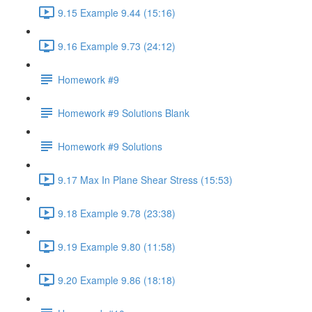
9.15 Example 9.44 (15:16)
9.16 Example 9.73 (24:12)
Homework #9
Homework #9 Solutions Blank
Homework #9 Solutions
9.17 Max In Plane Shear Stress (15:53)
9.18 Example 9.78 (23:38)
9.19 Example 9.80 (11:58)
9.20 Example 9.86 (18:18)