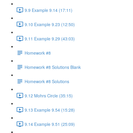
9.9 Example 9.14 (17:11)
9.10 Example 9.23 (12:50)
9.11 Example 9.29 (43:03)
Homework #8
Homework #8 Solutions Blank
Homework #8 Solutions
9.12 Mohrs Circle (35:15)
9.13 Example 9.54 (15:28)
9.14 Example 9.51 (25:09)