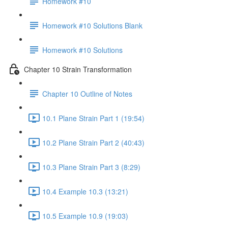
Homework #10
Homework #10 Solutions Blank
Homework #10 Solutions
Chapter 10 Strain Transformation
Chapter 10 Outline of Notes
10.1 Plane Strain Part 1 (19:54)
10.2 Plane Strain Part 2 (40:43)
10.3 Plane Strain Part 3 (8:29)
10.4 Example 10.3 (13:21)
10.5 Example 10.9 (19:03)