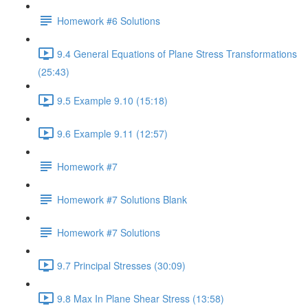
Homework #6 Solutions
9.4 General Equations of Plane Stress Transformations
(25:43)
9.5 Example 9.10 (15:18)
9.6 Example 9.11 (12:57)
Homework #7
Homework #7 Solutions Blank
Homework #7 Solutions
9.7 Principal Stresses (30:09)
9.8 Max In Plane Shear Stress (13:58)