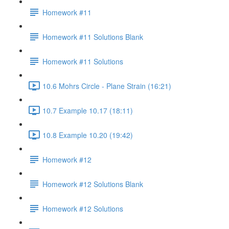
Homework #11
Homework #11 Solutions Blank
Homework #11 Solutions
10.6 Mohrs Circle - Plane Strain (16:21)
10.7 Example 10.17 (18:11)
10.8 Example 10.20 (19:42)
Homework #12
Homework #12 Solutions Blank
Homework #12 Solutions