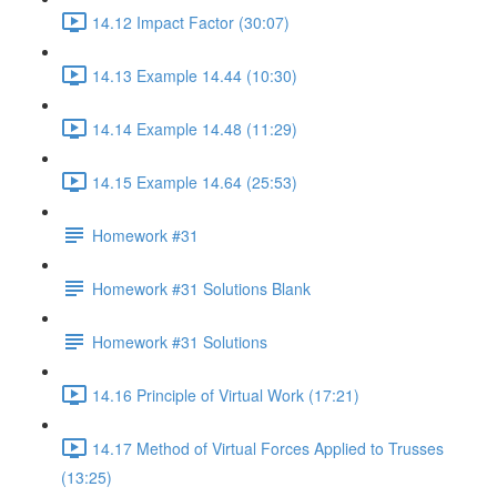
14.12 Impact Factor (30:07)
14.13 Example 14.44 (10:30)
14.14 Example 14.48 (11:29)
14.15 Example 14.64 (25:53)
Homework #31
Homework #31 Solutions Blank
Homework #31 Solutions
14.16 Principle of Virtual Work (17:21)
14.17 Method of Virtual Forces Applied to Trusses
(13:25)