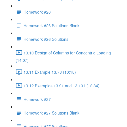
Homework #26
Homework #26 Solutions Blank
Homework #26 Solutions
13.10 Design of Columns for Concentric Loading
(14:07)
13.11 Example 13.78 (10:18)
13.12 Examples 13.91 and 13.101 (12:34)
Homework #27
Homework #27 Solutions Blank
Homework #27 Solutions