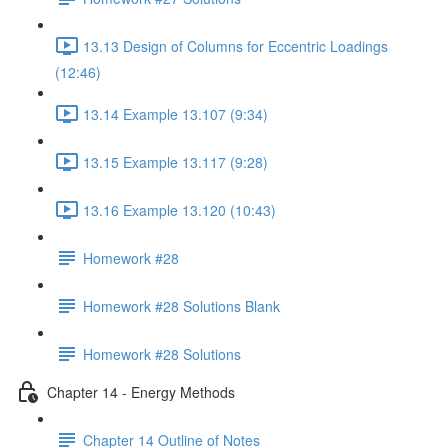
13.13 Design of Columns for Eccentric Loadings
(12:46)
13.14 Example 13.107 (9:34)
13.15 Example 13.117 (9:28)
13.16 Example 13.120 (10:43)
Homework #28
Homework #28 Solutions Blank
Homework #28 Solutions
Chapter 14 - Energy Methods
Chapter 14 Outline of Notes