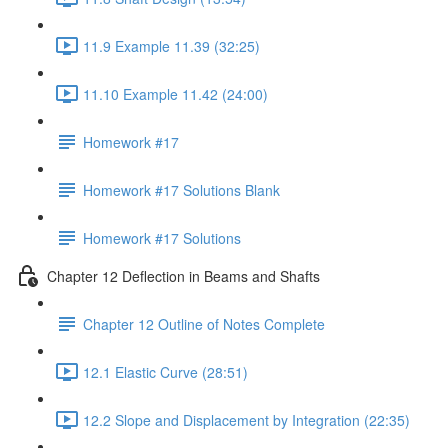
11.9 Example 11.39 (32:25)
11.10 Example 11.42 (24:00)
Homework #17
Homework #17 Solutions Blank
Homework #17 Solutions
Chapter 12 Deflection in Beams and Shafts
Chapter 12 Outline of Notes Complete
12.1 Elastic Curve (28:51)
12.2 Slope and Displacement by Integration (22:35)