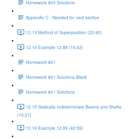
Homework #20 Solutions
Appendix C - Needed for next section
12.13 Method of Superposition (22:40)
12.14 Example 12.88 (16:42)
Homework #21
Homework #21 Solutions Blank
Homework #21 Solutions
12.15 Statically Indeterminate Beams and Shafts
(10:27)
12.16 Example 12.99 (40:59)