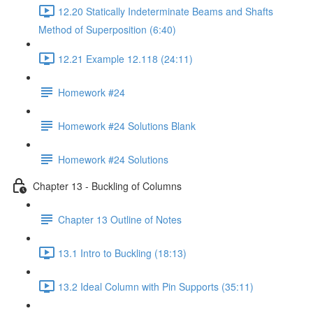
12.20 Statically Indeterminate Beams and Shafts
Method of Superposition (6:40)
12.21 Example 12.118 (24:11)
Homework #24
Homework #24 Solutions Blank
Homework #24 Solutions
Chapter 13 - Buckling of Columns
Chapter 13 Outline of Notes
13.1 Intro to Buckling (18:13)
13.2 Ideal Column with Pin Supports (35:11)