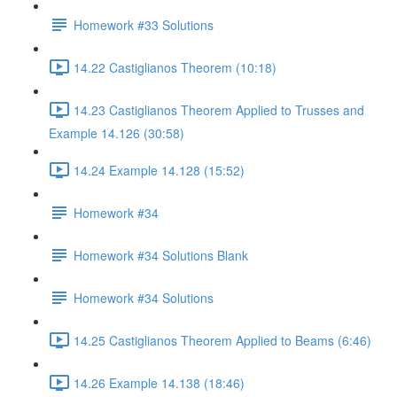
Homework #33 Solutions
14.22 Castiglianos Theorem (10:18)
14.23 Castiglianos Theorem Applied to Trusses and
Example 14.126 (30:58)
14.24 Example 14.128 (15:52)
Homework #34
Homework #34 Solutions Blank
Homework #34 Solutions
14.25 Castiglianos Theorem Applied to Beams (6:46)
14.26 Example 14.138 (18:46)