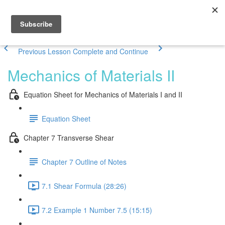
Previous Lesson
Complete and Continue
Mechanics of Materials II
Equation Sheet for Mechanics of Materials I and II
Equation Sheet
Chapter 7 Transverse Shear
Chapter 7 Outline of Notes
7.1 Shear Formula (28:26)
7.2 Example 1 Number 7.5 (15:15)