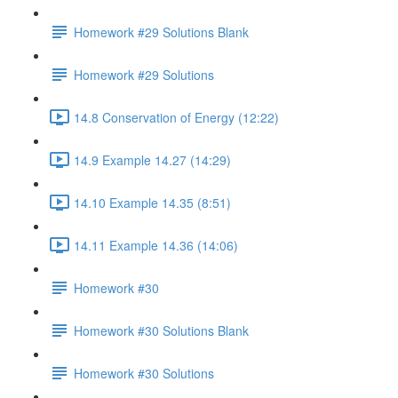
Homework #29 Solutions Blank
Homework #29 Solutions
14.8 Conservation of Energy (12:22)
14.9 Example 14.27 (14:29)
14.10 Example 14.35 (8:51)
14.11 Example 14.36 (14:06)
Homework #30
Homework #30 Solutions Blank
Homework #30 Solutions