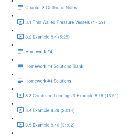
Chapter 8 Outline of Notes
8.1 Thin Walled Pressure Vessels (17:59)
8.2 Example 8.4 (5:25)
Homework #4
Homework #4 Solutions Blank
Homework #4 Solutions
8.3 Combined Loadings & Example 8.19 (13:51)
8.4 Example 8.29 (23:14)
8.5 Example 8.40 (31:02)