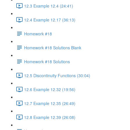
12.3 Example 12.4 (24:41)
12.4 Example 12.17 (36:13)
Homework #18
Homework #18 Solutions Blank
Homework #18 Solutions
12.5 Discontinuity Functions (30:04)
12.6 Example 12.32 (19:56)
12.7 Example 12.35 (26:49)
12.8 Example 12.39 (26:08)