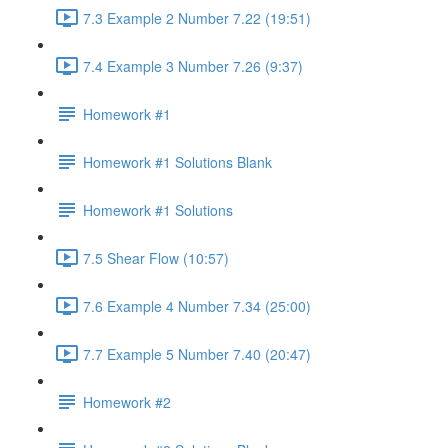
7.3 Example 2 Number 7.22 (19:51)
7.4 Example 3 Number 7.26 (9:37)
Homework #1
Homework #1 Solutions Blank
Homework #1 Solutions
7.5 Shear Flow (10:57)
7.6 Example 4 Number 7.34 (25:00)
7.7 Example 5 Number 7.40 (20:47)
Homework #2