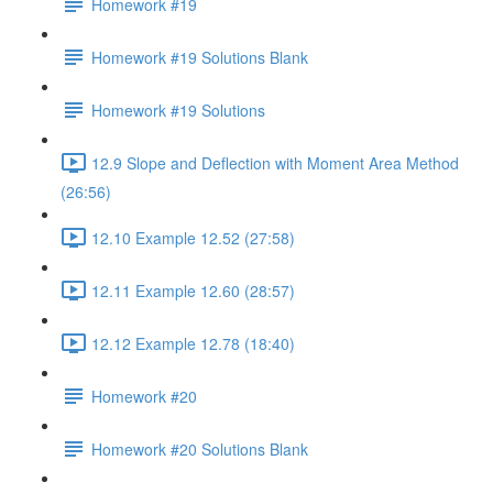
Homework #19
Homework #19 Solutions Blank
Homework #19 Solutions
12.9 Slope and Deflection with Moment Area Method
(26:56)
12.10 Example 12.52 (27:58)
12.11 Example 12.60 (28:57)
12.12 Example 12.78 (18:40)
Homework #20
Homework #20 Solutions Blank