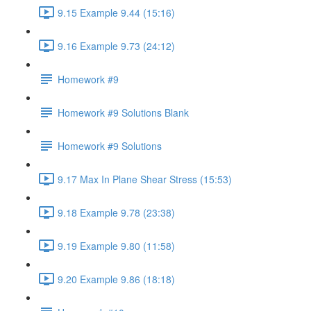
9.15 Example 9.44 (15:16)
9.16 Example 9.73 (24:12)
Homework #9
Homework #9 Solutions Blank
Homework #9 Solutions
9.17 Max In Plane Shear Stress (15:53)
9.18 Example 9.78 (23:38)
9.19 Example 9.80 (11:58)
9.20 Example 9.86 (18:18)