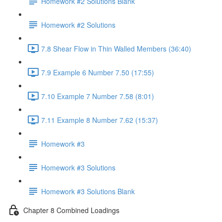
Homework #2 Solutions Blank
Homework #2 Solutions
7.8 Shear Flow in Thin Walled Members (36:40)
7.9 Example 6 Number 7.50 (17:55)
7.10 Example 7 Number 7.58 (8:01)
7.11 Example 8 Number 7.62 (15:37)
Homework #3
Homework #3 Solutions
Homework #3 Solutions Blank
Chapter 8 Combined Loadings