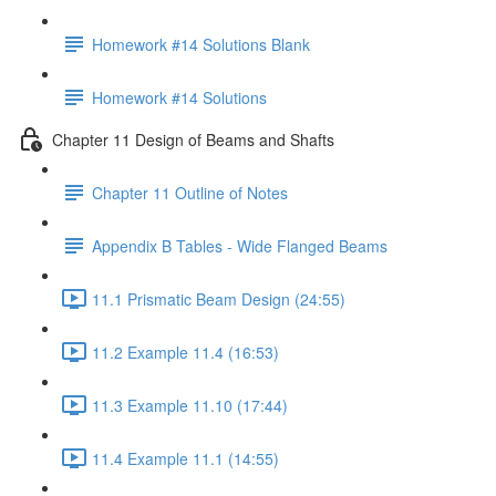
Homework #14 Solutions Blank
Homework #14 Solutions
Chapter 11 Design of Beams and Shafts
Chapter 11 Outline of Notes
Appendix B Tables - Wide Flanged Beams
11.1 Prismatic Beam Design (24:55)
11.2 Example 11.4 (16:53)
11.3 Example 11.10 (17:44)
11.4 Example 11.1 (14:55)