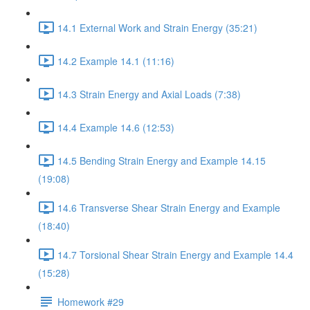
14.1 External Work and Strain Energy (35:21)
14.2 Example 14.1 (11:16)
14.3 Strain Energy and Axial Loads (7:38)
14.4 Example 14.6 (12:53)
14.5 Bending Strain Energy and Example 14.15
(19:08)
14.6 Transverse Shear Strain Energy and Example
(18:40)
14.7 Torsional Shear Strain Energy and Example 14.4
(15:28)
Homework #29