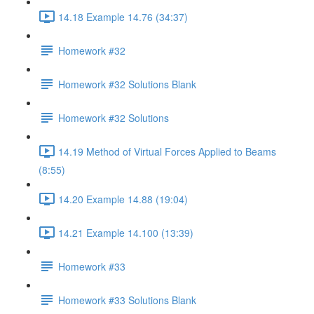
14.18 Example 14.76 (34:37)
Homework #32
Homework #32 Solutions Blank
Homework #32 Solutions
14.19 Method of Virtual Forces Applied to Beams
(8:55)
14.20 Example 14.88 (19:04)
14.21 Example 14.100 (13:39)
Homework #33
Homework #33 Solutions Blank