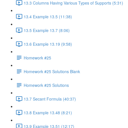
13.3 Columns Having Various Types of Supports (5:31)
13.4 Example 13.5 (11:38)
13.5 Example 13.7 (8:06)
13.6 Example 13.19 (9:58)
Homework #25
Homework #25 Solutions Blank
Homework #25 Solutions
13.7 Secant Formula (40:37)
13.8 Example 13.48 (8:21)
13.9 Example 13.51 (12:17)