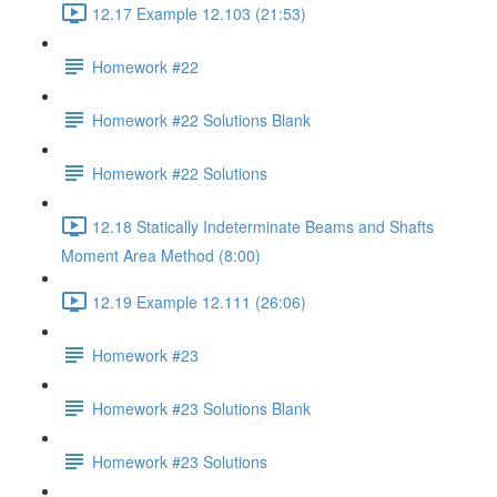
12.17 Example 12.103 (21:53)
Homework #22
Homework #22 Solutions Blank
Homework #22 Solutions
12.18 Statically Indeterminate Beams and Shafts
Moment Area Method (8:00)
12.19 Example 12.111 (26:06)
Homework #23
Homework #23 Solutions Blank
Homework #23 Solutions