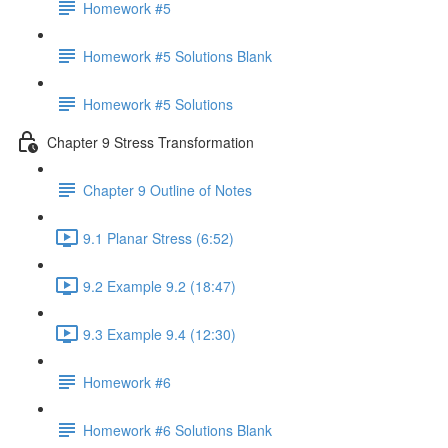
Homework #5
Homework #5 Solutions Blank
Homework #5 Solutions
Chapter 9 Stress Transformation
Chapter 9 Outline of Notes
9.1 Planar Stress (6:52)
9.2 Example 9.2 (18:47)
9.3 Example 9.4 (12:30)
Homework #6
Homework #6 Solutions Blank