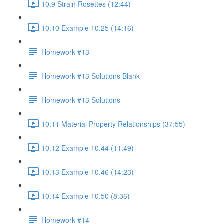
10.9 Strain Rosettes (12:44)
10.10 Example 10.25 (14:16)
Homework #13
Homework #13 Solutions Blank
Homework #13 Solutions
10.11 Material Property Relationships (37:55)
10.12 Example 10.44 (11:49)
10.13 Example 10.46 (14:23)
10.14 Example 10.50 (8:36)
Homework #14