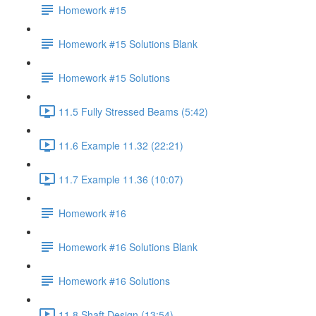
Homework #15
Homework #15 Solutions Blank
Homework #15 Solutions
11.5 Fully Stressed Beams (5:42)
11.6 Example 11.32 (22:21)
11.7 Example 11.36 (10:07)
Homework #16
Homework #16 Solutions Blank
Homework #16 Solutions
11.8 Shaft Design (13:54)