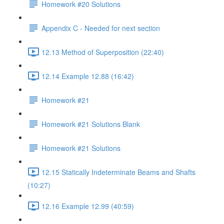
Homework #20 Solutions
Appendix C - Needed for next section
12.13 Method of Superposition (22:40)
12.14 Example 12.88 (16:42)
Homework #21
Homework #21 Solutions Blank
Homework #21 Solutions
12.15 Statically Indeterminate Beams and Shafts
(10:27)
12.16 Example 12.99 (40:59)