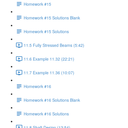
Homework #15
Homework #15 Solutions Blank
Homework #15 Solutions
11.5 Fully Stressed Beams (5:42)
11.6 Example 11.32 (22:21)
11.7 Example 11.36 (10:07)
Homework #16
Homework #16 Solutions Blank
Homework #16 Solutions
11.8 Shaft Design (13:54)