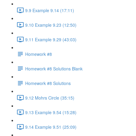
9.9 Example 9.14 (17:11)
9.10 Example 9.23 (12:50)
9.11 Example 9.29 (43:03)
Homework #8
Homework #8 Solutions Blank
Homework #8 Solutions
9.12 Mohrs Circle (35:15)
9.13 Example 9.54 (15:28)
9.14 Example 9.51 (25:09)