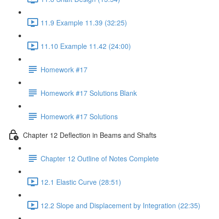
11.9 Example 11.39 (32:25)
11.10 Example 11.42 (24:00)
Homework #17
Homework #17 Solutions Blank
Homework #17 Solutions
Chapter 12 Deflection in Beams and Shafts
Chapter 12 Outline of Notes Complete
12.1 Elastic Curve (28:51)
12.2 Slope and Displacement by Integration (22:35)