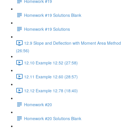
Homework #19
Homework #19 Solutions Blank
Homework #19 Solutions
12.9 Slope and Deflection with Moment Area Method
(26:56)
12.10 Example 12.52 (27:58)
12.11 Example 12.60 (28:57)
12.12 Example 12.78 (18:40)
Homework #20
Homework #20 Solutions Blank