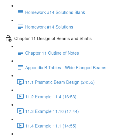
Homework #14 Solutions Blank
Homework #14 Solutions
Chapter 11 Design of Beams and Shafts
Chapter 11 Outline of Notes
Appendix B Tables - Wide Flanged Beams
11.1 Prismatic Beam Design (24:55)
11.2 Example 11.4 (16:53)
11.3 Example 11.10 (17:44)
11.4 Example 11.1 (14:55)