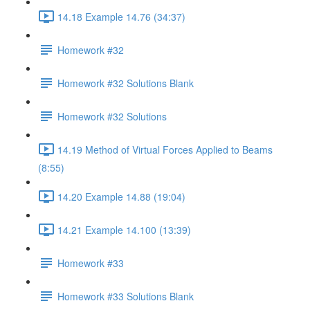
14.18 Example 14.76 (34:37)
Homework #32
Homework #32 Solutions Blank
Homework #32 Solutions
14.19 Method of Virtual Forces Applied to Beams
(8:55)
14.20 Example 14.88 (19:04)
14.21 Example 14.100 (13:39)
Homework #33
Homework #33 Solutions Blank