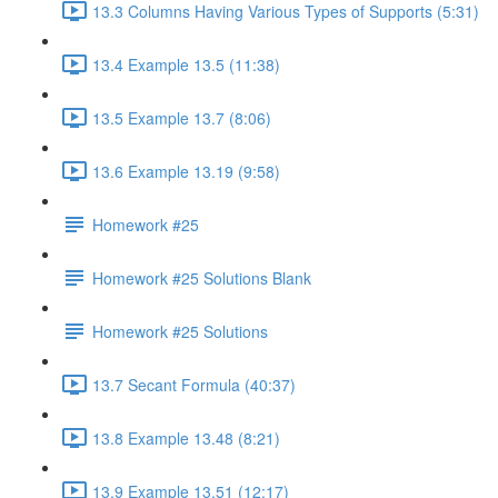
13.3 Columns Having Various Types of Supports (5:31)
13.4 Example 13.5 (11:38)
13.5 Example 13.7 (8:06)
13.6 Example 13.19 (9:58)
Homework #25
Homework #25 Solutions Blank
Homework #25 Solutions
13.7 Secant Formula (40:37)
13.8 Example 13.48 (8:21)
13.9 Example 13.51 (12:17)