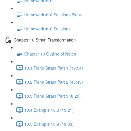
Homework #10
Homework #10 Solutions Blank
Homework #10 Solutions
Chapter 10 Strain Transformation
Chapter 10 Outline of Notes
10.1 Plane Strain Part 1 (19:54)
10.2 Plane Strain Part 2 (40:43)
10.3 Plane Strain Part 3 (8:29)
10.4 Example 10.3 (13:21)
10.5 Example 10.9 (19:03)