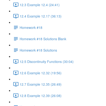
12.3 Example 12.4 (24:41)
12.4 Example 12.17 (36:13)
Homework #18
Homework #18 Solutions Blank
Homework #18 Solutions
12.5 Discontinuity Functions (30:04)
12.6 Example 12.32 (19:56)
12.7 Example 12.35 (26:49)
12.8 Example 12.39 (26:08)