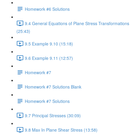
Homework #6 Solutions
9.4 General Equations of Plane Stress Transformations
(25:43)
9.5 Example 9.10 (15:18)
9.6 Example 9.11 (12:57)
Homework #7
Homework #7 Solutions Blank
Homework #7 Solutions
9.7 Principal Stresses (30:09)
9.8 Max In Plane Shear Stress (13:58)