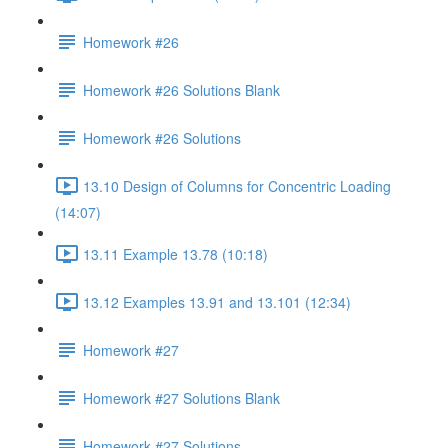
Homework #26
Homework #26 Solutions Blank
Homework #26 Solutions
13.10 Design of Columns for Concentric Loading
(14:07)
13.11 Example 13.78 (10:18)
13.12 Examples 13.91 and 13.101 (12:34)
Homework #27
Homework #27 Solutions Blank
Homework #27 Solutions