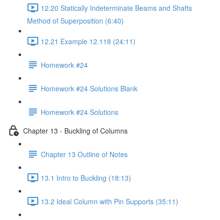
12.20 Statically Indeterminate Beams and Shafts
Method of Superposition (6:40)
12.21 Example 12.118 (24:11)
Homework #24
Homework #24 Solutions Blank
Homework #24 Solutions
Chapter 13 - Buckling of Columns
Chapter 13 Outline of Notes
13.1 Intro to Buckling (18:13)
13.2 Ideal Column with Pin Supports (35:11)