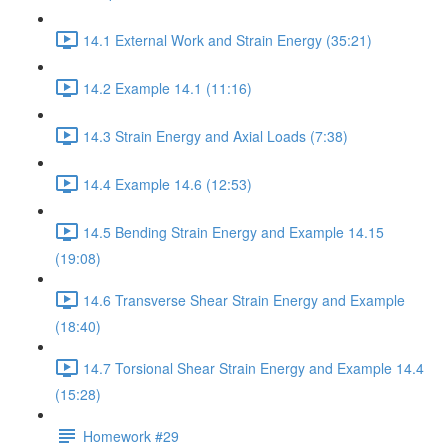
14.1 External Work and Strain Energy (35:21)
14.2 Example 14.1 (11:16)
14.3 Strain Energy and Axial Loads (7:38)
14.4 Example 14.6 (12:53)
14.5 Bending Strain Energy and Example 14.15
(19:08)
14.6 Transverse Shear Strain Energy and Example
(18:40)
14.7 Torsional Shear Strain Energy and Example 14.4
(15:28)
Homework #29