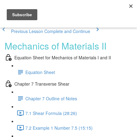
Previous Lesson
Complete and Continue
Mechanics of Materials II
Equation Sheet for Mechanics of Materials I and II
Equation Sheet
Chapter 7 Transverse Shear
Chapter 7 Outline of Notes
7.1 Shear Formula (28:26)
7.2 Example 1 Number 7.5 (15:15)