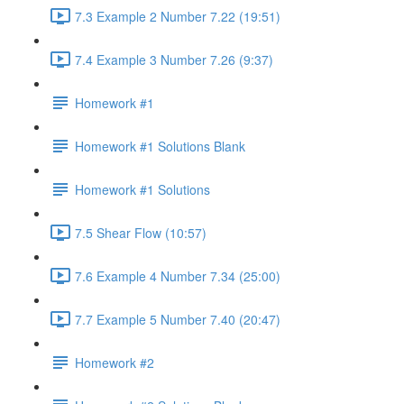
7.3 Example 2 Number 7.22 (19:51)
7.4 Example 3 Number 7.26 (9:37)
Homework #1
Homework #1 Solutions Blank
Homework #1 Solutions
7.5 Shear Flow (10:57)
7.6 Example 4 Number 7.34 (25:00)
7.7 Example 5 Number 7.40 (20:47)
Homework #2