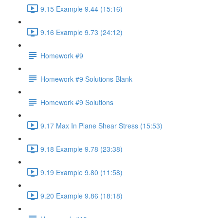
9.15 Example 9.44 (15:16)
9.16 Example 9.73 (24:12)
Homework #9
Homework #9 Solutions Blank
Homework #9 Solutions
9.17 Max In Plane Shear Stress (15:53)
9.18 Example 9.78 (23:38)
9.19 Example 9.80 (11:58)
9.20 Example 9.86 (18:18)