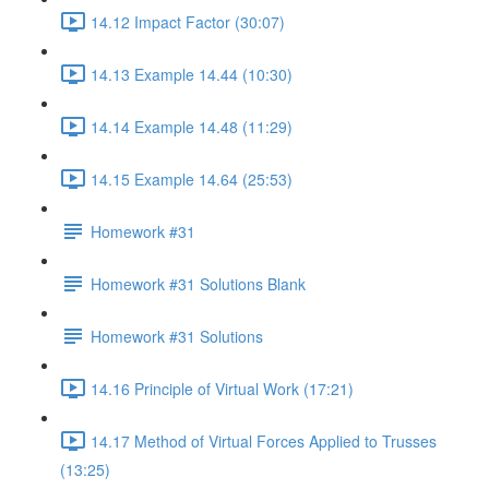
14.12 Impact Factor (30:07)
14.13 Example 14.44 (10:30)
14.14 Example 14.48 (11:29)
14.15 Example 14.64 (25:53)
Homework #31
Homework #31 Solutions Blank
Homework #31 Solutions
14.16 Principle of Virtual Work (17:21)
14.17 Method of Virtual Forces Applied to Trusses
(13:25)