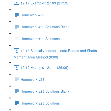
12.17 Example 12.103 (21:53)
Homework #22
Homework #22 Solutions Blank
Homework #22 Solutions
12.18 Statically Indeterminate Beams and Shafts
Moment Area Method (8:00)
12.19 Example 12.111 (26:06)
Homework #23
Homework #23 Solutions Blank
Homework #23 Solutions