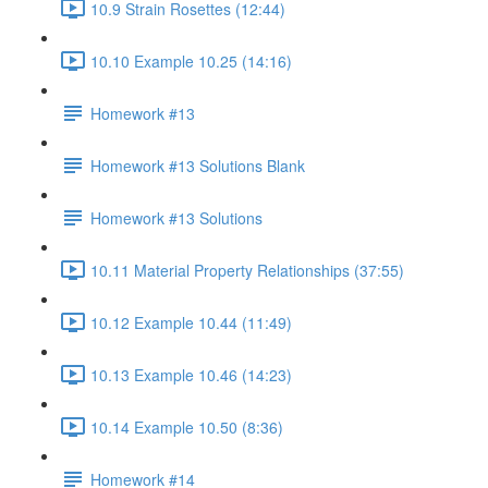
10.9 Strain Rosettes (12:44)
10.10 Example 10.25 (14:16)
Homework #13
Homework #13 Solutions Blank
Homework #13 Solutions
10.11 Material Property Relationships (37:55)
10.12 Example 10.44 (11:49)
10.13 Example 10.46 (14:23)
10.14 Example 10.50 (8:36)
Homework #14