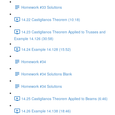
Homework #33 Solutions
14.22 Castiglianos Theorem (10:18)
14.23 Castiglianos Theorem Applied to Trusses and
Example 14.126 (30:58)
14.24 Example 14.128 (15:52)
Homework #34
Homework #34 Solutions Blank
Homework #34 Solutions
14.25 Castiglianos Theorem Applied to Beams (6:46)
14.26 Example 14.138 (18:46)