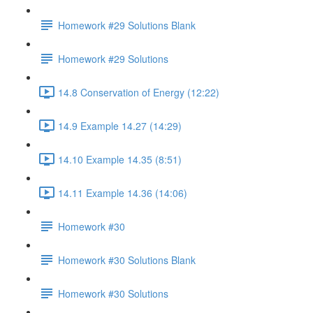
Homework #29 Solutions Blank
Homework #29 Solutions
14.8 Conservation of Energy (12:22)
14.9 Example 14.27 (14:29)
14.10 Example 14.35 (8:51)
14.11 Example 14.36 (14:06)
Homework #30
Homework #30 Solutions Blank
Homework #30 Solutions