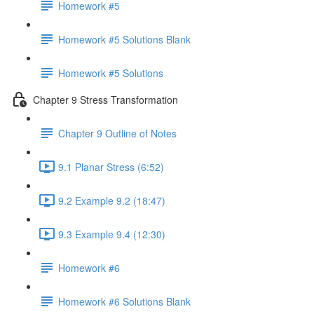
Homework #5
Homework #5 Solutions Blank
Homework #5 Solutions
Chapter 9 Stress Transformation
Chapter 9 Outline of Notes
9.1 Planar Stress (6:52)
9.2 Example 9.2 (18:47)
9.3 Example 9.4 (12:30)
Homework #6
Homework #6 Solutions Blank