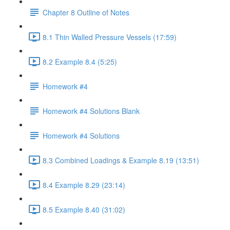
Chapter 8 Outline of Notes
8.1 Thin Walled Pressure Vessels (17:59)
8.2 Example 8.4 (5:25)
Homework #4
Homework #4 Solutions Blank
Homework #4 Solutions
8.3 Combined Loadings & Example 8.19 (13:51)
8.4 Example 8.29 (23:14)
8.5 Example 8.40 (31:02)