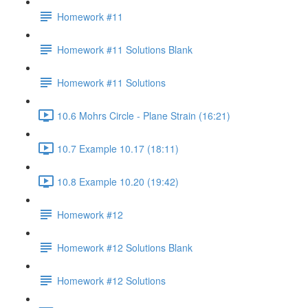
Homework #11
Homework #11 Solutions Blank
Homework #11 Solutions
10.6 Mohrs Circle - Plane Strain (16:21)
10.7 Example 10.17 (18:11)
10.8 Example 10.20 (19:42)
Homework #12
Homework #12 Solutions Blank
Homework #12 Solutions