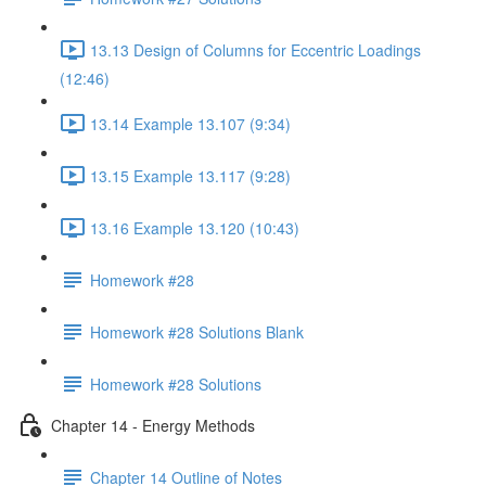
13.13 Design of Columns for Eccentric Loadings
(12:46)
13.14 Example 13.107 (9:34)
13.15 Example 13.117 (9:28)
13.16 Example 13.120 (10:43)
Homework #28
Homework #28 Solutions Blank
Homework #28 Solutions
Chapter 14 - Energy Methods
Chapter 14 Outline of Notes