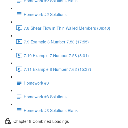
Homework #2 Solutions Blank
Homework #2 Solutions
7.8 Shear Flow in Thin Walled Members (36:40)
7.9 Example 6 Number 7.50 (17:55)
7.10 Example 7 Number 7.58 (8:01)
7.11 Example 8 Number 7.62 (15:37)
Homework #3
Homework #3 Solutions
Homework #3 Solutions Blank
Chapter 8 Combined Loadings