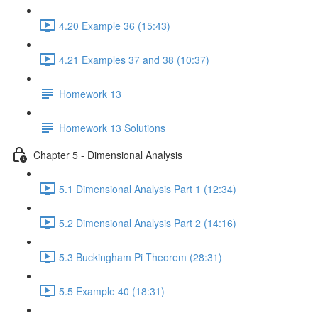
4.20 Example 36 (15:43)
4.21 Examples 37 and 38 (10:37)
Homework 13
Homework 13 Solutions
Chapter 5 - Dimensional Analysis
5.1 Dimensional Analysis Part 1 (12:34)
5.2 Dimensional Analysis Part 2 (14:16)
5.3 Buckingham Pi Theorem (28:31)
5.5 Example 40 (18:31)