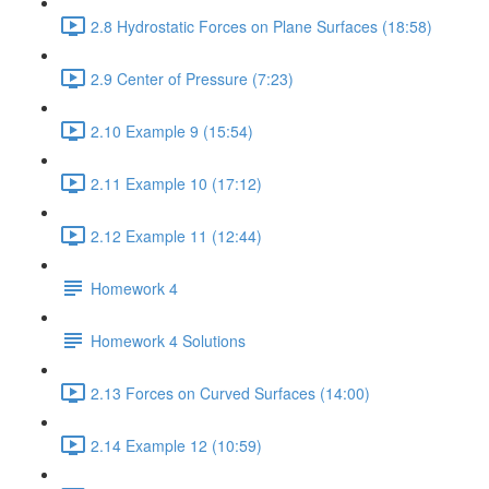
2.8 Hydrostatic Forces on Plane Surfaces (18:58)
2.9 Center of Pressure (7:23)
2.10 Example 9 (15:54)
2.11 Example 10 (17:12)
2.12 Example 11 (12:44)
Homework 4
Homework 4 Solutions
2.13 Forces on Curved Surfaces (14:00)
2.14 Example 12 (10:59)