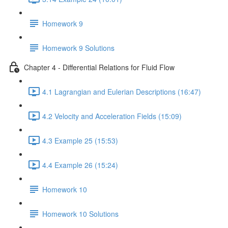
Homework 9
Homework 9 Solutions
Chapter 4 - Differential Relations for Fluid Flow
4.1 Lagrangian and Eulerian Descriptions (16:47)
4.2 Velocity and Acceleration Fields (15:09)
4.3 Example 25 (15:53)
4.4 Example 26 (15:24)
Homework 10
Homework 10 Solutions