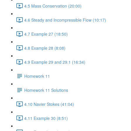
4.5 Mass Conservation (20:00)
4.6 Steady and Incompressible Flow (10:17)
4.7 Example 27 (18:50)
4.8 Example 28 (8:08)
4.9 Example 29 and 29.1 (16:34)
Homework 11
Homework 11 Solutions
4.10 Navier Stokes (41:04)
4.11 Example 30 (8:51)