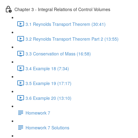
Chapter 3 - Integral Relations of Control Volumes
3.1 Reynolds Transport Theorem (30:41)
3.2 Reynolds Transport Theorem Part 2 (13:55)
3.3 Conservation of Mass (16:58)
3.4 Example 18 (7:34)
3.5 Example 19 (17:17)
3.6 Example 20 (13:10)
Homework 7
Homework 7 Solutions