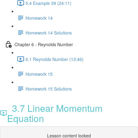
5.4 Example 39 (24:11)
Homework 14
Homework 14 Solutions
Chapter 6 - Reynolds Number
6.1 Reynolds Number (13:46)
Homework 15
Homework 15 Solutions
3.7 Linear Momentum
Equation
Lesson content locked