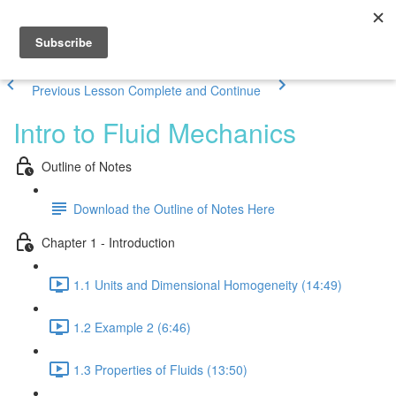
Previous Lesson
Complete and Continue
Intro to Fluid Mechanics
Outline of Notes
Download the Outline of Notes Here
Chapter 1 - Introduction
1.1 Units and Dimensional Homogeneity (14:49)
1.2 Example 2 (6:46)
1.3 Properties of Fluids (13:50)