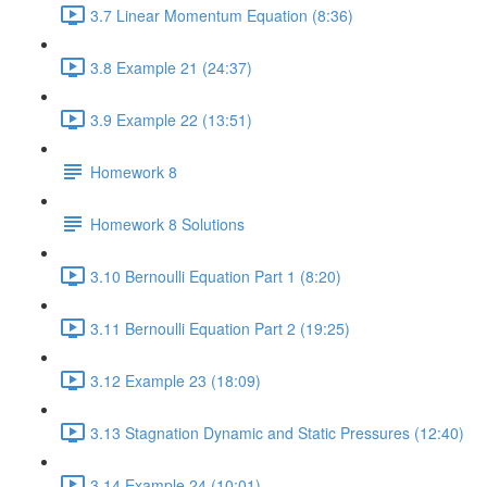
3.7 Linear Momentum Equation (8:36)
3.8 Example 21 (24:37)
3.9 Example 22 (13:51)
Homework 8
Homework 8 Solutions
3.10 Bernoulli Equation Part 1 (8:20)
3.11 Bernoulli Equation Part 2 (19:25)
3.12 Example 23 (18:09)
3.13 Stagnation Dynamic and Static Pressures (12:40)
3.14 Example 24 (10:01)