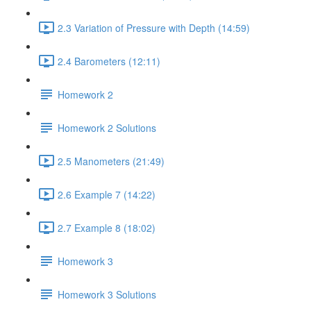
2.3 Variation of Pressure with Depth (14:59)
2.4 Barometers (12:11)
Homework 2
Homework 2 Solutions
2.5 Manometers (21:49)
2.6 Example 7 (14:22)
2.7 Example 8 (18:02)
Homework 3
Homework 3 Solutions