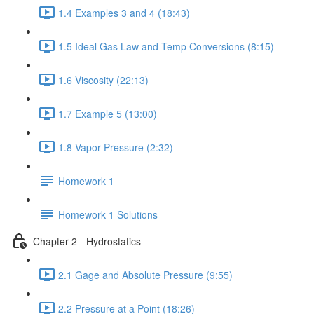
1.4 Examples 3 and 4 (18:43)
1.5 Ideal Gas Law and Temp Conversions (8:15)
1.6 Viscosity (22:13)
1.7 Example 5 (13:00)
1.8 Vapor Pressure (2:32)
Homework 1
Homework 1 Solutions
Chapter 2 - Hydrostatics
2.1 Gage and Absolute Pressure (9:55)
2.2 Pressure at a Point (18:26)