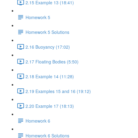
2.15 Example 13 (18:41)
Homework 5
Homework 5 Solutions
2.16 Buoyancy (17:02)
2.17 Floating Bodies (5:50)
2.18 Example 14 (11:28)
2.19 Examples 15 and 16 (19:12)
2.20 Example 17 (18:13)
Homework 6
Homework 6 Solutions