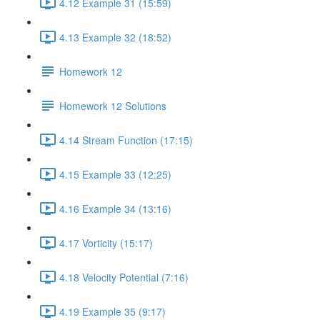
4.12 Example 31 (15:59)
4.13 Example 32 (18:52)
Homework 12
Homework 12 Solutions
4.14 Stream Function (17:15)
4.15 Example 33 (12:25)
4.16 Example 34 (13:16)
4.17 Vorticity (15:17)
4.18 Velocity Potential (7:16)
4.19 Example 35 (9:17)