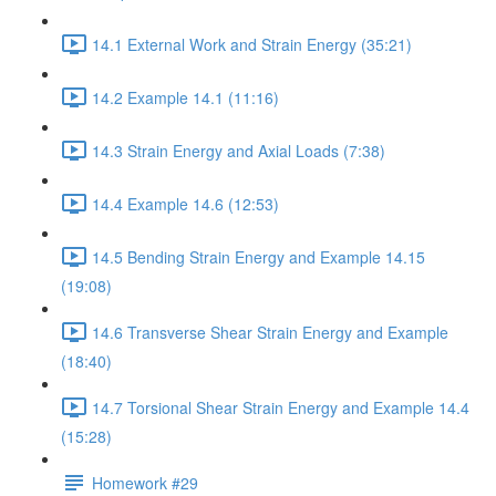
14.1 External Work and Strain Energy (35:21)
14.2 Example 14.1 (11:16)
14.3 Strain Energy and Axial Loads (7:38)
14.4 Example 14.6 (12:53)
14.5 Bending Strain Energy and Example 14.15
(19:08)
14.6 Transverse Shear Strain Energy and Example
(18:40)
14.7 Torsional Shear Strain Energy and Example 14.4
(15:28)
Homework #29