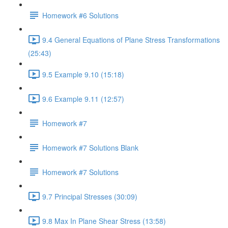
Homework #6 Solutions
9.4 General Equations of Plane Stress Transformations
(25:43)
9.5 Example 9.10 (15:18)
9.6 Example 9.11 (12:57)
Homework #7
Homework #7 Solutions Blank
Homework #7 Solutions
9.7 Principal Stresses (30:09)
9.8 Max In Plane Shear Stress (13:58)