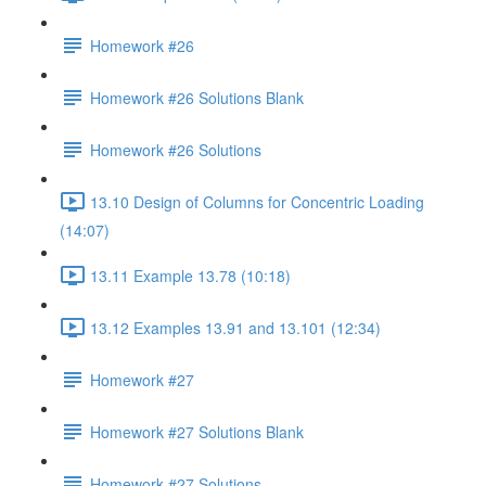
Homework #26
Homework #26 Solutions Blank
Homework #26 Solutions
13.10 Design of Columns for Concentric Loading
(14:07)
13.11 Example 13.78 (10:18)
13.12 Examples 13.91 and 13.101 (12:34)
Homework #27
Homework #27 Solutions Blank
Homework #27 Solutions