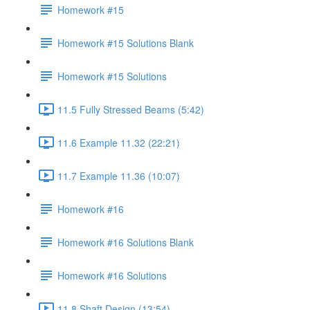
Homework #15
Homework #15 Solutions Blank
Homework #15 Solutions
11.5 Fully Stressed Beams (5:42)
11.6 Example 11.32 (22:21)
11.7 Example 11.36 (10:07)
Homework #16
Homework #16 Solutions Blank
Homework #16 Solutions
11.8 Shaft Design (13:54)