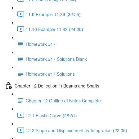
11.9 Example 11.39 (32:25)
11.10 Example 11.42 (24:00)
Homework #17
Homework #17 Solutions Blank
Homework #17 Solutions
Chapter 12 Deflection in Beams and Shafts
Chapter 12 Outline of Notes Complete
12.1 Elastic Curve (28:51)
12.2 Slope and Displacement by Integration (22:35)