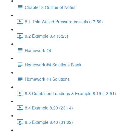
Chapter 8 Outline of Notes
8.1 Thin Walled Pressure Vessels (17:59)
8.2 Example 8.4 (5:25)
Homework #4
Homework #4 Solutions Blank
Homework #4 Solutions
8.3 Combined Loadings & Example 8.19 (13:51)
8.4 Example 8.29 (23:14)
8.5 Example 8.40 (31:02)