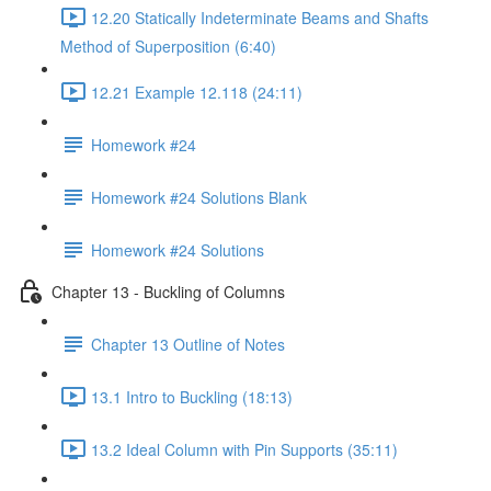
12.20 Statically Indeterminate Beams and Shafts
Method of Superposition (6:40)
12.21 Example 12.118 (24:11)
Homework #24
Homework #24 Solutions Blank
Homework #24 Solutions
Chapter 13 - Buckling of Columns
Chapter 13 Outline of Notes
13.1 Intro to Buckling (18:13)
13.2 Ideal Column with Pin Supports (35:11)