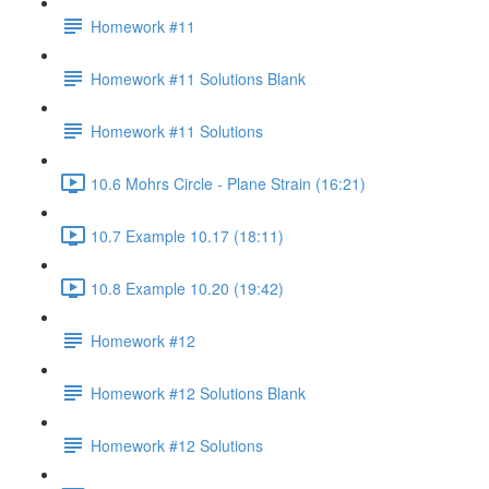
Homework #11
Homework #11 Solutions Blank
Homework #11 Solutions
10.6 Mohrs Circle - Plane Strain (16:21)
10.7 Example 10.17 (18:11)
10.8 Example 10.20 (19:42)
Homework #12
Homework #12 Solutions Blank
Homework #12 Solutions