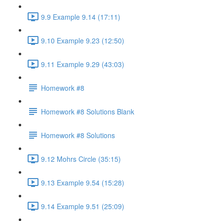
9.9 Example 9.14 (17:11)
9.10 Example 9.23 (12:50)
9.11 Example 9.29 (43:03)
Homework #8
Homework #8 Solutions Blank
Homework #8 Solutions
9.12 Mohrs Circle (35:15)
9.13 Example 9.54 (15:28)
9.14 Example 9.51 (25:09)