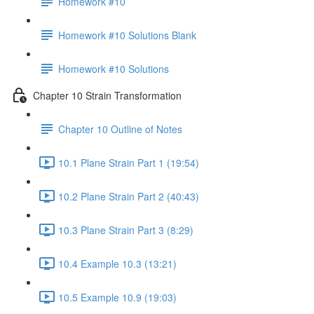
Homework #10
Homework #10 Solutions Blank
Homework #10 Solutions
Chapter 10 Strain Transformation
Chapter 10 Outline of Notes
10.1 Plane Strain Part 1 (19:54)
10.2 Plane Strain Part 2 (40:43)
10.3 Plane Strain Part 3 (8:29)
10.4 Example 10.3 (13:21)
10.5 Example 10.9 (19:03)