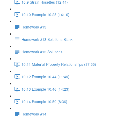
10.9 Strain Rosettes (12:44)
10.10 Example 10.25 (14:16)
Homework #13
Homework #13 Solutions Blank
Homework #13 Solutions
10.11 Material Property Relationships (37:55)
10.12 Example 10.44 (11:49)
10.13 Example 10.46 (14:23)
10.14 Example 10.50 (8:36)
Homework #14