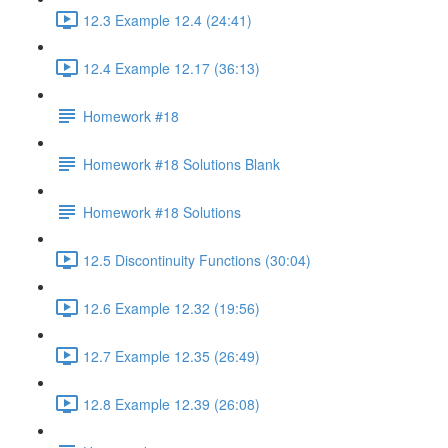
12.3 Example 12.4 (24:41)
12.4 Example 12.17 (36:13)
Homework #18
Homework #18 Solutions Blank
Homework #18 Solutions
12.5 Discontinuity Functions (30:04)
12.6 Example 12.32 (19:56)
12.7 Example 12.35 (26:49)
12.8 Example 12.39 (26:08)