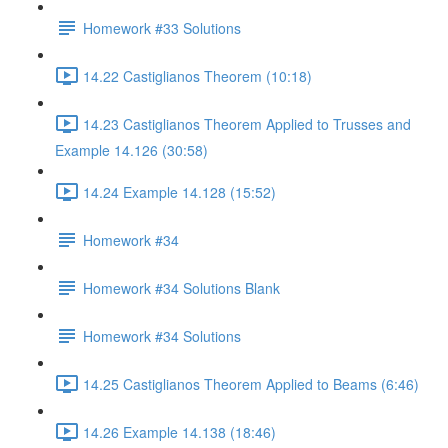
Homework #33 Solutions
14.22 Castiglianos Theorem (10:18)
14.23 Castiglianos Theorem Applied to Trusses and
Example 14.126 (30:58)
14.24 Example 14.128 (15:52)
Homework #34
Homework #34 Solutions Blank
Homework #34 Solutions
14.25 Castiglianos Theorem Applied to Beams (6:46)
14.26 Example 14.138 (18:46)