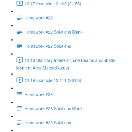
12.17 Example 12.103 (21:53)
Homework #22
Homework #22 Solutions Blank
Homework #22 Solutions
12.18 Statically Indeterminate Beams and Shafts
Moment Area Method (8:00)
12.19 Example 12.111 (26:06)
Homework #23
Homework #23 Solutions Blank
Homework #23 Solutions