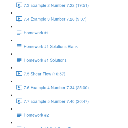
7.3 Example 2 Number 7.22 (19:51)
7.4 Example 3 Number 7.26 (9:37)
Homework #1
Homework #1 Solutions Blank
Homework #1 Solutions
7.5 Shear Flow (10:57)
7.6 Example 4 Number 7.34 (25:00)
7.7 Example 5 Number 7.40 (20:47)
Homework #2