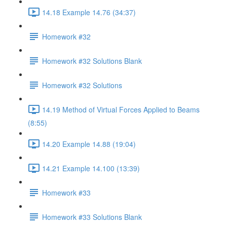
14.18 Example 14.76 (34:37)
Homework #32
Homework #32 Solutions Blank
Homework #32 Solutions
14.19 Method of Virtual Forces Applied to Beams
(8:55)
14.20 Example 14.88 (19:04)
14.21 Example 14.100 (13:39)
Homework #33
Homework #33 Solutions Blank