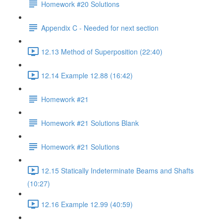
Homework #20 Solutions
Appendix C - Needed for next section
12.13 Method of Superposition (22:40)
12.14 Example 12.88 (16:42)
Homework #21
Homework #21 Solutions Blank
Homework #21 Solutions
12.15 Statically Indeterminate Beams and Shafts
(10:27)
12.16 Example 12.99 (40:59)