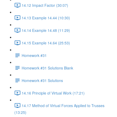
14.12 Impact Factor (30:07)
14.13 Example 14.44 (10:30)
14.14 Example 14.48 (11:29)
14.15 Example 14.64 (25:53)
Homework #31
Homework #31 Solutions Blank
Homework #31 Solutions
14.16 Principle of Virtual Work (17:21)
14.17 Method of Virtual Forces Applied to Trusses
(13:25)