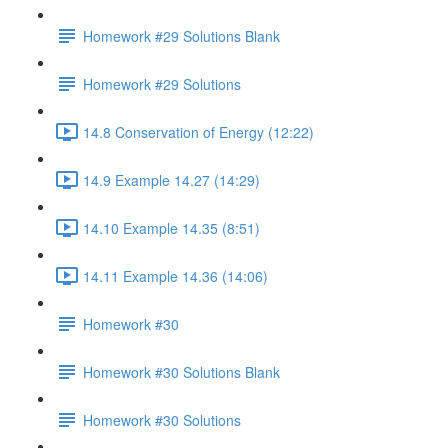
Homework #29 Solutions Blank
Homework #29 Solutions
14.8 Conservation of Energy (12:22)
14.9 Example 14.27 (14:29)
14.10 Example 14.35 (8:51)
14.11 Example 14.36 (14:06)
Homework #30
Homework #30 Solutions Blank
Homework #30 Solutions