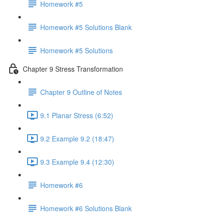
Homework #5
Homework #5 Solutions Blank
Homework #5 Solutions
Chapter 9 Stress Transformation
Chapter 9 Outline of Notes
9.1 Planar Stress (6:52)
9.2 Example 9.2 (18:47)
9.3 Example 9.4 (12:30)
Homework #6
Homework #6 Solutions Blank