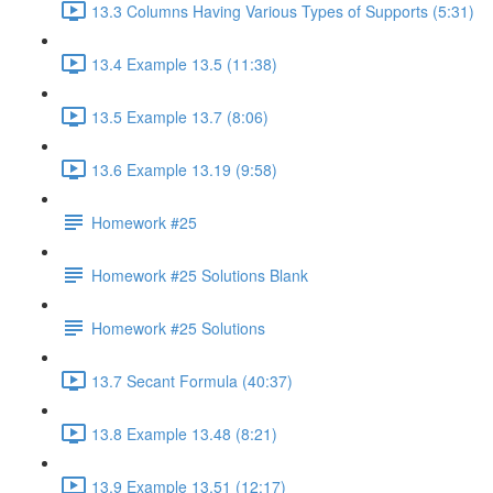
13.3 Columns Having Various Types of Supports (5:31)
13.4 Example 13.5 (11:38)
13.5 Example 13.7 (8:06)
13.6 Example 13.19 (9:58)
Homework #25
Homework #25 Solutions Blank
Homework #25 Solutions
13.7 Secant Formula (40:37)
13.8 Example 13.48 (8:21)
13.9 Example 13.51 (12:17)