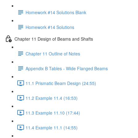
Homework #14 Solutions Blank
Homework #14 Solutions
Chapter 11 Design of Beams and Shafts
Chapter 11 Outline of Notes
Appendix B Tables - Wide Flanged Beams
11.1 Prismatic Beam Design (24:55)
11.2 Example 11.4 (16:53)
11.3 Example 11.10 (17:44)
11.4 Example 11.1 (14:55)