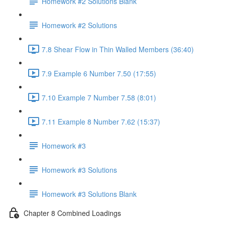
Homework #2 Solutions Blank
Homework #2 Solutions
7.8 Shear Flow in Thin Walled Members (36:40)
7.9 Example 6 Number 7.50 (17:55)
7.10 Example 7 Number 7.58 (8:01)
7.11 Example 8 Number 7.62 (15:37)
Homework #3
Homework #3 Solutions
Homework #3 Solutions Blank
Chapter 8 Combined Loadings