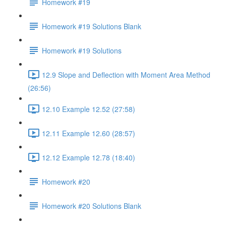
Homework #19
Homework #19 Solutions Blank
Homework #19 Solutions
12.9 Slope and Deflection with Moment Area Method
(26:56)
12.10 Example 12.52 (27:58)
12.11 Example 12.60 (28:57)
12.12 Example 12.78 (18:40)
Homework #20
Homework #20 Solutions Blank