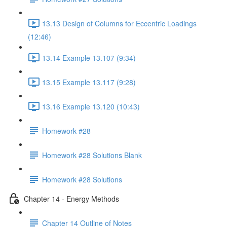
13.13 Design of Columns for Eccentric Loadings
(12:46)
13.14 Example 13.107 (9:34)
13.15 Example 13.117 (9:28)
13.16 Example 13.120 (10:43)
Homework #28
Homework #28 Solutions Blank
Homework #28 Solutions
Chapter 14 - Energy Methods
Chapter 14 Outline of Notes