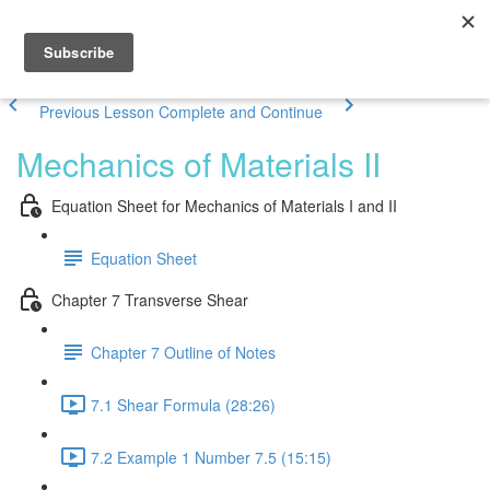
Previous Lesson
Complete and Continue
Mechanics of Materials II
Equation Sheet for Mechanics of Materials I and II
Equation Sheet
Chapter 7 Transverse Shear
Chapter 7 Outline of Notes
7.1 Shear Formula (28:26)
7.2 Example 1 Number 7.5 (15:15)