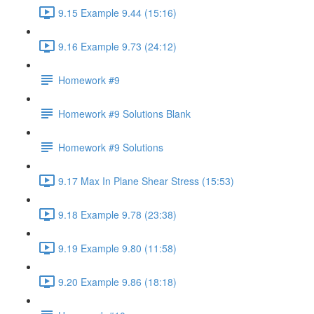
9.15 Example 9.44 (15:16)
9.16 Example 9.73 (24:12)
Homework #9
Homework #9 Solutions Blank
Homework #9 Solutions
9.17 Max In Plane Shear Stress (15:53)
9.18 Example 9.78 (23:38)
9.19 Example 9.80 (11:58)
9.20 Example 9.86 (18:18)