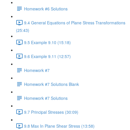
Homework #6 Solutions
9.4 General Equations of Plane Stress Transformations
(25:43)
9.5 Example 9.10 (15:18)
9.6 Example 9.11 (12:57)
Homework #7
Homework #7 Solutions Blank
Homework #7 Solutions
9.7 Principal Stresses (30:09)
9.8 Max In Plane Shear Stress (13:58)