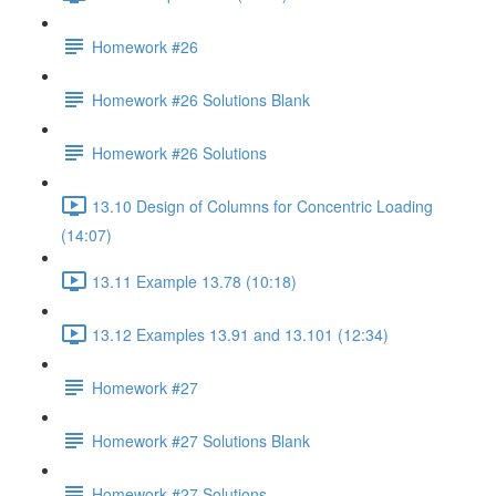
Homework #26
Homework #26 Solutions Blank
Homework #26 Solutions
13.10 Design of Columns for Concentric Loading
(14:07)
13.11 Example 13.78 (10:18)
13.12 Examples 13.91 and 13.101 (12:34)
Homework #27
Homework #27 Solutions Blank
Homework #27 Solutions