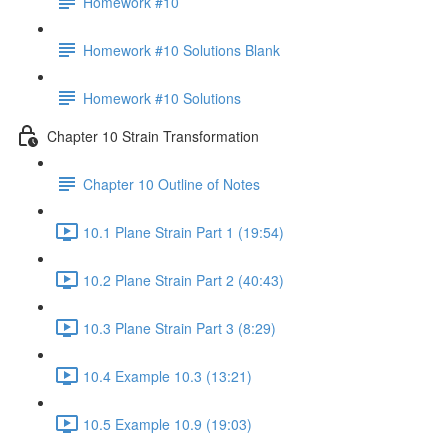
Homework #10
Homework #10 Solutions Blank
Homework #10 Solutions
Chapter 10 Strain Transformation
Chapter 10 Outline of Notes
10.1 Plane Strain Part 1 (19:54)
10.2 Plane Strain Part 2 (40:43)
10.3 Plane Strain Part 3 (8:29)
10.4 Example 10.3 (13:21)
10.5 Example 10.9 (19:03)