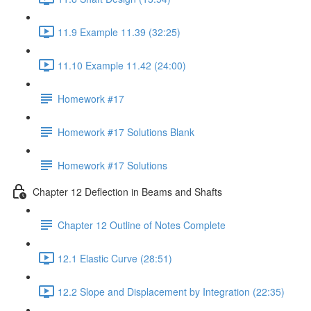
11.9 Example 11.39 (32:25)
11.10 Example 11.42 (24:00)
Homework #17
Homework #17 Solutions Blank
Homework #17 Solutions
Chapter 12 Deflection in Beams and Shafts
Chapter 12 Outline of Notes Complete
12.1 Elastic Curve (28:51)
12.2 Slope and Displacement by Integration (22:35)