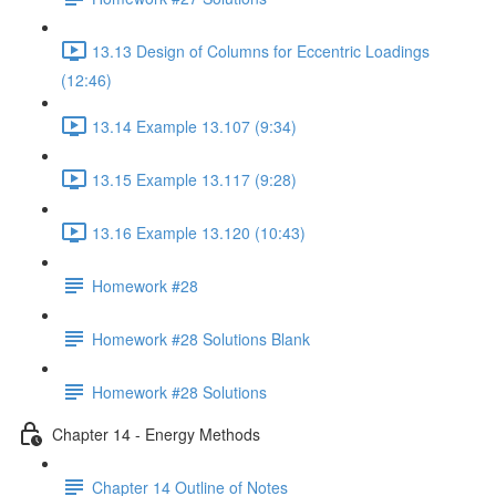
13.13 Design of Columns for Eccentric Loadings
(12:46)
13.14 Example 13.107 (9:34)
13.15 Example 13.117 (9:28)
13.16 Example 13.120 (10:43)
Homework #28
Homework #28 Solutions Blank
Homework #28 Solutions
Chapter 14 - Energy Methods
Chapter 14 Outline of Notes