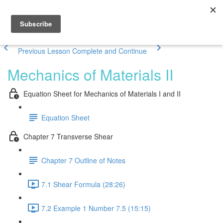
Previous Lesson
Complete and Continue
Mechanics of Materials II
Equation Sheet for Mechanics of Materials I and II
Equation Sheet
Chapter 7 Transverse Shear
Chapter 7 Outline of Notes
7.1 Shear Formula (28:26)
7.2 Example 1 Number 7.5 (15:15)