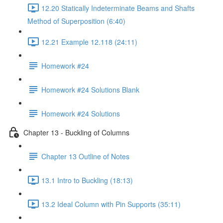
12.20 Statically Indeterminate Beams and Shafts
Method of Superposition (6:40)
12.21 Example 12.118 (24:11)
Homework #24
Homework #24 Solutions Blank
Homework #24 Solutions
Chapter 13 - Buckling of Columns
Chapter 13 Outline of Notes
13.1 Intro to Buckling (18:13)
13.2 Ideal Column with Pin Supports (35:11)