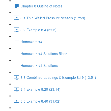
Chapter 8 Outline of Notes
8.1 Thin Walled Pressure Vessels (17:59)
8.2 Example 8.4 (5:25)
Homework #4
Homework #4 Solutions Blank
Homework #4 Solutions
8.3 Combined Loadings & Example 8.19 (13:51)
8.4 Example 8.29 (23:14)
8.5 Example 8.40 (31:02)