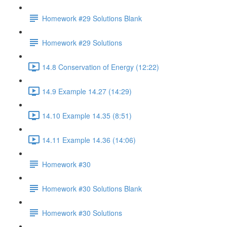
Homework #29 Solutions Blank
Homework #29 Solutions
14.8 Conservation of Energy (12:22)
14.9 Example 14.27 (14:29)
14.10 Example 14.35 (8:51)
14.11 Example 14.36 (14:06)
Homework #30
Homework #30 Solutions Blank
Homework #30 Solutions