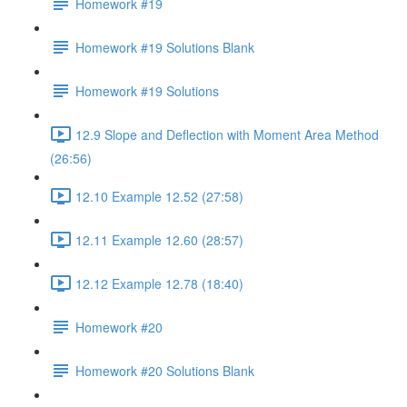
Homework #19
Homework #19 Solutions Blank
Homework #19 Solutions
12.9 Slope and Deflection with Moment Area Method
(26:56)
12.10 Example 12.52 (27:58)
12.11 Example 12.60 (28:57)
12.12 Example 12.78 (18:40)
Homework #20
Homework #20 Solutions Blank