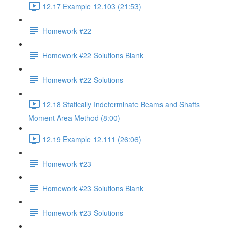
12.17 Example 12.103 (21:53)
Homework #22
Homework #22 Solutions Blank
Homework #22 Solutions
12.18 Statically Indeterminate Beams and Shafts
Moment Area Method (8:00)
12.19 Example 12.111 (26:06)
Homework #23
Homework #23 Solutions Blank
Homework #23 Solutions