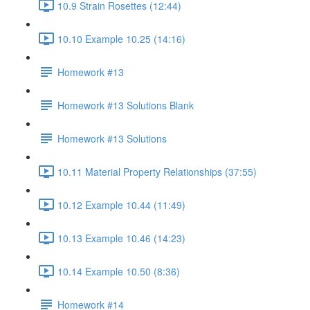
10.9 Strain Rosettes (12:44)
10.10 Example 10.25 (14:16)
Homework #13
Homework #13 Solutions Blank
Homework #13 Solutions
10.11 Material Property Relationships (37:55)
10.12 Example 10.44 (11:49)
10.13 Example 10.46 (14:23)
10.14 Example 10.50 (8:36)
Homework #14