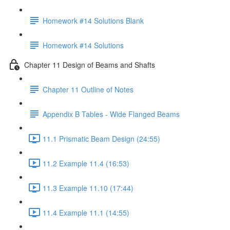
Homework #14 Solutions Blank
Homework #14 Solutions
Chapter 11 Design of Beams and Shafts
Chapter 11 Outline of Notes
Appendix B Tables - Wide Flanged Beams
11.1 Prismatic Beam Design (24:55)
11.2 Example 11.4 (16:53)
11.3 Example 11.10 (17:44)
11.4 Example 11.1 (14:55)