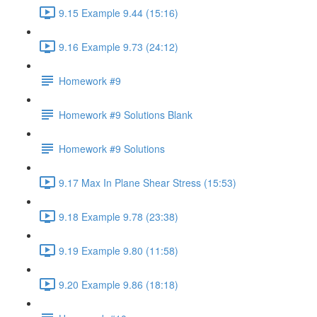
9.15 Example 9.44 (15:16)
9.16 Example 9.73 (24:12)
Homework #9
Homework #9 Solutions Blank
Homework #9 Solutions
9.17 Max In Plane Shear Stress (15:53)
9.18 Example 9.78 (23:38)
9.19 Example 9.80 (11:58)
9.20 Example 9.86 (18:18)