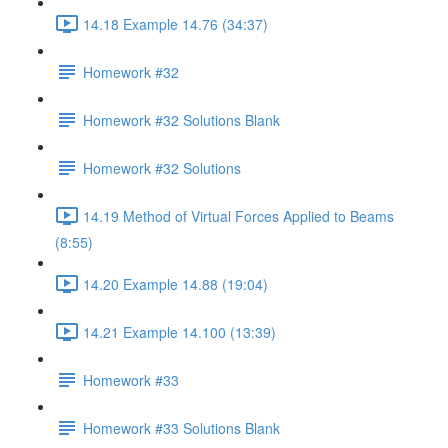
14.18 Example 14.76 (34:37)
Homework #32
Homework #32 Solutions Blank
Homework #32 Solutions
14.19 Method of Virtual Forces Applied to Beams
(8:55)
14.20 Example 14.88 (19:04)
14.21 Example 14.100 (13:39)
Homework #33
Homework #33 Solutions Blank