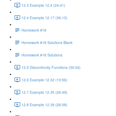
12.3 Example 12.4 (24:41)
12.4 Example 12.17 (36:13)
Homework #18
Homework #18 Solutions Blank
Homework #18 Solutions
12.5 Discontinuity Functions (30:04)
12.6 Example 12.32 (19:56)
12.7 Example 12.35 (26:49)
12.8 Example 12.39 (26:08)