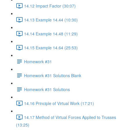
14.12 Impact Factor (30:07)
14.13 Example 14.44 (10:30)
14.14 Example 14.48 (11:29)
14.15 Example 14.64 (25:53)
Homework #31
Homework #31 Solutions Blank
Homework #31 Solutions
14.16 Principle of Virtual Work (17:21)
14.17 Method of Virtual Forces Applied to Trusses
(13:25)