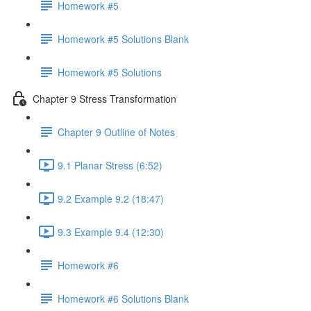
Homework #5
Homework #5 Solutions Blank
Homework #5 Solutions
Chapter 9 Stress Transformation
Chapter 9 Outline of Notes
9.1 Planar Stress (6:52)
9.2 Example 9.2 (18:47)
9.3 Example 9.4 (12:30)
Homework #6
Homework #6 Solutions Blank