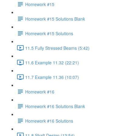
Homework #15
Homework #15 Solutions Blank
Homework #15 Solutions
11.5 Fully Stressed Beams (5:42)
11.6 Example 11.32 (22:21)
11.7 Example 11.36 (10:07)
Homework #16
Homework #16 Solutions Blank
Homework #16 Solutions
11.8 Shaft Design (13:54)