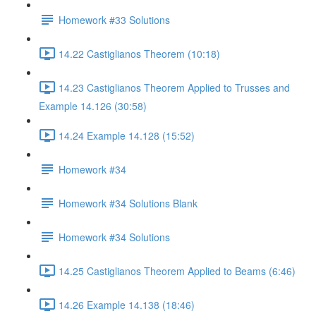
Homework #33 Solutions
14.22 Castiglianos Theorem (10:18)
14.23 Castiglianos Theorem Applied to Trusses and
Example 14.126 (30:58)
14.24 Example 14.128 (15:52)
Homework #34
Homework #34 Solutions Blank
Homework #34 Solutions
14.25 Castiglianos Theorem Applied to Beams (6:46)
14.26 Example 14.138 (18:46)