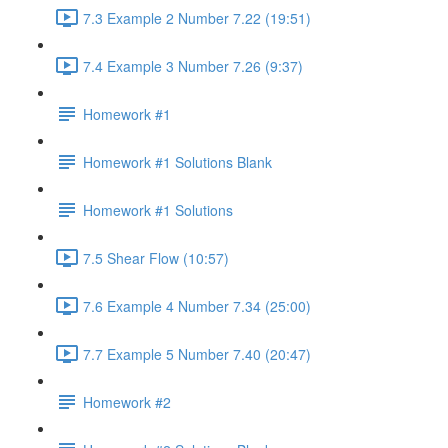
7.3 Example 2 Number 7.22 (19:51)
7.4 Example 3 Number 7.26 (9:37)
Homework #1
Homework #1 Solutions Blank
Homework #1 Solutions
7.5 Shear Flow (10:57)
7.6 Example 4 Number 7.34 (25:00)
7.7 Example 5 Number 7.40 (20:47)
Homework #2