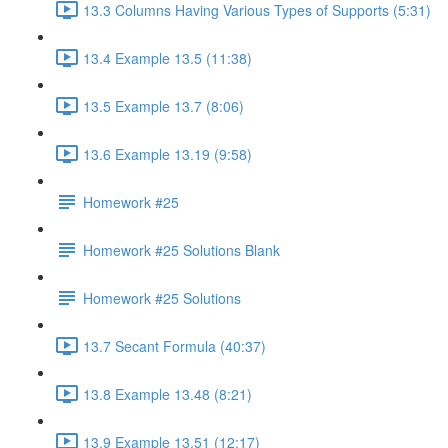
13.3 Columns Having Various Types of Supports (5:31)
13.4 Example 13.5 (11:38)
13.5 Example 13.7 (8:06)
13.6 Example 13.19 (9:58)
Homework #25
Homework #25 Solutions Blank
Homework #25 Solutions
13.7 Secant Formula (40:37)
13.8 Example 13.48 (8:21)
13.9 Example 13.51 (12:17)