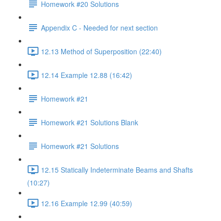
Homework #20 Solutions
Appendix C - Needed for next section
12.13 Method of Superposition (22:40)
12.14 Example 12.88 (16:42)
Homework #21
Homework #21 Solutions Blank
Homework #21 Solutions
12.15 Statically Indeterminate Beams and Shafts
(10:27)
12.16 Example 12.99 (40:59)