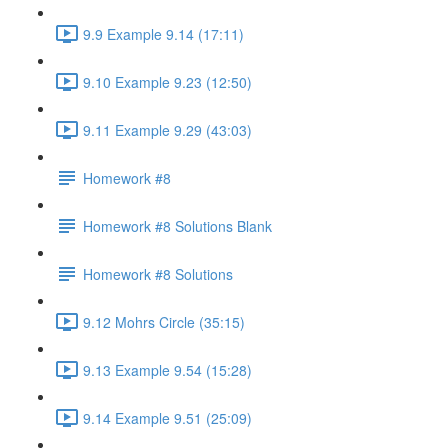
9.9 Example 9.14 (17:11)
9.10 Example 9.23 (12:50)
9.11 Example 9.29 (43:03)
Homework #8
Homework #8 Solutions Blank
Homework #8 Solutions
9.12 Mohrs Circle (35:15)
9.13 Example 9.54 (15:28)
9.14 Example 9.51 (25:09)