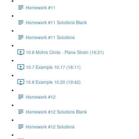
Homework #11
Homework #11 Solutions Blank
Homework #11 Solutions
10.6 Mohrs Circle - Plane Strain (16:21)
10.7 Example 10.17 (18:11)
10.8 Example 10.20 (19:42)
Homework #12
Homework #12 Solutions Blank
Homework #12 Solutions