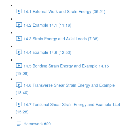
14.1 External Work and Strain Energy (35:21)
14.2 Example 14.1 (11:16)
14.3 Strain Energy and Axial Loads (7:38)
14.4 Example 14.6 (12:53)
14.5 Bending Strain Energy and Example 14.15
(19:08)
14.6 Transverse Shear Strain Energy and Example
(18:40)
14.7 Torsional Shear Strain Energy and Example 14.4
(15:28)
Homework #29