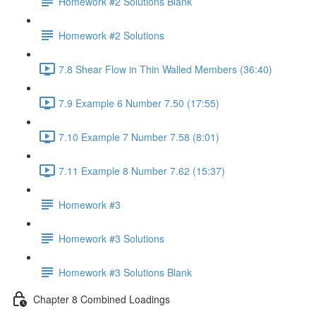
Homework #2 Solutions Blank
Homework #2 Solutions
7.8 Shear Flow in Thin Walled Members (36:40)
7.9 Example 6 Number 7.50 (17:55)
7.10 Example 7 Number 7.58 (8:01)
7.11 Example 8 Number 7.62 (15:37)
Homework #3
Homework #3 Solutions
Homework #3 Solutions Blank
Chapter 8 Combined Loadings