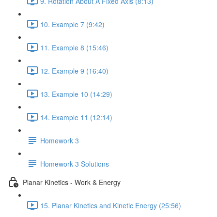
9. Rotation About A Fixed Axis (8:13)
10. Example 7 (9:42)
11. Example 8 (15:46)
12. Example 9 (16:40)
13. Example 10 (14:29)
14. Example 11 (12:14)
Homework 3
Homework 3 Solutions
Planar Kinetics - Work & Energy
15. Planar Kinetics and Kinetic Energy (25:56)