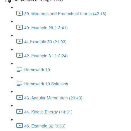
39. Moments and Products of Inertia (42:18)
40. Example 29 (13:41)
41.Example 30 (21:03)
42. Example 31 (12:24)
Homework 10
Homework 10 Solutions
43. Angular Momentum (29:43)
44. Kinetic Energy (14:01)
45. Example 32 (9:36)