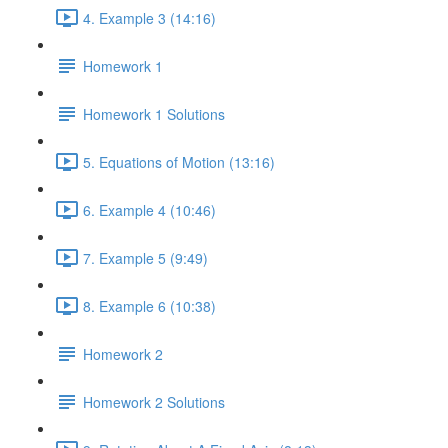
4. Example 3 (14:16)
Homework 1
Homework 1 Solutions
5. Equations of Motion (13:16)
6. Example 4 (10:46)
7. Example 5 (9:49)
8. Example 6 (10:38)
Homework 2
Homework 2 Solutions