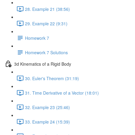
28. Example 21 (38:56)
29. Example 22 (9:31)
Homework 7
Homework 7 Solutions
3d Kinematics of a Rigid Body
30. Euler's Theorem (31:19)
31. Time Derivative of a Vector (18:01)
32. Example 23 (25:46)
33. Example 24 (15:39)