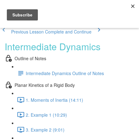
Previous Lesson
Complete and Continue
Intermediate Dynamics
Outline of Notes
Intermediate Dynamics Outline of Notes
Planar Kinetics of a Rigid Body
1. Moments of Inertia (14:11)
2. Example 1 (10:29)
3. Example 2 (9:01)