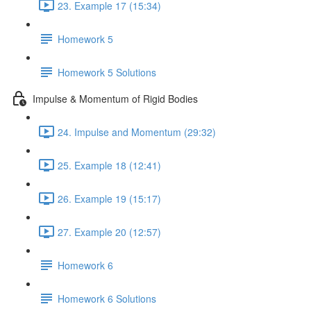
23. Example 17 (15:34)
Homework 5
Homework 5 Solutions
Impulse & Momentum of Rigid Bodies
24. Impulse and Momentum (29:32)
25. Example 18 (12:41)
26. Example 19 (15:17)
27. Example 20 (12:57)
Homework 6
Homework 6 Solutions