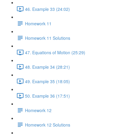
46. Example 33 (24:02)
Homework 11
Homework 11 Solutions
47. Equations of Motion (25:29)
48. Example 34 (28:21)
49. Example 35 (18:05)
50. Example 36 (17:51)
Homework 12
Homework 12 Solutions