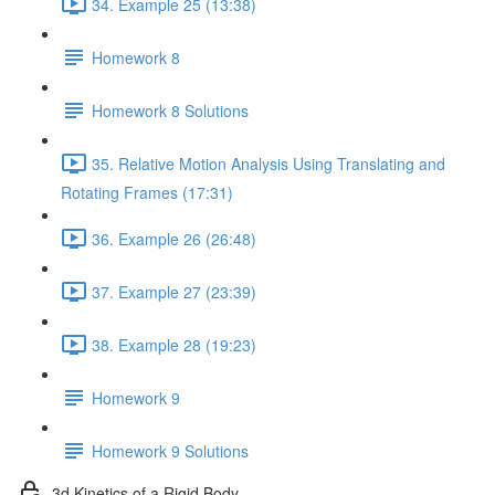
34. Example 25 (13:38)
Homework 8
Homework 8 Solutions
35. Relative Motion Analysis Using Translating and
Rotating Frames (17:31)
36. Example 26 (26:48)
37. Example 27 (23:39)
38. Example 28 (19:23)
Homework 9
Homework 9 Solutions
3d Kinetics of a Rigid Body