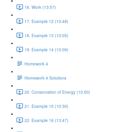
16. Work (13:57)
17. Example 12 (10:48)
18. Example 13 (10:05)
19. Example 14 (10:09)
Homework 4
Homework 4 Solutions
20. Conservation of Energy (10:50)
21. Example 15 (10:30)
22. Example 16 (13:47)