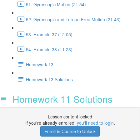
51. Gyroscopic Motion (21:54)
52. Gyroscopic and Torque Free Motion (21:43)
53. Example 37 (12:05)
54. Example 38 (11:23)
Homework 13
Homework 13 Solutions
Homework 11 Solutions
Lesson content locked
If you're already enrolled,
you'll need to login
.
Enroll in Course to Unlock