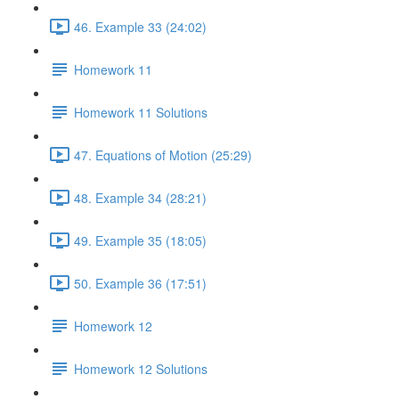
46. Example 33 (24:02)
Homework 11
Homework 11 Solutions
47. Equations of Motion (25:29)
48. Example 34 (28:21)
49. Example 35 (18:05)
50. Example 36 (17:51)
Homework 12
Homework 12 Solutions