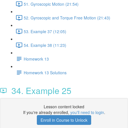
51. Gyroscopic Motion (21:54)
52. Gyroscopic and Torque Free Motion (21:43)
53. Example 37 (12:05)
54. Example 38 (11:23)
Homework 13
Homework 13 Solutions
34. Example 25
Lesson content locked
If you're already enrolled,
you'll need to login
.
Enroll in Course to Unlock