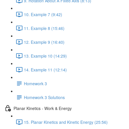
9. Rotation About A Fixed Axis (8:13)
10. Example 7 (9:42)
11. Example 8 (15:46)
12. Example 9 (16:40)
13. Example 10 (14:29)
14. Example 11 (12:14)
Homework 3
Homework 3 Solutions
Planar Kinetics - Work & Energy
15. Planar Kinetics and Kinetic Energy (25:56)