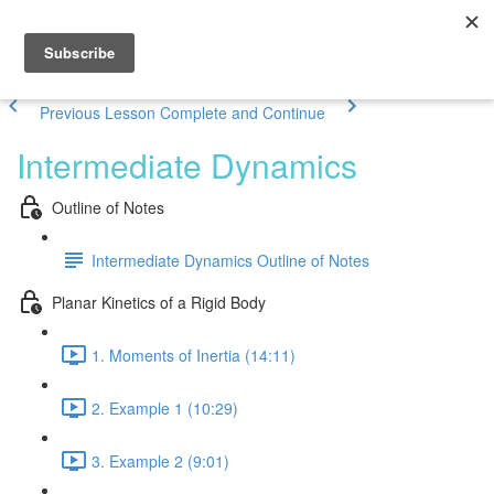
Previous Lesson
Complete and Continue
Intermediate Dynamics
Outline of Notes
Intermediate Dynamics Outline of Notes
Planar Kinetics of a Rigid Body
1. Moments of Inertia (14:11)
2. Example 1 (10:29)
3. Example 2 (9:01)