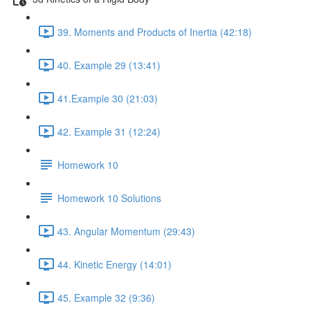
39. Moments and Products of Inertia (42:18)
40. Example 29 (13:41)
41.Example 30 (21:03)
42. Example 31 (12:24)
Homework 10
Homework 10 Solutions
43. Angular Momentum (29:43)
44. Kinetic Energy (14:01)
45. Example 32 (9:36)