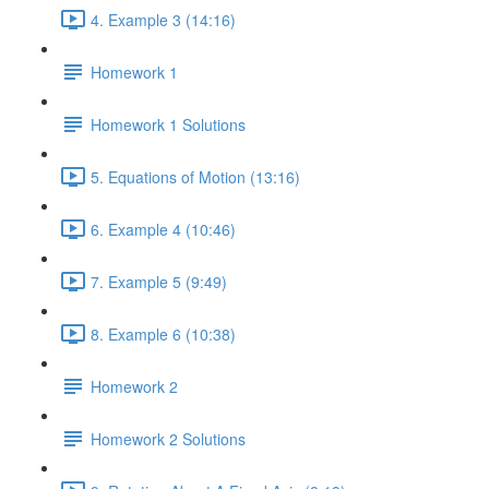
4. Example 3 (14:16)
Homework 1
Homework 1 Solutions
5. Equations of Motion (13:16)
6. Example 4 (10:46)
7. Example 5 (9:49)
8. Example 6 (10:38)
Homework 2
Homework 2 Solutions