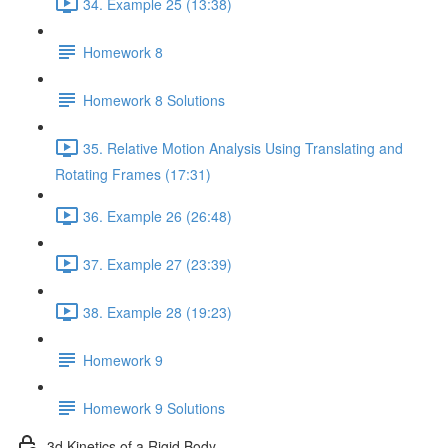
34. Example 25 (13:38)
Homework 8
Homework 8 Solutions
35. Relative Motion Analysis Using Translating and
Rotating Frames (17:31)
36. Example 26 (26:48)
37. Example 27 (23:39)
38. Example 28 (19:23)
Homework 9
Homework 9 Solutions
3d Kinetics of a Rigid Body