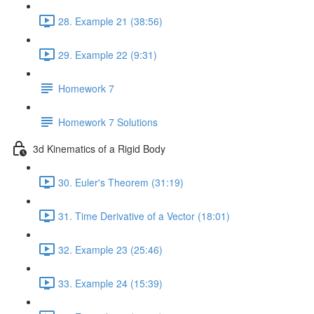
28. Example 21 (38:56)
29. Example 22 (9:31)
Homework 7
Homework 7 Solutions
3d Kinematics of a Rigid Body
30. Euler's Theorem (31:19)
31. Time Derivative of a Vector (18:01)
32. Example 23 (25:46)
33. Example 24 (15:39)