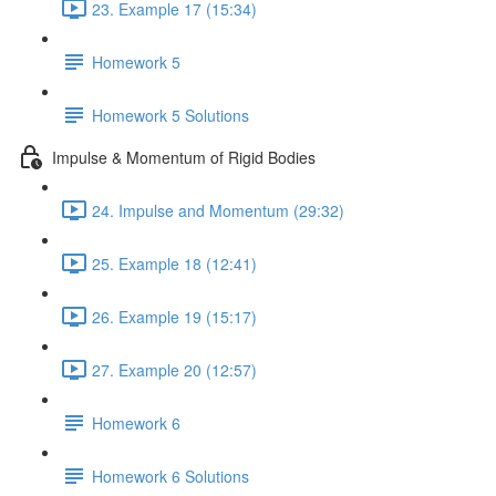
23. Example 17 (15:34)
Homework 5
Homework 5 Solutions
Impulse & Momentum of Rigid Bodies
24. Impulse and Momentum (29:32)
25. Example 18 (12:41)
26. Example 19 (15:17)
27. Example 20 (12:57)
Homework 6
Homework 6 Solutions