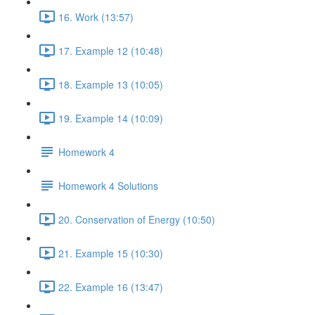
16. Work (13:57)
17. Example 12 (10:48)
18. Example 13 (10:05)
19. Example 14 (10:09)
Homework 4
Homework 4 Solutions
20. Conservation of Energy (10:50)
21. Example 15 (10:30)
22. Example 16 (13:47)