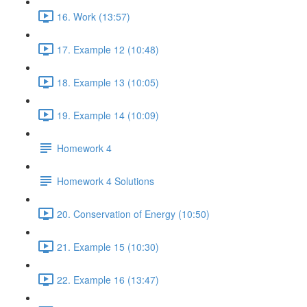
16. Work (13:57)
17. Example 12 (10:48)
18. Example 13 (10:05)
19. Example 14 (10:09)
Homework 4
Homework 4 Solutions
20. Conservation of Energy (10:50)
21. Example 15 (10:30)
22. Example 16 (13:47)