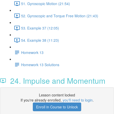
51. Gyroscopic Motion (21:54)
52. Gyroscopic and Torque Free Motion (21:43)
53. Example 37 (12:05)
54. Example 38 (11:23)
Homework 13
Homework 13 Solutions
24. Impulse and Momentum
Lesson content locked
If you're already enrolled,
you'll need to login
.
Enroll in Course to Unlock