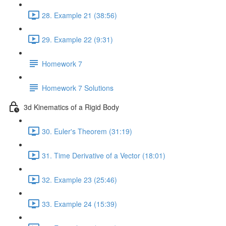
28. Example 21 (38:56)
29. Example 22 (9:31)
Homework 7
Homework 7 Solutions
3d Kinematics of a Rigid Body
30. Euler's Theorem (31:19)
31. Time Derivative of a Vector (18:01)
32. Example 23 (25:46)
33. Example 24 (15:39)