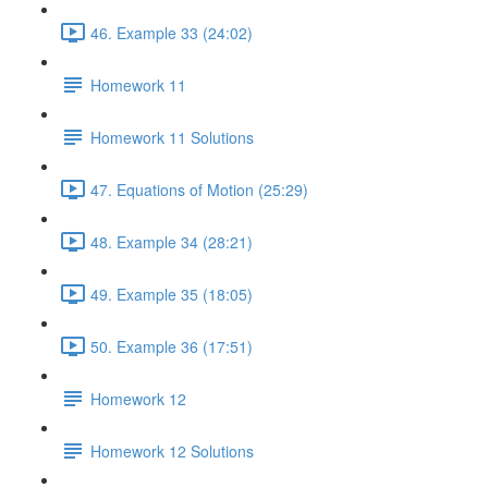
46. Example 33 (24:02)
Homework 11
Homework 11 Solutions
47. Equations of Motion (25:29)
48. Example 34 (28:21)
49. Example 35 (18:05)
50. Example 36 (17:51)
Homework 12
Homework 12 Solutions