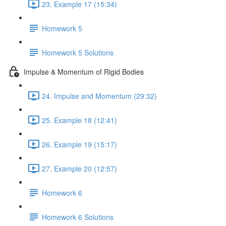
23. Example 17 (15:34)
Homework 5
Homework 5 Solutions
Impulse & Momentum of Rigid Bodies
24. Impulse and Momentum (29:32)
25. Example 18 (12:41)
26. Example 19 (15:17)
27. Example 20 (12:57)
Homework 6
Homework 6 Solutions