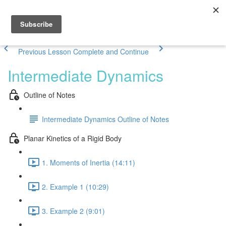
Previous Lesson
Complete and Continue
Intermediate Dynamics
Outline of Notes
Intermediate Dynamics Outline of Notes
Planar Kinetics of a Rigid Body
1. Moments of Inertia (14:11)
2. Example 1 (10:29)
3. Example 2 (9:01)