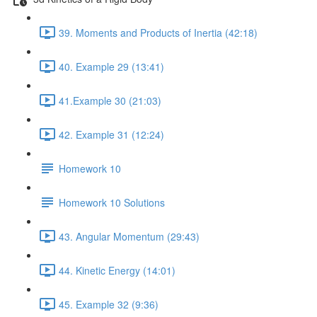
39. Moments and Products of Inertia (42:18)
40. Example 29 (13:41)
41.Example 30 (21:03)
42. Example 31 (12:24)
Homework 10
Homework 10 Solutions
43. Angular Momentum (29:43)
44. Kinetic Energy (14:01)
45. Example 32 (9:36)