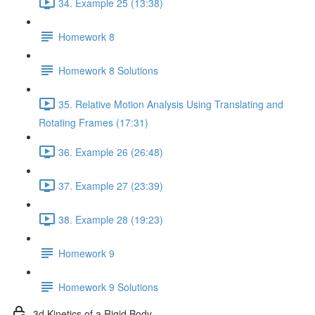
34. Example 25 (13:38)
Homework 8
Homework 8 Solutions
35. Relative Motion Analysis Using Translating and
Rotating Frames (17:31)
36. Example 26 (26:48)
37. Example 27 (23:39)
38. Example 28 (19:23)
Homework 9
Homework 9 Solutions
3d Kinetics of a Rigid Body