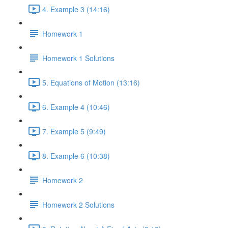
4. Example 3 (14:16)
Homework 1
Homework 1 Solutions
5. Equations of Motion (13:16)
6. Example 4 (10:46)
7. Example 5 (9:49)
8. Example 6 (10:38)
Homework 2
Homework 2 Solutions