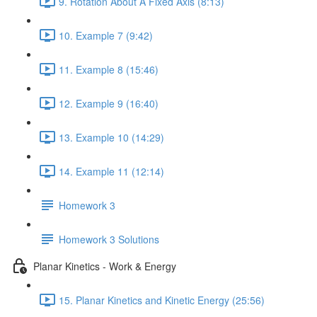
9. Rotation About A Fixed Axis (8:13)
10. Example 7 (9:42)
11. Example 8 (15:46)
12. Example 9 (16:40)
13. Example 10 (14:29)
14. Example 11 (12:14)
Homework 3
Homework 3 Solutions
Planar Kinetics - Work & Energy
15. Planar Kinetics and Kinetic Energy (25:56)