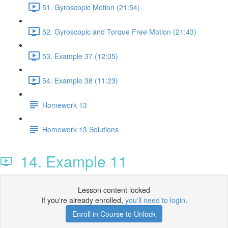
51. Gyroscopic Motion (21:54)
52. Gyroscopic and Torque Free Motion (21:43)
53. Example 37 (12:05)
54. Example 38 (11:23)
Homework 13
Homework 13 Solutions
14. Example 11
Lesson content locked
If you're already enrolled,
you'll need to login
.
Enroll in Course to Unlock