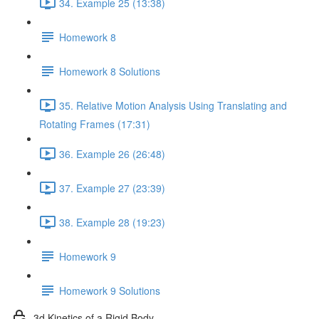
34. Example 25 (13:38)
Homework 8
Homework 8 Solutions
35. Relative Motion Analysis Using Translating and
Rotating Frames (17:31)
36. Example 26 (26:48)
37. Example 27 (23:39)
38. Example 28 (19:23)
Homework 9
Homework 9 Solutions
3d Kinetics of a Rigid Body