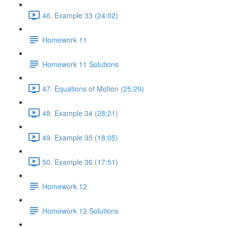
46. Example 33 (24:02)
Homework 11
Homework 11 Solutions
47. Equations of Motion (25:29)
48. Example 34 (28:21)
49. Example 35 (18:05)
50. Example 36 (17:51)
Homework 12
Homework 12 Solutions