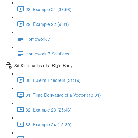
28. Example 21 (38:56)
29. Example 22 (9:31)
Homework 7
Homework 7 Solutions
3d Kinematics of a Rigid Body
30. Euler's Theorem (31:19)
31. Time Derivative of a Vector (18:01)
32. Example 23 (25:46)
33. Example 24 (15:39)