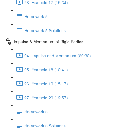
23. Example 17 (15:34)
Homework 5
Homework 5 Solutions
Impulse & Momentum of Rigid Bodies
24. Impulse and Momentum (29:32)
25. Example 18 (12:41)
26. Example 19 (15:17)
27. Example 20 (12:57)
Homework 6
Homework 6 Solutions