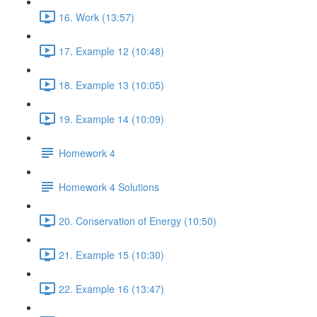
16. Work (13:57)
17. Example 12 (10:48)
18. Example 13 (10:05)
19. Example 14 (10:09)
Homework 4
Homework 4 Solutions
20. Conservation of Energy (10:50)
21. Example 15 (10:30)
22. Example 16 (13:47)