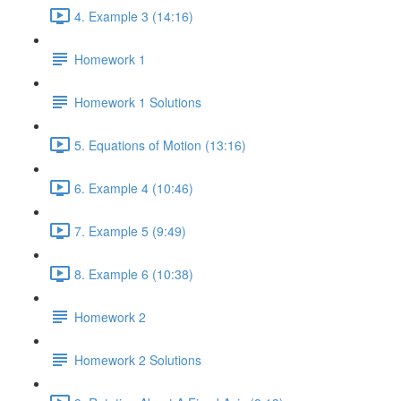
4. Example 3 (14:16)
Homework 1
Homework 1 Solutions
5. Equations of Motion (13:16)
6. Example 4 (10:46)
7. Example 5 (9:49)
8. Example 6 (10:38)
Homework 2
Homework 2 Solutions