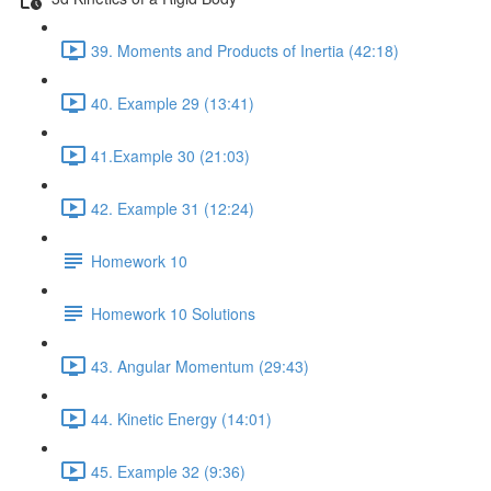
39. Moments and Products of Inertia (42:18)
40. Example 29 (13:41)
41.Example 30 (21:03)
42. Example 31 (12:24)
Homework 10
Homework 10 Solutions
43. Angular Momentum (29:43)
44. Kinetic Energy (14:01)
45. Example 32 (9:36)