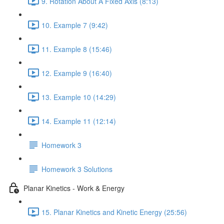
9. Rotation About A Fixed Axis (8:13)
10. Example 7 (9:42)
11. Example 8 (15:46)
12. Example 9 (16:40)
13. Example 10 (14:29)
14. Example 11 (12:14)
Homework 3
Homework 3 Solutions
Planar Kinetics - Work & Energy
15. Planar Kinetics and Kinetic Energy (25:56)