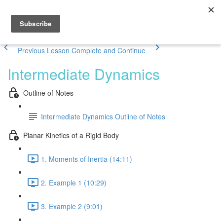
Previous Lesson
Complete and Continue
Intermediate Dynamics
Outline of Notes
Intermediate Dynamics Outline of Notes
Planar Kinetics of a Rigid Body
1. Moments of Inertia (14:11)
2. Example 1 (10:29)
3. Example 2 (9:01)