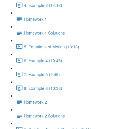
4. Example 3 (14:16)
Homework 1
Homework 1 Solutions
5. Equations of Motion (13:16)
6. Example 4 (10:46)
7. Example 5 (9:49)
8. Example 6 (10:38)
Homework 2
Homework 2 Solutions