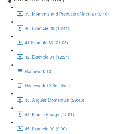
39. Moments and Products of Inertia (42:18)
40. Example 29 (13:41)
41.Example 30 (21:03)
42. Example 31 (12:24)
Homework 10
Homework 10 Solutions
43. Angular Momentum (29:43)
44. Kinetic Energy (14:01)
45. Example 32 (9:36)