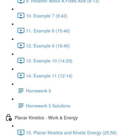
9. Rotation About A Fixed Axis (8:13)
10. Example 7 (9:42)
11. Example 8 (15:46)
12. Example 9 (16:40)
13. Example 10 (14:29)
14. Example 11 (12:14)
Homework 3
Homework 3 Solutions
Planar Kinetics - Work & Energy
15. Planar Kinetics and Kinetic Energy (25:56)