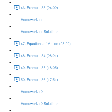
46. Example 33 (24:02)
Homework 11
Homework 11 Solutions
47. Equations of Motion (25:29)
48. Example 34 (28:21)
49. Example 35 (18:05)
50. Example 36 (17:51)
Homework 12
Homework 12 Solutions