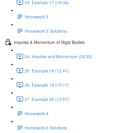
23. Example 17 (15:34)
Homework 5
Homework 5 Solutions
Impulse & Momentum of Rigid Bodies
24. Impulse and Momentum (29:32)
25. Example 18 (12:41)
26. Example 19 (15:17)
27. Example 20 (12:57)
Homework 6
Homework 6 Solutions