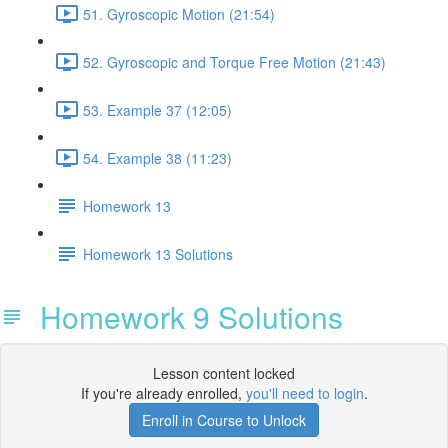
51. Gyroscopic Motion (21:54)
52. Gyroscopic and Torque Free Motion (21:43)
53. Example 37 (12:05)
54. Example 38 (11:23)
Homework 13
Homework 13 Solutions
Homework 9 Solutions
Lesson content locked
If you're already enrolled,
you'll need to login
.
Enroll in Course to Unlock