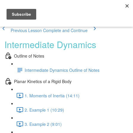
Previous Lesson
Complete and Continue
Intermediate Dynamics
Outline of Notes
Intermediate Dynamics Outline of Notes
Planar Kinetics of a Rigid Body
1. Moments of Inertia (14:11)
2. Example 1 (10:29)
3. Example 2 (9:01)