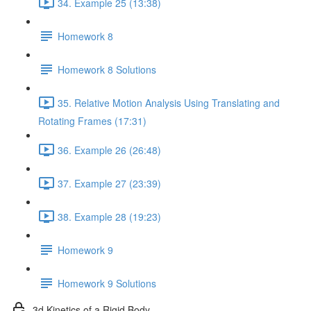
34. Example 25 (13:38)
Homework 8
Homework 8 Solutions
35. Relative Motion Analysis Using Translating and
Rotating Frames (17:31)
36. Example 26 (26:48)
37. Example 27 (23:39)
38. Example 28 (19:23)
Homework 9
Homework 9 Solutions
3d Kinetics of a Rigid Body