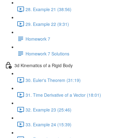
28. Example 21 (38:56)
29. Example 22 (9:31)
Homework 7
Homework 7 Solutions
3d Kinematics of a Rigid Body
30. Euler's Theorem (31:19)
31. Time Derivative of a Vector (18:01)
32. Example 23 (25:46)
33. Example 24 (15:39)