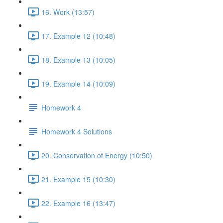
16. Work (13:57)
17. Example 12 (10:48)
18. Example 13 (10:05)
19. Example 14 (10:09)
Homework 4
Homework 4 Solutions
20. Conservation of Energy (10:50)
21. Example 15 (10:30)
22. Example 16 (13:47)