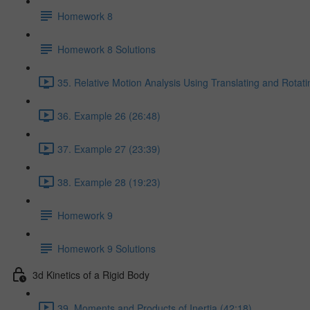
Homework 8
Homework 8 Solutions
35. Relative Motion Analysis Using Translating and Rotat
36. Example 26 (26:48)
37. Example 27 (23:39)
38. Example 28 (19:23)
Homework 9
Homework 9 Solutions
3d Kinetics of a Rigid Body
39. Moments and Products of Inertia (42:18)