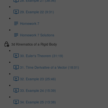
28. Example 21 (38:56)
29. Example 22 (9:31)
Homework 7
Homework 7 Solutions
3d Kinematics of a Rigid Body
30. Euler's Theorem (31:19)
31. Time Derivative of a Vector (18:01)
32. Example 23 (25:46)
33. Example 24 (15:39)
34. Example 25 (13:38)