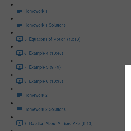
Homework 1
Homework 1 Solutions
5. Equations of Motion (13:16)
6. Example 4 (10:46)
7. Example 5 (9:49)
8. Example 6 (10:38)
Homework 2
Homework 2 Solutions
9. Rotation About A Fixed Axis (8:13)