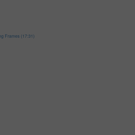
ing Frames (17:31)