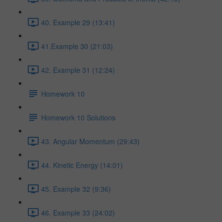
40. Example 29 (13:41)
41.Example 30 (21:03)
42. Example 31 (12:24)
Homework 10
Homework 10 Solutions
43. Angular Momentum (29:43)
44. Kinetic Energy (14:01)
45. Example 32 (9:36)
46. Example 33 (24:02)