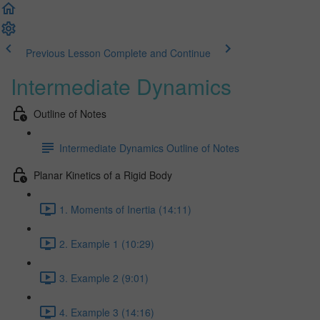
Previous Lesson
Complete and Continue
Intermediate Dynamics
Outline of Notes
Intermediate Dynamics Outline of Notes
Planar Kinetics of a Rigid Body
1. Moments of Inertia (14:11)
2. Example 1 (10:29)
3. Example 2 (9:01)
4. Example 3 (14:16)