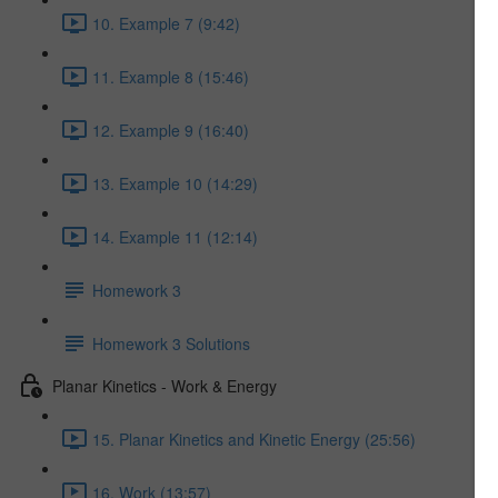
10. Example 7 (9:42)
11. Example 8 (15:46)
12. Example 9 (16:40)
13. Example 10 (14:29)
14. Example 11 (12:14)
Homework 3
Homework 3 Solutions
Planar Kinetics - Work & Energy
15. Planar Kinetics and Kinetic Energy (25:56)
16. Work (13:57)