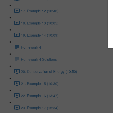
17. Example 12 (10:48)
18. Example 13 (10:05)
19. Example 14 (10:09)
Homework 4
Homework 4 Solutions
20. Conservation of Energy (10:50)
21. Example 15 (10:30)
22. Example 16 (13:47)
23. Example 17 (15:34)