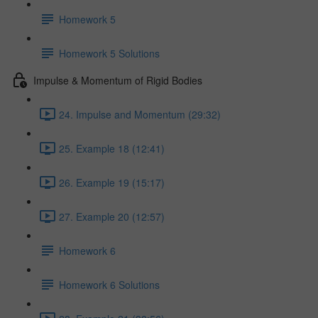
Homework 5
Homework 5 Solutions
Impulse & Momentum of Rigid Bodies
24. Impulse and Momentum (29:32)
25. Example 18 (12:41)
26. Example 19 (15:17)
27. Example 20 (12:57)
Homework 6
Homework 6 Solutions