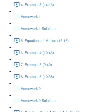
4. Example 3 (14:16)
Homework 1
Homework 1 Solutions
5. Equations of Motion (13:16)
6. Example 4 (10:46)
7. Example 5 (9:49)
8. Example 6 (10:38)
Homework 2
Homework 2 Solutions