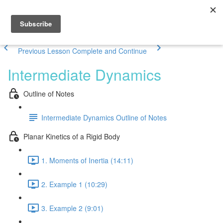
Previous Lesson
Complete and Continue
Intermediate Dynamics
Outline of Notes
Intermediate Dynamics Outline of Notes
Planar Kinetics of a Rigid Body
1. Moments of Inertia (14:11)
2. Example 1 (10:29)
3. Example 2 (9:01)