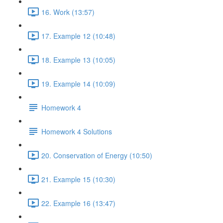
16. Work (13:57)
17. Example 12 (10:48)
18. Example 13 (10:05)
19. Example 14 (10:09)
Homework 4
Homework 4 Solutions
20. Conservation of Energy (10:50)
21. Example 15 (10:30)
22. Example 16 (13:47)