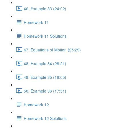
46. Example 33 (24:02)
Homework 11
Homework 11 Solutions
47. Equations of Motion (25:29)
48. Example 34 (28:21)
49. Example 35 (18:05)
50. Example 36 (17:51)
Homework 12
Homework 12 Solutions