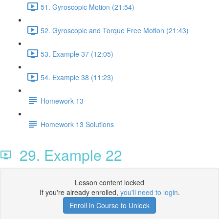
51. Gyroscopic Motion (21:54)
52. Gyroscopic and Torque Free Motion (21:43)
53. Example 37 (12:05)
54. Example 38 (11:23)
Homework 13
Homework 13 Solutions
29. Example 22
Lesson content locked
If you're already enrolled,
you'll need to login
.
Enroll in Course to Unlock