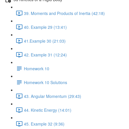
39. Moments and Products of Inertia (42:18)
40. Example 29 (13:41)
41.Example 30 (21:03)
42. Example 31 (12:24)
Homework 10
Homework 10 Solutions
43. Angular Momentum (29:43)
44. Kinetic Energy (14:01)
45. Example 32 (9:36)