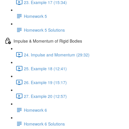
23. Example 17 (15:34)
Homework 5
Homework 5 Solutions
Impulse & Momentum of Rigid Bodies
24. Impulse and Momentum (29:32)
25. Example 18 (12:41)
26. Example 19 (15:17)
27. Example 20 (12:57)
Homework 6
Homework 6 Solutions