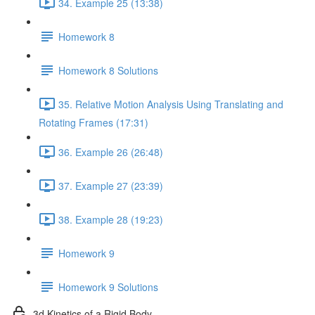
34. Example 25 (13:38)
Homework 8
Homework 8 Solutions
35. Relative Motion Analysis Using Translating and
Rotating Frames (17:31)
36. Example 26 (26:48)
37. Example 27 (23:39)
38. Example 28 (19:23)
Homework 9
Homework 9 Solutions
3d Kinetics of a Rigid Body