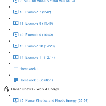
9. Rotation About A Fixed Axis (8:13)
10. Example 7 (9:42)
11. Example 8 (15:46)
12. Example 9 (16:40)
13. Example 10 (14:29)
14. Example 11 (12:14)
Homework 3
Homework 3 Solutions
Planar Kinetics - Work & Energy
15. Planar Kinetics and Kinetic Energy (25:56)