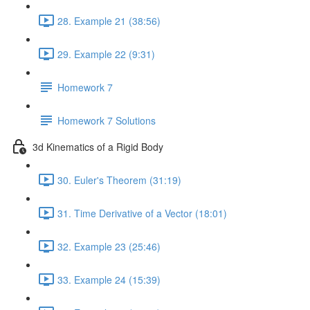
28. Example 21 (38:56)
29. Example 22 (9:31)
Homework 7
Homework 7 Solutions
3d Kinematics of a Rigid Body
30. Euler's Theorem (31:19)
31. Time Derivative of a Vector (18:01)
32. Example 23 (25:46)
33. Example 24 (15:39)