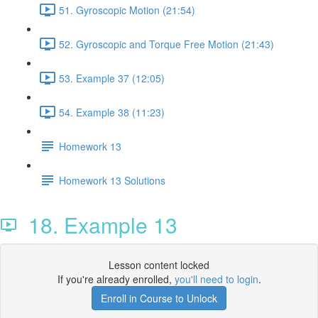
51. Gyroscopic Motion (21:54)
52. Gyroscopic and Torque Free Motion (21:43)
53. Example 37 (12:05)
54. Example 38 (11:23)
Homework 13
Homework 13 Solutions
18. Example 13
Lesson content locked
If you're already enrolled,
you'll need to login
.
Enroll in Course to Unlock