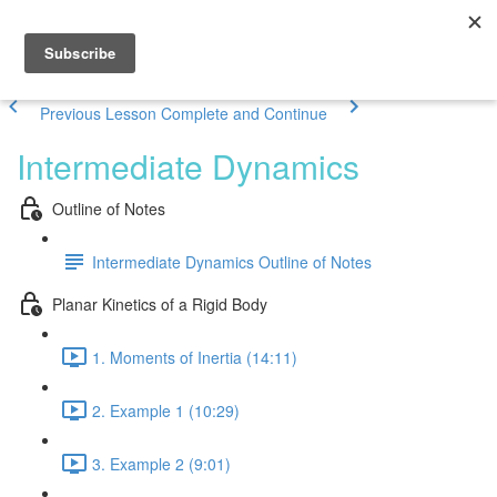
Previous Lesson
Complete and Continue
Intermediate Dynamics
Outline of Notes
Intermediate Dynamics Outline of Notes
Planar Kinetics of a Rigid Body
1. Moments of Inertia (14:11)
2. Example 1 (10:29)
3. Example 2 (9:01)