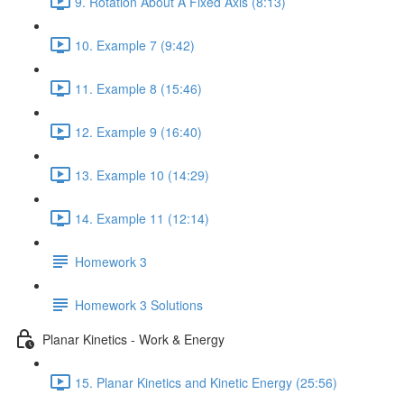
9. Rotation About A Fixed Axis (8:13)
10. Example 7 (9:42)
11. Example 8 (15:46)
12. Example 9 (16:40)
13. Example 10 (14:29)
14. Example 11 (12:14)
Homework 3
Homework 3 Solutions
Planar Kinetics - Work & Energy
15. Planar Kinetics and Kinetic Energy (25:56)