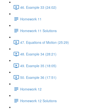
46. Example 33 (24:02)
Homework 11
Homework 11 Solutions
47. Equations of Motion (25:29)
48. Example 34 (28:21)
49. Example 35 (18:05)
50. Example 36 (17:51)
Homework 12
Homework 12 Solutions