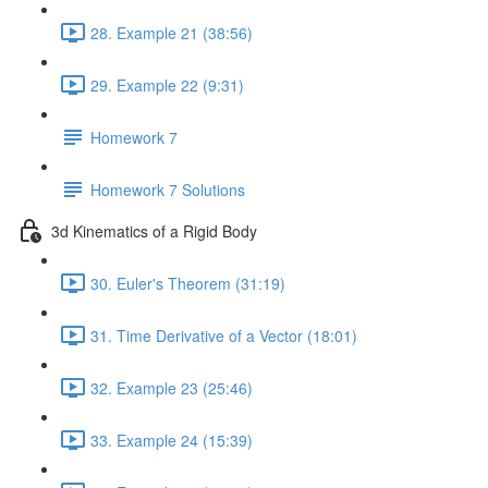
28. Example 21 (38:56)
29. Example 22 (9:31)
Homework 7
Homework 7 Solutions
3d Kinematics of a Rigid Body
30. Euler's Theorem (31:19)
31. Time Derivative of a Vector (18:01)
32. Example 23 (25:46)
33. Example 24 (15:39)