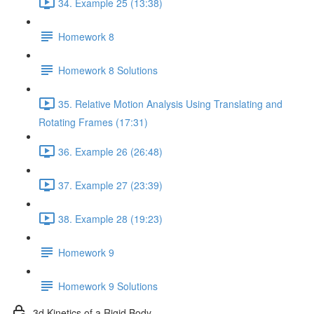
34. Example 25 (13:38)
Homework 8
Homework 8 Solutions
35. Relative Motion Analysis Using Translating and
Rotating Frames (17:31)
36. Example 26 (26:48)
37. Example 27 (23:39)
38. Example 28 (19:23)
Homework 9
Homework 9 Solutions
3d Kinetics of a Rigid Body