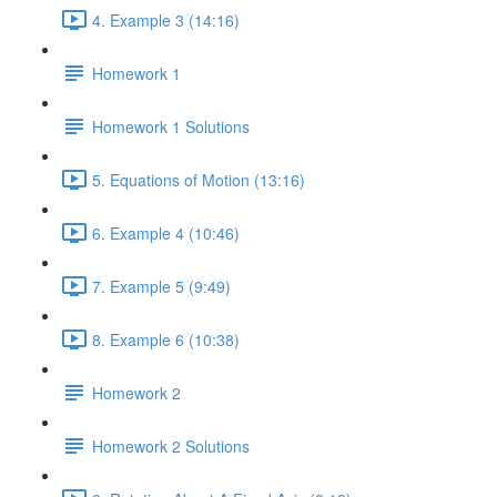
4. Example 3 (14:16)
Homework 1
Homework 1 Solutions
5. Equations of Motion (13:16)
6. Example 4 (10:46)
7. Example 5 (9:49)
8. Example 6 (10:38)
Homework 2
Homework 2 Solutions