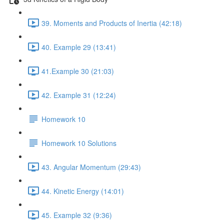
39. Moments and Products of Inertia (42:18)
40. Example 29 (13:41)
41.Example 30 (21:03)
42. Example 31 (12:24)
Homework 10
Homework 10 Solutions
43. Angular Momentum (29:43)
44. Kinetic Energy (14:01)
45. Example 32 (9:36)