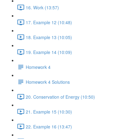
16. Work (13:57)
17. Example 12 (10:48)
18. Example 13 (10:05)
19. Example 14 (10:09)
Homework 4
Homework 4 Solutions
20. Conservation of Energy (10:50)
21. Example 15 (10:30)
22. Example 16 (13:47)