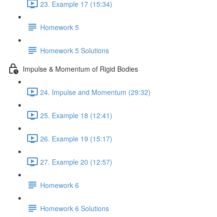
23. Example 17 (15:34)
Homework 5
Homework 5 Solutions
Impulse & Momentum of Rigid Bodies
24. Impulse and Momentum (29:32)
25. Example 18 (12:41)
26. Example 19 (15:17)
27. Example 20 (12:57)
Homework 6
Homework 6 Solutions