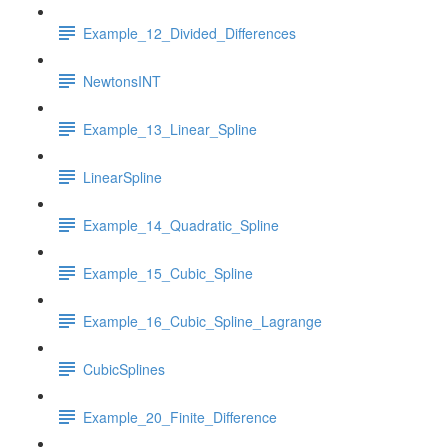
Example_12_Divided_Differences
NewtonsINT
Example_13_Linear_Spline
LinearSpline
Example_14_Quadratic_Spline
Example_15_Cubic_Spline
Example_16_Cubic_Spline_Lagrange
CubicSplines
Example_20_Finite_Difference