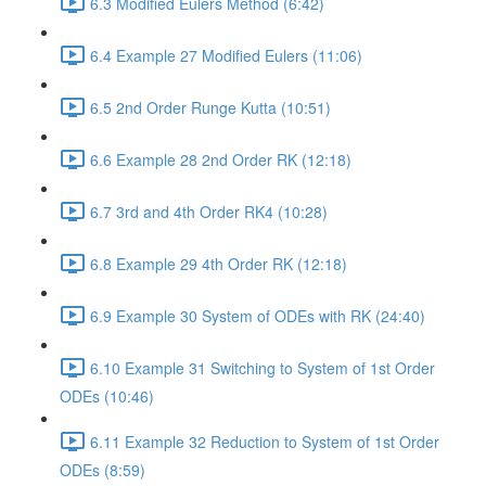
6.3 Modified Eulers Method (6:42)
6.4 Example 27 Modified Eulers (11:06)
6.5 2nd Order Runge Kutta (10:51)
6.6 Example 28 2nd Order RK (12:18)
6.7 3rd and 4th Order RK4 (10:28)
6.8 Example 29 4th Order RK (12:18)
6.9 Example 30 System of ODEs with RK (24:40)
6.10 Example 31 Switching to System of 1st Order
ODEs (10:46)
6.11 Example 32 Reduction to System of 1st Order
ODEs (8:59)