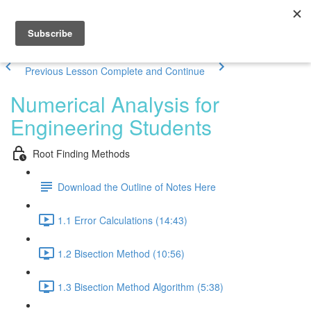
Previous Lesson
Complete and Continue
Numerical Analysis for
Engineering Students
Root Finding Methods
Download the Outline of Notes Here
1.1 Error Calculations (14:43)
1.2 Bisection Method (10:56)
1.3 Bisection Method Algorithm (5:38)