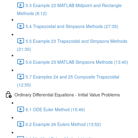
5.3 Example 22 MATLAB Midpoint and Rectangle
Methods (8:12)
5.4 Trapezoidal and Simpsons Methods (27:35)
5.5 Example 23 Trapezoidal and Simpsons Methods
(21:30)
5.6 Example 23 MATLAB Simpsons Methods (13:40)
5.7 Examples 24 and 25 Composite Trapezoidal
(12:55)
Ordinary Differential Equations - Initial Value Problems
6.1 ODE Euler Method (15:46)
6.2 Example 26 Eulers Method (13:52)