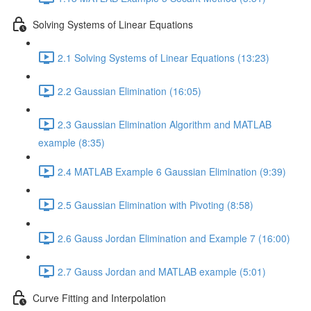
Solving Systems of Linear Equations
2.1 Solving Systems of Linear Equations (13:23)
2.2 Gaussian Elimination (16:05)
2.3 Gaussian Elimination Algorithm and MATLAB
example (8:35)
2.4 MATLAB Example 6 Gaussian Elimination (9:39)
2.5 Gaussian Elimination with Pivoting (8:58)
2.6 Gauss Jordan Elimination and Example 7 (16:00)
2.7 Gauss Jordan and MATLAB example (5:01)
Curve Fitting and Interpolation