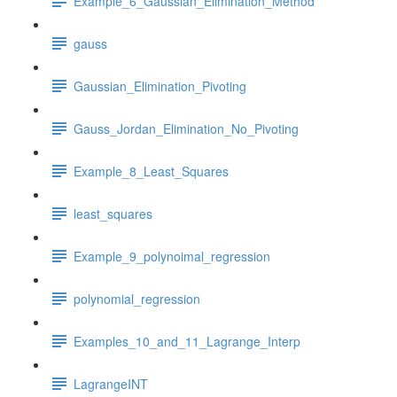
Example_6_Gaussian_Elimination_Method
gauss
Gaussian_Elimination_Pivoting
Gauss_Jordan_Elimination_No_Pivoting
Example_8_Least_Squares
least_squares
Example_9_polynoimal_regression
polynomial_regression
Examples_10_and_11_Lagrange_Interp
LagrangeINT