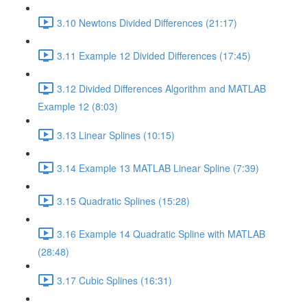
3.10 Newtons Divided Differences (21:17)
3.11 Example 12 Divided Differences (17:45)
3.12 Divided Differences Algorithm and MATLAB
Example 12 (8:03)
3.13 Linear Splines (10:15)
3.14 Example 13 MATLAB Linear Spline (7:39)
3.15 Quadratic Splines (15:28)
3.16 Example 14 Quadratic Spline with MATLAB
(28:48)
3.17 Cubic Splines (16:31)