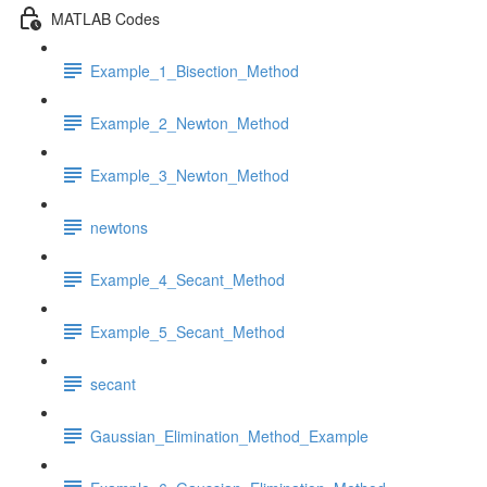
MATLAB Codes
Example_1_Bisection_Method
Example_2_Newton_Method
Example_3_Newton_Method
newtons
Example_4_Secant_Method
Example_5_Secant_Method
secant
Gaussian_Elimination_Method_Example