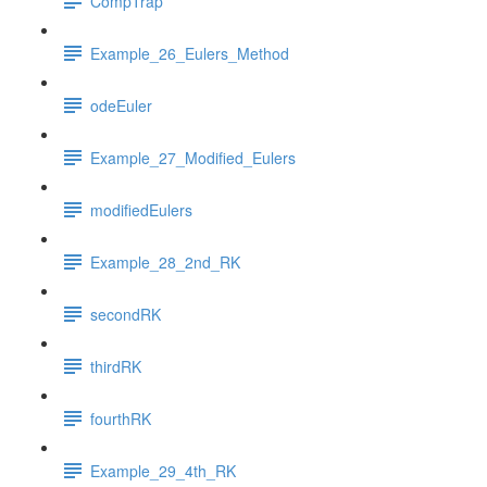
CompTrap
Example_26_Eulers_Method
odeEuler
Example_27_Modified_Eulers
modifiedEulers
Example_28_2nd_RK
secondRK
thirdRK
fourthRK
Example_29_4th_RK