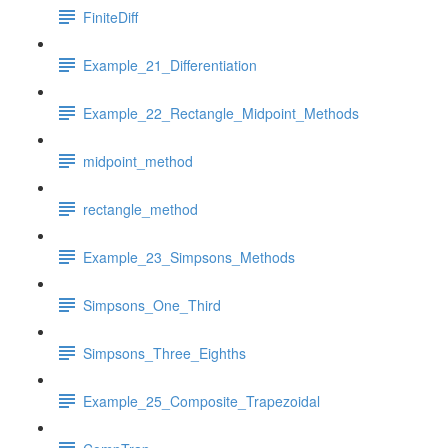
FiniteDiff
Example_21_Differentiation
Example_22_Rectangle_Midpoint_Methods
midpoint_method
rectangle_method
Example_23_Simpsons_Methods
Simpsons_One_Third
Simpsons_Three_Eighths
Example_25_Composite_Trapezoidal