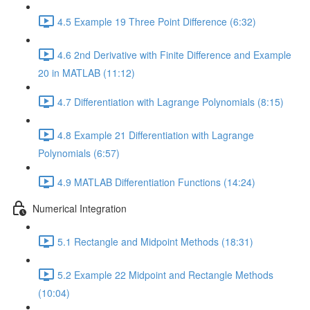
4.5 Example 19 Three Point Difference (6:32)
4.6 2nd Derivative with Finite Difference and Example
20 in MATLAB (11:12)
4.7 Differentiation with Lagrange Polynomials (8:15)
4.8 Example 21 Differentiation with Lagrange
Polynomials (6:57)
4.9 MATLAB Differentiation Functions (14:24)
Numerical Integration
5.1 Rectangle and Midpoint Methods (18:31)
5.2 Example 22 Midpoint and Rectangle Methods
(10:04)