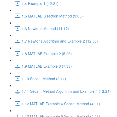
1.4 Example 1 (12:21)
1.5 MATLAB Bisection Method (9:05)
1.6 Newtons Method (11:17)
1.7 Newtons Algorithm and Example 2 (12:53)
1.8 MATLAB Example 2 (5:26)
1.9 MATLAB Example 3 (7:33)
1.10 Secant Method (8:11)
1.11 Secant Method Algorithm and Example 4 (12:24)
1.12 MATLAB Example 4 Secant Method (4:01)
1.13 MATLAB Example 5 Secant Method (5:51)