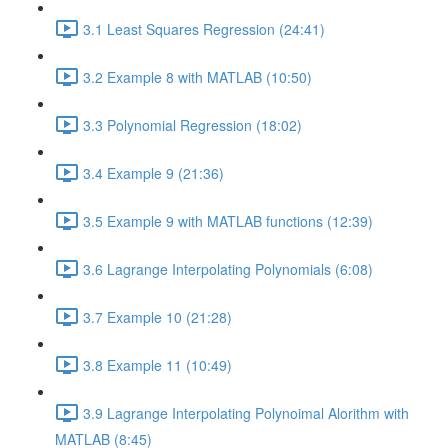
3.1 Least Squares Regression (24:41)
3.2 Example 8 with MATLAB (10:50)
3.3 Polynomial Regression (18:02)
3.4 Example 9 (21:36)
3.5 Example 9 with MATLAB functions (12:39)
3.6 Lagrange Interpolating Polynomials (6:08)
3.7 Example 10 (21:28)
3.8 Example 11 (10:49)
3.9 Lagrange Interpolating Polynoimal Alorithm with
MATLAB (8:45)