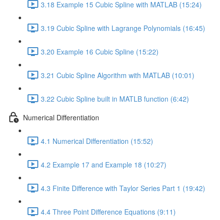
3.18 Example 15 Cubic Spline with MATLAB (15:24)
3.19 Cubic Spline with Lagrange Polynomials (16:45)
3.20 Example 16 Cubic Spline (15:22)
3.21 Cubic Spline Algorithm with MATLAB (10:01)
3.22 Cubic Spline built in MATLB function (6:42)
Numerical Differentiation
4.1 Numerical Differentiation (15:52)
4.2 Example 17 and Example 18 (10:27)
4.3 Finite Difference with Taylor Series Part 1 (19:42)
4.4 Three Point Difference Equations (9:11)