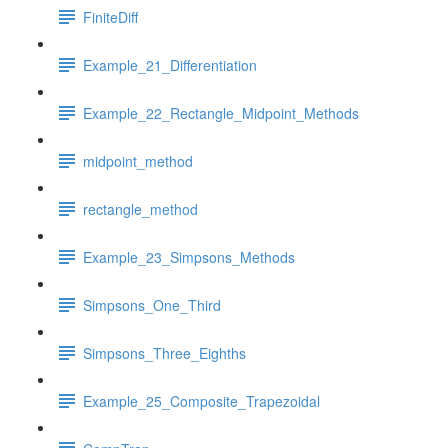
FiniteDiff
Example_21_Differentiation
Example_22_Rectangle_Midpoint_Methods
midpoint_method
rectangle_method
Example_23_Simpsons_Methods
Simpsons_One_Third
Simpsons_Three_Eighths
Example_25_Composite_Trapezoidal