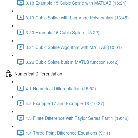
3.18 Example 15 Cubic Spline with MATLAB (15:24)
3.19 Cubic Spline with Lagrange Polynomials (16:45)
3.20 Example 16 Cubic Spline (15:22)
3.21 Cubic Spline Algorithm with MATLAB (10:01)
3.22 Cubic Spline built in MATLB function (6:42)
Numerical Differentiation
4.1 Numerical Differentiation (15:52)
4.2 Example 17 and Example 18 (10:27)
4.3 Finite Difference with Taylor Series Part 1 (19:42)
4.4 Three Point Difference Equations (9:11)