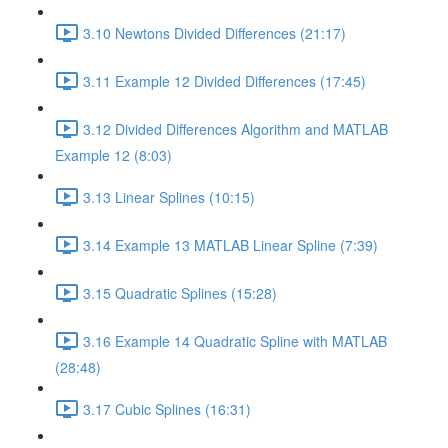
3.10 Newtons Divided Differences (21:17)
3.11 Example 12 Divided Differences (17:45)
3.12 Divided Differences Algorithm and MATLAB
Example 12 (8:03)
3.13 Linear Splines (10:15)
3.14 Example 13 MATLAB Linear Spline (7:39)
3.15 Quadratic Splines (15:28)
3.16 Example 14 Quadratic Spline with MATLAB
(28:48)
3.17 Cubic Splines (16:31)