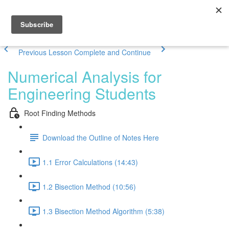
Previous Lesson
Complete and Continue
Numerical Analysis for
Engineering Students
Root Finding Methods
Download the Outline of Notes Here
1.1 Error Calculations (14:43)
1.2 Bisection Method (10:56)
1.3 Bisection Method Algorithm (5:38)