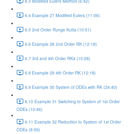
6.3 Modified Eulers Method (6:42)
6.4 Example 27 Modified Eulers (11:06)
6.5 2nd Order Runge Kutta (10:51)
6.6 Example 28 2nd Order RK (12:18)
6.7 3rd and 4th Order RK4 (10:28)
6.8 Example 29 4th Order RK (12:18)
6.9 Example 30 System of ODEs with RK (24:40)
6.10 Example 31 Switching to System of 1st Order
ODEs (10:46)
6.11 Example 32 Reduction to System of 1st Order
ODEs (8:59)