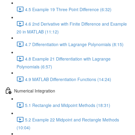
4.5 Example 19 Three Point Difference (6:32)
4.6 2nd Derivative with Finite Difference and Example
20 in MATLAB (11:12)
4.7 Differentiation with Lagrange Polynomials (8:15)
4.8 Example 21 Differentiation with Lagrange
Polynomials (6:57)
4.9 MATLAB Differentiation Functions (14:24)
Numerical Integration
5.1 Rectangle and Midpoint Methods (18:31)
5.2 Example 22 Midpoint and Rectangle Methods
(10:04)