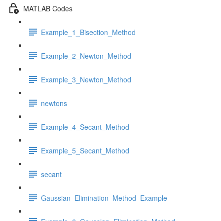
MATLAB Codes
Example_1_Bisection_Method
Example_2_Newton_Method
Example_3_Newton_Method
newtons
Example_4_Secant_Method
Example_5_Secant_Method
secant
Gaussian_Elimination_Method_Example