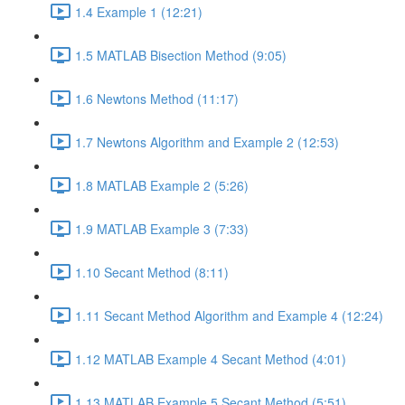
1.4 Example 1 (12:21)
1.5 MATLAB Bisection Method (9:05)
1.6 Newtons Method (11:17)
1.7 Newtons Algorithm and Example 2 (12:53)
1.8 MATLAB Example 2 (5:26)
1.9 MATLAB Example 3 (7:33)
1.10 Secant Method (8:11)
1.11 Secant Method Algorithm and Example 4 (12:24)
1.12 MATLAB Example 4 Secant Method (4:01)
1.13 MATLAB Example 5 Secant Method (5:51)