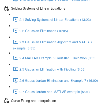
Solving Systems of Linear Equations
2.1 Solving Systems of Linear Equations (13:23)
2.2 Gaussian Elimination (16:05)
2.3 Gaussian Elimination Algorithm and MATLAB
example (8:35)
2.4 MATLAB Example 6 Gaussian Elimination (9:39)
2.5 Gaussian Elimination with Pivoting (8:58)
2.6 Gauss Jordan Elimination and Example 7 (16:00)
2.7 Gauss Jordan and MATLAB example (5:01)
Curve Fitting and Interpolation