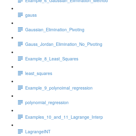
Example_6_Gaussian_Elimination_Method
gauss
Gaussian_Elimination_Pivoting
Gauss_Jordan_Elimination_No_Pivoting
Example_8_Least_Squares
least_squares
Example_9_polynoimal_regression
polynomial_regression
Examples_10_and_11_Lagrange_Interp
LagrangeINT