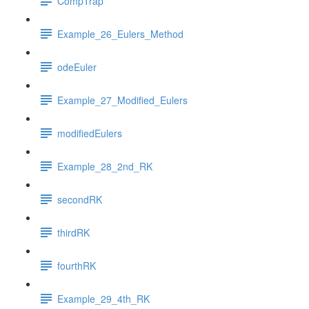
CompTrap
Example_26_Eulers_Method
odeEuler
Example_27_Modified_Eulers
modifiedEulers
Example_28_2nd_RK
secondRK
thirdRK
fourthRK
Example_29_4th_RK