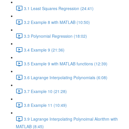
3.1 Least Squares Regression (24:41)
3.2 Example 8 with MATLAB (10:50)
3.3 Polynomial Regression (18:02)
3.4 Example 9 (21:36)
3.5 Example 9 with MATLAB functions (12:39)
3.6 Lagrange Interpolating Polynomials (6:08)
3.7 Example 10 (21:28)
3.8 Example 11 (10:49)
3.9 Lagrange Interpolating Polynoimal Alorithm with
MATLAB (8:45)