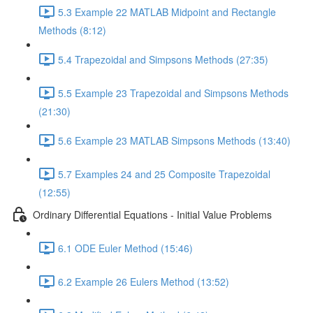
5.3 Example 22 MATLAB Midpoint and Rectangle
Methods (8:12)
5.4 Trapezoidal and Simpsons Methods (27:35)
5.5 Example 23 Trapezoidal and Simpsons Methods
(21:30)
5.6 Example 23 MATLAB Simpsons Methods (13:40)
5.7 Examples 24 and 25 Composite Trapezoidal
(12:55)
Ordinary Differential Equations - Initial Value Problems
6.1 ODE Euler Method (15:46)
6.2 Example 26 Eulers Method (13:52)