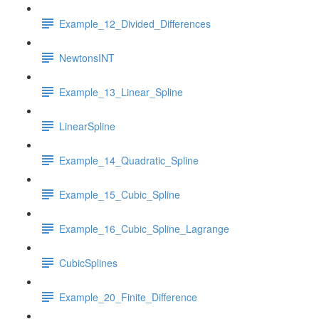
Example_12_Divided_Differences
NewtonsINT
Example_13_Linear_Spline
LinearSpline
Example_14_Quadratic_Spline
Example_15_Cubic_Spline
Example_16_Cubic_Spline_Lagrange
CubicSplines
Example_20_Finite_Difference