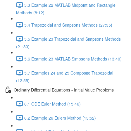
5.3 Example 22 MATLAB Midpoint and Rectangle
Methods (8:12)
5.4 Trapezoidal and Simpsons Methods (27:35)
5.5 Example 23 Trapezoidal and Simpsons Methods
(21:30)
5.6 Example 23 MATLAB Simpsons Methods (13:40)
5.7 Examples 24 and 25 Composite Trapezoidal
(12:55)
Ordinary Differential Equations - Initial Value Problems
6.1 ODE Euler Method (15:46)
6.2 Example 26 Eulers Method (13:52)