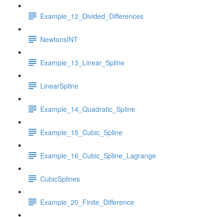
Example_12_Divided_Differences
NewtonsINT
Example_13_Linear_Spline
LinearSpline
Example_14_Quadratic_Spline
Example_15_Cubic_Spline
Example_16_Cubic_Spline_Lagrange
CubicSplines
Example_20_Finite_Difference