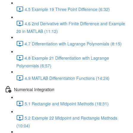
4.5 Example 19 Three Point Difference (6:32)
4.6 2nd Derivative with Finite Difference and Example
20 in MATLAB (11:12)
4.7 Differentiation with Lagrange Polynomials (8:15)
4.8 Example 21 Differentiation with Lagrange
Polynomials (6:57)
4.9 MATLAB Differentiation Functions (14:24)
Numerical Integration
5.1 Rectangle and Midpoint Methods (18:31)
5.2 Example 22 Midpoint and Rectangle Methods
(10:04)