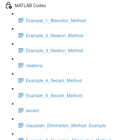
MATLAB Codes
Example_1_Bisection_Method
Example_2_Newton_Method
Example_3_Newton_Method
newtons
Example_4_Secant_Method
Example_5_Secant_Method
secant
Gaussian_Elimination_Method_Example