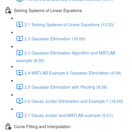
Solving Systems of Linear Equations
2.1 Solving Systems of Linear Equations (13:23)
2.2 Gaussian Elimination (16:05)
2.3 Gaussian Elimination Algorithm and MATLAB
example (8:35)
2.4 MATLAB Example 6 Gaussian Elimination (9:39)
2.5 Gaussian Elimination with Pivoting (8:58)
2.6 Gauss Jordan Elimination and Example 7 (16:00)
2.7 Gauss Jordan and MATLAB example (5:01)
Curve Fitting and Interpolation