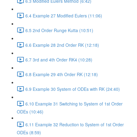
6.3 Modified Eulers Method (6:42)
6.4 Example 27 Modified Eulers (11:06)
6.5 2nd Order Runge Kutta (10:51)
6.6 Example 28 2nd Order RK (12:18)
6.7 3rd and 4th Order RK4 (10:28)
6.8 Example 29 4th Order RK (12:18)
6.9 Example 30 System of ODEs with RK (24:40)
6.10 Example 31 Switching to System of 1st Order
ODEs (10:46)
6.11 Example 32 Reduction to System of 1st Order
ODEs (8:59)