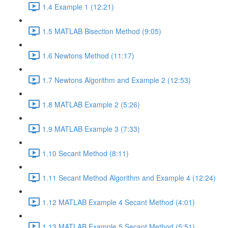
1.4 Example 1 (12:21)
1.5 MATLAB Bisection Method (9:05)
1.6 Newtons Method (11:17)
1.7 Newtons Algorithm and Example 2 (12:53)
1.8 MATLAB Example 2 (5:26)
1.9 MATLAB Example 3 (7:33)
1.10 Secant Method (8:11)
1.11 Secant Method Algorithm and Example 4 (12:24)
1.12 MATLAB Example 4 Secant Method (4:01)
1.13 MATLAB Example 5 Secant Method (5:51)