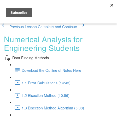
Previous Lesson
Complete and Continue
Numerical Analysis for
Engineering Students
Root Finding Methods
Download the Outline of Notes Here
1.1 Error Calculations (14:43)
1.2 Bisection Method (10:56)
1.3 Bisection Method Algorithm (5:38)