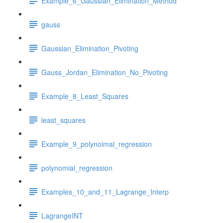
Example_6_Gaussian_Elimination_Method
gauss
Gaussian_Elimination_Pivoting
Gauss_Jordan_Elimination_No_Pivoting
Example_8_Least_Squares
least_squares
Example_9_polynoimal_regression
polynomial_regression
Examples_10_and_11_Lagrange_Interp
LagrangeINT