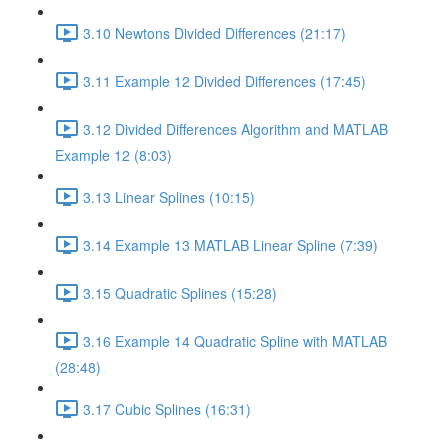
3.10 Newtons Divided Differences (21:17)
3.11 Example 12 Divided Differences (17:45)
3.12 Divided Differences Algorithm and MATLAB
Example 12 (8:03)
3.13 Linear Splines (10:15)
3.14 Example 13 MATLAB Linear Spline (7:39)
3.15 Quadratic Splines (15:28)
3.16 Example 14 Quadratic Spline with MATLAB
(28:48)
3.17 Cubic Splines (16:31)