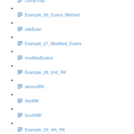
CompTrap
Example_26_Eulers_Method
odeEuler
Example_27_Modified_Eulers
modifiedEulers
Example_28_2nd_RK
secondRK
thirdRK
fourthRK
Example_29_4th_RK