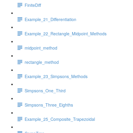
FiniteDiff
Example_21_Differentiation
Example_22_Rectangle_Midpoint_Methods
midpoint_method
rectangle_method
Example_23_Simpsons_Methods
Simpsons_One_Third
Simpsons_Three_Eighths
Example_25_Composite_Trapezoidal