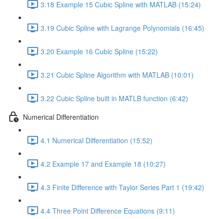
3.18 Example 15 Cubic Spline with MATLAB (15:24)
3.19 Cubic Spline with Lagrange Polynomials (16:45)
3.20 Example 16 Cubic Spline (15:22)
3.21 Cubic Spline Algorithm with MATLAB (10:01)
3.22 Cubic Spline built in MATLB function (6:42)
Numerical Differentiation
4.1 Numerical Differentiation (15:52)
4.2 Example 17 and Example 18 (10:27)
4.3 Finite Difference with Taylor Series Part 1 (19:42)
4.4 Three Point Difference Equations (9:11)