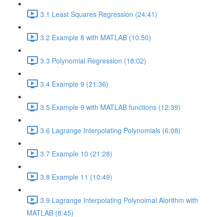
3.1 Least Squares Regression (24:41)
3.2 Example 8 with MATLAB (10:50)
3.3 Polynomial Regression (18:02)
3.4 Example 9 (21:36)
3.5 Example 9 with MATLAB functions (12:39)
3.6 Lagrange Interpolating Polynomials (6:08)
3.7 Example 10 (21:28)
3.8 Example 11 (10:49)
3.9 Lagrange Interpolating Polynoimal Alorithm with
MATLAB (8:45)