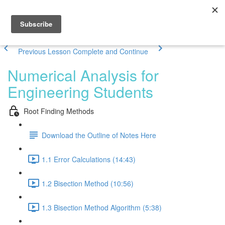
Previous Lesson
Complete and Continue
Numerical Analysis for
Engineering Students
Root Finding Methods
Download the Outline of Notes Here
1.1 Error Calculations (14:43)
1.2 Bisection Method (10:56)
1.3 Bisection Method Algorithm (5:38)