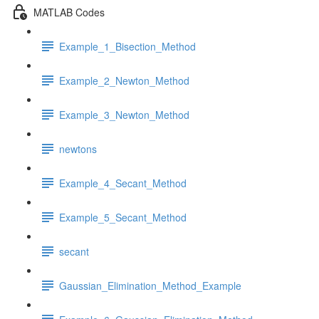
MATLAB Codes
Example_1_Bisection_Method
Example_2_Newton_Method
Example_3_Newton_Method
newtons
Example_4_Secant_Method
Example_5_Secant_Method
secant
Gaussian_Elimination_Method_Example