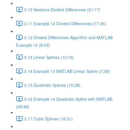
3.10 Newtons Divided Differences (21:17)
3.11 Example 12 Divided Differences (17:45)
3.12 Divided Differences Algorithm and MATLAB
Example 12 (8:03)
3.13 Linear Splines (10:15)
3.14 Example 13 MATLAB Linear Spline (7:39)
3.15 Quadratic Splines (15:28)
3.16 Example 14 Quadratic Spline with MATLAB
(28:48)
3.17 Cubic Splines (16:31)