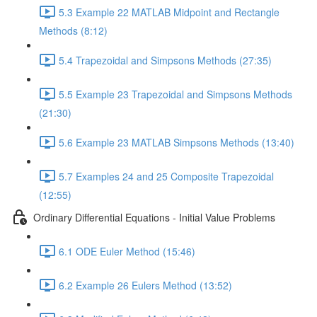
5.3 Example 22 MATLAB Midpoint and Rectangle
Methods (8:12)
5.4 Trapezoidal and Simpsons Methods (27:35)
5.5 Example 23 Trapezoidal and Simpsons Methods
(21:30)
5.6 Example 23 MATLAB Simpsons Methods (13:40)
5.7 Examples 24 and 25 Composite Trapezoidal
(12:55)
Ordinary Differential Equations - Initial Value Problems
6.1 ODE Euler Method (15:46)
6.2 Example 26 Eulers Method (13:52)