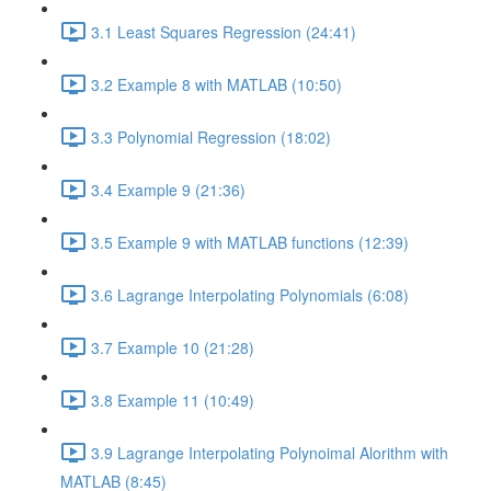
3.1 Least Squares Regression (24:41)
3.2 Example 8 with MATLAB (10:50)
3.3 Polynomial Regression (18:02)
3.4 Example 9 (21:36)
3.5 Example 9 with MATLAB functions (12:39)
3.6 Lagrange Interpolating Polynomials (6:08)
3.7 Example 10 (21:28)
3.8 Example 11 (10:49)
3.9 Lagrange Interpolating Polynoimal Alorithm with
MATLAB (8:45)