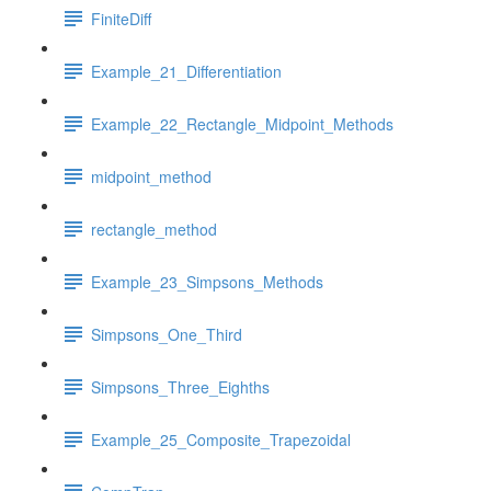
FiniteDiff
Example_21_Differentiation
Example_22_Rectangle_Midpoint_Methods
midpoint_method
rectangle_method
Example_23_Simpsons_Methods
Simpsons_One_Third
Simpsons_Three_Eighths
Example_25_Composite_Trapezoidal