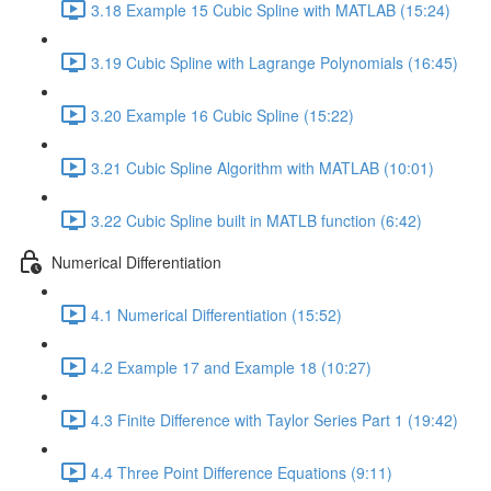
3.18 Example 15 Cubic Spline with MATLAB (15:24)
3.19 Cubic Spline with Lagrange Polynomials (16:45)
3.20 Example 16 Cubic Spline (15:22)
3.21 Cubic Spline Algorithm with MATLAB (10:01)
3.22 Cubic Spline built in MATLB function (6:42)
Numerical Differentiation
4.1 Numerical Differentiation (15:52)
4.2 Example 17 and Example 18 (10:27)
4.3 Finite Difference with Taylor Series Part 1 (19:42)
4.4 Three Point Difference Equations (9:11)