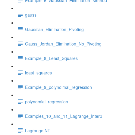
Example_6_Gaussian_Elimination_Method
gauss
Gaussian_Elimination_Pivoting
Gauss_Jordan_Elimination_No_Pivoting
Example_8_Least_Squares
least_squares
Example_9_polynoimal_regression
polynomial_regression
Examples_10_and_11_Lagrange_Interp
LagrangeINT