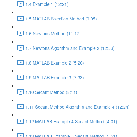
1.4 Example 1 (12:21)
1.5 MATLAB Bisection Method (9:05)
1.6 Newtons Method (11:17)
1.7 Newtons Algorithm and Example 2 (12:53)
1.8 MATLAB Example 2 (5:26)
1.9 MATLAB Example 3 (7:33)
1.10 Secant Method (8:11)
1.11 Secant Method Algorithm and Example 4 (12:24)
1.12 MATLAB Example 4 Secant Method (4:01)
1.13 MATLAB Example 5 Secant Method (5:51)