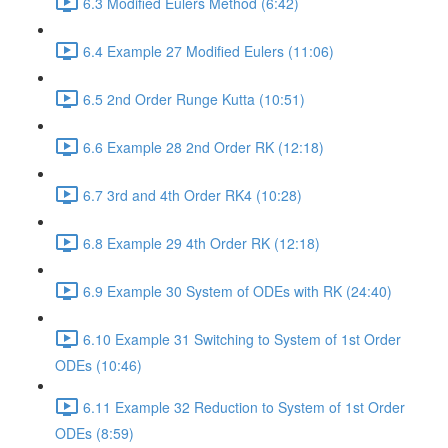
6.3 Modified Eulers Method (6:42)
6.4 Example 27 Modified Eulers (11:06)
6.5 2nd Order Runge Kutta (10:51)
6.6 Example 28 2nd Order RK (12:18)
6.7 3rd and 4th Order RK4 (10:28)
6.8 Example 29 4th Order RK (12:18)
6.9 Example 30 System of ODEs with RK (24:40)
6.10 Example 31 Switching to System of 1st Order
ODEs (10:46)
6.11 Example 32 Reduction to System of 1st Order
ODEs (8:59)