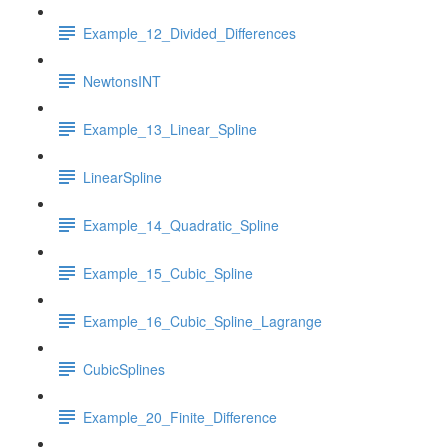
Example_12_Divided_Differences
NewtonsINT
Example_13_Linear_Spline
LinearSpline
Example_14_Quadratic_Spline
Example_15_Cubic_Spline
Example_16_Cubic_Spline_Lagrange
CubicSplines
Example_20_Finite_Difference