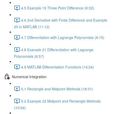
4.5 Example 19 Three Point Difference (6:32)
4.6 2nd Derivative with Finite Difference and Example
20 in MATLAB (11:12)
4.7 Differentiation with Lagrange Polynomials (8:15)
4.8 Example 21 Differentiation with Lagrange
Polynomials (6:57)
4.9 MATLAB Differentiation Functions (14:24)
Numerical Integration
5.1 Rectangle and Midpoint Methods (18:31)
5.2 Example 22 Midpoint and Rectangle Methods
(10:04)