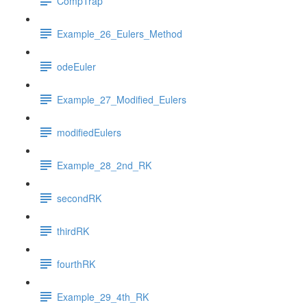
CompTrap
Example_26_Eulers_Method
odeEuler
Example_27_Modified_Eulers
modifiedEulers
Example_28_2nd_RK
secondRK
thirdRK
fourthRK
Example_29_4th_RK