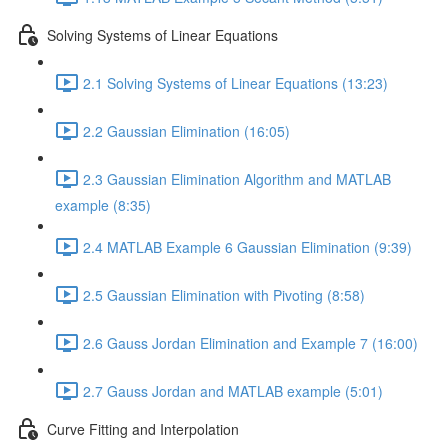
Solving Systems of Linear Equations
2.1 Solving Systems of Linear Equations (13:23)
2.2 Gaussian Elimination (16:05)
2.3 Gaussian Elimination Algorithm and MATLAB
example (8:35)
2.4 MATLAB Example 6 Gaussian Elimination (9:39)
2.5 Gaussian Elimination with Pivoting (8:58)
2.6 Gauss Jordan Elimination and Example 7 (16:00)
2.7 Gauss Jordan and MATLAB example (5:01)
Curve Fitting and Interpolation