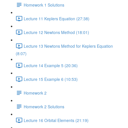
Homework 1 Solutions
Lecture 11 Keplers Equation (27:38)
Lecture 12 Newtons Method (18:01)
Lecture 13 Newtons Method for Keplers Equation
(8:07)
Lecture 14 Example 5 (20:36)
Lecture 15 Example 6 (10:53)
Homework 2
Homework 2 Solutions
Lecture 16 Orbital Elements (21:19)