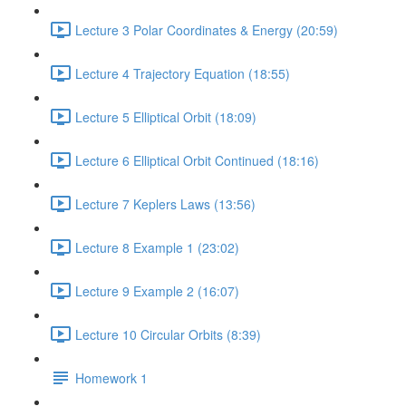
Lecture 3 Polar Coordinates & Energy (20:59)
Lecture 4 Trajectory Equation (18:55)
Lecture 5 Elliptical Orbit (18:09)
Lecture 6 Elliptical Orbit Continued (18:16)
Lecture 7 Keplers Laws (13:56)
Lecture 8 Example 1 (23:02)
Lecture 9 Example 2 (16:07)
Lecture 10 Circular Orbits (8:39)
Homework 1