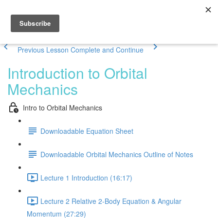
Previous Lesson
Complete and Continue
Introduction to Orbital
Mechanics
Intro to Orbital Mechanics
Downloadable Equation Sheet
Downloadable Orbital Mechanics Outline of Notes
Lecture 1 Introduction (16:17)
Lecture 2 Relative 2-Body Equation & Angular
Momentum (27:29)