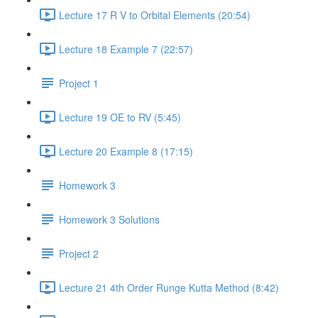
Lecture 17 R V to Orbital Elements (20:54)
Lecture 18 Example 7 (22:57)
Project 1
Lecture 19 OE to RV (5:45)
Lecture 20 Example 8 (17:15)
Homework 3
Homework 3 Solutions
Project 2
Lecture 21 4th Order Runge Kutta Method (8:42)