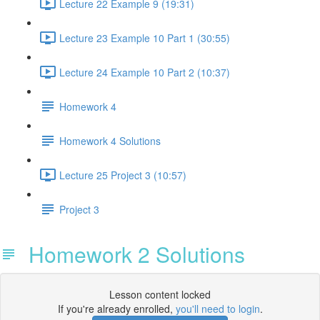
Lecture 22 Example 9 (19:31)
Lecture 23 Example 10 Part 1 (30:55)
Lecture 24 Example 10 Part 2 (10:37)
Homework 4
Homework 4 Solutions
Lecture 25 Project 3 (10:57)
Project 3
Homework 2 Solutions
Lesson content locked
If you're already enrolled,
you'll need to login
.