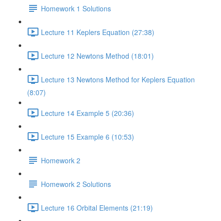
Homework 1 Solutions
Lecture 11 Keplers Equation (27:38)
Lecture 12 Newtons Method (18:01)
Lecture 13 Newtons Method for Keplers Equation
(8:07)
Lecture 14 Example 5 (20:36)
Lecture 15 Example 6 (10:53)
Homework 2
Homework 2 Solutions
Lecture 16 Orbital Elements (21:19)