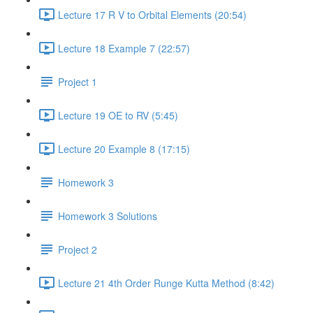
Lecture 17 R V to Orbital Elements (20:54)
Lecture 18 Example 7 (22:57)
Project 1
Lecture 19 OE to RV (5:45)
Lecture 20 Example 8 (17:15)
Homework 3
Homework 3 Solutions
Project 2
Lecture 21 4th Order Runge Kutta Method (8:42)