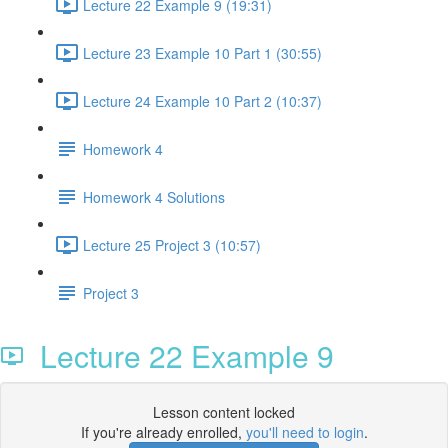
Lecture 22 Example 9 (19:31)
Lecture 23 Example 10 Part 1 (30:55)
Lecture 24 Example 10 Part 2 (10:37)
Homework 4
Homework 4 Solutions
Lecture 25 Project 3 (10:57)
Project 3
Lecture 22 Example 9
Lesson content locked
If you're already enrolled,
you'll need to login
.