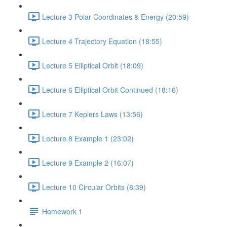
Lecture 3 Polar Coordinates & Energy (20:59)
Lecture 4 Trajectory Equation (18:55)
Lecture 5 Elliptical Orbit (18:09)
Lecture 6 Elliptical Orbit Continued (18:16)
Lecture 7 Keplers Laws (13:56)
Lecture 8 Example 1 (23:02)
Lecture 9 Example 2 (16:07)
Lecture 10 Circular Orbits (8:39)
Homework 1