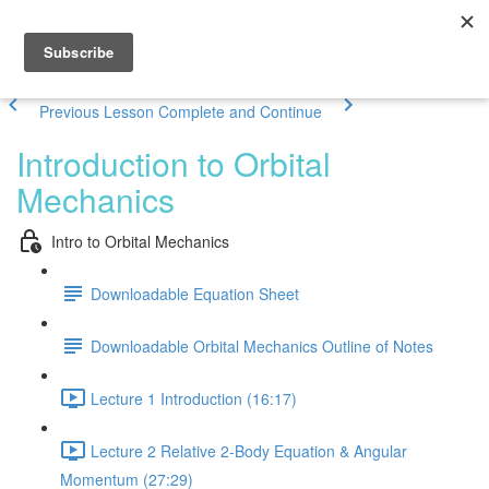
Previous Lesson
Complete and Continue
Introduction to Orbital
Mechanics
Intro to Orbital Mechanics
Downloadable Equation Sheet
Downloadable Orbital Mechanics Outline of Notes
Lecture 1 Introduction (16:17)
Lecture 2 Relative 2-Body Equation & Angular
Momentum (27:29)